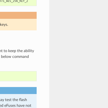
keys.
 to keep the ability
he below command
ay test the flash
ted eFuses have not