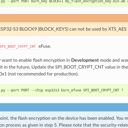
.py
--port
PORT
burn_key
BLOCK+1
my_flash_encryption_key.bin.ab
 ESP32-S3 BLOCK9 (BLOCK_KEY5) can not be used by XTS_AES 
eFuse.
SPI_BOOT_CRYPT_CNT
y want to enable flash encryption in
Development
mode and want
e it in the future, Update the SPI_BOOT_CRYPT_CNT value in t
 0x1 (not recommended for production).
.py
--port
PORT
--chip
esp32s3
burn_efuse
SPI_BOOT_CRYPT_CNT
7
point, the flash encryption on the device has been enabled. You m
on process as given in step 5. Please note that the security-rela