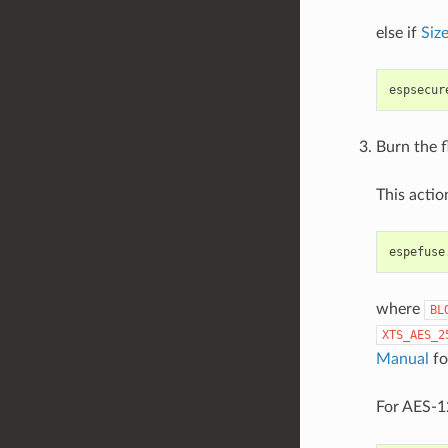
else if
Siz
espsecur
Burn the f
This acti
espefuse
where
BL
XTS_AES_2
Manual
fo
For AES-12