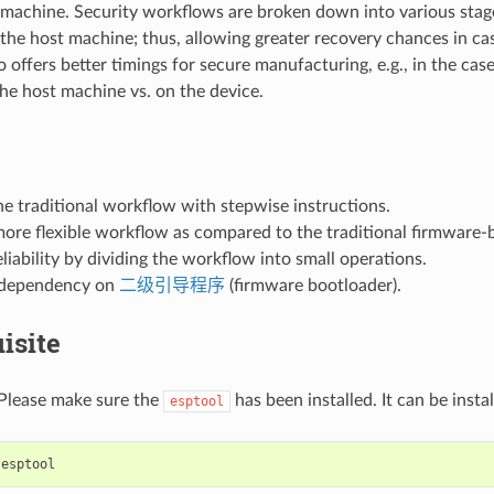
 machine. Security workflows are broken down into various stage
the host machine; thus, allowing greater recovery chances in ca
lso offers better timings for secure manufacturing, e.g., in the cas
he host machine vs. on the device.
he traditional workflow with stepwise instructions.
more flexible workflow as compared to the traditional firmware
liability by dividing the workflow into small operations.
 dependency on
二级引导程序
(firmware bootloader).
isite
 Please make sure the
has been installed. It can be insta
esptool