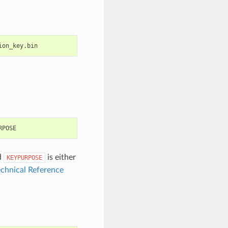
d
is either
KEYPURPOSE
chnical Reference