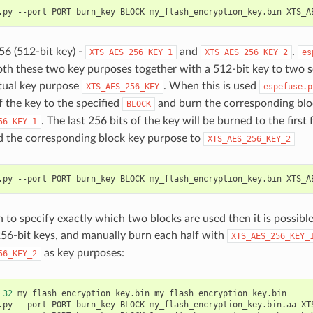
.py
--port
PORT
burn_key
BLOCK
my_flash_encryption_key.bin
6 (512-bit key) -
and
.
XTS_AES_256_KEY_1
XTS_AES_256_KEY_2
es
th these two key purposes together with a 512-bit key to two s
rtual key purpose
. When this is used
XTS_AES_256_KEY
espefuse.p
f the key to the specified
and burn the corresponding blo
BLOCK
. The last 256 bits of the key will be burned to the first 
56_KEY_1
 the corresponding block key purpose to
XTS_AES_256_KEY_2
.py
--port
PORT
burn_key
BLOCK
my_flash_encryption_key.bin
h to specify exactly which two blocks are used then it is possible
56-bit keys, and manually burn each half with
XTS_AES_256_KEY_
as key purposes:
56_KEY_2
32
my_flash_encryption_key.bin
my_flash_encryption_key.bin

.py
--port
PORT
burn_key
BLOCK
my_flash_encryption_key.bin.aa
XT