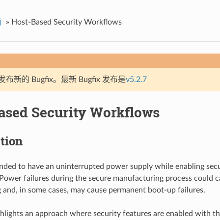
南
»
Host-Based Security Workflows
新的 Bugfix。最新 Bugfix 发布是
v5.2.7
ased Security Workflows
tion
nded to have an uninterrupted power supply while enabling secu
ower failures during the secure manufacturing process could ca
 and, in some cases, may cause permanent boot-up failures.
ghlights an approach where security features are enabled with th