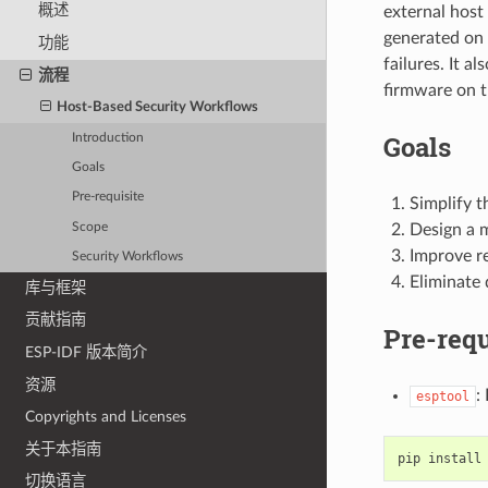
概述
external host
generated on 
功能
failures. It a
流程
firmware on t
Host-Based Security Workflows
Goals
Introduction
Goals
Pre-requisite
Simplify t
Scope
Design a 
Improve re
Security Workflows
Eliminate
库与框架
贡献指南
Pre-requ
ESP-IDF 版本简介
资源
:
esptool
Copyrights and Licenses
关于本指南
pip
install
切换语言