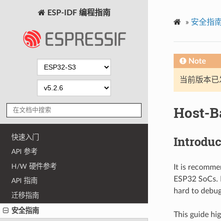
ESP-IDF 编程指南
»
安全指
Note
当前版本已发布
Host-B
快速入门
Introduc
API 参考
H/W 硬件参考
It is recomme
ESP32 SoCs. P
API 指南
hard to debug
迁移指南
安全指南
This guide hi