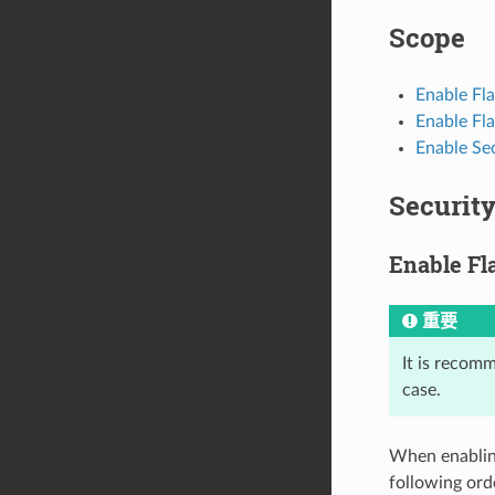
Scope
Enable Fl
Enable Fla
Enable Se
Securit
Enable Fl
重要
It is recom
case.
When enabling
following ord