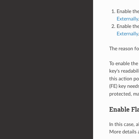
Enable the
Externally
Enable the
Externally
The reason for
To enable the
key's readabil
this action p
(FE) key need
protected, ma
Enable Fl
In this case, 
More details 