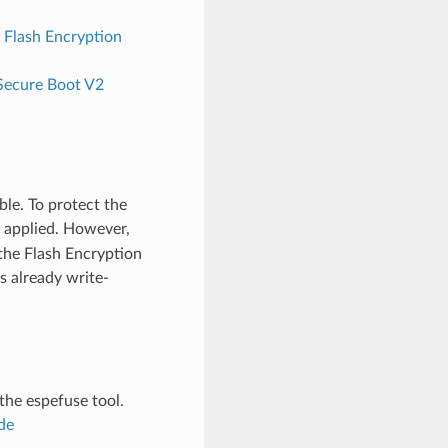
 Flash Encryption
Secure Boot V2
ble. To protect the
is applied. However,
 the Flash Encryption
s already write-
 the espefuse tool.
de