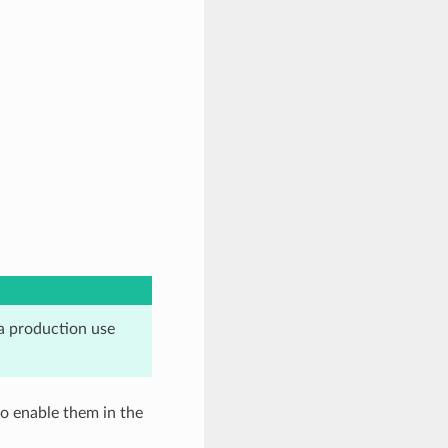
a production use
o enable them in the