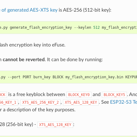
e of generated AES-XTS key
is AES-256 (512-bit key):
e.py
generate_flash_encryption_key
--keylen
512
lash encryption key into eFuse.
on
cannot be reverted
. It can be done by running:
.py
--port
PORT
burn_key
BLOCK
my_flash_encryption_key.bin
is a free keyblock between
and
. An
OCK
BLOCK_KEY0
BLOCK_KEY5
,
,
. See
ESP32-S3 Te
56_KEY_1
XTS_AES_256_KEY_2
XTS_AES_128_KEY
r a description of the key purposes.
8 (256-bit key) -
:
XTS_AES_128_KEY