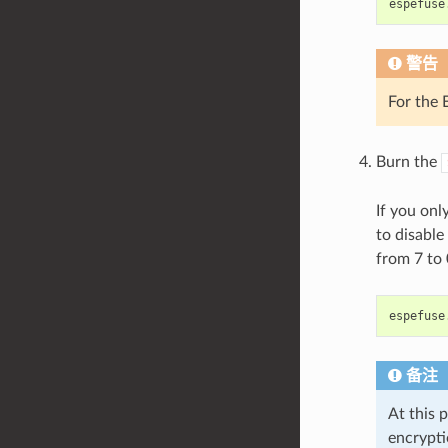
espefuse
警告
For the
Burn the
If you onl
to disabl
from 7 to
espefuse
备注
At this 
encrypti