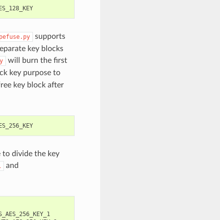
supports
pefuse.py
eparate key blocks
will burn the first
y
ck key purpose to
free key block after
 to divide the key
and
1
S_AES_256_KEY_1
