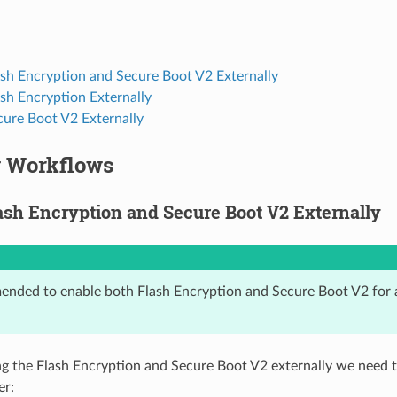
ash Encryption and Secure Boot V2 Externally
sh Encryption Externally
cure Boot V2 Externally
y Workflows
ash Encryption and Secure Boot V2 Externally
mended to enable both Flash Encryption and Secure Boot V2 for 
 the Flash Encryption and Secure Boot V2 externally we need t
er: