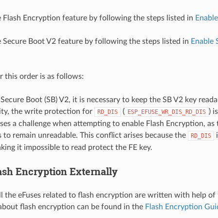
 Flash Encryption feature by following the steps listed in
Enable
.
 Secure Boot V2 feature by following the steps listed in
Enable 
.
 this order is as follows:
 Secure Boot (SB) V2, it is necessary to keep the SB V2 key reada
ity, the write protection for
(
) 
RD_DIS
ESP_EFUSE_WR_DIS_RD_DIS
oses a challenge when attempting to enable Flash Encryption, as
s to remain unreadable. This conflict arises because the
i
RD_DIS
king it impossible to read protect the FE key.
ash Encryption Externally
all the eFuses related to flash encryption are written with help of
about flash encryption can be found in the
Flash Encryption Gui