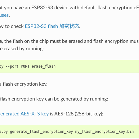
t you have an ESP32-S3 device with default flash encryption eF
uses
.
w to check
ESP32-S3 flash 加密状态
.
se, the flash on the chip must be erased and flash encryption mu
e erased by running:
py
--port
PORT
 flash encryption key.
flash encryption key can be generated by running:
 generated AES-XTS key
is AES-128 (256-bit key):
e.py
generate_flash_encryption_key