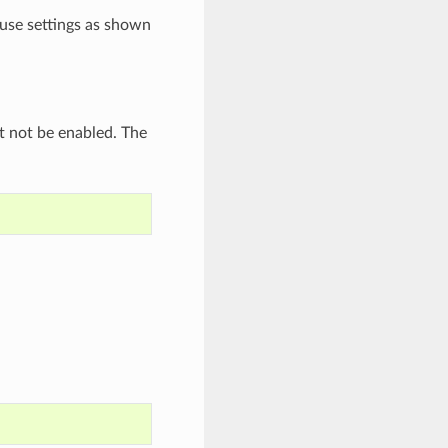
use settings as shown
st not be enabled. The