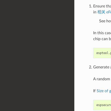
Ensure tha
in
相关 eF
See ho
In this ca
chip can b
esptool.
Generate a
A random 
If
Size of
espsecur