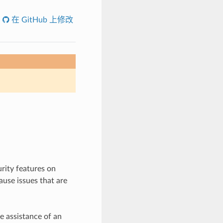
在 GitHub 上修改
rity features on
use issues that are
e assistance of an