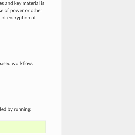
s and key material is
se of power or other
e of encryption of
-based workflow.
lled by running: