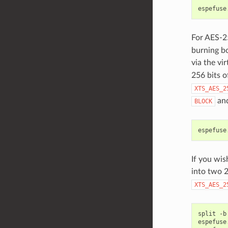
espefuse
For AES-25
burning bo
via the vi
256 bits o
XTS_AES_2
and
BLOCK
espefuse
If you wis
into two 2
XTS_AES_2
split
-b
espefuse