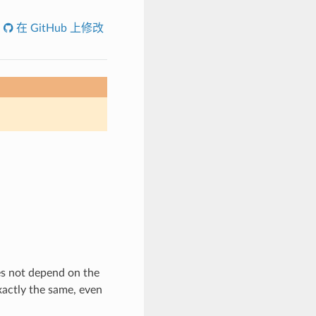
在 GitHub 上修改
es not depend on the
exactly the same, even