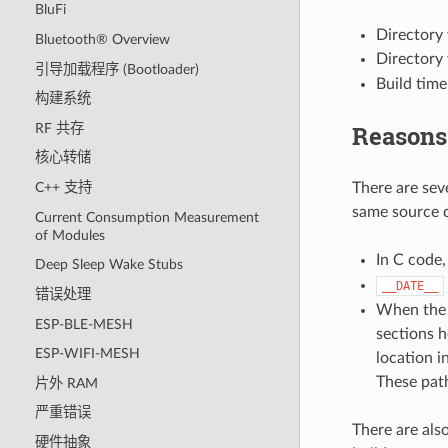
BluFi
Directory 
Bluetooth® Overview
Directory 
引导加载程序 (Bootloader)
Build time
构建系统
Reasons
RF 共存
核心转储
There are sev
C++ 支持
same source c
Current Consumption Measurement
of Modules
In C code
Deep Sleep Wake Stubs
__DATE__
错误处理
When the c
ESP-BLE-MESH
sections h
ESP-WIFI-MESH
location i
These path
片外 RAM
严重错误
There are als
硬件抽象