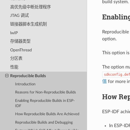
build system.
高优先级中断处理程序
Enablin
JTAG 调试
链接器脚本生成机制
Reproducible 
lwIP
option.
存储器类型
OpenThread
This option is
分区表
The option m
性能
sdkconfig.de
Reproducible Builds
值
for more i
Introduction
Reasons for Non-Reproducible Builds
How Rep
Enabling Reproducible Builds in ESP-
IDF
ESP-IDF achie
How Reproducible Builds Are Achieved
Reproducible Builds and Debugging
In ESP-ID