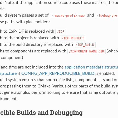
d. Note, if the application source code uses these macros, the bu
le.
uild system passes a set of
and
-fmacro-prefix-map
-fdebug-pre
se paths with placeholders:
h to ESP-IDF is replaced with
/IDF
h to the project is replaced with
/IDF_PROJECT
h to the build directory is replaced with
/IDF_BUILD
hs to components are replaced with
(wher
/COMPONENT_NAME_DIR
 component)
 and time are not included into the
application metadata structu
structure
if
CONFIG_APP_REPRODUCIBLE_BUILD
is enabled.
ild system ensures that source file lists, component lists and o
ore passing them to CMake. Various other parts of the build sys
ipt generator also perform sorting to ensure that same output is
vironment.
cible Builds and Debugging