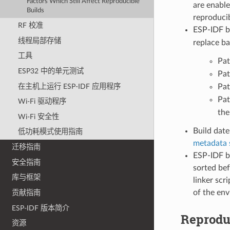
Factors Which Still Affect Reproducible
are enable
Builds
reproducib
RF 校准
ESP-IDF b
线程局部存储
replace ba
工具
Pat
ESP32 中的单元测试
Pat
在主机上运行 ESP-IDF 应用程序
Pat
Pat
Wi-Fi 驱动程序
the
Wi-Fi 安全性
Build date
低功耗模式使用指南
metadata 
迁移指南
ESP-IDF bu
安全指南
sorted bef
库与框架
linker scr
of the en
贡献指南
ESP-IDF 版本简介
Reprodu
资源