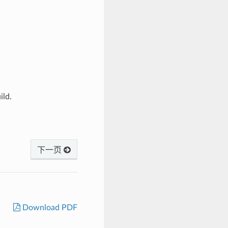
ild.
下一页
Download PDF