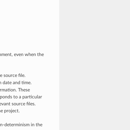
onment, even when the
 source file.
 date and time.
ormation. These
ponds to a particular
vant source files.
e project.
on-determinism in the