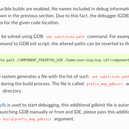
ible builds are enabled, file names included in debug informati
own in the previous section. Due to this fact, the debugger (GDB) 
es for the given code location.
n be solved using GDB
command. For exampl
set
substitute-path
mand to GDB init script, the altered paths can be reverted to th
ute
-
path
/
COMPONENT_FREERTOS_DIR
/
home
/
user
/
esp
/
esp
-
idf
/
componen
 system generates a file with the list of such
set
substitute-pat
during the build process. The file is called
an
prefix_map_gdbinit
directory.
gdb
is used to start debugging, this additional gdbinit file is aut
nching GDB manually or from and IDE, please pass this addition
argument.
x
build/prefix_map_gdbinit