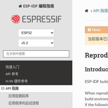
ESP-IDF 编程指南
»
API 指南
Note
当前版本已发布
Reprod
快速入门
Introduc
API 参考
H/W 硬件参考
ESP-IDF buil
API 指南
When reproduc
应用层跟踪库
build environm
应用程序的启动流程
if the followi