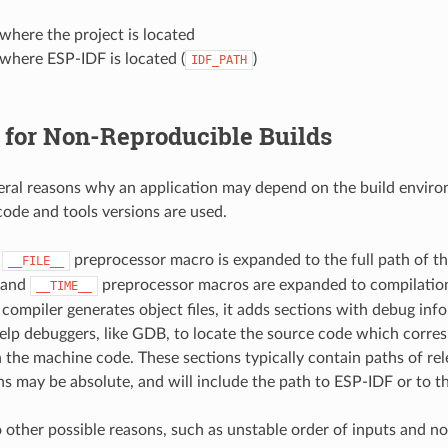
where the project is located
where ESP-IDF is located (
)
IDF_PATH
 for Non-Reproducible Builds
eral reasons why an application may depend on the build envir
ode and tools versions are used.
,
preprocessor macro is expanded to the full path of the
__FILE__
and
preprocessor macros are expanded to compilation
__TIME__
ompiler generates object files, it adds sections with debug inf
elp debuggers, like GDB, to locate the source code which corres
n the machine code. These sections typically contain paths of rele
s may be absolute, and will include the path to ESP-IDF or to th
o other possible reasons, such as unstable order of inputs and n