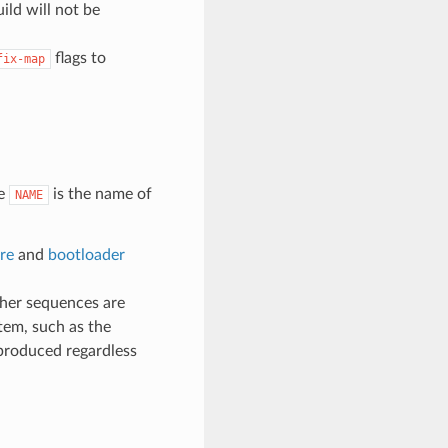
ild will not be
flags to
fix-map
e
is the name of
NAME
re
and
bootloader
ther sequences are
tem, such as the
 produced regardless