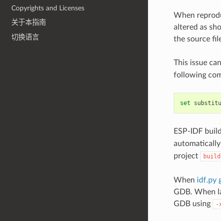
Copyrights and Licenses
When reproduc
关于本指南
altered as sh
切换语言
the source fil
This issue ca
following com
set
substit
ESP-IDF build
automatically 
project
build
When
idf.py 
GDB. When lau
GDB using
-