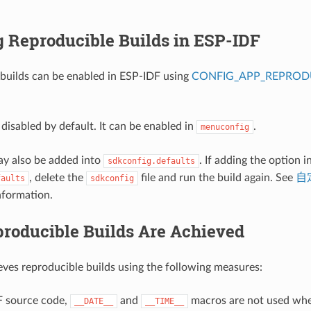
g Reproducible Builds in ESP-IDF
builds can be enabled in ESP-IDF using
CONFIG_APP_REPRODU
 disabled by default. It can be enabled in
.
menuconfig
ay also be added into
. If adding the option i
sdkconfig.defaults
, delete the
file and run the build again. See
自定
faults
sdkconfig
nformation.
roducible Builds Are Achieved
ves reproducible builds using the following measures:
F source code,
and
macros are not used whe
__DATE__
__TIME__