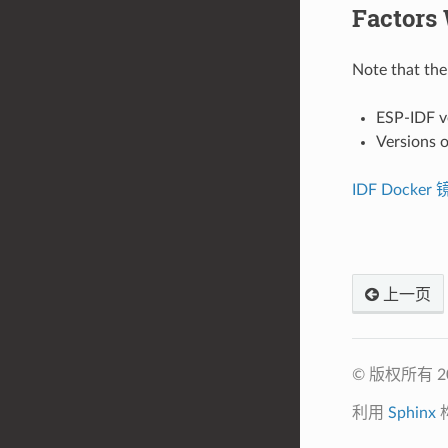
Factors 
Note that the 
ESP-IDF v
Versions o
IDF Docker
上一页
© 版权所有 
利用
Sphinx