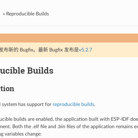
»
Reproducible Builds
新的 Bugfix。最新 Bugfix 发布是
v5.2.7
ucible Builds
tion
d system has support for
reproducible builds
.
ible builds are enabled, the application built with ESP-IDF do
ent. Both the .elf file and .bin files of the application remains 
ng variables change: