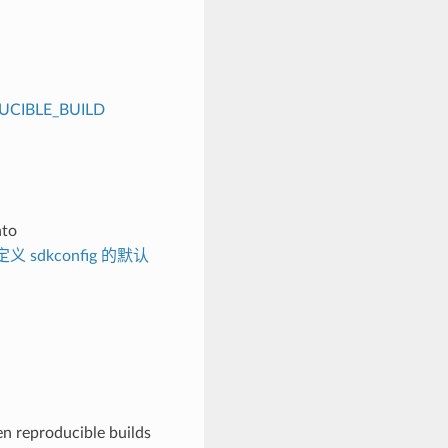
CIBLE_BUILD
nto
义 sdkconfig 的默认
n reproducible builds