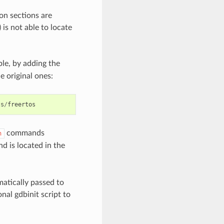
on sections are
is not able to locate
e, by adding the
e original ones:
ts
/
freertos
commands
h
d is located in the
omatically passed to
al gdbinit script to