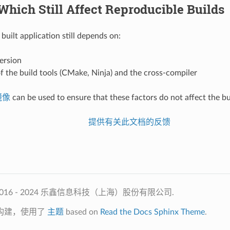
Which Still Affect Reproducible Builds
built application still depends on:
ersion
f the build tools (CMake, Ninja) and the cross-compiler
 镜像
can be used to ensure that these factors do not affect the bu
提供有关此文档的反馈
2016 - 2024 乐鑫信息科技（上海）股份有限公司.
构建，使用了
主题
based on
Read the Docs Sphinx Theme
.