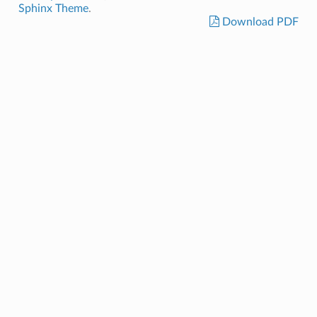
Sphinx Theme
.
Download PDF