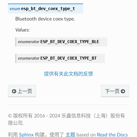
esp_bt_dev_coex_type_t
enum
Bluetooth device coex type.
Values:
ESP_BT_DEV_COEX_TYPE_BLE
enumerator
ESP_BT_DEV_COEX_TYPE_BT
enumerator
提供有关此文档的反馈
上一页
下一页
© 版权所有 2016 - 2024 乐鑫信息科技（上海）股份有
限公司.
利用
Sphinx
构建，使用了
主题
based on
Read the Docs