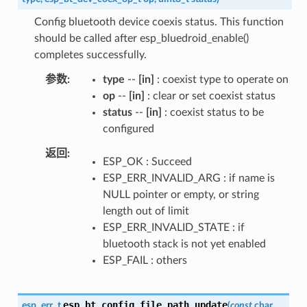
Config bluetooth device coexis status. This function
should be called after esp_bluedroid_enable()
completes successfully.
参数
type
--
[in]
: coexist type to operate on
op
--
[in]
: clear or set coexist status
status
--
[in]
: coexist status to be
configured
返回
ESP_OK : Succeed
ESP_ERR_INVALID_ARG : if name is
NULL pointer or empty, or string
length out of limit
ESP_ERR_INVALID_STATE : if
bluetooth stack is not yet enabled
ESP_FAIL : others
esp_bt_config_file_path_update
esp_err_t
(
const
char