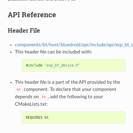
API Reference
Header File
components/bt/host/bluedroid/api/include/api/esp_bt_d
This header file can be included with:
#include
"esp_bt_device.h"
This header file is a part of the API provided by the
component. To declare that your component
bt
depends on
, add the following to your
bt
CMakeLists.txt: