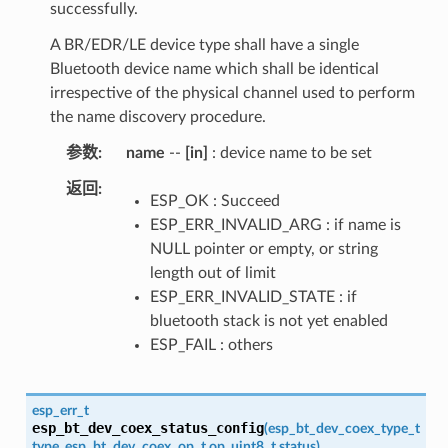
successfully.
A BR/EDR/LE device type shall have a single
Bluetooth device name which shall be identical
irrespective of the physical channel used to perform
the name discovery procedure.
参数
name
--
[in]
: device name to be set
返回
ESP_OK : Succeed
ESP_ERR_INVALID_ARG : if name is
NULL pointer or empty, or string
length out of limit
ESP_ERR_INVALID_STATE : if
bluetooth stack is not yet enabled
ESP_FAIL : others
esp_err_t
esp_bt_dev_coex_status_config
(
esp_bt_dev_coex_type_t
type
,
esp_bt_dev_coex_op_t
op
,
uint8_t
status
)