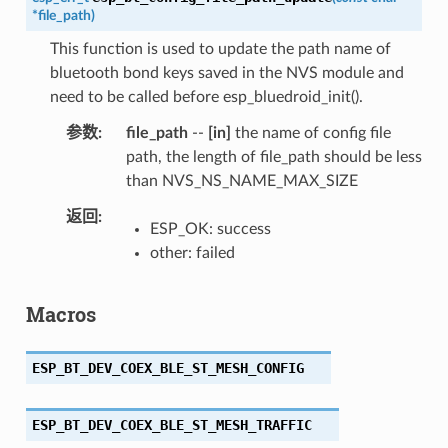
*
file_path
)
This function is used to update the path name of
bluetooth bond keys saved in the NVS module and
need to be called before esp_bluedroid_init().
参数
file_path
--
[in]
the name of config file
path, the length of file_path should be less
than NVS_NS_NAME_MAX_SIZE
返回
ESP_OK: success
other: failed
Macros
ESP_BT_DEV_COEX_BLE_ST_MESH_CONFIG
ESP_BT_DEV_COEX_BLE_ST_MESH_TRAFFIC