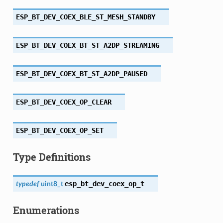
ESP_BT_DEV_COEX_BLE_ST_MESH_STANDBY
ESP_BT_DEV_COEX_BT_ST_A2DP_STREAMING
ESP_BT_DEV_COEX_BT_ST_A2DP_PAUSED
ESP_BT_DEV_COEX_OP_CLEAR
ESP_BT_DEV_COEX_OP_SET
Type Definitions
esp_bt_dev_coex_op_t
typedef
uint8_t
Enumerations