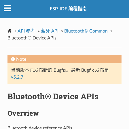
ESP-IDF 编程指南
»
API 参考
»
蓝牙 API
»
Bluetooth® Common
»
Bluetooth® Device APIs
Note
当前版本已发布新的 Bugfix。最新 Bugfix 发布是
v5.2.7
Bluetooth® Device APIs
Overview
Bluetooth device reference APIs.