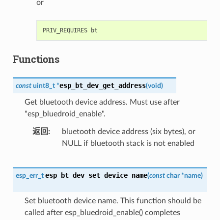
or
Functions
esp_bt_dev_get_address
const
uint8_t
*
(
void
)
Get bluetooth device address. Must use after
"esp_bluedroid_enable".
返回
bluetooth device address (six bytes), or
NULL if bluetooth stack is not enabled
esp_bt_dev_set_device_name
esp_err_t
(
const
char
*
name
)
Set bluetooth device name. This function should be
called after esp_bluedroid_enable() completes