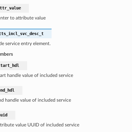
ttr_value
nter to attribute value
tts_incl_svc_desc_t
de service entry element.
embers
start_hdl
art handle value of included service
end_hdl
nd handle value of included service
uuid
ttribute value UUID of included service