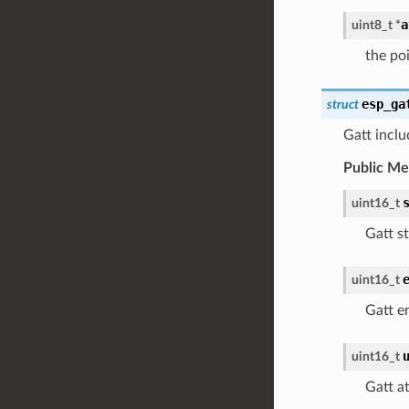
a
uint8_t
*
the poi
esp_ga
struct
Gatt inclu
Public M
uint16_t
Gatt st
uint16_t
Gatt e
uint16_t
Gatt a