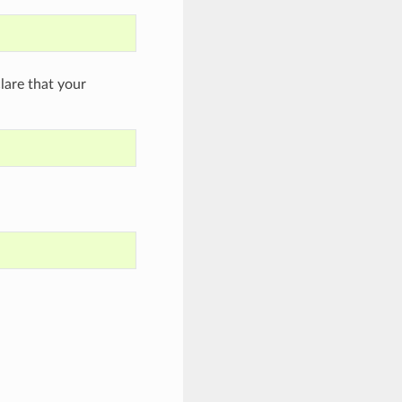
are that your