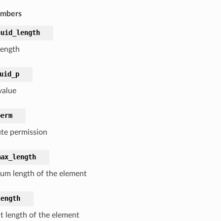
embers
uuid_length
ength
uid_p
value
perm
ute permission
max_length
m length of the element
length
t length of the element