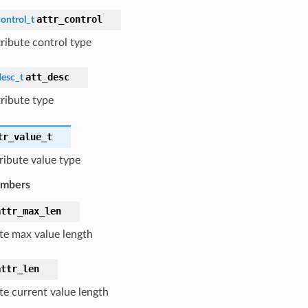
attr_control
ontrol_t
tribute control type
att_desc
desc_t
tribute type
tr_value_t
tribute value type
embers
attr_max_len
ute max value length
attr_len
te current value length