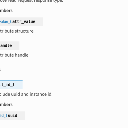
te read request response type.
embers
attr_value
value_t
tribute structure
handle
ttribute handle
s
tt_id_t
nclude uuid and instance id.
embers
uuid
id_t