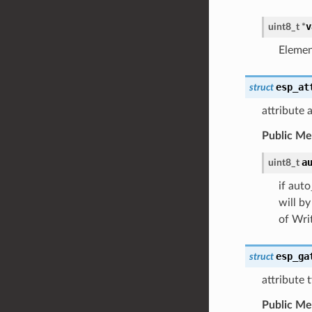
v
uint8_t
*
Elemen
esp_at
struct
attribute 
Public M
a
uint8_t
if aut
will b
of Wri
esp_ga
struct
attribute 
Public M