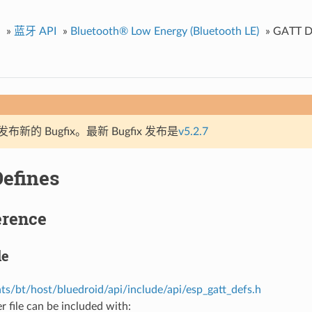
»
蓝牙 API
»
Bluetooth® Low Energy (Bluetooth LE)
»
GATT D
新的 Bugfix。最新 Bugfix 发布是
v5.2.7
efines
erence
le
s/bt/host/bluedroid/api/include/api/esp_gatt_defs.h
r file can be included with: