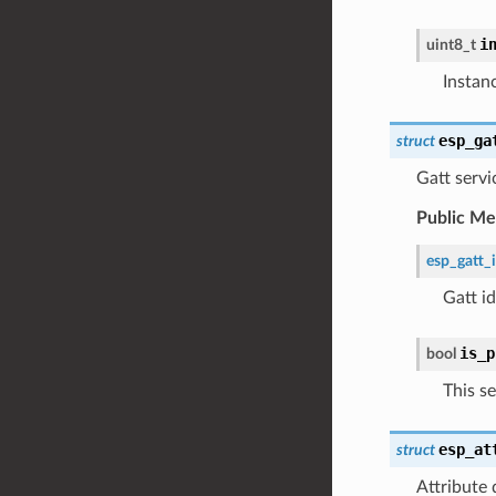
i
uint8_t
Instan
esp_ga
struct
Gatt servi
Public M
esp_gatt_
Gatt i
is_p
bool
This se
esp_at
struct
Attribute 