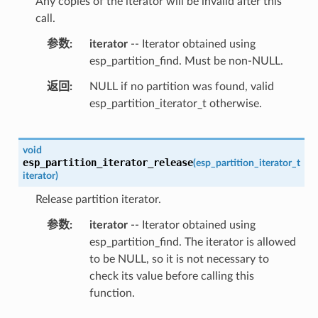
Any copies of the iterator will be invalid after this
call.
参数
iterator
-- Iterator obtained using
esp_partition_find. Must be non-NULL.
返回
NULL if no partition was found, valid
esp_partition_iterator_t otherwise.
void
esp_partition_iterator_release
(
esp_partition_iterator_t
iterator
)
Release partition iterator.
参数
iterator
-- Iterator obtained using
esp_partition_find. The iterator is allowed
to be NULL, so it is not necessary to
check its value before calling this
function.