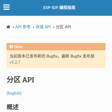
ESP-IDF 编程指南
»
API 参考
»
存储 API
»
分区 API
Note
当前版本已发布新的 Bugfix。最新 Bugfix 发布是
v5.2.7
分区 API
[English]
概述