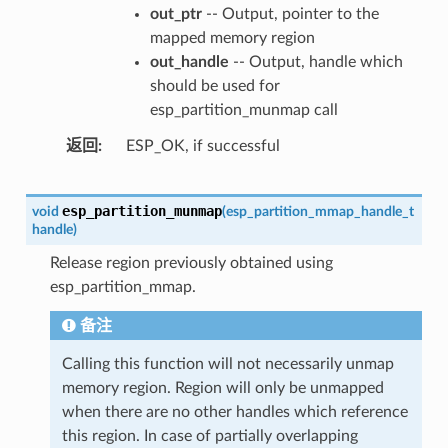
out_ptr
-- Output, pointer to the
mapped memory region
out_handle
-- Output, handle which
should be used for
esp_partition_munmap call
返回
ESP_OK, if successful
esp_partition_munmap
void
(
esp_partition_mmap_handle_t
handle
)
Release region previously obtained using
esp_partition_mmap.
备注
Calling this function will not necessarily unmap
memory region. Region will only be unmapped
when there are no other handles which reference
this region. In case of partially overlapping