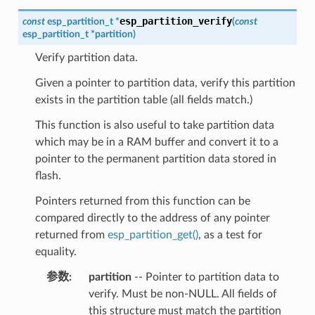
esp_partition_verify
const
esp_partition_t
*
(
const
esp_partition_t
*
partition
)
Verify partition data.
Given a pointer to partition data, verify this partition
exists in the partition table (all fields match.)
This function is also useful to take partition data
which may be in a RAM buffer and convert it to a
pointer to the permanent partition data stored in
flash.
Pointers returned from this function can be
compared directly to the address of any pointer
returned from
esp_partition_get()
, as a test for
equality.
参数
partition
-- Pointer to partition data to
verify. Must be non-NULL. All fields of
this structure must match the partition