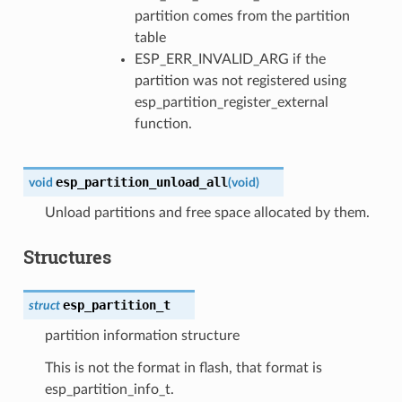
partition comes from the partition
table
ESP_ERR_INVALID_ARG if the
partition was not registered using
esp_partition_register_external
function.
esp_partition_unload_all
void
(
void
)
Unload partitions and free space allocated by them.
Structures
esp_partition_t
struct
partition information structure
This is not the format in flash, that format is
esp_partition_info_t.