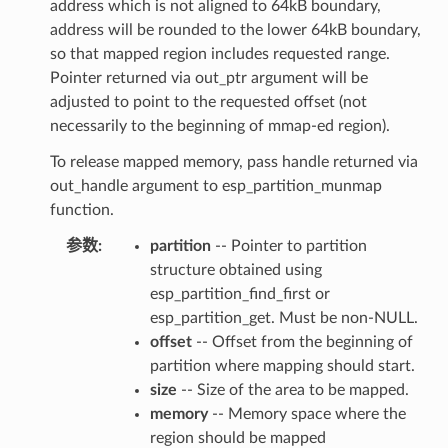
address which is not aligned to 64kB boundary,
address will be rounded to the lower 64kB boundary,
so that mapped region includes requested range.
Pointer returned via out_ptr argument will be
adjusted to point to the requested offset (not
necessarily to the beginning of mmap-ed region).
To release mapped memory, pass handle returned via
out_handle argument to esp_partition_munmap
function.
参数
partition
-- Pointer to partition
structure obtained using
esp_partition_find_first or
esp_partition_get. Must be non-NULL.
offset
-- Offset from the beginning of
partition where mapping should start.
size
-- Size of the area to be mapped.
memory
-- Memory space where the
region should be mapped