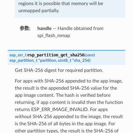
regions it is possible that memory will be
unmapped partially.
参数
handle
-- Handle obtained from
spi_flash_mmap
esp_partition_get_sha256
esp_err_t
(
const
esp_partition_t
*
partition
,
uint8_t
*
sha_256
)
Get SHA-256 digest for required partition.
For apps with SHA-256 appended to the app image,
the result is the appended SHA-256 value for the
app image content. The hash is verified before
returning, if app content is invalid then the function
returns ESP_ERR_IMAGE_INVALID. For apps
without SHA-256 appended to the image, the result
is the SHA-256 of all bytes in the app image. For
other partition types, the result is the SHA-256 of