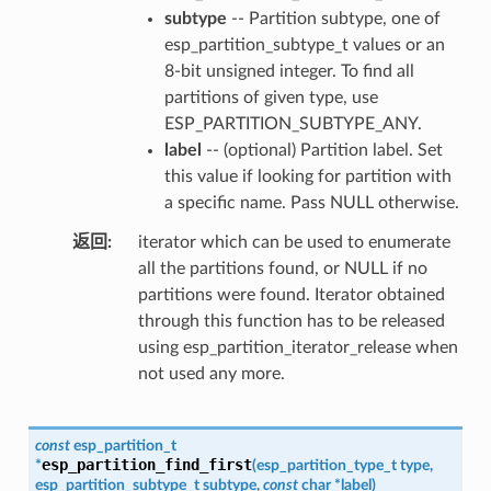
subtype
-- Partition subtype, one of
esp_partition_subtype_t values or an
8-bit unsigned integer. To find all
partitions of given type, use
ESP_PARTITION_SUBTYPE_ANY.
label
-- (optional) Partition label. Set
this value if looking for partition with
a specific name. Pass NULL otherwise.
返回
iterator which can be used to enumerate
all the partitions found, or NULL if no
partitions were found. Iterator obtained
through this function has to be released
using esp_partition_iterator_release when
not used any more.
const
esp_partition_t
esp_partition_find_first
*
(
esp_partition_type_t
type
,
esp_partition_subtype_t
subtype
,
const
char
*
label
)