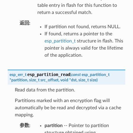
table entry in flash for this function to
return a successful match.
返回
If partition not found, returns NULL.
If found, returns a pointer to the
esp_partition_t
structure in flash. This
pointer is always valid for the lifetime
of the application.
esp_partition_read
esp_err_t
(
const
esp_partition_t
*
partition
,
size_t
src_offset
,
void
*
dst
,
size_t
size
)
Read data from the partition.
Partitions marked with an encryption flag will
automatically be be read and decrypted via a cache
mapping.
参数
partition
-- Pointer to partition
structure obtained using