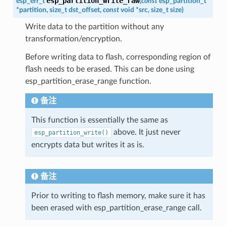
esp_partition_write_raw
esp_err_t
(
const
esp_partition_t
*
partition
,
size_t
dst_offset
,
const
void
*
src
,
size_t
size
)
Write data to the partition without any
transformation/encryption.
Before writing data to flash, corresponding region of
flash needs to be erased. This can be done using
esp_partition_erase_range function.
备注
This function is essentially the same as
above. It just never
esp_partition_write()
encrypts data but writes it as is.
备注
Prior to writing to flash memory, make sure it has
been erased with esp_partition_erase_range call.