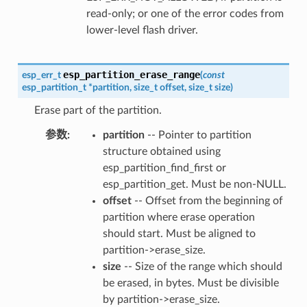
read-only; or one of the error codes from
lower-level flash driver.
esp_partition_erase_range
esp_err_t
(
const
esp_partition_t
*
partition
,
size_t
offset
,
size_t
size
)
Erase part of the partition.
参数
partition
-- Pointer to partition
structure obtained using
esp_partition_find_first or
esp_partition_get. Must be non-NULL.
offset
-- Offset from the beginning of
partition where erase operation
should start. Must be aligned to
partition->erase_size.
size
-- Size of the range which should
be erased, in bytes. Must be divisible
by partition->erase_size.