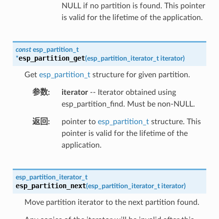
NULL if no partition is found. This pointer
is valid for the lifetime of the application.
const
esp_partition_t
esp_partition_get
*
(
esp_partition_iterator_t
iterator
)
Get
esp_partition_t
structure for given partition.
参数
iterator
-- Iterator obtained using
esp_partition_find. Must be non-NULL.
返回
pointer to
esp_partition_t
structure. This
pointer is valid for the lifetime of the
application.
esp_partition_iterator_t
esp_partition_next
(
esp_partition_iterator_t
iterator
)
Move partition iterator to the next partition found.