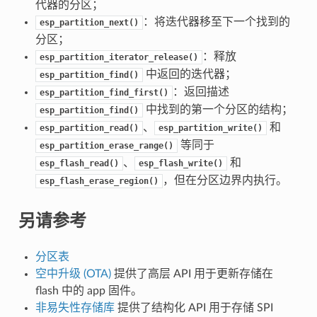
代器的分区；
：将迭代器移至下一个找到的
esp_partition_next()
分区；
：释放
esp_partition_iterator_release()
中返回的迭代器；
esp_partition_find()
：返回描述
esp_partition_find_first()
中找到的第一个分区的结构；
esp_partition_find()
、
和
esp_partition_read()
esp_partition_write()
等同于
esp_partition_erase_range()
、
和
esp_flash_read()
esp_flash_write()
，但在分区边界内执行。
esp_flash_erase_region()
另请参考
分区表
空中升级 (OTA)
提供了高层 API 用于更新存储在
flash 中的 app 固件。
非易失性存储库
提供了结构化 API 用于存储 SPI