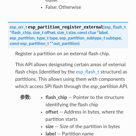
False: Otherwise
esp_partition_register_external
esp_err_t
(
esp_flash_t
*
flash_chip
,
size_t
offset
,
size_t
size
,
const
char
*
label
,
esp_partition_type_t
type
,
esp_partition_subtype_t
subtype
,
const
esp_partition_t
*
*
out_partition
)
Register a partition on an external flash chip.
This API allows designating certain areas of external
flash chips (identified by the
esp_flash_t
structure) as
partitions. This allows using them with components
which access SPI flash through the esp_partition API.
参数
flash_chip
-- Pointer to the structure
identifying the flash chip
offset
-- Address in bytes, where the
partition starts
size
-- Size of the partition in bytes
label
-- Partition name