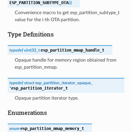
ESP_PARTITION_SUBTYPE_OTA
(
i
)
Convenience macro to get esp_partition_subtype_t
value for the i-th OTA partition.
Type Definitions
esp_partition_mmap_handle_t
typedef
uint32_t
Opaque handle for memory region obtained from
esp_partition_mmap.
typedef
struct
esp_partition_iterator_opaque_
esp_partition_iterator_t
*
Opaque partition iterator type.
Enumerations
esp_partition_mmap_memory_t
enum