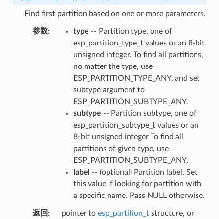
Find first partition based on one or more parameters.
参数
type
-- Partition type, one of
esp_partition_type_t values or an 8-bit
unsigned integer. To find all partitions,
no matter the type, use
ESP_PARTITION_TYPE_ANY, and set
subtype argument to
ESP_PARTITION_SUBTYPE_ANY.
subtype
-- Partition subtype, one of
esp_partition_subtype_t values or an
8-bit unsigned integer To find all
partitions of given type, use
ESP_PARTITION_SUBTYPE_ANY.
label
-- (optional) Partition label. Set
this value if looking for partition with
a specific name. Pass NULL otherwise.
返回
pointer to
esp_partition_t
structure, or