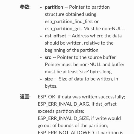
参数
partition
-- Pointer to partition
structure obtained using
esp_partition_find_first or
esp_partition_get. Must be non-NULL.
dst_offset
-- Address where the data
should be written, relative to the
beginning of the partition.
src
-- Pointer to the source buffer.
Pointer must be non-NULL and buffer
must be at least 'size' bytes long.
size
-- Size of data to be written, in
bytes.
返回
ESP_OK, if data was written successfully;
ESP_ERR_INVALID_ARG, if dst_offset
exceeds partition size;
ESP_ERR_INVALID_SIZE, if write would
go out of bounds of the partition;
ESP_ERR_NOT_ALLOWED, if partition is