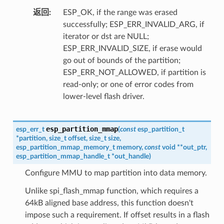
返回
ESP_OK, if the range was erased
successfully; ESP_ERR_INVALID_ARG, if
iterator or dst are NULL;
ESP_ERR_INVALID_SIZE, if erase would
go out of bounds of the partition;
ESP_ERR_NOT_ALLOWED, if partition is
read-only; or one of error codes from
lower-level flash driver.
esp_partition_mmap
esp_err_t
(
const
esp_partition_t
*
partition
,
size_t
offset
,
size_t
size
,
esp_partition_mmap_memory_t
memory
,
const
void
*
*
out_ptr
,
esp_partition_mmap_handle_t
*
out_handle
)
Configure MMU to map partition into data memory.
Unlike spi_flash_mmap function, which requires a
64kB aligned base address, this function doesn't
impose such a requirement. If offset results in a flash