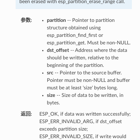
been erased with esp_partition_erase_range call.
参数
partition
-- Pointer to partition
structure obtained using
esp_partition_find_first or
esp_partition_get. Must be non-NULL.
dst_offset
-- Address where the data
should be written, relative to the
beginning of the partition.
src
-- Pointer to the source buffer.
Pointer must be non-NULL and buffer
must be at least 'size' bytes long.
size
-- Size of data to be written, in
bytes.
返回
ESP_OK, if data was written successfully;
ESP_ERR_INVALID_ARG, if dst_offset
exceeds partition size;
ESP_ERR_INVALID_SIZE, if write would