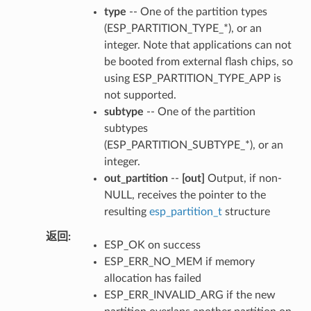
type
-- One of the partition types
(ESP_PARTITION_TYPE_*), or an
integer. Note that applications can not
be booted from external flash chips, so
using ESP_PARTITION_TYPE_APP is
not supported.
subtype
-- One of the partition
subtypes
(ESP_PARTITION_SUBTYPE_*), or an
integer.
out_partition
--
[out]
Output, if non-
NULL, receives the pointer to the
resulting
esp_partition_t
structure
返回
ESP_OK on success
ESP_ERR_NO_MEM if memory
allocation has failed
ESP_ERR_INVALID_ARG if the new