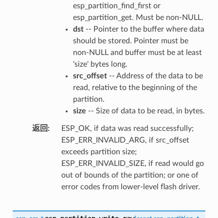
esp_partition_find_first or
esp_partition_get. Must be non-NULL.
dst
-- Pointer to the buffer where data
should be stored. Pointer must be
non-NULL and buffer must be at least
'size' bytes long.
src_offset
-- Address of the data to be
read, relative to the beginning of the
partition.
size
-- Size of data to be read, in bytes.
返回
ESP_OK, if data was read successfully;
ESP_ERR_INVALID_ARG, if src_offset
exceeds partition size;
ESP_ERR_INVALID_SIZE, if read would go
out of bounds of the partition; or one of
error codes from lower-level flash driver.