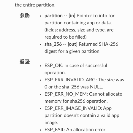
the entire partition.
参数
partition
--
[in]
Pointer to info for
partition containing app or data.
(fields: address, size and type, are
required to be filled).
sha_256
--
[out]
Returned SHA-256
digest for a given partition.
返回
ESP_OK: In case of successful
operation.
ESP_ERR_INVALID_ARG: The size was
0 or the sha_256 was NULL.
ESP_ERR_NO_MEM: Cannot allocate
memory for sha256 operation.
ESP_ERR_IMAGE_INVALID: App
partition doesn't contain a valid app
image.
ESP_FAIL: An allocation error