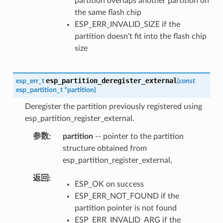
partition overlaps another partition on
the same flash chip
ESP_ERR_INVALID_SIZE if the
partition doesn't fit into the flash chip
size
esp_partition_deregister_external
esp_err_t
(
const
esp_partition_t
*
partition
)
Deregister the partition previously registered using
esp_partition_register_external.
参数
partition
-- pointer to the partition
structure obtained from
esp_partition_register_external,
返回
ESP_OK on success
ESP_ERR_NOT_FOUND if the
partition pointer is not found
ESP_ERR_INVALID_ARG if the