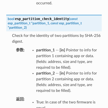
occurred.
esp_partition_check_identity
bool
(
const
esp_partition_t
*
partition_1
,
const
esp_partition_t
*
partition_2
)
Check for the identity of two partitions by SHA-256
digest.
参数
partition_1
--
[in]
Pointer to info for
partition 1 containing app or data.
(fields: address, size and type, are
required to be filled).
partition_2
--
[in]
Pointer to info for
partition 2 containing app or data.
(fields: address, size and type, are
required to be filled).
返回
True: In case of the two firmware is
equal.