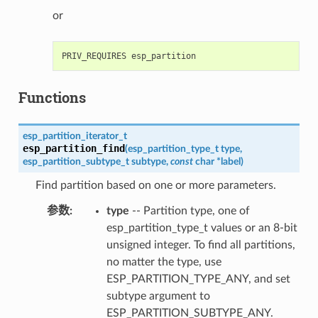
or
Functions
esp_partition_iterator_t
esp_partition_find
(
esp_partition_type_t
type
,
esp_partition_subtype_t
subtype
,
const
char
*
label
)
Find partition based on one or more parameters.
参数
type
-- Partition type, one of
esp_partition_type_t values or an 8-bit
unsigned integer. To find all partitions,
no matter the type, use
ESP_PARTITION_TYPE_ANY, and set
subtype argument to
ESP_PARTITION_SUBTYPE_ANY.