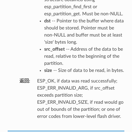
esp_partition_find_first or
esp_partition_get. Must be non-NULL.
dst
-- Pointer to the buffer where data
should be stored. Pointer must be
non-NULL and buffer must be at least
'size' bytes long.
src_offset
-- Address of the data to be
read, relative to the beginning of the
partition.
size
-- Size of data to be read, in bytes.
返回
ESP_OK, if data was read successfully;
ESP_ERR_INVALID_ARG, if src_offset
exceeds partition size;
ESP_ERR_INVALID_SIZE, if read would go
out of bounds of the partition; or one of
error codes from lower-level flash driver.