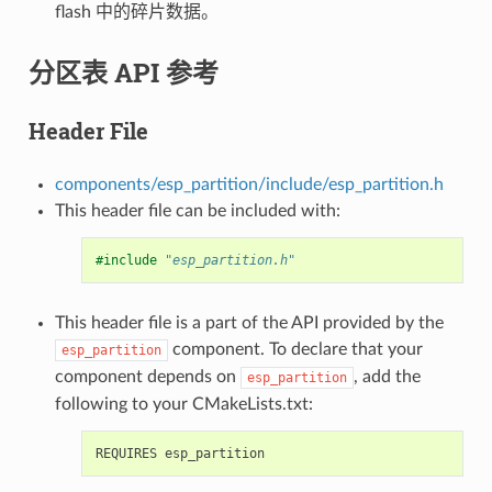
flash 中的碎片数据。
分区表 API 参考
Header File
components/esp_partition/include/esp_partition.h
This header file can be included with:
#include
"esp_partition.h"
This header file is a part of the API provided by the
component. To declare that your
esp_partition
component depends on
, add the
esp_partition
following to your CMakeLists.txt: