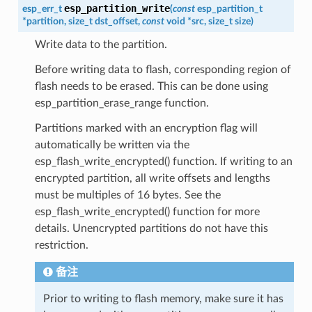
esp_partition_write
esp_err_t
(
const
esp_partition_t
*
partition
,
size_t
dst_offset
,
const
void
*
src
,
size_t
size
)
Write data to the partition.
Before writing data to flash, corresponding region of
flash needs to be erased. This can be done using
esp_partition_erase_range function.
Partitions marked with an encryption flag will
automatically be written via the
esp_flash_write_encrypted() function. If writing to an
encrypted partition, all write offsets and lengths
must be multiples of 16 bytes. See the
esp_flash_write_encrypted() function for more
details. Unencrypted partitions do not have this
restriction.
备注
Prior to writing to flash memory, make sure it has