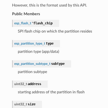
However, this is the format used by this API.
Public Members
flash_chip
esp_flash_t
*
SPI flash chip on which the partition resides
type
esp_partition_type_t
partition type (app/data)
subtype
esp_partition_subtype_t
partition subtype
address
uint32_t
starting address of the partition in flash
size
uint32_t