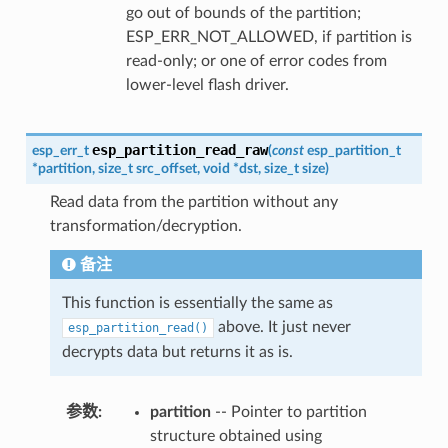
go out of bounds of the partition;
ESP_ERR_NOT_ALLOWED, if partition is
read-only; or one of error codes from
lower-level flash driver.
esp_partition_read_raw
esp_err_t
(
const
esp_partition_t
*
partition
,
size_t
src_offset
,
void
*
dst
,
size_t
size
)
Read data from the partition without any
transformation/decryption.
备注
This function is essentially the same as
above. It just never
esp_partition_read()
decrypts data but returns it as is.
参数
partition
-- Pointer to partition
structure obtained using