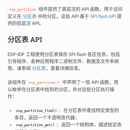
组件提供了高层次的 API 函数，用于访问
esp_partition
定义在
分区表
中的分区。这些 API 基于
SPI flash API
提
供的低层次 API。
分区表 API
ESP-IDF 工程使用分区表保存 SPI flash 各区信息，包括
引导程序、各种应用程序二进制文件、数据及文件系统
等。请参阅
分区表
，查看详细信息。
该组件在
中声明了一些 API 函数，用
esp_partition.h
以枚举在分区表中找到的分区，并对这些分区执行操
作：
：在分区表中查找特定类型的
esp_partition_find()
条目，返回一个不透明迭代器；
：返回一个结构体，描述给定迭
esp_partition_get()