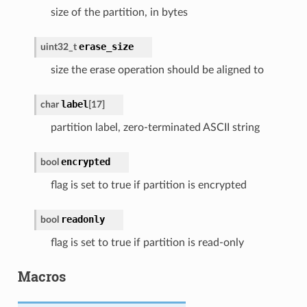
size of the partition, in bytes
erase_size
uint32_t
size the erase operation should be aligned to
label
char
[
17
]
partition label, zero-terminated ASCII string
encrypted
bool
flag is set to true if partition is encrypted
readonly
bool
flag is set to true if partition is read-only
Macros