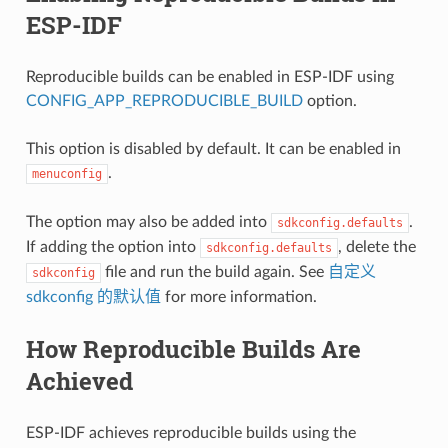
ESP-IDF
Reproducible builds can be enabled in ESP-IDF using
CONFIG_APP_REPRODUCIBLE_BUILD
option.
This option is disabled by default. It can be enabled in
.
menuconfig
The option may also be added into
.
sdkconfig.defaults
If adding the option into
, delete the
sdkconfig.defaults
file and run the build again. See
自定义
sdkconfig
sdkconfig 的默认值
for more information.
How Reproducible Builds Are
Achieved
ESP-IDF achieves reproducible builds using the