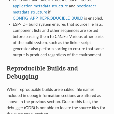
application metadata structure
and
bootloader
metadata structure
if
CONFIG_APP_REPRODUCIBLE_BUILD
is enabled.
ESP-IDF build system ensures that source file lists,
component lists and other sequences are sorted
before passing them to CMake. Various other parts
of the build system, such as the linker script
generator also perform sorting to ensure that same
output is produced regardless of the environment.
Reproducible Builds and
Debugging
When reproducible builds are enabled, file names
included in debug information sections are altered as
shown in the previous section. Due to this fact, the
debugger (GDB) is not able to locate the source files for
the given code location.