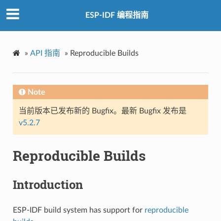
ESP-IDF 编程指南
»
API 指南
»
Reproducible Builds
Note
当前版本已发布新的 Bugfix。最新 Bugfix 发布是
v5.2.7
Reproducible Builds
Introduction
ESP-IDF build system has support for
reproducible