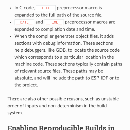
In C code,
preprocessor macro is
__FILE__
expanded to the full path of the source file.
and
preprocessor macros are
__DATE__
__TIME__
expanded to compilation date and time.
When the compiler generates object files, it adds
sections with debug information. These sections
help debuggers, like GDB, to locate the source code
which corresponds to a particular location in the
machine code. These sections typically contain paths
of relevant source files. These paths may be
absolute, and will include the path to ESP-IDF or to
the project.
There are also other possible reasons, such as unstable
order of inputs and non-determinism in the build
system.
Enabling Reproducible Builds in