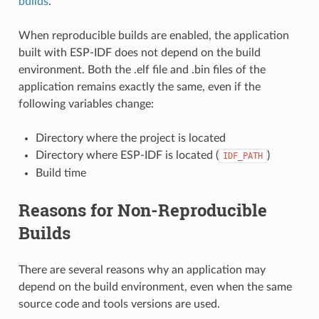
builds
.
When reproducible builds are enabled, the application
built with ESP-IDF does not depend on the build
environment. Both the .elf file and .bin files of the
application remains exactly the same, even if the
following variables change:
Directory where the project is located
Directory where ESP-IDF is located (
)
IDF_PATH
Build time
Reasons for Non-Reproducible
Builds
There are several reasons why an application may
depend on the build environment, even when the same
source code and tools versions are used.