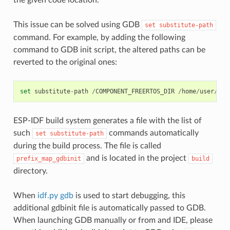
This issue can be solved using GDB
set
substitute-path
command. For example, by adding the following
command to GDB init script, the altered paths can be
reverted to the original ones:
set
substitute
-
path
/
COMPONENT_FREERTOS_DIR
/
home
/
user
/
esp
ESP-IDF build system generates a file with the list of
such
commands automatically
set
substitute-path
during the build process. The file is called
and is located in the project
prefix_map_gdbinit
build
directory.
When
idf.py gdb
is used to start debugging, this
additional gdbinit file is automatically passed to GDB.
When launching GDB manually or from and IDE, please