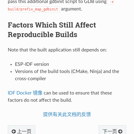
pass this additional gdbinit script to GDB using
-x
argument.
build/prefix_map_gdbinit
Factors Which Still Affect
Reproducible Builds
Note that the built application still depends on:
ESP-IDF version
Versions of the build tools (CMake, Ninja) and the
cross-compiler
IDF Docker 镜像
can be used to ensure that these
factors do not affect the build.
提供有关此文档的反馈
上一页
下一页