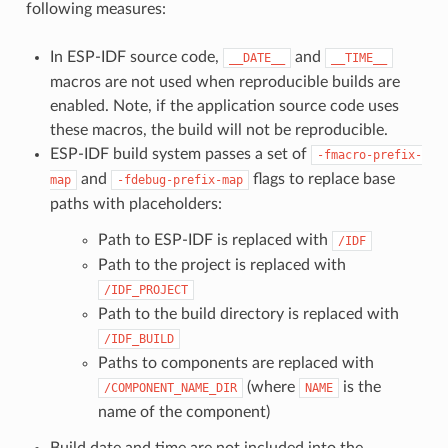
following measures:
In ESP-IDF source code,
and
__DATE__
__TIME__
macros are not used when reproducible builds are
enabled. Note, if the application source code uses
these macros, the build will not be reproducible.
ESP-IDF build system passes a set of
-fmacro-prefix-
and
flags to replace base
map
-fdebug-prefix-map
paths with placeholders:
Path to ESP-IDF is replaced with
/IDF
Path to the project is replaced with
/IDF_PROJECT
Path to the build directory is replaced with
/IDF_BUILD
Paths to components are replaced with
(where
is the
/COMPONENT_NAME_DIR
NAME
name of the component)
Build date and time are not included into the