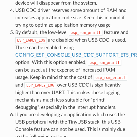
device will disappear from the system.
USB CDC driver reserves some amount of RAM and
increases application code size. Keep this in mind if
trying to optimize application memory usage.
By default, the low-level
feature and
esp_rom_printf
are disabled when USB CDC is used.
ESP_EARLY_LOG
These can be enabled using
CONFIG_ESP_CONSOLE_USB_CDC_SUPPORT_ETS_PR
option. With this option enabled,
esp_rom_printf
can be used, at the expense of increased IRAM
usage. Keep in mind that the cost of
esp_rom_printf
and
over USB CDC is significantly
ESP_EARLY_LOG
higher than over UART. This makes these logging
mechanisms much less suitable for "printf
debugging", especially in the interrupt handlers.
If you are developing an application which uses the
USB peripheral with the TinyUSB stack, this USB
Console feature can not be used. This is mainly due
to the following reasons: