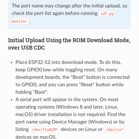
The port name may change after the initial upload, so
check the port list again before running
idf.py
.
monitor
Initial Upload Using the ROM Download Mode,
over USB CDC
Place ESP32-S2 into download mode. To do this,
keep GPIO0 low while toggling reset. On many
development boards, the "Boot" button is connected
to GPIO0, and you can press "Reset" button while
holding "Boot".
A serial port will appear in the system. On most
operating systems (Windows 8 and later, Linux,
macOS) driver installation is not required. Find the
port name using Device Manager (Windows) or by
listing
devices on Linux or
/dev/ttyACM*
/dev/cu*
devices on macOS.