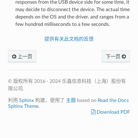
responses from the USB device side for some time, it
may decide to disconnect the device. The actual time
depends on the OS and the driver, and ranges from a
few hundred milliseconds to a few seconds.
提供有关此文档的反馈
上一页
下一页
© 版权所有 2016 - 2024 乐鑫信息科技（上海）股份有
限公司.
利用
Sphinx
构建，使用了
主题
based on
Read the Docs
Sphinx Theme
.
Download PDF