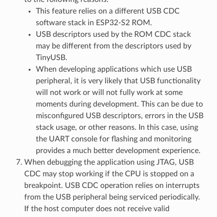
This feature relies on a different USB CDC
software stack in ESP32-S2 ROM.
USB descriptors used by the ROM CDC stack
may be different from the descriptors used by
TinyUSB.
When developing applications which use USB
peripheral, it is very likely that USB functionality
will not work or will not fully work at some
moments during development. This can be due to
misconfigured USB descriptors, errors in the USB
stack usage, or other reasons. In this case, using
the UART console for flashing and monitoring
provides a much better development experience.
When debugging the application using JTAG, USB
CDC may stop working if the CPU is stopped on a
breakpoint. USB CDC operation relies on interrupts
from the USB peripheral being serviced periodically.
If the host computer does not receive valid