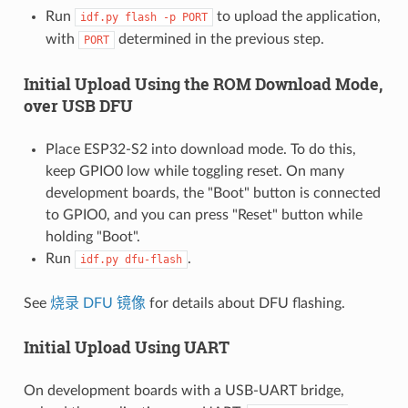
Run
to upload the application,
idf.py
flash
-p
PORT
with
determined in the previous step.
PORT
Initial Upload Using the ROM Download Mode,
over USB DFU
Place ESP32-S2 into download mode. To do this,
keep GPIO0 low while toggling reset. On many
development boards, the "Boot" button is connected
to GPIO0, and you can press "Reset" button while
holding "Boot".
Run
.
idf.py
dfu-flash
See
烧录 DFU 镜像
for details about DFU flashing.
Initial Upload Using UART
On development boards with a USB-UART bridge,