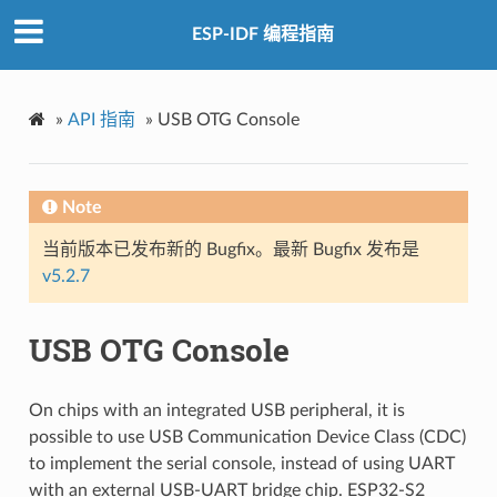
ESP-IDF 编程指南
»
API 指南
»
USB OTG Console
Note
当前版本已发布新的 Bugfix。最新 Bugfix 发布是
v5.2.7
USB OTG Console
On chips with an integrated USB peripheral, it is
possible to use USB Communication Device Class (CDC)
to implement the serial console, instead of using UART
with an external USB-UART bridge chip. ESP32-S2