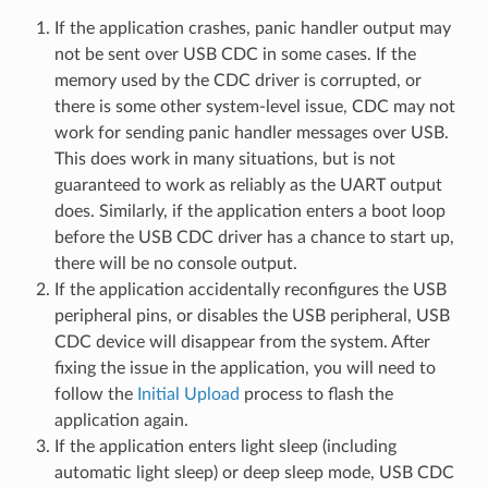
If the application crashes, panic handler output may
not be sent over USB CDC in some cases. If the
memory used by the CDC driver is corrupted, or
there is some other system-level issue, CDC may not
work for sending panic handler messages over USB.
This does work in many situations, but is not
guaranteed to work as reliably as the UART output
does. Similarly, if the application enters a boot loop
before the USB CDC driver has a chance to start up,
there will be no console output.
If the application accidentally reconfigures the USB
peripheral pins, or disables the USB peripheral, USB
CDC device will disappear from the system. After
fixing the issue in the application, you will need to
follow the
Initial Upload
process to flash the
application again.
If the application enters light sleep (including
automatic light sleep) or deep sleep mode, USB CDC