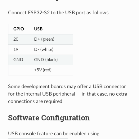
Connect ESP32-S2 to the USB port as follows
GPIO
USB
20
D+ (green)
19
D- (white)
GND
GND (black)
+5V (red)
Some development boards may offer a USB connector
for the internal USB peripheral — in that case, no extra
connections are required.
Software Configuration
USB console feature can be enabled using