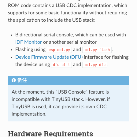
ROM code contains a USB CDC implementation, which
supports for some basic functionality without requiring
the application to include the USB stack:
Bidirectional serial console, which can be used with
IDF Monitor
or another serial monitor
Flashing using
and
.
esptool.py
idf.py
flash
Device Firmware Update (DFU)
interface for flashing
the device using
and
.
dfu-util
idf.py
dfu
备注
At the moment, this "USB Console" feature is
incompatible with TinyUSB stack. However, if
TinyUSB is used, it can provide its own CDC
implementation.
Hardware Requirements