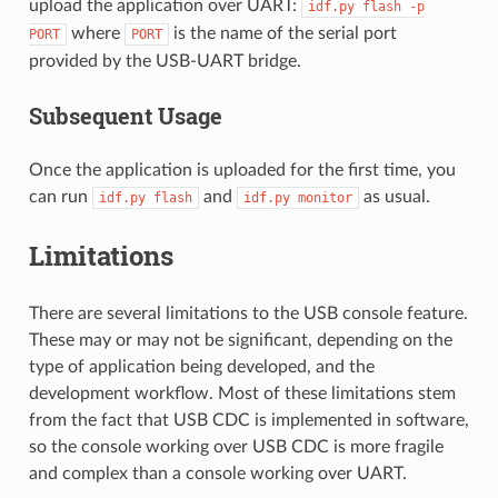
upload the application over UART:
idf.py
flash
-p
where
is the name of the serial port
PORT
PORT
provided by the USB-UART bridge.
Subsequent Usage
Once the application is uploaded for the first time, you
can run
and
as usual.
idf.py
flash
idf.py
monitor
Limitations
There are several limitations to the USB console feature.
These may or may not be significant, depending on the
type of application being developed, and the
development workflow. Most of these limitations stem
from the fact that USB CDC is implemented in software,
so the console working over USB CDC is more fragile
and complex than a console working over UART.