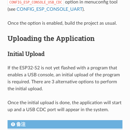
option in menuconfig tool
CONFIG_ESP_CONSOLE_USB_CDC
(see
CONFIG_ESP_CONSOLE_UART
).
Once the option is enabled, build the project as usual.
Uploading the Application
Initial Upload
If the ESP32-S2 is not yet flashed with a program that
enables a USB console, an initial upload of the program
is required. There are 3 alternative options to perform
the initial upload.
Once the initial upload is done, the application will start
up and a USB CDC port will appear in the system.
备注