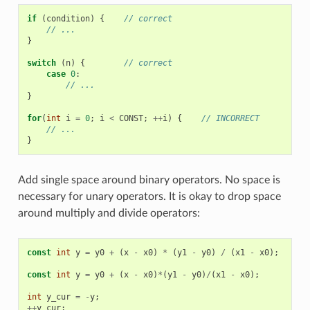
if
(
condition
)
{
// correct
// ...
}
switch
(
n
)
{
// correct
case
0
:
// ...
}
for
(
int
i
=
0
;
i
<
CONST
;
++
i
)
{
// INCORRECT
// ...
}
Add single space around binary operators. No space is
necessary for unary operators. It is okay to drop space
around multiply and divide operators:
const
int
y
=
y0
+
(
x
-
x0
)
*
(
y1
-
y0
)
/
(
x1
-
x0
);
//
const
int
y
=
y0
+
(
x
-
x0
)
*
(
y1
-
y0
)
/
(
x1
-
x0
);
//
int
y_cur
=
-
y
;
//
++
y_cur
;