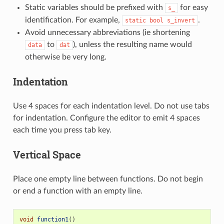
Static variables should be prefixed with
for easy
s_
identification. For example,
.
static
bool
s_invert
Avoid unnecessary abbreviations (ie shortening
to
), unless the resulting name would
data
dat
otherwise be very long.
Indentation
Use 4 spaces for each indentation level. Do not use tabs
for indentation. Configure the editor to emit 4 spaces
each time you press tab key.
Vertical Space
Place one empty line between functions. Do not begin
or end a function with an empty line.
void
function1
()