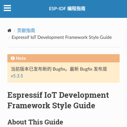
ESP-IDF 编程指南
贡献指南
Espressif IoT Development Framework Style Guide
Note
当前版本已发布新的 Bugfix。最新 Bugfix 发布是
v5.3.5
Espressif IoT Development
Framework Style Guide
About This Guide