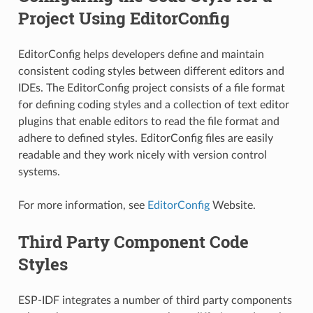
Project Using EditorConfig
EditorConfig helps developers define and maintain
consistent coding styles between different editors and
IDEs. The EditorConfig project consists of a file format
for defining coding styles and a collection of text editor
plugins that enable editors to read the file format and
adhere to defined styles. EditorConfig files are easily
readable and they work nicely with version control
systems.
For more information, see
EditorConfig
Website.
Third Party Component Code
Styles
ESP-IDF integrates a number of third party components