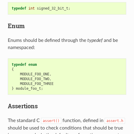
typedef
int
signed_32_bit_t
;
Enum
Enums should be defined through the
typedef
and be
namespaced:
typedef
enum
{
MODULE_FOO_ONE
,
MODULE_FOO_TWO
,
MODULE_FOO_THREE
}
module_foo_t
;
Assertions
The standard C
function, defined in
assert()
assert.h
should be used to check conditions that should be true