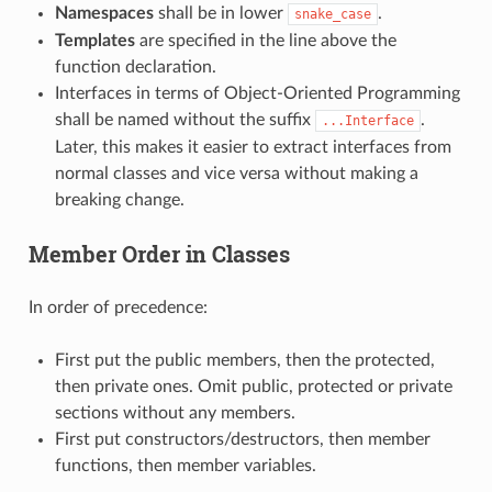
Namespaces
shall be in lower
.
snake_case
Templates
are specified in the line above the
function declaration.
Interfaces in terms of Object-Oriented Programming
shall be named without the suffix
.
...Interface
Later, this makes it easier to extract interfaces from
normal classes and vice versa without making a
breaking change.
Member Order in Classes
In order of precedence:
First put the public members, then the protected,
then private ones. Omit public, protected or private
sections without any members.
First put constructors/destructors, then member
functions, then member variables.