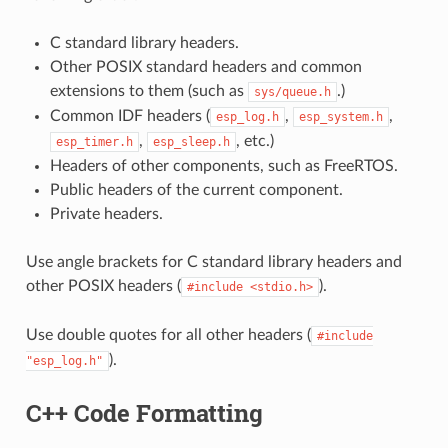
C standard library headers.
Other POSIX standard headers and common
extensions to them (such as
.)
sys/queue.h
Common IDF headers (
,
,
esp_log.h
esp_system.h
,
, etc.)
esp_timer.h
esp_sleep.h
Headers of other components, such as FreeRTOS.
Public headers of the current component.
Private headers.
Use angle brackets for C standard library headers and
other POSIX headers (
).
#include
<stdio.h>
Use double quotes for all other headers (
#include
).
"esp_log.h"
C++ Code Formatting