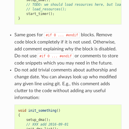
// TODO: we should load resources here, but loader 
// load_resources();
start_timer
();
}
Same goes for
blocks. Remove
#if
0
...
#endif
code block completely if it is not used. Otherwise,
add comment explaining why the block is disabled.
Do not use
or comments to store
#if
0
...
#endif
code snippets which you may need in the future.
Do not add trivial comments about authorship and
change date. You can always look up who modified
any given line using git. E.g., this comment adds
clutter to the code without adding any useful
information:
void
init_something
()
{
setup_dma
();
// XXX add 2016-09-01
init_dma_list
();