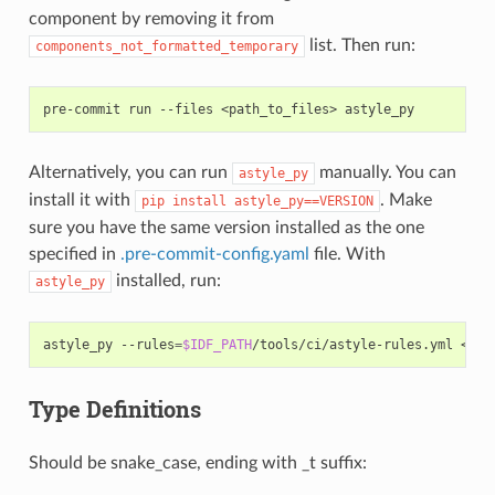
component by removing it from
list. Then run:
components_not_formatted_temporary
pre-commit
run
--files
<path_to_files>
Alternatively, you can run
manually. You can
astyle_py
install it with
. Make
pip
install
astyle_py==VERSION
sure you have the same version installed as the one
specified in
.pre-commit-config.yaml
file. With
installed, run:
astyle_py
astyle_py
--rules
=
$IDF_PATH
/tools/ci/astyle-rules.yml
Type Definitions
Should be snake_case, ending with _t suffix: