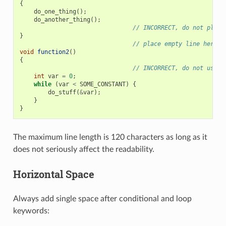
{
do_one_thing
();
do_another_thing
();
// INCORRECT, do not place
}
// place empty line here
void
function2
()
{
// INCORRECT, do not use a
int
var
=
0
;
while
(
var
<
SOME_CONSTANT
)
{
do_stuff
(
&
var
);
}
}
The maximum line length is 120 characters as long as it
does not seriously affect the readability.
Horizontal Space
Always add single space after conditional and loop
keywords: