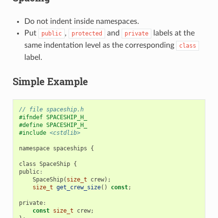
Do not indent inside namespaces.
Put
,
and
labels at the
public
protected
private
same indentation level as the corresponding
class
label.
Simple Example
// file spaceship.h
#ifndef SPACESHIP_H_
#define SPACESHIP_H_
#include
<cstdlib>
namespace
spaceships
{
class
SpaceShip
{
public
:
SpaceShip
(
size_t
crew
);
size_t
get_crew_size
()
const
;
private
:
const
size_t
crew
;