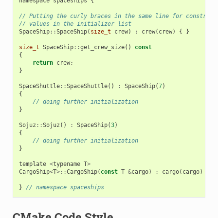
namespace
spaceships
{
// Putting the curly braces in the same line for construct
// values in the initializer list
SpaceShip
::
SpaceShip
(
size_t
crew
)
:
crew
(
crew
)
{
}
size_t
SpaceShip
::
get_crew_size
()
const
{
return
crew
;
}
SpaceShuttle
::
SpaceShuttle
()
:
SpaceShip
(
7
)
{
// doing further initialization
}
Sojuz
::
Sojuz
()
:
SpaceShip
(
3
)
{
// doing further initialization
}
template
<
typename
T
>
CargoShip
<
T
>::
CargoShip
(
const
T
&
cargo
)
:
cargo
(
cargo
)
{
}
}
// namespace spaceships
CMake Code Style