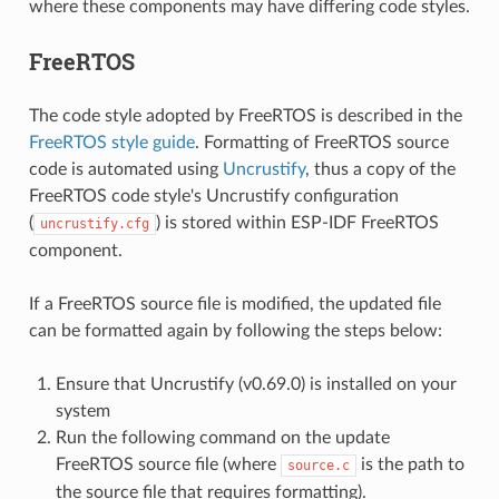
where these components may have differing code styles.
FreeRTOS
The code style adopted by FreeRTOS is described in the
FreeRTOS style guide
. Formatting of FreeRTOS source
code is automated using
Uncrustify
, thus a copy of the
FreeRTOS code style's Uncrustify configuration
(
) is stored within ESP-IDF FreeRTOS
uncrustify.cfg
component.
If a FreeRTOS source file is modified, the updated file
can be formatted again by following the steps below:
Ensure that Uncrustify (v0.69.0) is installed on your
system
Run the following command on the update
FreeRTOS source file (where
is the path to
source.c
the source file that requires formatting).