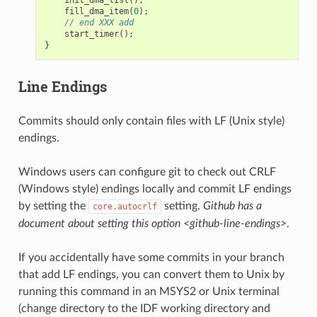
fill_dma_item
(
0
);
// end XXX add
start_timer
();
}
Line Endings
Commits should only contain files with LF (Unix style)
endings.
Windows users can configure git to check out CRLF
(Windows style) endings locally and commit LF endings
by setting the
setting.
Github has a
core.autocrlf
document about setting this option <github-line-endings>
.
If you accidentally have some commits in your branch
that add LF endings, you can convert them to Unix by
running this command in an MSYS2 or Unix terminal
(change directory to the IDF working directory and