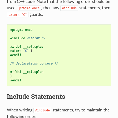
from C++ code. Note that the following order should be
used:
, then any
statements, then
pragma
once
#include
guards:
extern
"C"
#pragma once
#include
<stdint.h>
#ifdef __cplusplus
extern
"C"
{
#endif
/* declarations go here */
#ifdef __cplusplus
}
#endif
Include Statements
When writing
statements, try to maintain the
#include
following order: