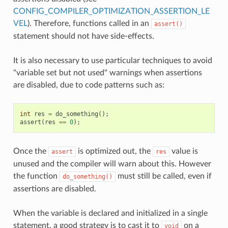
CONFIG_COMPILER_OPTIMIZATION_ASSERTION_LE
VEL
). Therefore, functions called in an
assert()
statement should not have side-effects.
It is also necessary to use particular techniques to avoid
"variable set but not used" warnings when assertions
are disabled, due to code patterns such as:
int
res
=
do_something
();
assert
(
res
==
0
);
Once the
is optimized out, the
value is
assert
res
unused and the compiler will warn about this. However
the function
must still be called, even if
do_something()
assertions are disabled.
When the variable is declared and initialized in a single
statement, a good strategy is to cast it to
on a
void