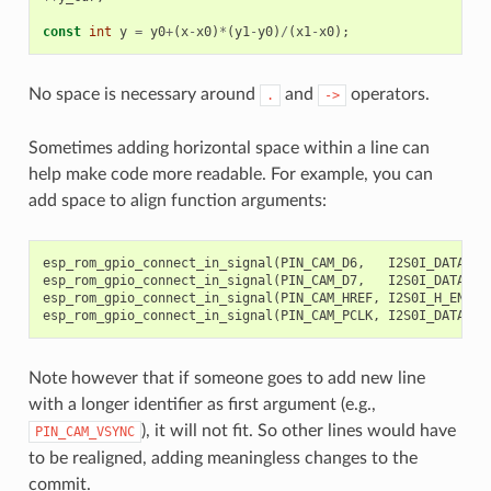
const
int
y
=
y0
+
(
x
-
x0
)
*
(
y1
-
y0
)
/
(
x1
-
x0
);
//
No space is necessary around
and
operators.
.
->
Sometimes adding horizontal space within a line can
help make code more readable. For example, you can
add space to align function arguments:
esp_rom_gpio_connect_in_signal
(
PIN_CAM_D6
,
I2S0I_DATA_IN
esp_rom_gpio_connect_in_signal
(
PIN_CAM_D7
,
I2S0I_DATA_IN
esp_rom_gpio_connect_in_signal
(
PIN_CAM_HREF
,
I2S0I_H_ENABL
esp_rom_gpio_connect_in_signal
(
PIN_CAM_PCLK
,
I2S0I_DATA_IN
Note however that if someone goes to add new line
with a longer identifier as first argument (e.g.,
), it will not fit. So other lines would have
PIN_CAM_VSYNC
to be realigned, adding meaningless changes to the
commit.