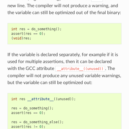
new line. The compiler will not produce a warning, and
the variable can still be optimized out of the final binary:
int
res
=
do_something
();
assert
(
res
==
0
);
(
void
)
res
;
If the variable is declared separately, for example if it is
used for multiple assertions, then it can be declared
with the GCC attribute
. The
__attribute__((unused))
compiler will not produce any unused variable warnings,
but the variable can still be optimized out:
int
res
__attribute__
((
unused
));
res
=
do_something
();
assert
(
res
==
0
);
res
=
do_something_else
();
assert
(
res
!=
0
);