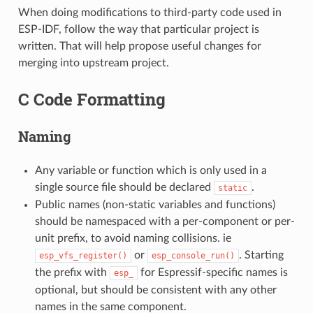
When doing modifications to third-party code used in
ESP-IDF, follow the way that particular project is
written. That will help propose useful changes for
merging into upstream project.
C Code Formatting
Naming
Any variable or function which is only used in a
single source file should be declared
.
static
Public names (non-static variables and functions)
should be namespaced with a per-component or per-
unit prefix, to avoid naming collisions. ie
or
. Starting
esp_vfs_register()
esp_console_run()
the prefix with
for Espressif-specific names is
esp_
optional, but should be consistent with any other
names in the same component.