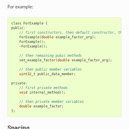
For example:
class
ForExample
{
public
:
// first constructors, then default constructor, then 
ForExample
(
double
example_factor_arg
);
ForExample
();
~
ForExample
();
// then remaining pubic methods
set_example_factor
(
double
example_factor_arg
);
// then public member variables
uint32_t
public_data_member
;
private
:
// first private methods
void
internal_method
();
// then private member variables
double
example_factor
;
};
Spacing