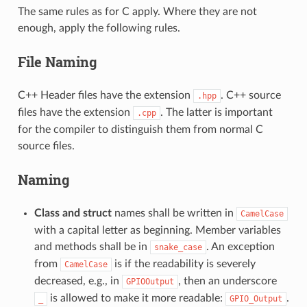
The same rules as for C apply. Where they are not
enough, apply the following rules.
File Naming
C++ Header files have the extension
. C++ source
.hpp
files have the extension
. The latter is important
.cpp
for the compiler to distinguish them from normal C
source files.
Naming
Class and struct
names shall be written in
CamelCase
with a capital letter as beginning. Member variables
and methods shall be in
. An exception
snake_case
from
is if the readability is severely
CamelCase
decreased, e.g., in
, then an underscore
GPIOOutput
is allowed to make it more readable:
.
_
GPIO_Output