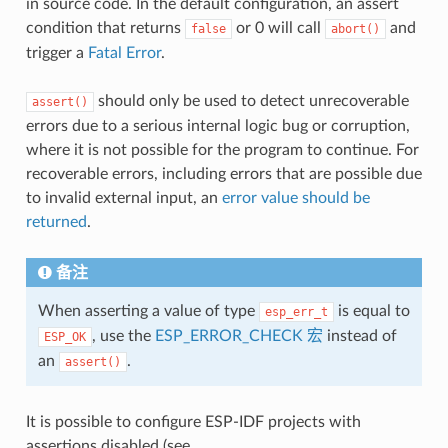
in source code. In the default configuration, an assert
condition that returns
or 0 will call
and
false
abort()
trigger a
Fatal Error
.
should only be used to detect unrecoverable
assert()
errors due to a serious internal logic bug or corruption,
where it is not possible for the program to continue. For
recoverable errors, including errors that are possible due
to invalid external input, an
error value should be
returned
.
备注
When asserting a value of type
is equal to
esp_err_t
, use the
ESP_ERROR_CHECK 宏
instead of
ESP_OK
an
.
assert()
It is possible to configure ESP-IDF projects with
assertions disabled (see