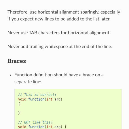
Therefore, use horizontal alignment sparingly, especially
if you expect new lines to be added to the list later.
Never use TAB characters for horizontal alignment.
Never add trailing whitespace at the end of the line.
Braces
Function definition should have a brace on a
separate line:
// This is correct:
void
function
(
int
arg
)
{
}
// NOT like this:
void
function
(
int
arg
)
{