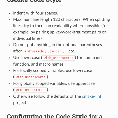
Indent with four spaces.
Maximum line length 120 characters. When splitting
lines, try to focus on readability where possible (for
example, by pairing up keyword/argument pairs on
individual lines).
Do not put anything in the optional parentheses
after
,
, etc.
endforeach()
endif()
Use lowercase (
) for command,
with_underscores
function, and macro names.
For locally scoped variables, use lowercase
(
).
with_underscores
For globally scoped variables, use uppercase
(
).
WITH_UNDERSCORES
Otherwise follow the defaults of the
cmake-lint
project.
Configuring the Code Style for a