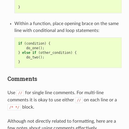
}
Within a function, place opening brace on the same
line with conditional and loop statements:
if
(
condition
)
{
do_one
();
}
else
if
(
other_condition
)
{
do_two
();
}
Comments
Use
for single line comments. For multi-line
//
comments it is okay to use either
on each line or a
//
block.
/*
*/
Although not directly related to formatting, here are a
few notes about using comments effectively.