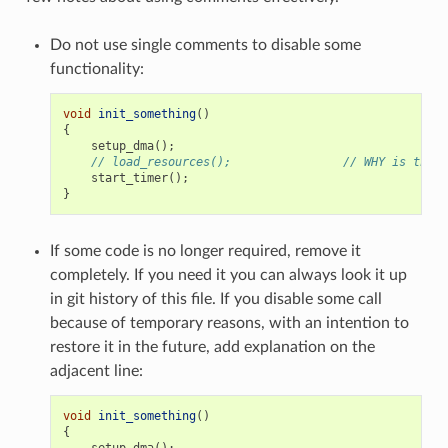
Do not use single comments to disable some
functionality:
void
init_something
()
{
setup_dma
();
// load_resources();                // WHY is this 
start_timer
();
}
If some code is no longer required, remove it
completely. If you need it you can always look it up
in git history of this file. If you disable some call
because of temporary reasons, with an intention to
restore it in the future, add explanation on the
adjacent line:
void
init_something
()
{
setup_dma
();