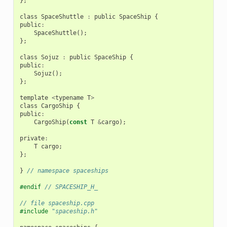
};
class
SpaceShuttle
:
public
SpaceShip
{
public
:
SpaceShuttle
();
};
class
Sojuz
:
public
SpaceShip
{
public
:
Sojuz
();
};
template
<
typename
T
>
class
CargoShip
{
public
:
CargoShip
(
const
T
&
cargo
);
private
:
T
cargo
;
};
}
// namespace spaceships
#endif 
// SPACESHIP_H_
// file spaceship.cpp
#include
"spaceship.h"