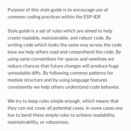
Purpose of this style guide is to encourage use of
common coding practices within the ESP-IDF.
Style guide is a set of rules which are aimed to help
create readable, maintainable, and robust code. By
writing code which looks the same way across the code
base we help others read and comprehend the code. By
using same conventions for spaces and newlines we
reduce chances that future changes will produce huge
unreadable diffs. By following common patterns for
module structure and by using language features
consistently we help others understand code behavior.
We try to keep rules simple enough, which means that
they can not cover all potential cases. In some cases one
has to bend these simple rules to achieve readability,
maintainability, or robustness.