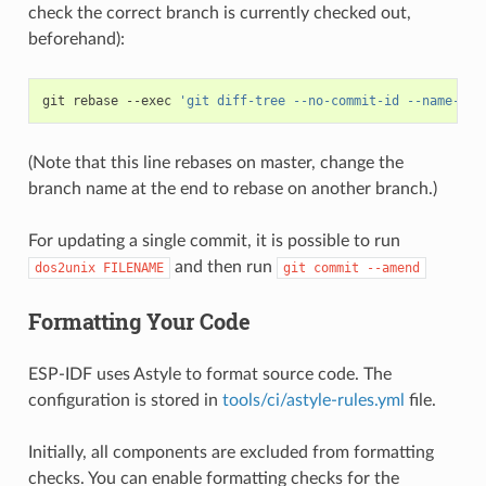
check the correct branch is currently checked out,
beforehand):
git
rebase
--exec
'git diff-tree --no-commit-id --name-onl
(Note that this line rebases on master, change the
branch name at the end to rebase on another branch.)
For updating a single commit, it is possible to run
and then run
dos2unix
FILENAME
git
commit
--amend
Formatting Your Code
ESP-IDF uses Astyle to format source code. The
configuration is stored in
tools/ci/astyle-rules.yml
file.
Initially, all components are excluded from formatting
checks. You can enable formatting checks for the