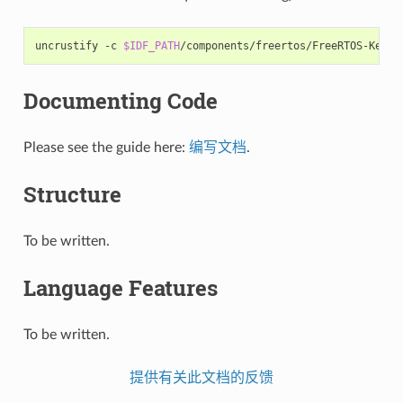
uncrustify
-c
$IDF_PATH
/components/freertos/FreeRTOS-Kerne
Documenting Code
Please see the guide here:
编写文档
.
Structure
To be written.
Language Features
To be written.
提供有关此文档的反馈