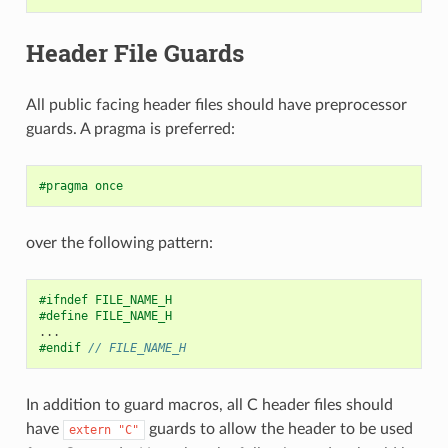
Header File Guards
All public facing header files should have preprocessor
guards. A pragma is preferred:
#pragma once
over the following pattern:
#ifndef FILE_NAME_H
#define FILE_NAME_H
...
#endif 
// FILE_NAME_H
In addition to guard macros, all C header files should
have
guards to allow the header to be used
extern
"C"