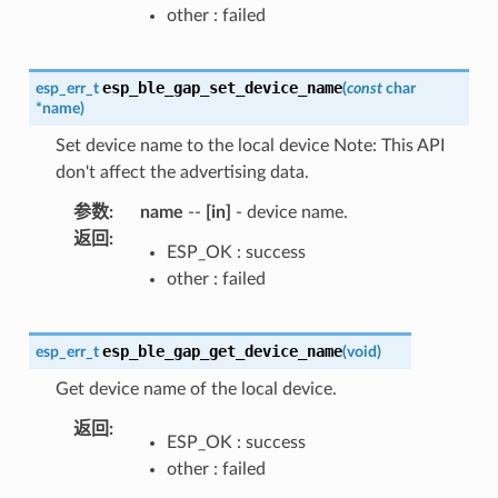
other : failed
esp_ble_gap_set_device_name
esp_err_t
(
const
char
*
name
)
Set device name to the local device Note: This API
don't affect the advertising data.
参数
:
name
--
[in]
- device name.
返回
:
ESP_OK : success
other : failed
esp_ble_gap_get_device_name
esp_err_t
(
void
)
Get device name of the local device.
返回
:
ESP_OK : success
other : failed