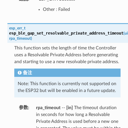
Other : Failed
esp_err_t
esp_ble_gap_set_resolvable_private_address_timeout
(
u
rpa_timeout
)
This function sets the length of time the Controller
uses a Resolvable Private Address before generating
and starting to use a new resolvable private address.
备注
Note: This function is currently not supported on
the ESP32 but will be enabled in a future update.
参数
:
rpa_timeout
--
[in]
The timeout duration
in seconds for how long a Resolvable
Private Address is used before a new one