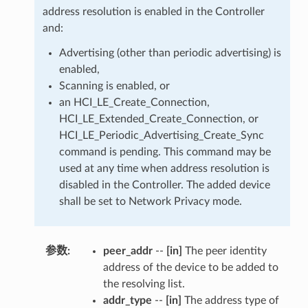
address resolution is enabled in the Controller
and:
Advertising (other than periodic advertising) is
enabled,
Scanning is enabled, or
an HCI_LE_Create_Connection,
HCI_LE_Extended_Create_Connection, or
HCI_LE_Periodic_Advertising_Create_Sync
command is pending. This command may be
used at any time when address resolution is
disabled in the Controller. The added device
shall be set to Network Privacy mode.
参数
:
peer_addr
--
[in]
The peer identity
address of the device to be added to
the resolving list.
addr_type
--
[in]
The address type of