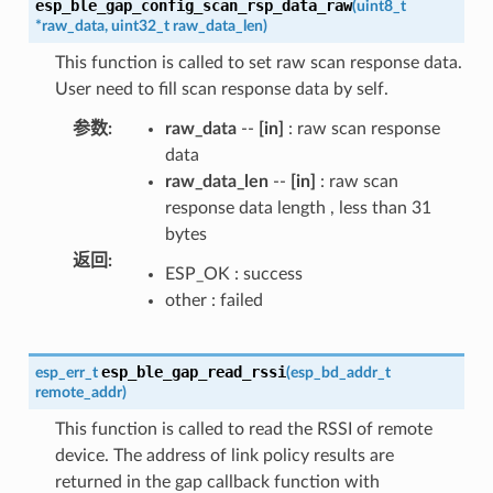
esp_ble_gap_config_scan_rsp_data_raw
(
uint8_t
*
raw_data
,
uint32_t
raw_data_len
)
This function is called to set raw scan response data.
User need to fill scan response data by self.
参数
:
raw_data
--
[in]
: raw scan response
data
raw_data_len
--
[in]
: raw scan
response data length , less than 31
bytes
返回
:
ESP_OK : success
other : failed
esp_ble_gap_read_rssi
esp_err_t
(
esp_bd_addr_t
remote_addr
)
This function is called to read the RSSI of remote
device. The address of link policy results are
returned in the gap callback function with