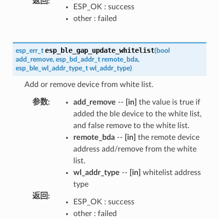
返回
:
ESP_OK : success
other : failed
esp_ble_gap_update_whitelist
esp_err_t
(
bool
add_remove
,
esp_bd_addr_t
remote_bda
,
esp_ble_wl_addr_type_t
wl_addr_type
)
Add or remove device from white list.
参数
:
add_remove
--
[in]
the value is true if
added the ble device to the white list,
and false remove to the white list.
remote_bda
--
[in]
the remote device
address add/remove from the white
list.
wl_addr_type
--
[in]
whitelist address
type
返回
:
ESP_OK : success
other : failed