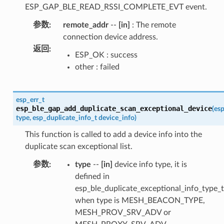
ESP_GAP_BLE_READ_RSSI_COMPLETE_EVT event.
参数
:
remote_addr
--
[in]
: The remote
connection device address.
返回
:
ESP_OK : success
other : failed
esp_err_t
esp_ble_gap_add_duplicate_scan_exceptional_device
(
esp
type
,
esp_duplicate_info_t
device_info
)
This function is called to add a device info into the
duplicate scan exceptional list.
参数
:
type
--
[in]
device info type, it is
defined in
esp_ble_duplicate_exceptional_info_type_t
when type is MESH_BEACON_TYPE,
MESH_PROV_SRV_ADV or