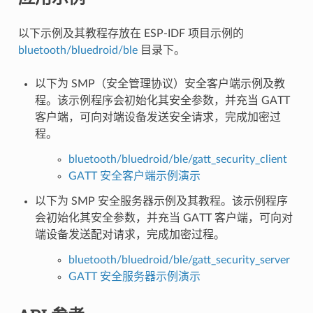
以下示例及其教程存放在 ESP-IDF 项目示例的
bluetooth/bluedroid/ble
目录下。
以下为 SMP（安全管理协议）安全客户端示例及教
程。该示例程序会初始化其安全参数，并充当 GATT
客户端，可向对端设备发送安全请求，完成加密过
程。
bluetooth/bluedroid/ble/gatt_security_client
GATT 安全客户端示例演示
以下为 SMP 安全服务器示例及其教程。该示例程序
会初始化其安全参数，并充当 GATT 客户端，可向对
端设备发送配对请求，完成加密过程。
bluetooth/bluedroid/ble/gatt_security_server
GATT 安全服务器示例演示