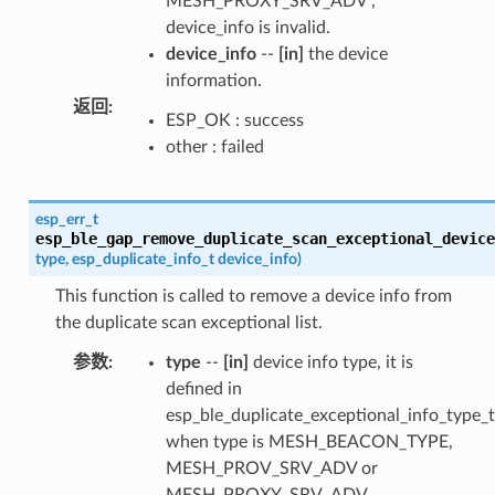
MESH_PROXY_SRV_ADV ,
device_info is invalid.
device_info
--
[in]
the device
information.
返回
:
ESP_OK : success
other : failed
esp_err_t
esp_ble_gap_remove_duplicate_scan_exceptional_device
type
,
esp_duplicate_info_t
device_info
)
This function is called to remove a device info from
the duplicate scan exceptional list.
参数
:
type
--
[in]
device info type, it is
defined in
esp_ble_duplicate_exceptional_info_type_t
when type is MESH_BEACON_TYPE,
MESH_PROV_SRV_ADV or
MESH_PROXY_SRV_ADV ,