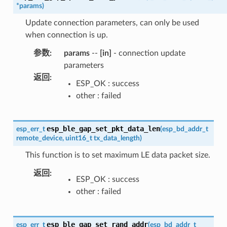
*
params
)
Update connection parameters, can only be used
when connection is up.
参数
:
params
--
[in]
- connection update
parameters
返回
:
ESP_OK : success
other : failed
esp_ble_gap_set_pkt_data_len
esp_err_t
(
esp_bd_addr_t
remote_device
,
uint16_t
tx_data_length
)
This function is to set maximum LE data packet size.
返回
:
ESP_OK : success
other : failed
esp_ble_gap_set_rand_addr
esp_err_t
(
esp_bd_addr_t