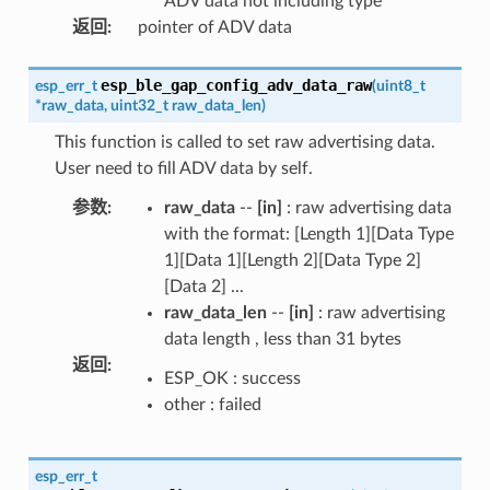
ADV data not including type
返回
:
pointer of ADV data
esp_ble_gap_config_adv_data_raw
esp_err_t
(
uint8_t
*
raw_data
,
uint32_t
raw_data_len
)
This function is called to set raw advertising data.
User need to fill ADV data by self.
参数
:
raw_data
--
[in]
: raw advertising data
with the format: [Length 1][Data Type
1][Data 1][Length 2][Data Type 2]
[Data 2] ...
raw_data_len
--
[in]
: raw advertising
data length , less than 31 bytes
返回
:
ESP_OK : success
other : failed
esp_err_t