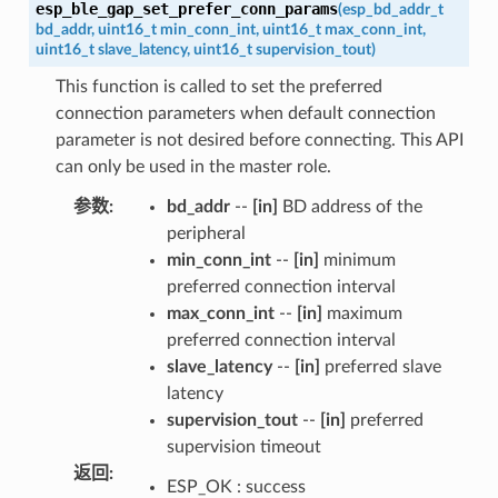
esp_ble_gap_set_prefer_conn_params
(
esp_bd_addr_t
bd_addr
,
uint16_t
min_conn_int
,
uint16_t
max_conn_int
,
uint16_t
slave_latency
,
uint16_t
supervision_tout
)
This function is called to set the preferred
connection parameters when default connection
parameter is not desired before connecting. This API
can only be used in the master role.
参数
:
bd_addr
--
[in]
BD address of the
peripheral
min_conn_int
--
[in]
minimum
preferred connection interval
max_conn_int
--
[in]
maximum
preferred connection interval
slave_latency
--
[in]
preferred slave
latency
supervision_tout
--
[in]
preferred
supervision timeout
返回
:
ESP_OK : success