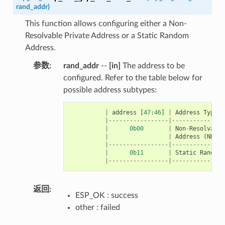
rand_addr
)
This function allows configuring either a Non-
Resolvable Private Address or a Static Random
Address.
参数
:
rand_addr
--
[in]
The address to be
configured. Refer to the table below for
possible address subtypes:
|
address
[
47
:
46
]
|
Address
Type
|-----------------|---------------
|
0b00
|
Non
-
Resolvable
|
|
Address
(
NRPA
)
|-----------------|---------------
|
0b11
|
Static
Random
|-----------------|---------------
返回
:
ESP_OK : success
other : failed