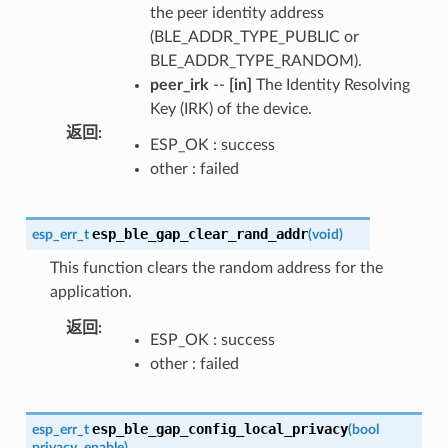
the peer identity address
(BLE_ADDR_TYPE_PUBLIC or
BLE_ADDR_TYPE_RANDOM).
peer_irk
--
[in]
The Identity Resolving
Key (IRK) of the device.
返回
:
ESP_OK : success
other : failed
esp_ble_gap_clear_rand_addr
esp_err_t
(
void
)
This function clears the random address for the
application.
返回
:
ESP_OK : success
other : failed
esp_ble_gap_config_local_privacy
esp_err_t
(
bool
privacy_enable
)