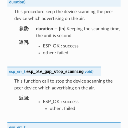
duration
)
This procedure keep the device scanning the peer
device which advertising on the air.
参数
:
duration
--
[in]
Keeping the scanning time,
the unit is second.
返回
:
ESP_OK : success
other : failed
esp_ble_gap_stop_scanning
esp_err_t
(
void
)
This function call to stop the device scanning the
peer device which advertising on the air.
返回
:
ESP_OK : success
other : failed
esp_err_t