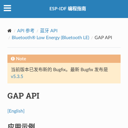
ESP-IDF 编程指南
API 参考
蓝牙 API
Bluetooth® Low Energy (Bluetooth LE)
GAP API
Note
当前版本已发布新的 Bugfix。最新 Bugfix 发布是
v5.3.5
GAP API
[English]
应用示例