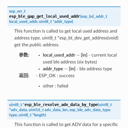
esp_err_t
esp_ble_gap_get_local_used_addr
(
esp_bd_addr_t
local_used_addr
,
uint8_t
*
addr_type
)
This function is called to get local used address and
address type. uint8_t *esp_bt_dev_get_address(void)
get the public address.
参数
:
local_used_addr
--
[in]
- current local
used ble address (six bytes)
addr_type
--
[in]
- ble address type
返回
:
- ESP_OK : success
other : failed
esp_ble_resolve_adv_data_by_type
uint8_t
*
(
uint8_t
*
adv_data
,
uint16_t
adv_data_len
,
esp_ble_adv_data_type
type
,
uint8_t
*
length
)
This function is called to get ADV data for a specific