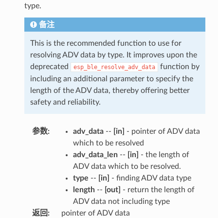
type.
备注
This is the recommended function to use for
resolving ADV data by type. It improves upon the
deprecated
function by
esp_ble_resolve_adv_data
including an additional parameter to specify the
length of the ADV data, thereby offering better
safety and reliability.
参数
:
adv_data
--
[in]
- pointer of ADV data
which to be resolved
adv_data_len
--
[in]
- the length of
ADV data which to be resolved.
type
--
[in]
- finding ADV data type
length
--
[out]
- return the length of
ADV data not including type
返回
:
pointer of ADV data