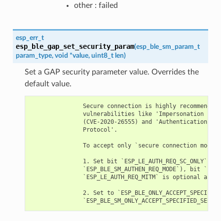
other : failed
esp_err_t
esp_ble_gap_set_security_param
(
esp_ble_sm_param_t
param_type
,
void
*
value
,
uint8_t
len
)
Set a GAP security parameter value. Overrides the
default value.
               Secure connection is highly recommended 
               vulnerabilities like 'Impersonation in t
               (CVE-2020-26555) and 'Authentication of 
               Protocol'.

               To accept only `secure connection mode`,
               1. Set bit `ESP_LE_AUTH_REQ_SC_ONLY` (`p
               `ESP_BLE_SM_AUTHEN_REQ_MODE`), bit `ESP_
               `ESP_LE_AUTH_REQ_MITM` is optional as re
               2. Set to `ESP_BLE_ONLY_ACCEPT_SPECIFIED