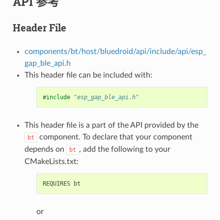
API 参考
Header File
components/bt/host/bluedroid/api/include/api/esp_
gap_ble_api.h
This header file can be included with:
#include
"esp_gap_ble_api.h"
This header file is a part of the API provided by the
component. To declare that your component
bt
depends on
, add the following to your
bt
CMakeLists.txt:
or