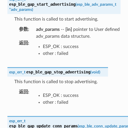
esp_ble_gap_start_advertising
(
esp_ble_adv_params_t
*
adv_params
)
This function is called to start advertising.
参数
:
adv_params
--
[in]
pointer to User defined
adv_params data structure.
返回
:
ESP_OK : success
other : failed
esp_ble_gap_stop_advertising
esp_err_t
(
void
)
This function is called to stop advertising.
返回
:
ESP_OK : success
other : failed
esp_err_t
esp_ble_gap_update_conn_params
(
esp_ble_conn_update_para