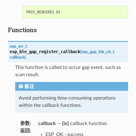
Functions
esp_err_t
esp_ble_gap_register_callback
(
esp_gap_ble_cb_t
callback
)
This function is called to occur gap event, such as
scan result.
备注
Avoid performing time-consuming operations
within the callback functions.
参数
:
callback
--
[in]
callback function
返回
:
ESP_OK : success