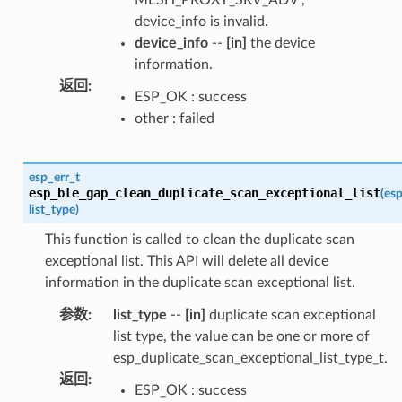
device_info is invalid.
device_info
--
[in]
the device
information.
返回
:
ESP_OK : success
other : failed
esp_err_t
esp_ble_gap_clean_duplicate_scan_exceptional_list
(
esp
list_type
)
This function is called to clean the duplicate scan
exceptional list. This API will delete all device
information in the duplicate scan exceptional list.
参数
:
list_type
--
[in]
duplicate scan exceptional
list type, the value can be one or more of
esp_duplicate_scan_exceptional_list_type_t.
返回
:
ESP_OK : success