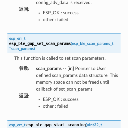
config_adv_data is received.
返回
:
ESP_OK : success
other : failed
esp_err_t
esp_ble_gap_set_scan_params
(
esp_ble_scan_params_t
*
scan_params
)
This function is called to set scan parameters.
参数
:
scan_params
--
[in]
Pointer to User
defined scan_params data structure. This
memory space can not be freed until
callback of set_scan_params
返回
:
ESP_OK : success
other : failed
esp_ble_gap_start_scanning
esp_err_t
(
uint32_t