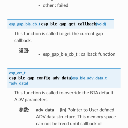
other : failed
esp_ble_gap_get_callback
esp_gap_ble_cb_t
(
void
)
This function is called to get the current gap
callback.
返回
:
esp_gap_ble_cb_t : callback function
esp_err_t
esp_ble_gap_config_adv_data
(
esp_ble_adv_data_t
*
adv_data
)
This function is called to override the BTA default
ADV parameters.
参数
:
adv_data
--
[in]
Pointer to User defined
ADV data structure. This memory space
can not be freed until callback of