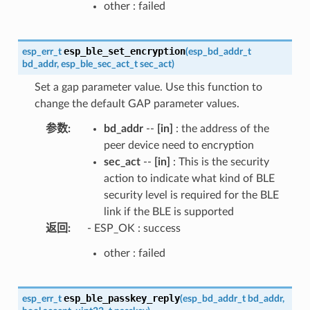
other : failed
esp_ble_set_encryption
esp_err_t
(
esp_bd_addr_t
bd_addr
,
esp_ble_sec_act_t
sec_act
)
Set a gap parameter value. Use this function to
change the default GAP parameter values.
参数
:
bd_addr
--
[in]
: the address of the
peer device need to encryption
sec_act
--
[in]
: This is the security
action to indicate what kind of BLE
security level is required for the BLE
link if the BLE is supported
返回
:
- ESP_OK : success
other : failed
esp_ble_passkey_reply
esp_err_t
(
esp_bd_addr_t
bd_addr
,