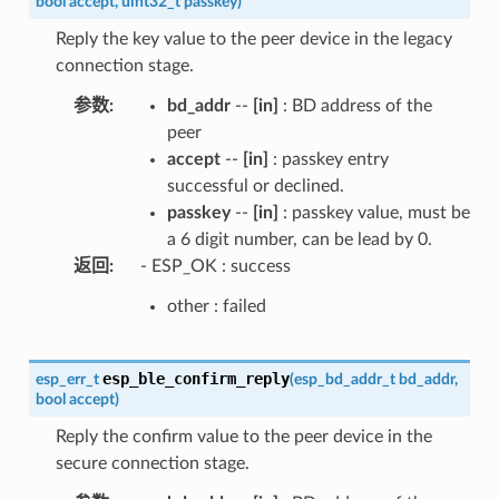
bool
accept
,
uint32_t
passkey
)
Reply the key value to the peer device in the legacy
connection stage.
参数
:
bd_addr
--
[in]
: BD address of the
peer
accept
--
[in]
: passkey entry
successful or declined.
passkey
--
[in]
: passkey value, must be
a 6 digit number, can be lead by 0.
返回
:
- ESP_OK : success
other : failed
esp_ble_confirm_reply
esp_err_t
(
esp_bd_addr_t
bd_addr
,
bool
accept
)
Reply the confirm value to the peer device in the
secure connection stage.