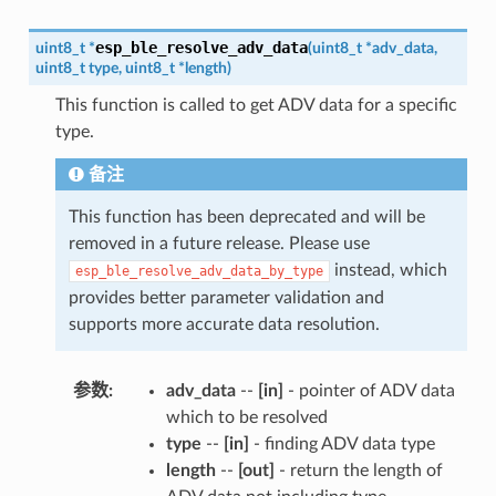
esp_ble_resolve_adv_data
uint8_t
*
(
uint8_t
*
adv_data
,
uint8_t
type
,
uint8_t
*
length
)
This function is called to get ADV data for a specific
type.
备注
This function has been deprecated and will be
removed in a future release. Please use
instead, which
esp_ble_resolve_adv_data_by_type
provides better parameter validation and
supports more accurate data resolution.
参数
:
adv_data
--
[in]
- pointer of ADV data
which to be resolved
type
--
[in]
- finding ADV data type
length
--
[out]
- return the length of