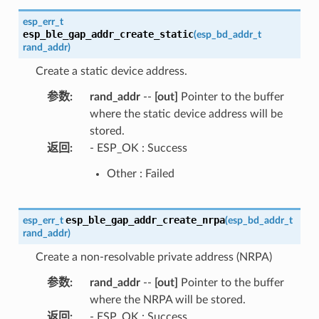
esp_err_t
esp_ble_gap_addr_create_static
(
esp_bd_addr_t
rand_addr
)
Create a static device address.
参数
:
rand_addr
--
[out]
Pointer to the buffer
where the static device address will be
stored.
返回
:
- ESP_OK : Success
Other : Failed
esp_ble_gap_addr_create_nrpa
esp_err_t
(
esp_bd_addr_t
rand_addr
)
Create a non-resolvable private address (NRPA)
参数
:
rand_addr
--
[out]
Pointer to the buffer
where the NRPA will be stored.
返回
:
- ESP_OK : Success