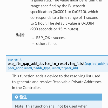
is generated. The value must be within the
range specified by the Bluetooth
specification (0x0001 to 0x0E10), which
corresponds to a time range of 1 second
to 1 hour. The default value is 0x0384
(900 seconds or 15 minutes).
返回
:
ESP_OK : success
other : failed
esp_err_t
esp_ble_gap_add_device_to_resolving_list
(
esp_bd_addr_t
peer_addr
,
uint8_t
addr_type
,
uint8_t
*
peer_irk
)
This function adds a device to the resolving list used
to generate and resolve Resolvable Private Addresses
in the Controller.
备注
Note: This function shall not be used when