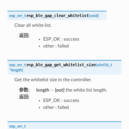
esp_ble_gap_clear_whitelist
esp_err_t
(
void
)
Clear all white list.
返回
:
ESP_OK : success
other : failed
esp_ble_gap_get_whitelist_size
esp_err_t
(
uint16_t
*
length
)
Get the whitelist size in the controller.
参数
:
length
--
[out]
the white list length.
返回
:
ESP_OK : success
other : failed
esp_err_t