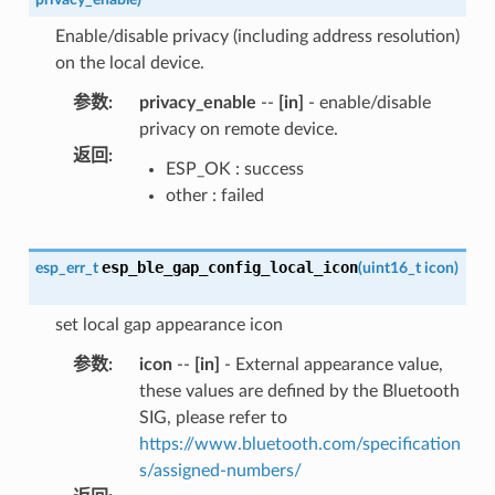
Enable/disable privacy (including address resolution)
on the local device.
参数
:
privacy_enable
--
[in]
- enable/disable
privacy on remote device.
返回
:
ESP_OK : success
other : failed
esp_ble_gap_config_local_icon
esp_err_t
(
uint16_t
icon
)
set local gap appearance icon
参数
:
icon
--
[in]
- External appearance value,
these values are defined by the Bluetooth
SIG, please refer to
https://www.bluetooth.com/specification
s/assigned-numbers/