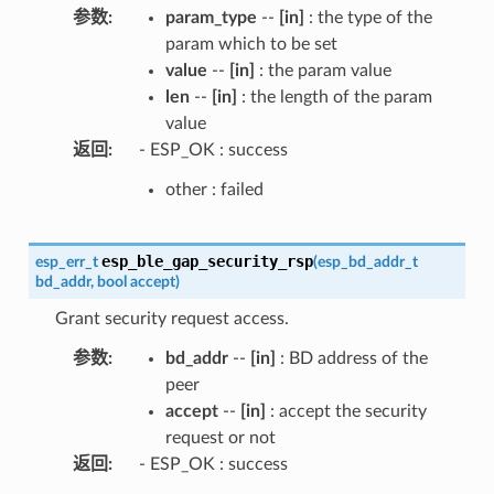
参数
:
param_type
--
[in]
: the type of the
param which to be set
value
--
[in]
: the param value
len
--
[in]
: the length of the param
value
返回
:
- ESP_OK : success
other : failed
esp_ble_gap_security_rsp
esp_err_t
(
esp_bd_addr_t
bd_addr
,
bool
accept
)
Grant security request access.
参数
:
bd_addr
--
[in]
: BD address of the
peer
accept
--
[in]
: accept the security
request or not
返回
:
- ESP_OK : success