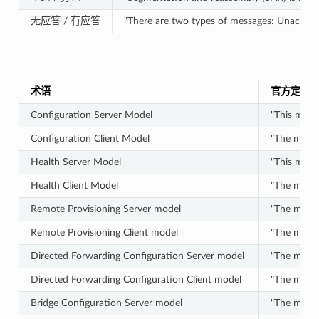
无应答 / 有应答
"There are two types of messages: Unackno
术语
官方定义
Configuration Server Model
"This mode
Configuration Client Model
"The model
Health Server Model
"This model
Health Client Model
"The model
Remote Provisioning Server model
"The model
Remote Provisioning Client model
"The model
Directed Forwarding Configuration Server model
"The model 
Directed Forwarding Configuration Client model
"The model 
Bridge Configuration Server model
"The model 