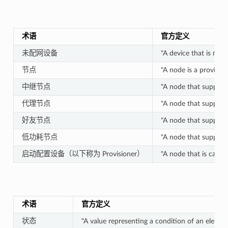
术语
官方定义
未配网设备
"A device that is no
节点
"A node is a provision
中继节点
"A node that supports
代理节点
"A node that supports
好友节点
"A node that supports
低功耗节点
"A node that support
启动配置设备（以下称为 Provisioner）
"A node that is capab
术语
官方定义
状态
"A value representing a condition of an elemen