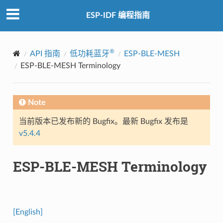
ESP-IDF 编程指南
®
API 指南
低功耗蓝牙
ESP-BLE-MESH
ESP-BLE-MESH Terminology
Note
当前版本已发布新的 Bugfix。最新 Bugfix 发布是
v5.4.4
ESP-BLE-MESH Terminology
[English]