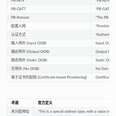
PB-ADV
"PB-ADV is a
PB-GATT
"PB-GATT is 
PB-Remote
"The PB-Remo
配置入网
"Provisionin
认证方式
"Authenticati
输入带外 (Input OOB)
Input Out-o
输出带外 (Output OOB)
Output Out-
静态带外 (Static OOB)
Static Out-
无带外 (No OOB)
No Out-of-
基于证书的配网 (Certificate-based Provisioning)
Certificate-
术语
官方定义
未分配地址
"This is a special address type, with a value of 0