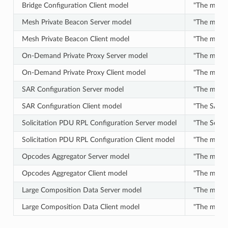
Bridge Configuration Client model
"The model 
Mesh Private Beacon Server model
"The model
Mesh Private Beacon Client model
"The model
On-Demand Private Proxy Server model
"The model 
On-Demand Private Proxy Client model
"The model 
SAR Configuration Server model
"The model
SAR Configuration Client model
"The SAR C
Solicitation PDU RPL Configuration Server model
"The Solici
Solicitation PDU RPL Configuration Client model
"The model 
Opcodes Aggregator Server model
"The model 
Opcodes Aggregator Client model
"The model
Large Composition Data Server model
"The model
Large Composition Data Client model
"The model