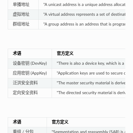
单播地址
"A unicast address is a unique address allocated 
虚拟地址
"A virtual address represents a set of destination
群组地址
"A group address is an address that is programme
术语
官方定义
设备密钥 (DevKey)
"There is also a device key, which is a s
应用密钥 (AppKey)
"Application keys are used to secure comm
泛洪安全资料
"The master security material is derived
定向安全资料
"The directed security material is derive
术语
官方定义
重组 / 分包
"Segmentation and reassembly (SAR) is a met