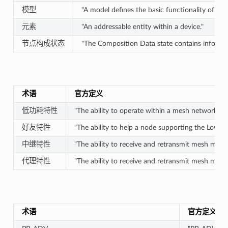
模型
"A model defines the basic functionality of a n
元素
"An addressable entity within a device."
节点构成状态
"The Composition Data state contains informat
术语
官方定义
低功耗特性
"The ability to operate within a mesh network at 
好友特性
"The ability to help a node supporting the Low P
中继特性
"The ability to receive and retransmit mesh messa
代理特性
"The ability to receive and retransmit mesh mes
术语
官方定义