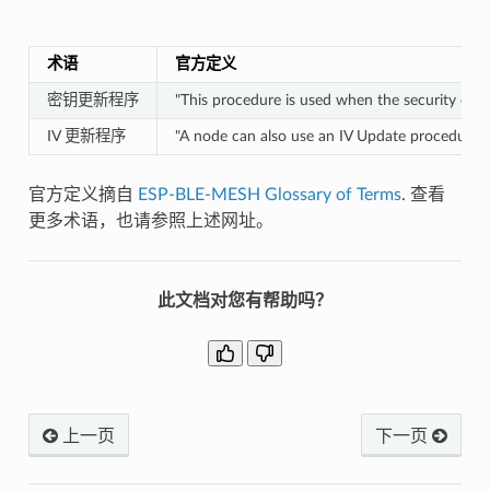
术语
官方定义
密钥更新程序
"This procedure is used when the security of
IV 更新程序
"A node can also use an IV Update procedure to 
官方定义摘自
ESP-BLE-MESH Glossary of Terms
. 查看
更多术语，也请参照上述网址。
此文档对您有帮助吗？
上一页
下一页