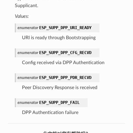
Supplicant.
Values:
ESP_SUPP_DPP_URI_READY
enumerator
URI is ready through Bootstrapping
ESP_SUPP_DPP_CFG_RECVD
enumerator
Config received via DPP Authentication
ESP_SUPP_DPP_PDR_RECVD
enumerator
Peer Discovery Response is received
ESP_SUPP_DPP_FAIL
enumerator
DPP Authentication failure