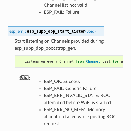
Channel list not valid
ESP_FAIL: Failure
esp_supp_dpp_start_listen
esp_err_t
(
void
)
Start listening on Channels provided during
esp_supp_dpp_bootstrap_gen.
Listens
on
every
Channel
from
Channel
List
for
a
pre
返回
:
ESP_OK: Success
ESP_FAIL: Generic Failure
ESP_ERR_INVALID_STATE: ROC
attempted before WiFi is started
ESP_ERR_NO_MEM: Memory
allocation failed while posting ROC
request