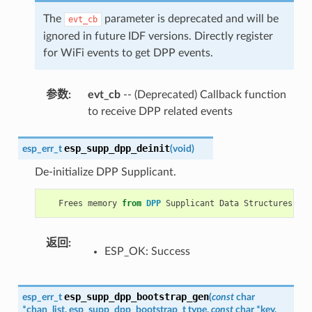
The
parameter is deprecated and will be
evt_cb
ignored in future IDF versions. Directly register
for WiFi events to get DPP events.
参数
:
evt_cb
-- (Deprecated) Callback function
to receive DPP related events
esp_supp_dpp_deinit
esp_err_t
(
void
)
De-initialize DPP Supplicant.
Frees
memory
from
DPP
Supplicant
Data
Structures
.
返回
:
ESP_OK: Success
esp_supp_dpp_bootstrap_gen
esp_err_t
(
const
char
*
chan_list
,
esp_supp_dpp_bootstrap_t
type
,
const
char
*
key
,