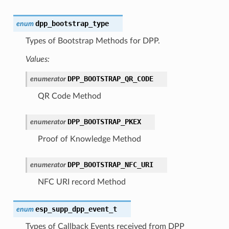
dpp_bootstrap_type
enum
Types of Bootstrap Methods for DPP.
Values:
DPP_BOOTSTRAP_QR_CODE
enumerator
QR Code Method
DPP_BOOTSTRAP_PKEX
enumerator
Proof of Knowledge Method
DPP_BOOTSTRAP_NFC_URI
enumerator
NFC URI record Method
esp_supp_dpp_event_t
enum
Types of Callback Events received from DPP