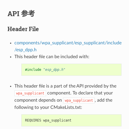
API 参考
Header File
components/wpa_supplicant/esp_supplicant/include
/esp_dpp.h
This header file can be included with:
#include
"esp_dpp.h"
This header file is a part of the API provided by the
component. To declare that your
wpa_supplicant
component depends on
, add the
wpa_supplicant
following to your CMakeLists.txt: