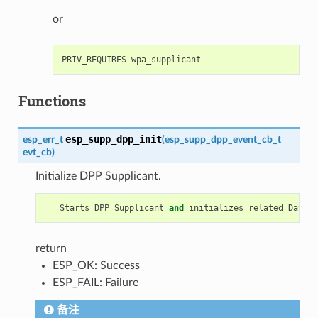
or
Functions
esp_supp_dpp_init
esp_err_t
(
esp_supp_dpp_event_cb_t
evt_cb
)
Initialize DPP Supplicant.
Starts
DPP
Supplicant
and
initializes
related
Data
S
return
ESP_OK: Success
ESP_FAIL: Failure
备注