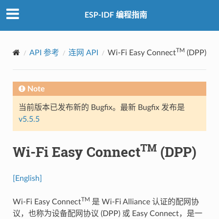
ESP-IDF 编程指南
TM
API 参考
连网 API
Wi-Fi Easy Connect
(DPP)
Note
当前版本已发布新的 Bugfix。最新 Bugfix 发布是
v5.5.5
TM
Wi-Fi Easy Connect
(DPP)
[English]
TM
Wi-Fi Easy Connect
是 Wi-Fi Alliance 认证的配网协
议，也称为设备配网协议 (DPP) 或 Easy Connect，是一