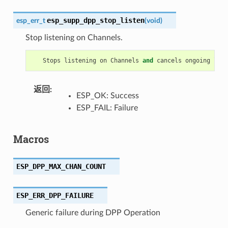
esp_supp_dpp_stop_listen
esp_err_t
(
void
)
Stop listening on Channels.
Stops
listening
on
Channels
and
cancels
ongoing
list
返回
:
ESP_OK: Success
ESP_FAIL: Failure
Macros
ESP_DPP_MAX_CHAN_COUNT
ESP_ERR_DPP_FAILURE
Generic failure during DPP Operation