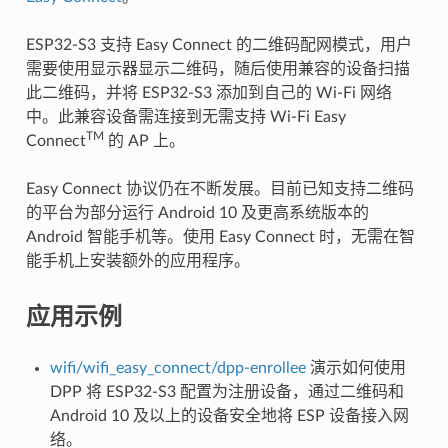
ESP32-S3 支持 Easy Connect 的二维码配网模式，用户
需要使用显示器显示二维码，随后使用兼容的设备扫描
此二维码，并将 ESP32-S3 添加到自己的 Wi-Fi 网络
中。此兼容设备需连接到无需支持 Wi-Fi Easy
TM
Connect
的 AP 上。
Easy Connect 协议仍在不断发展。目前已知支持二维码
的平台为部分运行 Android 10 及更高系统版本的
Android 智能手机等。使用 Easy Connect 时，无需在智
能手机上安装额外的应用程序。
应用示例
wifi/wifi_easy_connect/dpp-enrollee
演示如何使用
DPP 将 ESP32-S3 配置为注册设备，通过二维码和
Android 10 及以上的设备安全地将 ESP 设备接入网
络。