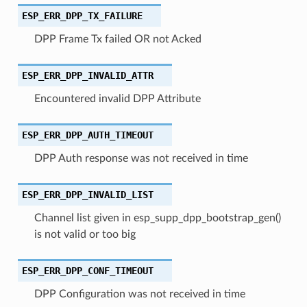
ESP_ERR_DPP_TX_FAILURE
DPP Frame Tx failed OR not Acked
ESP_ERR_DPP_INVALID_ATTR
Encountered invalid DPP Attribute
ESP_ERR_DPP_AUTH_TIMEOUT
DPP Auth response was not received in time
ESP_ERR_DPP_INVALID_LIST
Channel list given in esp_supp_dpp_bootstrap_gen()
is not valid or too big
ESP_ERR_DPP_CONF_TIMEOUT
DPP Configuration was not received in time