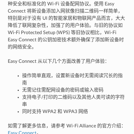
种安全和标准化的 Wi-Fi 设备配网协议。使用 Easy
Connect 将新设备添加入网就像扫描二维码一样简单，
特别是对于没有 UI 的智能家居和物联网产品而言，大大
降低了联网复杂性，加强了的用户体验。与旧的协议如
Wi-Fi Protected Setup (WPS) 等旧协议相比，Wi-Fi
Easy Connect 的公钥加密技术额外确保了添加新设备时
的网络安全。
Easy Connect 从以下几个方面改善了用户体验：
操作简单直观，设置新设备时无需阅读冗长的指
南
无需记住需配网设备的密码或输入密码
支持电子/打印的二维码以及其他人类可读的字符
串
同时支持 WPA2 和 WPA3 网络
如需了解更多信息，请参考 Wi-Fi Alliance 的官方介绍：
Easy Connect
。