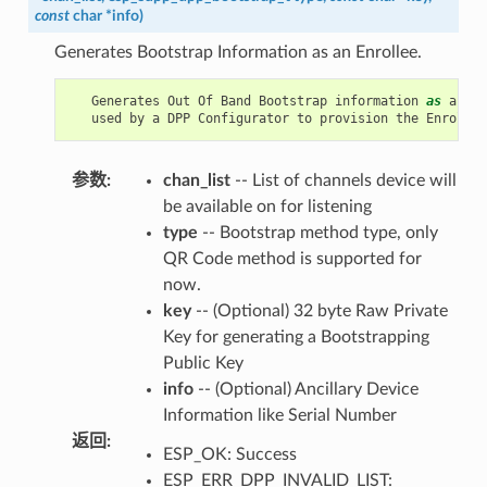
const
char
*
info
)
Generates Bootstrap Information as an Enrollee.
Generates
Out
Of
Band
Bootstrap
information
as
an
En
used
by
a
DPP
Configurator
to
provision
the
Enrollee
参数
:
chan_list
-- List of channels device will
be available on for listening
type
-- Bootstrap method type, only
QR Code method is supported for
now.
key
-- (Optional) 32 byte Raw Private
Key for generating a Bootstrapping
Public Key
info
-- (Optional) Ancillary Device
Information like Serial Number
返回
:
ESP_OK: Success
ESP_ERR_DPP_INVALID_LIST: