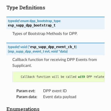
Type Definitions
typedef
enum
dpp_bootstrap_type
esp_supp_dpp_bootstrap_t
Types of Bootstrap Methods for DPP.
esp_supp_dpp_event_cb_t
typedef
void
(
*
)
(
esp_supp_dpp_event_t
evt
,
void
*
data
)
Callback function for receiving DPP Events from
Supplicant.
Callback
function
will
be
called
with
DPP
related
in
Param evt
:
DPP event ID
Param data
:
Event data payload
Enumerations