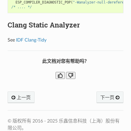
ESP_COMPILER_DIAGNOSTIC_POP
(
"-Wanalyzer-null-dereference
/* .... */
Clang Static Analyzer
See
IDF Clang-Tidy
此文档对您有帮助吗？
上一页
下一页
© 版权所有 2016 - 2025 乐鑫信息科技（上海）股份有
限公司。