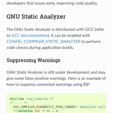
developers find issues early, improving code quality.
GNU Static Analyzer
The GNU Static Analyzer is distributed with GCC (refer
to
GCC documentation
). It can be enabled with
CONFIG_COMPILER_STATIC_ANALYZER
to perform
code checks during application builds.
Suppressing Warnings
GNU Static Analyzer is still under development and may
give some false-positive warnings. Here is an example of
how to suppress unwanted warnings using IDF:
#include
"esp_compiler.h"
/* .... */
ESP_COMPILER_DIAGNOSTIC_PUSH_IGNORE
(
"-Wanalyzer-null-der
*
((
volatile
int
*
)
0
)
=
0
;