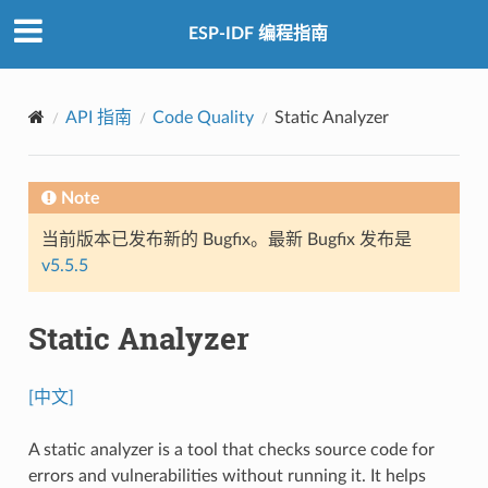
ESP-IDF 编程指南
API 指南
Code Quality
Static Analyzer
Note
当前版本已发布新的 Bugfix。最新 Bugfix 发布是
v5.5.5
Static Analyzer
[中文]
A static analyzer is a tool that checks source code for
errors and vulnerabilities without running it. It helps