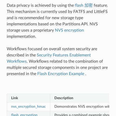
Data privacy is achieved by using the
flash 加密
feature.
This mechanism is currently used by FATFS and LittleFS
and is recommended for new storage type
implementations based on the Partitions API. NVS
storage uses a proprietary
NVS encryption
implementation.
Workflows focused on overall system security are
described in the
Security Features Enablement
Workflows
. Workflows related to the combination of
multiple secured storage components in one project are
presented in the
Flash Encryption Example
.
Link
Description
nvs_encryption_hmac
Demonstrates NVS encryption with a
flash_encryption
Provides a combined example showing t