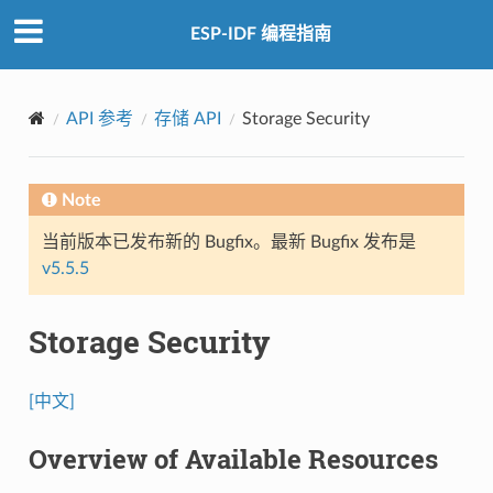
ESP-IDF 编程指南
API 参考
存储 API
Storage Security
Note
当前版本已发布新的 Bugfix。最新 Bugfix 发布是
v5.5.5
Storage Security
[中文]
Overview of Available Resources