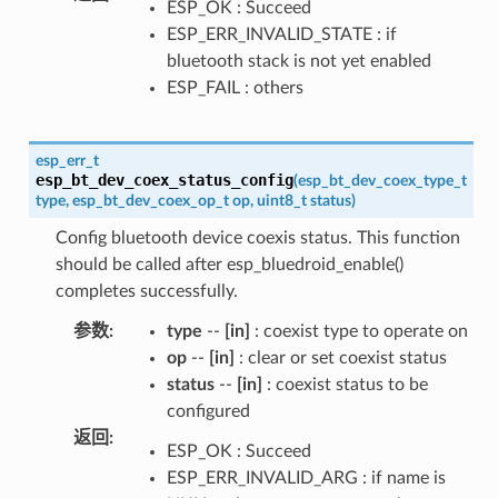
ESP_OK : Succeed
ESP_ERR_INVALID_STATE : if
bluetooth stack is not yet enabled
ESP_FAIL : others
esp_err_t
esp_bt_dev_coex_status_config
(
esp_bt_dev_coex_type_t
type
,
esp_bt_dev_coex_op_t
op
,
uint8_t
status
)
Config bluetooth device coexis status. This function
should be called after esp_bluedroid_enable()
completes successfully.
参数
:
type
--
[in]
: coexist type to operate on
op
--
[in]
: clear or set coexist status
status
--
[in]
: coexist status to be
configured
返回
:
ESP_OK : Succeed
ESP_ERR_INVALID_ARG : if name is