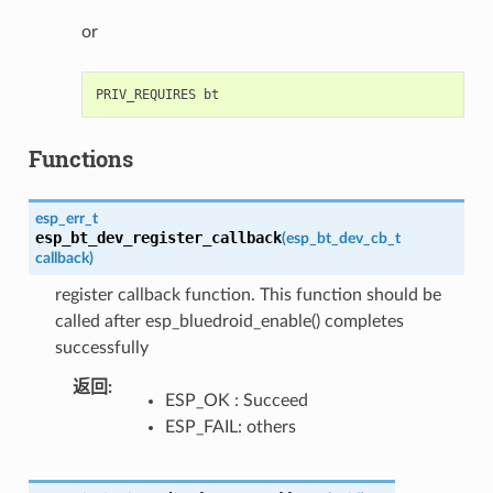
or
Functions
esp_err_t
esp_bt_dev_register_callback
(
esp_bt_dev_cb_t
callback
)
register callback function. This function should be
called after esp_bluedroid_enable() completes
successfully
返回
:
ESP_OK : Succeed
ESP_FAIL: others