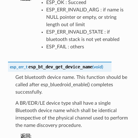
ESP_OK : Succeed
ESP_ERR_INVALID_ARG : if name is
NULL pointer or empty, or string
length out of limit
ESP_ERR_INVALID_STATE : if
bluetooth stack is not yet enabled
ESP_FAIL : others
esp_bt_dev_get_device_name
esp_err_t
(
void
)
Get bluetooth device name. This function should be
called after esp_bluedroid_enable() completes
successfully.
A BR/EDR/LE device type shall have a single
Bluetooth device name which shall be identical
irrespective of the physical channel used to perform
the name discovery procedure.
返回
: