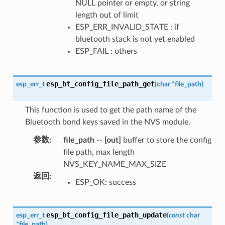
NULL pointer or empty, or string
length out of limit
ESP_ERR_INVALID_STATE : if
bluetooth stack is not yet enabled
ESP_FAIL : others
esp_bt_config_file_path_get
esp_err_t
(
char
*
file_path
)
This function is used to get the path name of the
Bluetooth bond keys saved in the NVS module.
参数
:
file_path
--
[out]
buffer to store the config
file path, max length
NVS_KEY_NAME_MAX_SIZE
返回
:
ESP_OK: success
esp_bt_config_file_path_update
esp_err_t
(
const
char
*
file_path
)