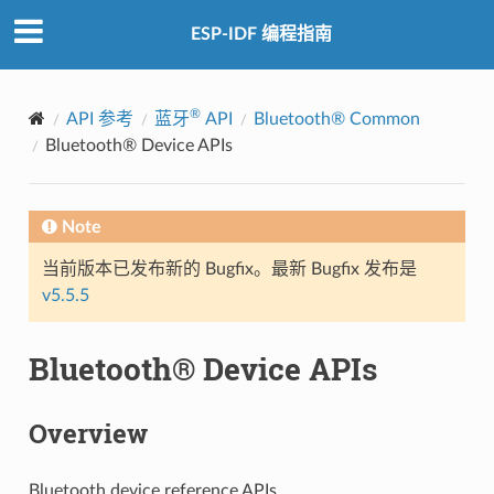
ESP-IDF 编程指南
®
API 参考
蓝牙
API
Bluetooth® Common
Bluetooth® Device APIs
Note
当前版本已发布新的 Bugfix。最新 Bugfix 发布是
v5.5.5
Bluetooth® Device APIs
Overview
Bluetooth device reference APIs.