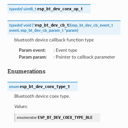
esp_bt_dev_coex_op_t
typedef
uint8_t
esp_bt_dev_cb_t
typedef
void
(
*
)
(
esp_bt_dev_cb_event_t
event
,
esp_bt_dev_cb_param_t
*
param
)
bluetooth device callback function type
Param event
:
: Event type
Param param
:
: Pointer to callback parameter
Enumerations
esp_bt_dev_coex_type_t
enum
Bluetooth device coex type.
Values:
ESP_BT_DEV_COEX_TYPE_BLE
enumerator