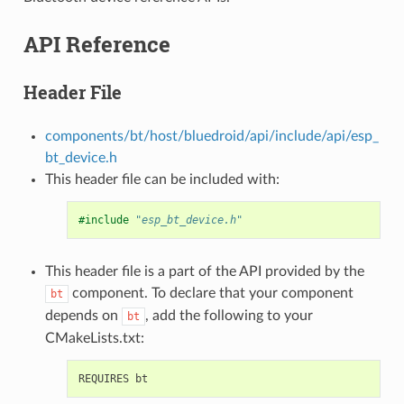
API Reference
Header File
components/bt/host/bluedroid/api/include/api/esp_
bt_device.h
This header file can be included with:
#include
"esp_bt_device.h"
This header file is a part of the API provided by the
component. To declare that your component
bt
depends on
, add the following to your
bt
CMakeLists.txt: