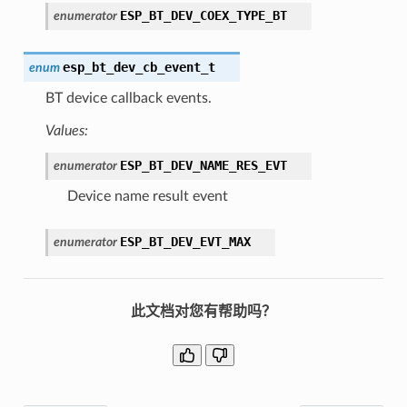
ESP_BT_DEV_COEX_TYPE_BT
enumerator
esp_bt_dev_cb_event_t
enum
BT device callback events.
Values:
ESP_BT_DEV_NAME_RES_EVT
enumerator
Device name result event
ESP_BT_DEV_EVT_MAX
enumerator
此文档对您有帮助吗？