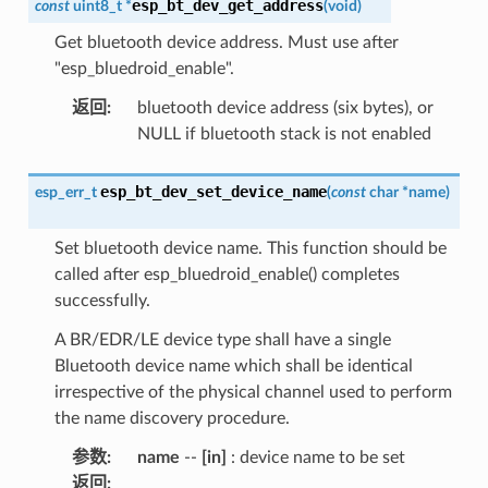
esp_bt_dev_get_address
const
uint8_t
*
(
void
)
Get bluetooth device address. Must use after
"esp_bluedroid_enable".
返回
:
bluetooth device address (six bytes), or
NULL if bluetooth stack is not enabled
esp_bt_dev_set_device_name
esp_err_t
(
const
char
*
name
)
Set bluetooth device name. This function should be
called after esp_bluedroid_enable() completes
successfully.
A BR/EDR/LE device type shall have a single
Bluetooth device name which shall be identical
irrespective of the physical channel used to perform
the name discovery procedure.
参数
:
name
--
[in]
: device name to be set
返回
: