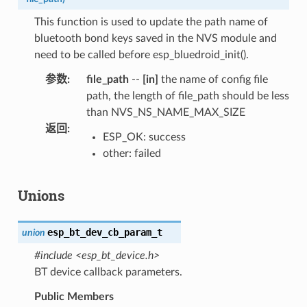
This function is used to update the path name of
bluetooth bond keys saved in the NVS module and
need to be called before esp_bluedroid_init().
参数
:
file_path
--
[in]
the name of config file
path, the length of file_path should be less
than NVS_NS_NAME_MAX_SIZE
返回
:
ESP_OK: success
other: failed
Unions
esp_bt_dev_cb_param_t
union
#include <esp_bt_device.h>
BT device callback parameters.
Public Members