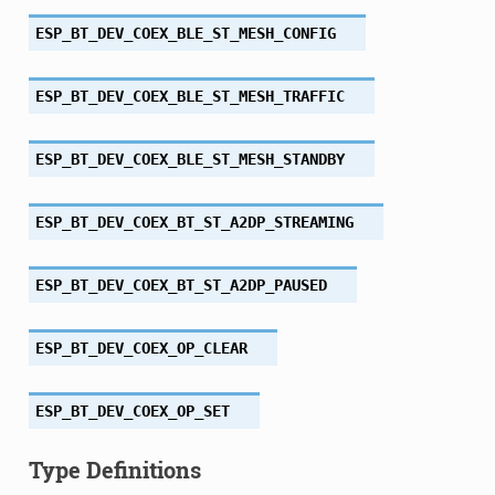
ESP_BT_DEV_COEX_BLE_ST_MESH_CONFIG
ESP_BT_DEV_COEX_BLE_ST_MESH_TRAFFIC
ESP_BT_DEV_COEX_BLE_ST_MESH_STANDBY
ESP_BT_DEV_COEX_BT_ST_A2DP_STREAMING
ESP_BT_DEV_COEX_BT_ST_A2DP_PAUSED
ESP_BT_DEV_COEX_OP_CLEAR
ESP_BT_DEV_COEX_OP_SET
Type Definitions