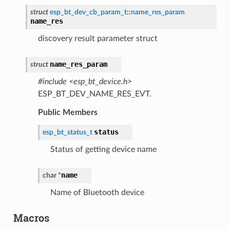
struct
esp_bt_dev_cb_param_t
::
name_res_param
name_res
discovery result parameter struct
name_res_param
struct
#include <esp_bt_device.h>
ESP_BT_DEV_NAME_RES_EVT.
Public Members
status
esp_bt_status_t
Status of getting device name
name
char
*
Name of Bluetooth device
Macros