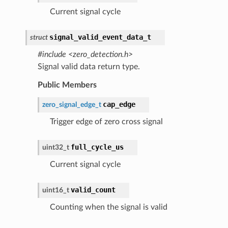
Current signal cycle
signal_valid_event_data_t
struct
#include <zero_detection.h>
Signal valid data return type.
Public Members
cap_edge
zero_signal_edge_t
Trigger edge of zero cross signal
full_cycle_us
uint32_t
Current signal cycle
valid_count
uint16_t
Counting when the signal is valid