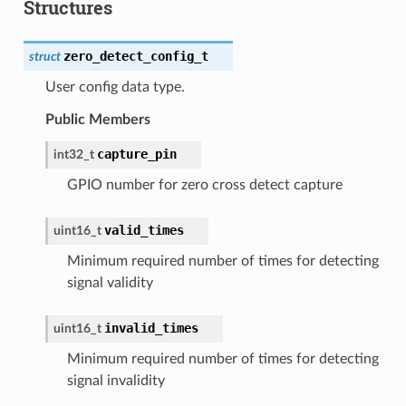
Structures
zero_detect_config_t
struct
User config data type.
Public Members
capture_pin
int32_t
GPIO number for zero cross detect capture
valid_times
uint16_t
Minimum required number of times for detecting
signal validity
invalid_times
uint16_t
Minimum required number of times for detecting
signal invalidity