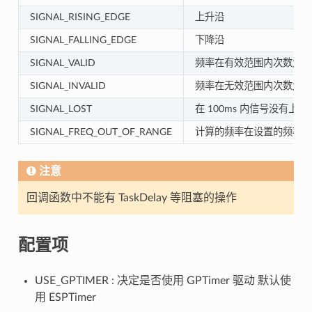
SIGNAL_RISING_EDGE
上升沿
SIGNAL_FALLING_EDGE
下降沿
SIGNAL_VALID
频率在有效范围内次数大于
SIGNAL_INVALID
频率在无效范围内次数大于
SIGNAL_LOST
在 100ms 内信号没有上
SIGNAL_FREQ_OUT_OF_RANGE
计算的频率在设置的频率范
注意
回调函数中不能有 TaskDelay 等阻塞的操作
配置项
USE_GPTIMER : 决定是否使用 GPTimer 驱动 默认使
用 ESPTimer