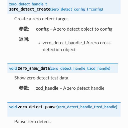
zero_detect_handle_t
zero_detect_create
(
zero_detect_config_t
*
config
)
Create a zero detect target.
参数
config
– A zero detect object to config
返回
zero_detect_handle_t A zero cross
detection object
zero_show_data
void
(
zero_detect_handle_t
zcd_handle
)
Show zero detect test data.
参数
zcd_handle
– A zero detect handle
zero_detect_pause
void
(
zero_detect_handle_t
zcd_handle
)
Pause zero detect.