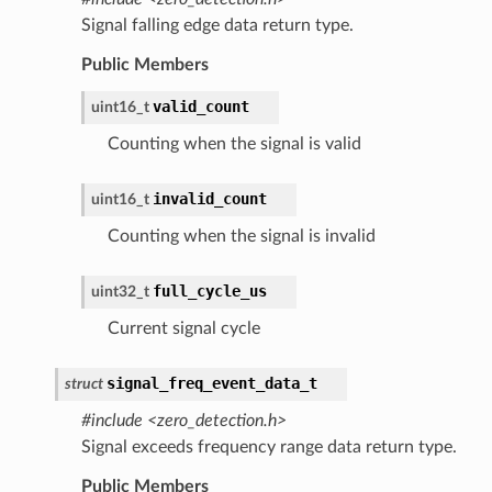
Signal falling edge data return type.
Public Members
valid_count
uint16_t
Counting when the signal is valid
invalid_count
uint16_t
Counting when the signal is invalid
full_cycle_us
uint32_t
Current signal cycle
signal_freq_event_data_t
struct
#include <zero_detection.h>
Signal exceeds frequency range data return type.
Public Members