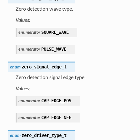
Zero detection wave type.
Values:
SQUARE_WAVE
enumerator
PULSE_WAVE
enumerator
zero_signal_edge_t
enum
Zero detection signal edge type.
Values:
CAP_EDGE_POS
enumerator
CAP_EDGE_NEG
enumerator
zero_driver_type_t
enum