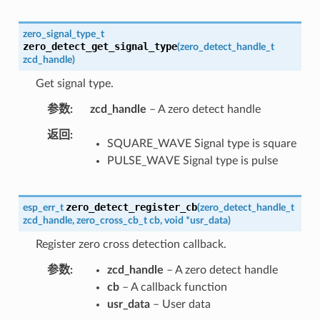
zero_signal_type_t
zero_detect_get_signal_type
(
zero_detect_handle_t
zcd_handle
)
Get signal type.
参数
zcd_handle
– A zero detect handle
返回
SQUARE_WAVE Signal type is square
PULSE_WAVE Signal type is pulse
zero_detect_register_cb
esp_err_t
(
zero_detect_handle_t
zcd_handle
,
zero_cross_cb_t
cb
,
void
*
usr_data
)
Register zero cross detection callback.
参数
zcd_handle
– A zero detect handle
cb
– A callback function
usr_data
– User data