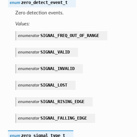
zero_detect_event_t
enum
Zero detection events.
Values:
SIGNAL_FREQ_OUT_OF_RANGE
enumerator
SIGNAL_VALID
enumerator
SIGNAL_INVALID
enumerator
SIGNAL_LOST
enumerator
SIGNAL_RISING_EDGE
enumerator
SIGNAL_FALLING_EDGE
enumerator
zero_signal_type_t
enum