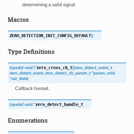
determining a valid signal
Macros
ZERO_DETECTION_INIT_CONFIG_DEFAULT
(
)
Type Definitions
zero_cross_cb_t
typedef
void
(
*
)
(
zero_detect_event_t
zero_detect_event
,
zero_detect_cb_param_t
*
param
,
void
*
usr_data
)
Callback format.
zero_detect_handle_t
typedef
void
*
Enumerations