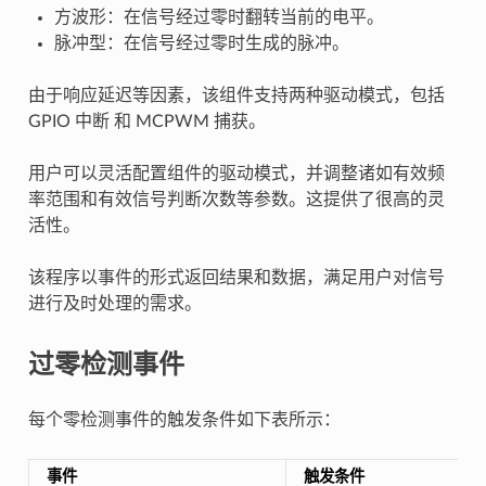
方波形：在信号经过零时翻转当前的电平。
脉冲型：在信号经过零时生成的脉冲。
由于响应延迟等因素，该组件支持两种驱动模式，包括
GPIO 中断 和 MCPWM 捕获。
用户可以灵活配置组件的驱动模式，并调整诸如有效频
率范围和有效信号判断次数等参数。这提供了很高的灵
活性。
该程序以事件的形式返回结果和数据，满足用户对信号
进行及时处理的需求。
过零检测事件
每个零检测事件的触发条件如下表所示：
事件
触发条件