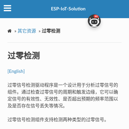
ESP-IoT-Solution
»
其它资源
»
过零检测
过零检测
[English]
过零信号检测驱动程序是一个设计用于分析过零信号的
组件。通过检查过零信号的周期和触发边缘，它可以确
定信号的有效性、无效性、是否超出预期的频率范围以
及是否存在信号丢失等情况。
过零信号检测组件支持检测两种类型的过零信号。