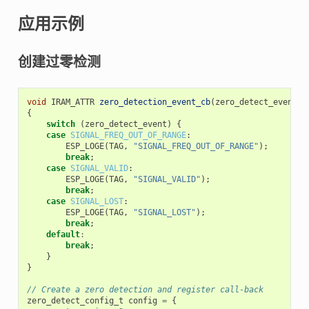
应用示例
创建过零检测
void
IRAM_ATTR
zero_detection_event_cb
(
zero_detect_event_t
{
switch
(
zero_detect_event
)
{
case
SIGNAL_FREQ_OUT_OF_RANGE
:
ESP_LOGE
(
TAG
,
"SIGNAL_FREQ_OUT_OF_RANGE"
);
break
;
case
SIGNAL_VALID
:
ESP_LOGE
(
TAG
,
"SIGNAL_VALID"
);
break
;
case
SIGNAL_LOST
:
ESP_LOGE
(
TAG
,
"SIGNAL_LOST"
);
break
;
default
:
break
;
}
}
// Create a zero detection and register call-back
zero_detect_config_t
config
=
{