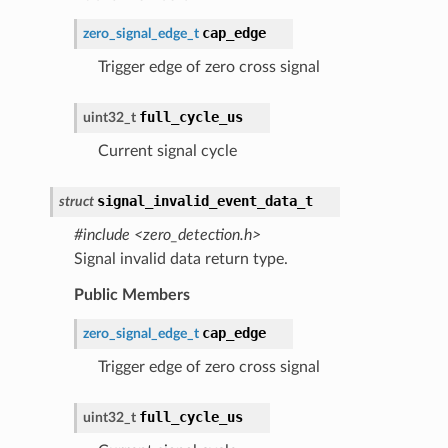
cap_edge
zero_signal_edge_t
Trigger edge of zero cross signal
full_cycle_us
uint32_t
Current signal cycle
signal_invalid_event_data_t
struct
#include <zero_detection.h>
Signal invalid data return type.
Public Members
cap_edge
zero_signal_edge_t
Trigger edge of zero cross signal
full_cycle_us
uint32_t