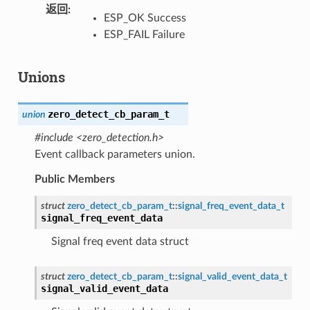
返回
ESP_OK Success
ESP_FAIL Failure
Unions
zero_detect_cb_param_t
union
#include <zero_detection.h>
Event callback parameters union.
Public Members
struct
zero_detect_cb_param_t
::
signal_freq_event_data_t
signal_freq_event_data
Signal freq event data struct
struct
zero_detect_cb_param_t
::
signal_valid_event_data_t
signal_valid_event_data