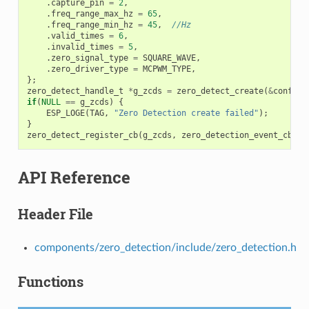
.
capture_pin
=
2
,
.
freq_range_max_hz
=
65
,
.
freq_range_min_hz
=
45
,
//Hz
.
valid_times
=
6
,
.
invalid_times
=
5
,
.
zero_signal_type
=
SQUARE_WAVE
,
.
zero_driver_type
=
MCPWM_TYPE
,
};
zero_detect_handle_t
*
g_zcds
=
zero_detect_create
(
&
config
)
if
(
NULL
==
g_zcds
)
{
ESP_LOGE
(
TAG
,
"Zero Detection create failed"
);
}
zero_detect_register_cb
(
g_zcds
,
zero_detection_event_cb
,
N
API Reference
Header File
components/zero_detection/include/zero_detection.h
Functions