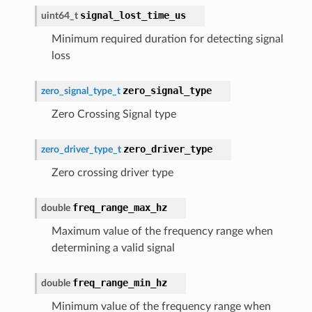
signal_lost_time_us
uint64_t
Minimum required duration for detecting signal
loss
zero_signal_type
zero_signal_type_t
Zero Crossing Signal type
zero_driver_type
zero_driver_type_t
Zero crossing driver type
freq_range_max_hz
double
Maximum value of the frequency range when
determining a valid signal
freq_range_min_hz
double
Minimum value of the frequency range when