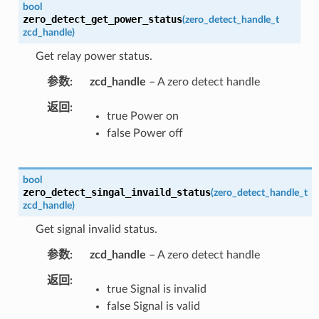
bool
zero_detect_get_power_status
(
zero_detect_handle_t
zcd_handle
)
Get relay power status.
参数
zcd_handle
– A zero detect handle
返回
true Power on
false Power off
bool
zero_detect_singal_invaild_status
(
zero_detect_handle_t
zcd_handle
)
Get signal invalid status.
参数
zcd_handle
– A zero detect handle
返回
true Signal is invalid
false Signal is valid