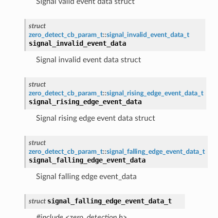
Signal valid event data struct
struct
zero_detect_cb_param_t
::
signal_invalid_event_data_t
signal_invalid_event_data
Signal invalid event data struct
struct
zero_detect_cb_param_t
::
signal_rising_edge_event_data_t
signal_rising_edge_event_data
Signal rising edge event data struct
struct
zero_detect_cb_param_t
::
signal_falling_edge_event_data_t
signal_falling_edge_event_data
Signal falling edge event_data
signal_falling_edge_event_data_t
struct
#include <zero_detection.h>