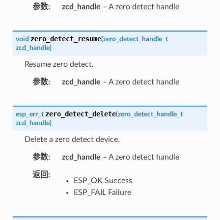
参数
zcd_handle
– A zero detect handle
zero_detect_resume
void
(
zero_detect_handle_t
zcd_handle
)
Resume zero detect.
参数
zcd_handle
– A zero detect handle
zero_detect_delete
esp_err_t
(
zero_detect_handle_t
zcd_handle
)
Delete a zero detect device.
参数
zcd_handle
– A zero detect handle
返回
ESP_OK Success
ESP_FAIL Failure