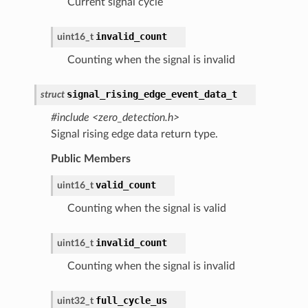
Current signal cycle
invalid_count
uint16_t
Counting when the signal is invalid
signal_rising_edge_event_data_t
struct
#include <zero_detection.h>
Signal rising edge data return type.
Public Members
valid_count
uint16_t
Counting when the signal is valid
invalid_count
uint16_t
Counting when the signal is invalid
full_cycle_us
uint32_t