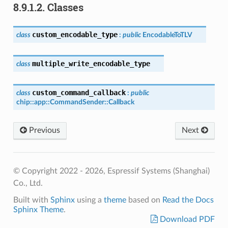
8.9.1.2.
Classes
custom_encodable_type
class
:
public
EncodableToTLV
multiple_write_encodable_type
class
custom_command_callback
class
:
public
chip
::
app
::
CommandSender
::
Callback
Previous
Next
© Copyright 2022 - 2026, Espressif Systems (Shanghai)
Co., Ltd.
Built with
Sphinx
using a
theme
based on
Read the Docs
Sphinx Theme
.
Download PDF