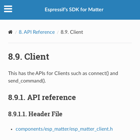
Espressif's SDK for Matter
8.
API Reference
8.9.
Client
8.9.
Client
This has the APIs for Clients such as connect() and
send_command().
8.9.1.
API reference
8.9.1.1.
Header File
components/esp_matter/esp_matter_client.h