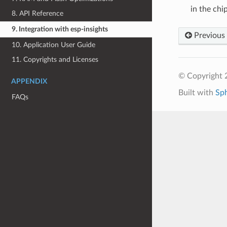
in the chi
8. API Reference
9. Integration with esp-insights
Previous
10. Application User Guide
11. Copyrights and Licenses
© Copyright 2
APPENDIX
Built with
Sp
FAQs