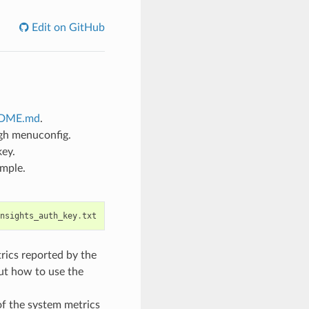
Edit on GitHub
ADME.md
.
gh menuconfig.
key.
ample.
nsights_auth_key
.
txt
rics reported by the
ut how to use the
of the system metrics