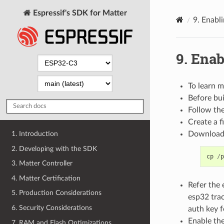
Espressif's SDK for Matter
9.
Enabli
9.
Enab
To learn m
Before bui
Follow th
Create a 
Download 
1. Introduction
2. Developing with the SDK
cp
/
p
3. Matter Controller
4. Matter Certification
Refer the
5. Production Considerations
esp32 tra
6. Security Considerations
auth key f
Enable th
7. RAM and Flash Optimizations