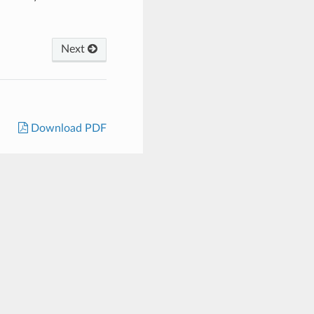
Next
Download PDF