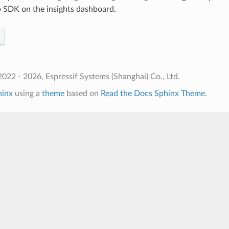
p SDK on the insights dashboard.
022 - 2026, Espressif Systems (Shanghai) Co., Ltd.
hinx
using a
theme
based on
Read the Docs Sphinx Theme
.