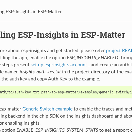
ng ESP-Insights in ESP-Matter
ling ESP-Insights in ESP-Matter
ore about esp-insights and get started, please refer
project RE
lding the app, enable the option
ESP_INSIGHTS_ENABLED
throu
e steps present
set up esp-insights account
, and create an auth 
file named
insights_auth_key.txt
in the project directory of the ex
the auth key and copy Auth Key to the example.
ath
/
to
/
auth
/
key
.
txt
path
/
to
/
esp
-
matter
/
examples
/
generic_switch
/
i
 esp-matter
Generic Switch example
to enable the traces and met
cing backend in the chip SDK on the insights dashboard and abo
or enabling insights.
e option
ENABLE_ESP_INSIGHTS_SYSTEM_STATS
to get a report 