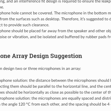
g, and an interference fit design is required to ensure the leak
e.
phone hole cannot be covered. The microphone in the bottom 
from the surfaces such as desktop. Therefore, it’s suggested to 
t to provide such clearance.
phone should be placed far away from the speaker and other obj
ise or vibration, and be isolated and buffered by rubber pads 
one Array Design Suggestion
 design two or three microphones in an array:
phone solution: the distance between the microphones should b
cting them should be parallel to the horizontal line, and the cen
s should be horizontally as close as possible to the center of t
ophone solution: the microphones are equally spaced and distri
h the angle 120 °C from each other, and the spacing should be 4 