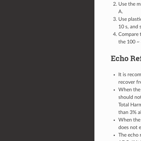
Use the mi
A.
Use plasti
10 s, and s
Compare th
the 100 ~
Echo Re
It is reco
recover f
When the 
should not
Total Harm
than 3% a
When the 
does not 
The echo 