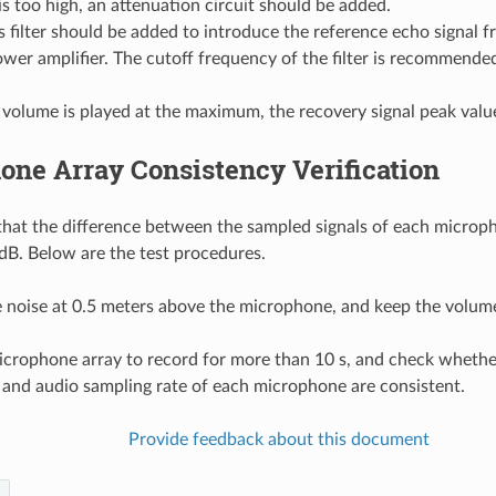
 is too high, an attenuation circuit should be added.
 filter should be added to introduce the reference echo signal f
wer amplifier. The cutoff frequency of the filter is recommende
olume is played at the maximum, the recovery signal peak value 
ne Array Consistency Verification
d that the difference between the sampled signals of each microp
 dB. Below are the test procedures.
e noise at 0.5 meters above the microphone, and keep the volum
icrophone array to record for more than 10 s, and check whethe
 and audio sampling rate of each microphone are consistent.
Provide feedback about this document