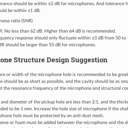
erance should be within ±2 dB for microphones. And tolerance 
uld be within ±1 dB.
noise ratio (SNR)
: No less than 62 dB. Higher than 64 dB is recommended.
quency response should only fluctuate within ±3 dB from 50 to 
R should be larger than 55 dB for microphones.
one Structure Design Suggestion
ure or width of the microphone hole is recommended to be grea
e should be as short as possible, and the cavity should be as smal
at the resonance frequency of the microphone and structural c
and diameter of the pickup hole are less than 2:1, and the thickn
d to be 1 mm. Increase the hole size of microphone if the shell 
phone hole must be protected by an anti-dust mesh.
leeve or foam must be added between the microphone and the dev