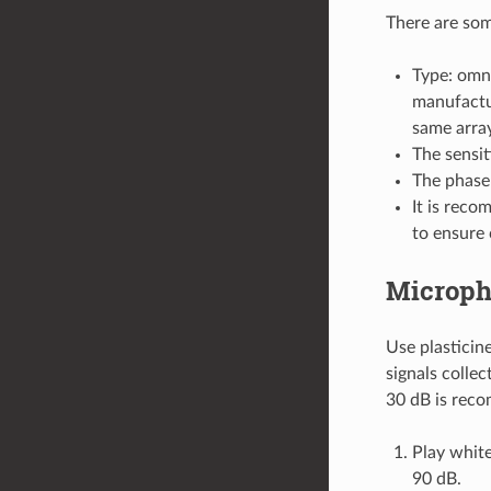
There are som
Type: omn
manufactur
same array
The sensit
The phase 
It is reco
to ensure 
Microph
Use plasticin
signals colle
30 dB is reco
Play whit
90 dB.