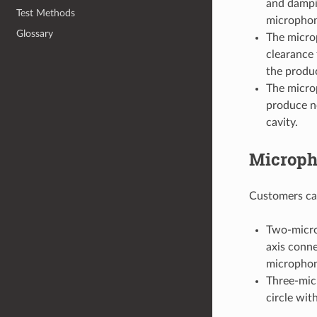
and dampin
Test Methods
microphon
Glossary
The micro
clearance 
the produc
The micro
produce no
cavity.
Microph
Customers can
Two-micro
axis conne
microphone
Three-micr
circle wit