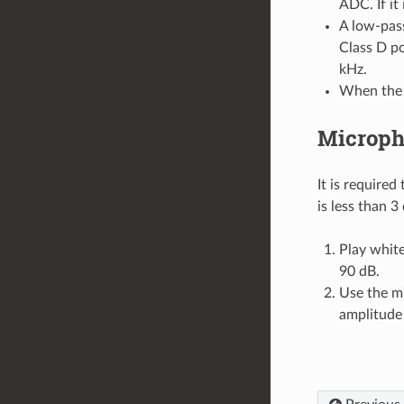
ADC. If it
A low-pass
Class D po
kHz.
When the v
Micropho
It is require
is less than 3
Play whit
90 dB.
Use the m
amplitude