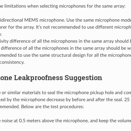
e limitations when selecting microphones for the same array:
idirectional MEMS microphone. Use the same microphone mode
er for the array. It’s not recommended to use different microp
.
ivity difference of all the microphones in the same array should 
difference of all the microphones in the same array should be w
mmended to use the same structural design for all the microphon
consistency.
one Leakproofness Suggestion
e or similar materials to seal the microphone pickup hole and 
cted by the microphone decrease by before and after the seal. 25 d
mmended. Below are the test procedures:
e noise at 0.5 meters above the microphone, and keep the volum