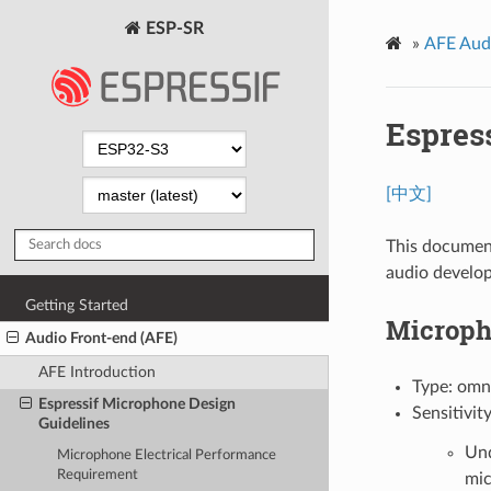
ESP-SR
»
AFE Aud
Espres
[中文]
This document
audio develo
Getting Started
Microph
Audio Front-end (AFE)
AFE Introduction
Type: omn
Espressif Microphone Design
Sensitivit
Guidelines
Und
Microphone Electrical Performance
Requirement
mic