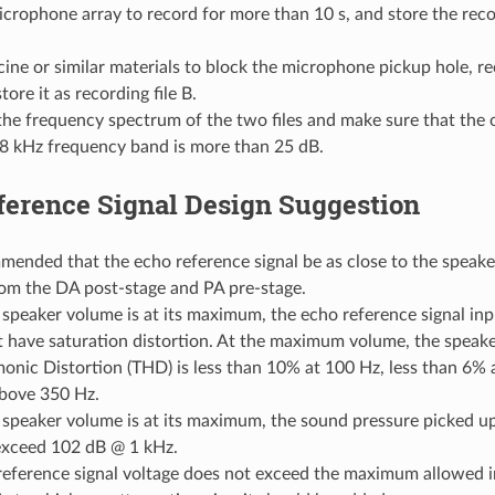
crophone array to record for more than 10 s, and store the recor
cine or similar materials to block the microphone pickup hole, r
tore it as recording file B.
e frequency spectrum of the two files and make sure that the o
 8 kHz frequency band is more than 25 dB.
ference Signal Design Suggestion
mmended that the echo reference signal be as close to the speaker
rom the DA post-stage and PA pre-stage.
speaker volume is at its maximum, the echo reference signal in
 have saturation distortion. At the maximum volume, the speake
onic Distortion (THD) is less than 10% at 100 Hz, less than 6% 
bove 350 Hz.
speaker volume is at its maximum, the sound pressure picked u
exceed 102 dB @ 1 kHz.
reference signal voltage does not exceed the maximum allowed i