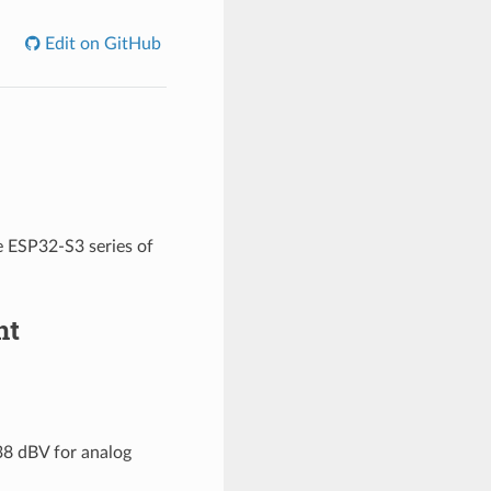
Edit on GitHub
e ESP32-S3 series of
nt
38 dBV for analog