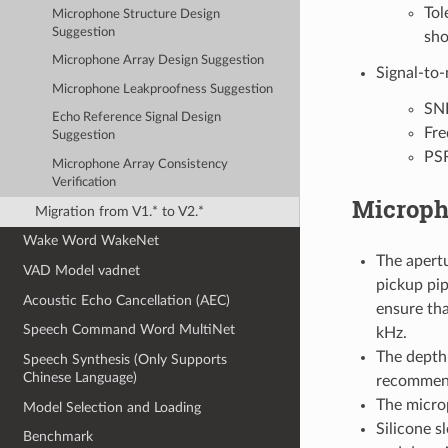
Tol
Microphone Structure Design
Suggestion
sho
Microphone Array Design Suggestion
Signal-to-
Microphone Leakproofness Suggestion
SNR
Echo Reference Signal Design
Fre
Suggestion
PSR
Microphone Array Consistency
Verification
Microph
Migration from V1.* to V2.*
Wake Word WakeNet
The apert
VAD Model vadnet
pickup pip
Acoustic Echo Cancellation (AEC)
ensure th
Speech Command Word MultiNet
kHz.
The depth 
Speech Synthesis (Only Supports
Chinese Language)
recommende
The micro
Model Selection and Loading
Silicone s
Benchmark