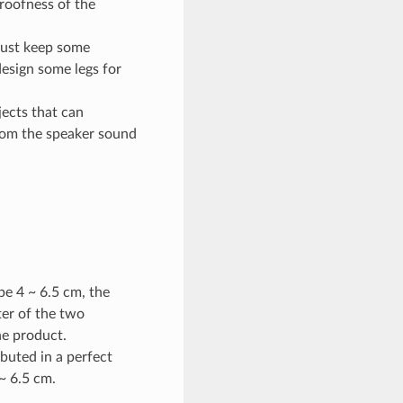
proofness of the
must keep some
design some legs for
ects that can
from the speaker sound
e 4 ~ 6.5 cm, the
ter of the two
he product.
buted in a perfect
~ 6.5 cm.