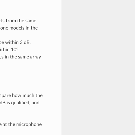
ls from the same
hone models in the
be within 3 dB.
ithin 10°.
es in the same array
compare how much the
B is qualified, and
e at the microphone