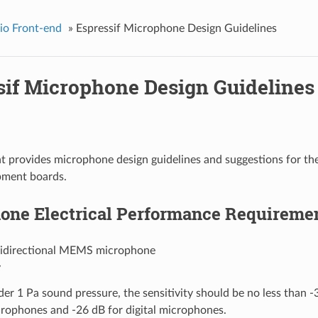
io Front-end
»
Espressif Microphone Design Guidelines
sif Microphone Design Guidelines
 provides microphone design guidelines and suggestions for th
pment boards.
one Electrical Performance Requireme
idirectional MEMS microphone
y
er 1 Pa sound pressure, the sensitivity should be no less than -
rophones and -26 dB for digital microphones.