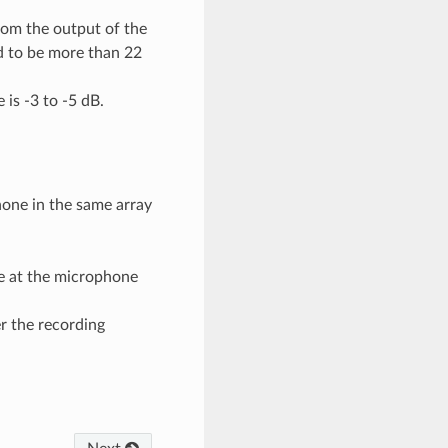
rom the output of the
d to be more than 22
is -3 to -5 dB.
hone in the same array
e at the microphone
r the recording