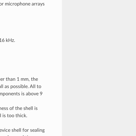
for microphone arrays
16 kHz.
ter than 1 mm, the
l as possible. All to
omponents is above 9
ess of the shell is
is too thick.
ice shell for sealing