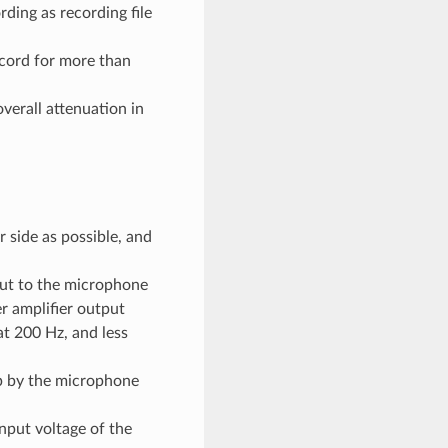
ding as recording file
ecord for more than
verall attenuation in
 side as possible, and
put to the microphone
r amplifier output
at 200 Hz, and less
p by the microphone
nput voltage of the