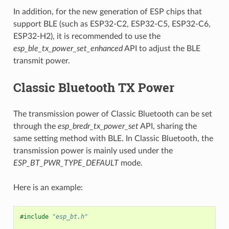
In addition, for the new generation of ESP chips that
support BLE (such as ESP32-C2, ESP32-C5, ESP32-C6,
ESP32-H2), it is recommended to use the
esp_ble_tx_power_set_enhanced
API to adjust the BLE
transmit power.
Classic Bluetooth TX Power
The transmission power of Classic Bluetooth can be set
through the
esp_bredr_tx_power_set
API, sharing the
same setting method with BLE. In Classic Bluetooth, the
transmission power is mainly used under the
ESP_BT_PWR_TYPE_DEFAULT
mode.
Here is an example:
#include
"esp_bt.h"