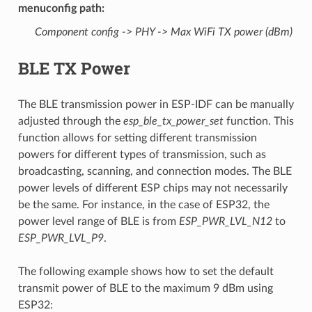
menuconfig path
:
Component config -> PHY -> Max WiFi TX power (dBm)
BLE TX Power
The BLE transmission power in ESP-IDF can be manually
adjusted through the
esp_ble_tx_power_set
function. This
function allows for setting different transmission
powers for different types of transmission, such as
broadcasting, scanning, and connection modes. The BLE
power levels of different ESP chips may not necessarily
be the same. For instance, in the case of ESP32, the
power level range of BLE is from
ESP_PWR_LVL_N12
to
ESP_PWR_LVL_P9
.
The following example shows how to set the default
transmit power of BLE to the maximum 9 dBm using
ESP32: