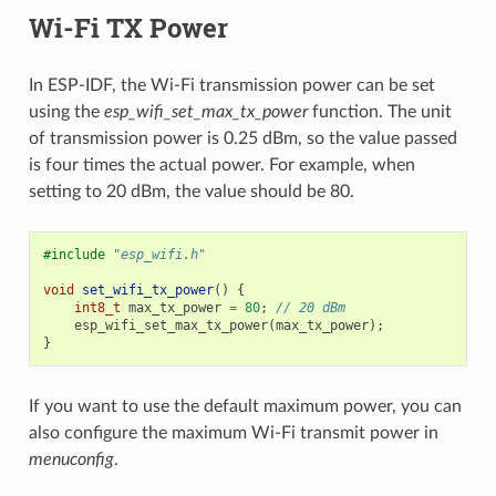
Wi-Fi TX Power
In ESP-IDF, the Wi-Fi transmission power can be set
using the
esp_wifi_set_max_tx_power
function. The unit
of transmission power is 0.25 dBm, so the value passed
is four times the actual power. For example, when
setting to 20 dBm, the value should be 80.
#include
"esp_wifi.h"
void
set_wifi_tx_power
()
{
int8_t
max_tx_power
=
80
;
// 20 dBm
esp_wifi_set_max_tx_power
(
max_tx_power
);
}
If you want to use the default maximum power, you can
also configure the maximum Wi-Fi transmit power in
menuconfig
.