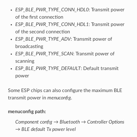
ESP_BLE_PWR_TYPE_CONN_HDL0
: Transmit power
of the first connection
ESP_BLE_PWR_TYPE_CONN_HDL1
: Transmit power
of the second connection
ESP_BLE_PWR_TYPE_ADV
: Transmit power of
broadcasting
ESP_BLE_PWR_TYPE_SCAN
: Transmit power of
scanning
ESP_BLE_PWR_TYPE_DEFAULT
: Default transmit
power
Some ESP chips can also configure the maximum BLE
transmit power in
menuconfig
.
menuconfig path
:
Component config → Bluetooth → Controller Options
→ BLE default Tx power level