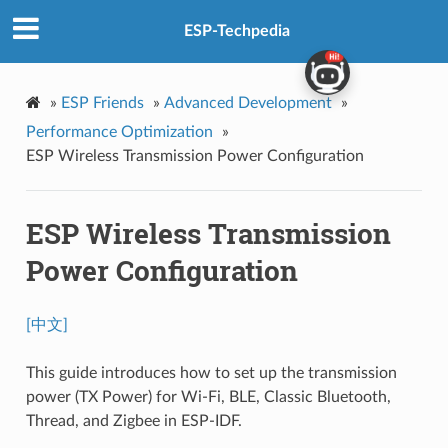
ESP-Techpedia
»
ESP Friends
»
Advanced Development
»
Performance Optimization
»
ESP Wireless Transmission Power Configuration
ESP Wireless Transmission
Power Configuration
[中文]
This guide introduces how to set up the transmission
power (TX Power) for Wi-Fi, BLE, Classic Bluetooth,
Thread, and Zigbee in ESP-IDF.