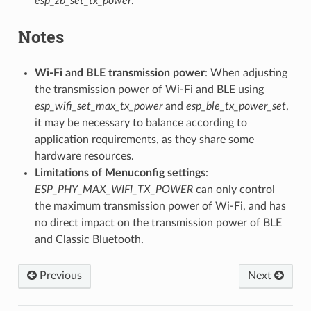
esp_zb_set_tx_power
.
Notes
Wi-Fi and BLE transmission power
: When adjusting
the transmission power of Wi-Fi and BLE using
esp_wifi_set_max_tx_power
and
esp_ble_tx_power_set
,
it may be necessary to balance according to
application requirements, as they share some
hardware resources.
Limitations of Menuconfig settings
:
ESP_PHY_MAX_WIFI_TX_POWER
can only control
the maximum transmission power of Wi-Fi, and has
no direct impact on the transmission power of BLE
and Classic Bluetooth.
Previous
Next