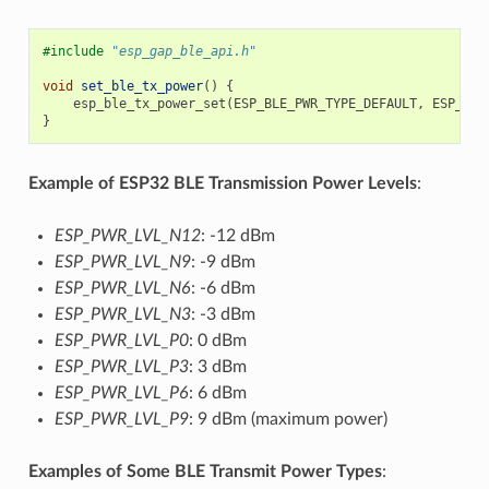
#include
"esp_gap_ble_api.h"
void
set_ble_tx_power
()
{
esp_ble_tx_power_set
(
ESP_BLE_PWR_TYPE_DEFAULT
,
ESP_PWR
}
Example of ESP32 BLE Transmission Power Levels
:
ESP_PWR_LVL_N12
: -12 dBm
ESP_PWR_LVL_N9
: -9 dBm
ESP_PWR_LVL_N6
: -6 dBm
ESP_PWR_LVL_N3
: -3 dBm
ESP_PWR_LVL_P0
: 0 dBm
ESP_PWR_LVL_P3
: 3 dBm
ESP_PWR_LVL_P6
: 6 dBm
ESP_PWR_LVL_P9
: 9 dBm (maximum power)
Examples of Some BLE Transmit Power Types
: