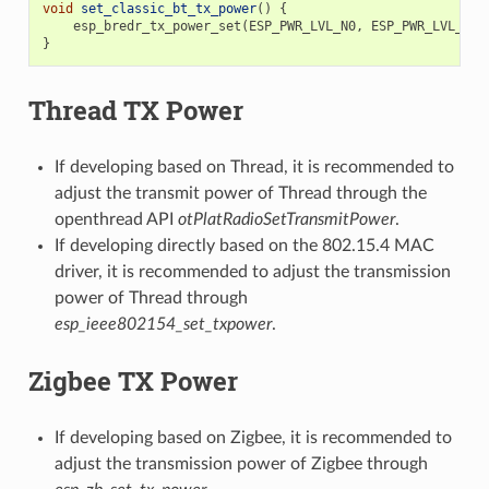
void
set_classic_bt_tx_power
()
{
esp_bredr_tx_power_set
(
ESP_PWR_LVL_N0
,
ESP_PWR_LVL_P3
)
}
Thread TX Power
If developing based on Thread, it is recommended to
adjust the transmit power of Thread through the
openthread API
otPlatRadioSetTransmitPower
.
If developing directly based on the 802.15.4 MAC
driver, it is recommended to adjust the transmission
power of Thread through
esp_ieee802154_set_txpower
.
Zigbee TX Power
If developing based on Zigbee, it is recommended to
adjust the transmission power of Zigbee through