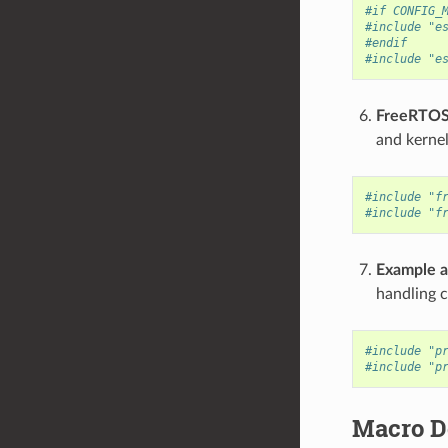
#if CONFIG_
#include "e
#endif
#include "e
FreeRTOS
and kernel
#include "f
#include "f
Example a
handling 
#include "p
#include "p
Macro De