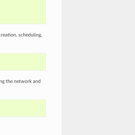
creation, scheduling,
zing the network and