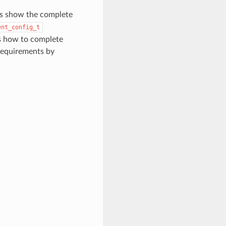
ons show the complete
ent_config_t
s how to complete
 requirements by