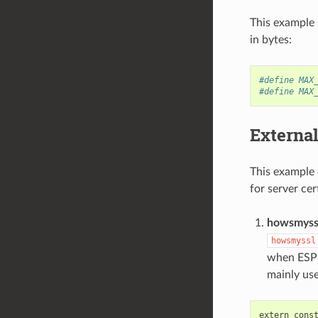
This example 
in bytes:
#define MAX
#define MAX
External
This example 
for server ce
howsmyssl
howsmyssl
when ESP3
mainly us
extern
cons