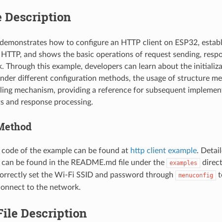
 Description
demonstrates how to configure an HTTP client on ESP32, establ
a HTTP, and shows the basic operations of request sending, respo
k. Through this example, developers can learn about the initializ
nder different configuration methods, the usage of structure m
ling mechanism, providing a reference for subsequent implement
s and response processing.
Method
 code of the example can be found at
http client example
. Detai
s can be found in the README.md file under the
direct
examples
orrectly set the Wi-Fi SSID and password through
t
menuconfig
connect to the network.
ile Description