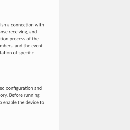
ish a connection with
nse receiving, and
ation process of the
embers, and the event
ation of specific
led configuration and
ory. Before running,
o enable the device to