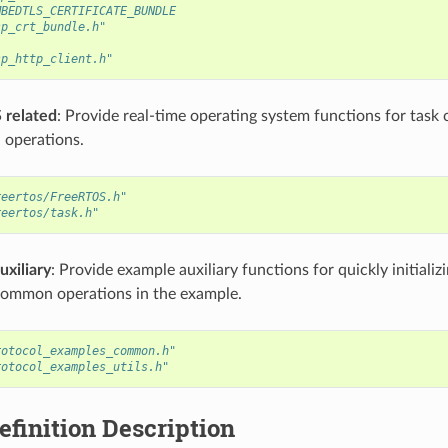
MBEDTLS_CERTIFICATE_BUNDLE
sp_crt_bundle.h"
sp_http_client.h"
 related
: Provide real-time operating system functions for task 
 operations.
reertos/FreeRTOS.h"
reertos/task.h"
uxiliary
: Provide example auxiliary functions for quickly initiali
common operations in the example.
rotocol_examples_common.h"
rotocol_examples_utils.h"
finition Description