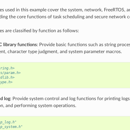
les used in this example cover the system, network, FreeRTOS,
ding the core functions of task scheduling and secure network
es are classified by function as follows:
 library functions
: Provide basic functions such as string proc
t, character type judgment, and system parameter macros.
tring.h>
ys/param.h>
tdlib.h>
type.h>
d log
: Provide system control and log functions for printing log
on, and performing system operations.
sp_log.h"
sp_system.h"