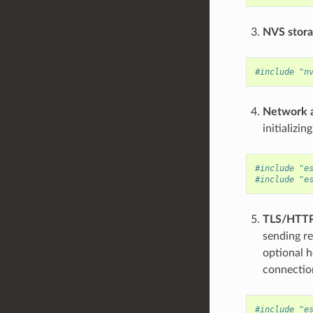
NVS stor
#include "n
Network 
initializi
#include "e
#include "e
TLS/HTTP
sending re
optional h
connection
#include "e