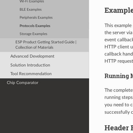
Wi-Fi Examples
Example
BLE Examples
Peripherals Examples
This example 
Protocols Examples
the server vi
Storage Examples
event callbac
ESP Product Getting Started Guide |
HTTP client u
Collection of Materials
callback hand
Advanced Development
HTTP request
Solution Introduction
Tool Recommendation
Running 
Chip Comparator
The complete
running step
you need to c
successfully 
Header F