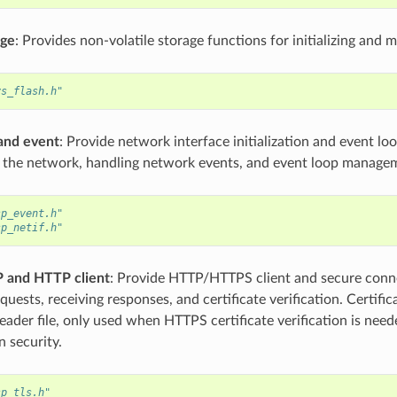
age
: Provides non-volatile storage functions for initializing and
vs_flash.h"
and event
: Provide network interface initialization and event l
ng the network, handling network events, and event loop manage
sp_event.h"
sp_netif.h"
 and HTTP client
: Provide HTTP/HTTPS client and secure conne
quests, receiving responses, and certificate verification. Certifica
eader file, only used when HTTPS certificate verification is nee
 security.
sp_tls.h"