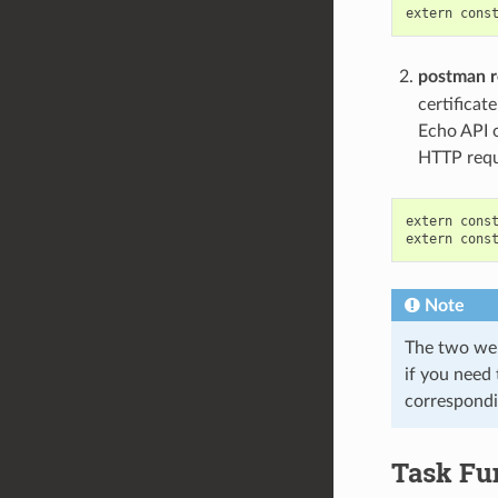
extern
cons
postman r
certifica
Echo API o
HTTP requ
extern
cons
extern
cons
Note
The two web
if you need 
correspondi
Task Fu