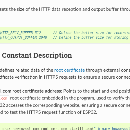
sets the size of the HTTP data reception and output buffer thro
_HTTP_RECV_BUFFER 512      // Define the buffer size for receivi
_HTTP_OUTPUT_BUFFER 2048   // Define the buffer size for storing
 Constant Description
defines related data of the
root certificate
through external cons
rtificate verification in HTTPS requests to ensure a secure conne
.com root certificate address
: Points to the start and end posit
root certificate embedded in the program, used to verify th
.com
2 accesses the corresponding website, ensuring a secure connec
ed to test the HTTPS request function of ESP32.
t
char
howsmyssl_com_root_cert_pem_start
[]
asm
(
"_binary_howsmyss