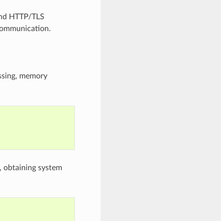
 and HTTP/TLS
 communication.
essing, memory
s, obtaining system