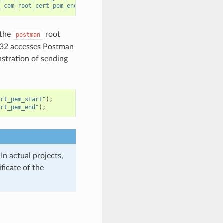
l_com_root_cert_pem_end"
);
 the
root
postman
SP32 accesses Postman
nstration of sending
ert_pem_start"
);
ert_pem_end"
);
n actual projects,
ficate of the