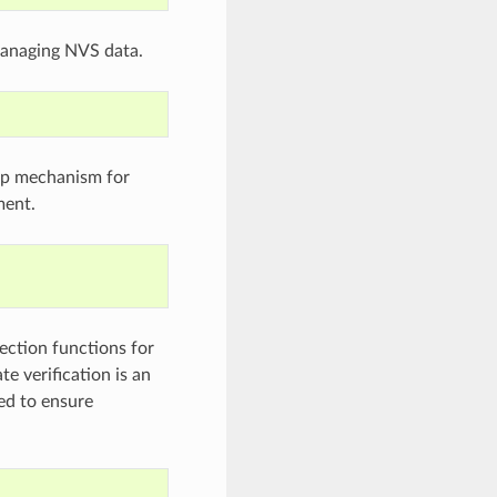
 managing NVS data.
oop mechanism for
ment.
ction functions for
te verification is an
ded to ensure