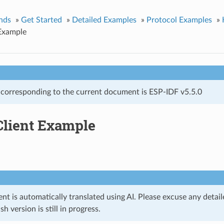
nds
»
Get Started
»
Detailed Examples
»
Protocol Examples
»
Example
 corresponding to the current document is ESP-IDF v5.5.0
lient Example
t is automatically translated using AI. Please excuse any detail
ish version is still in progress.