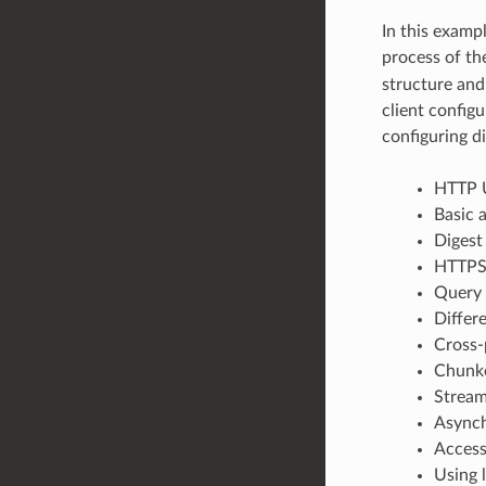
In this examp
process of th
structure and
client config
configuring d
HTTP U
Basic 
Digest
HTTPS 
Query 
Differ
Cross-
Chunke
Stream
Asynch
Access
Using 