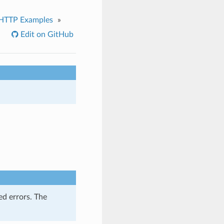
HTTP Examples
»
Edit on GitHub
ed errors. The