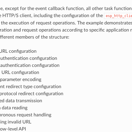
le, except for the event callback function, all other task functi
e HTTP/S client, including the configuration of the
esp_http_cli
 the execution of request operations. The example demonstrate
uration and request operations according to specific application
ifferent members of the structure:
RL configuration
authentication configuration
 authentication configuration
URL configuration
parameter encoding
ent redirect type configuration
protocol redirect configuration
d data transmission
 data reading
ronous request handling
ing invalid URL
low-level API