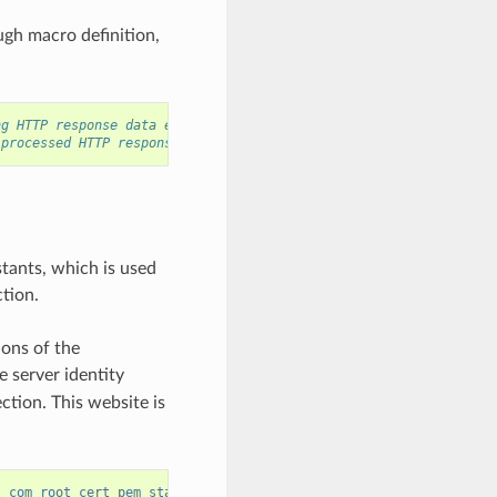
ugh macro definition,
ng HTTP response data each time
 processed HTTP response data
tants, which is used
ction.
ions of the
e server identity
tion. This website is
l_com_root_cert_pem_start"
);