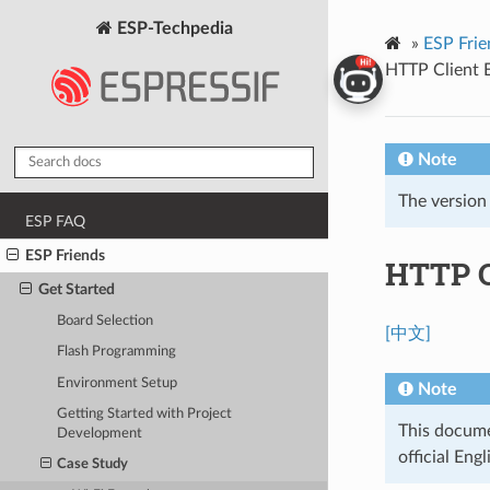
ESP-Techpedia
»
ESP Frie
HTTP Client 
Note
The version
ESP FAQ
ESP Friends
HTTP C
Get Started
Board Selection
[中文]
Flash Programming
Environment Setup
Note
Getting Started with Project
This documen
Development
official Engl
Case Study