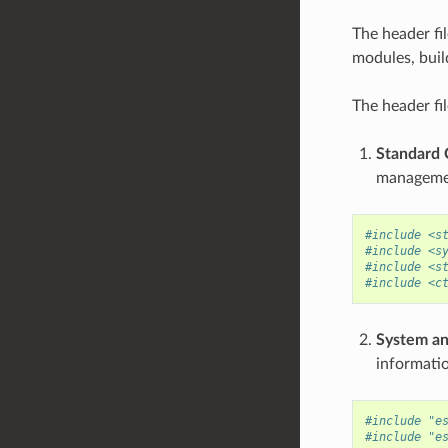
The header fi
modules, buil
The header fil
Standard C
managemen
#include <s
#include <s
#include <s
#include <c
System an
informati
#include "e
#include "e