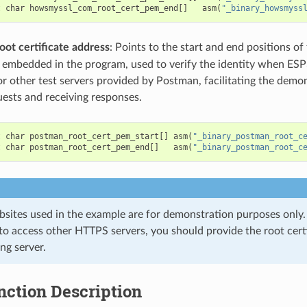
t
char
howsmyssl_com_root_cert_pem_end
[]
asm
(
"_binary_howsmyss
oot certificate address
: Points to the start and end positions of
te embedded in the program, used to verify the identity when E
r other test servers provided by Postman, facilitating the demo
ests and receiving responses.
t
char
postman_root_cert_pem_start
[]
asm
(
"_binary_postman_root_c
t
char
postman_root_cert_pem_end
[]
asm
(
"_binary_postman_root_c
sites used in the example are for demonstration purposes only. I
to access other HTTPS servers, you should provide the root certi
ng server.
nction Description