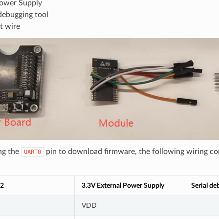
ower Supply
 debugging tool
t wire
ng the
pin to download firmware, the following wiring co
UART0
2
3.3V External Power Supply
Serial de
VDD