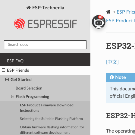
ESP-Techpedia
»
ESP Frie
ESP Product 
ESP32
ESP FAQ
[中文]
ESP Friends
Note
Get Started
Board Selection
This documen
official Engl
Flash Programming
ESP Product Firmware Download
Instructions
ESP32-H
Selecting the Suitable Flashing Platform
Obtain firmware flashing information for
The operating
different software development