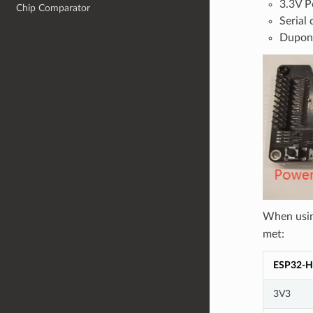
3.3V P
Chip Comparator
Serial
Dupon
When usi
met:
ESP32-H
3V3