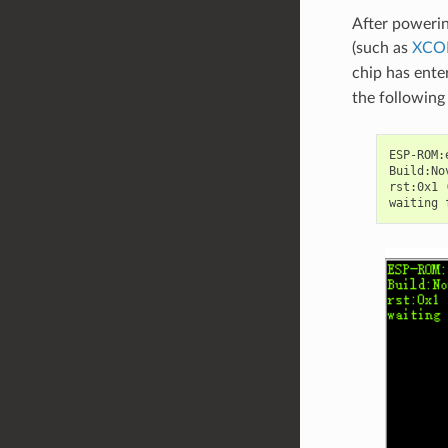
After powerin
(such as
XC
chip has ent
the following 
ESP-ROM:
Build:No
rst:0x1 