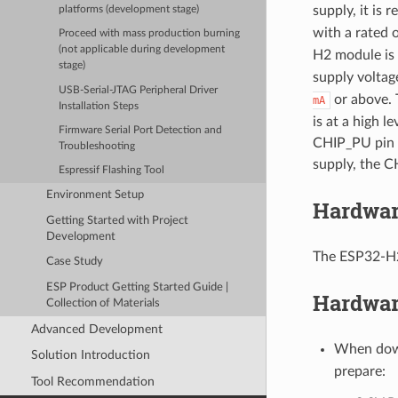
supply, it is
platforms (development stage)
with a rated 
Proceed with mass production burning
(not applicable during development
H2 module is
stage)
supply voltag
USB-Serial-JTAG Peripheral Driver
or above. 
mA
Installation Steps
is at a high l
Firmware Serial Port Detection and
CHIP_PU pin 
Troubleshooting
supply, the C
Espressif Flashing Tool
Environment Setup
Hardwar
Getting Started with Project
Development
The ESP32-H2
Case Study
ESP Product Getting Started Guide |
Hardwar
Collection of Materials
Advanced Development
When down
Solution Introduction
prepare:
Tool Recommendation