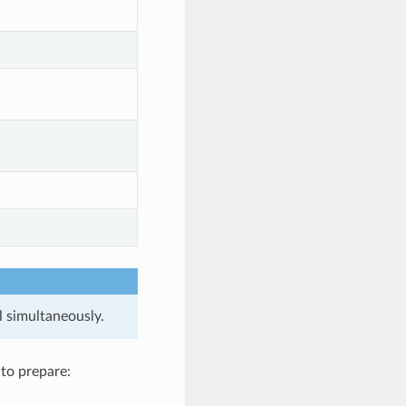
l simultaneously.
 to prepare: