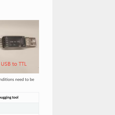
nditions need to be
bugging tool