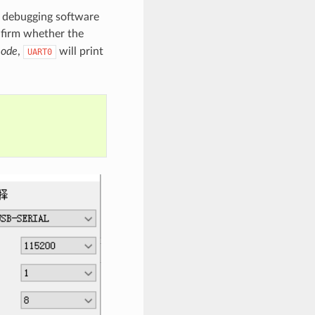
l debugging software
nfirm whether the
mode
,
will print
UART0