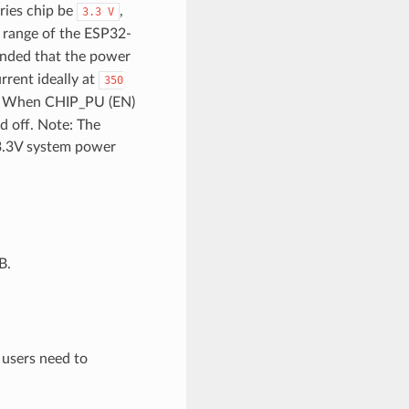
ries chip be
,
3.3
V
 range of the ESP32-
ended that the power
rrent ideally at
350
in. When CHIP_PU (EN)
ed off. Note: The
 3.3V system power
B.
, users need to