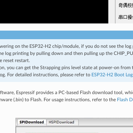
wering on the ESP32-H2 chip/module, if you do not see the log 
the log printing by pulling down and then pulling up the CHIP_PU 
 reset restart.
ion, you can get the Strapping pins level state at power-on from
og. For detailed instructions, please refer to
ESP32-H2 Boot Log
oftware, Espressif provides a PC-based Flash download tool, whi
ware (.bin) to Flash. For usage instructions, refer to the
Flash D