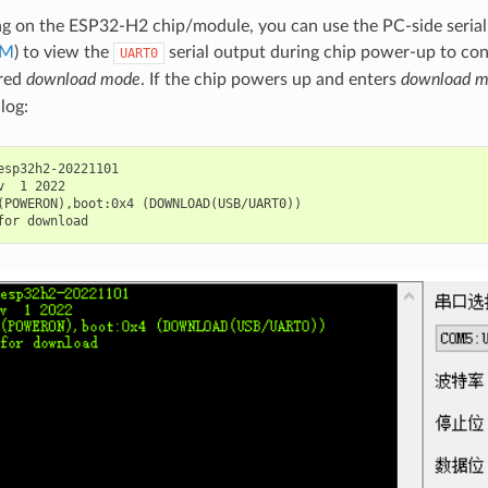
g on the ESP32-H2 chip/module, you can use the PC-side seria
OM
) to view the
serial output during chip power-up to co
UART0
ered
download mode
. If the chip powers up and enters
download 
log:
esp32h2-20221101

v  1 2022

(POWERON),boot:0x4 (DOWNLOAD(USB/UART0))
