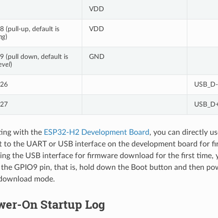
VDD
 (pull-up, default is
VDD
ng
)
 (pull down, default is
GND
evel
)
26
USB_D-
27
USB_D+
ing with the
ESP32-H2 Development Board
, you can directly 
t to the UART or USB interface on the development board for f
ing the USB interface for firmware download for the first time,
 the GPIO9 pin, that is, hold down the Boot button and then po
 download mode.
wer-On Startup Log