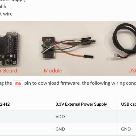
ble
t wire
ng the
pin to download firmware, the following wiring cond
USB
2-H2
3.3V External Power Supply
USB cab
VDD
GND
GND