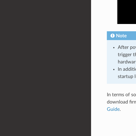
Note
After po
trigger 
hardware
In addit
startup l
In terms of s
download firm
Guide
.