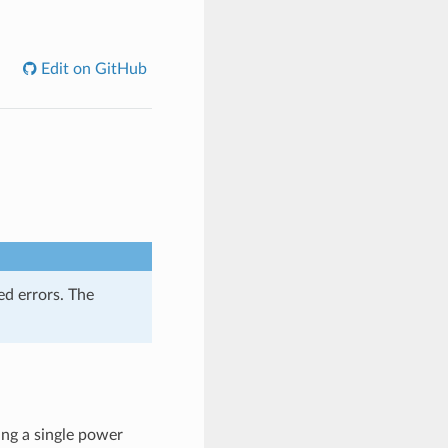
Edit on GitHub
ed errors. The
ing a single power