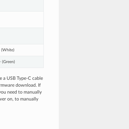
 (White)
 (Green)
use a USB Type-C cable
irmware download. If
 you need to manually
wer on, to manually