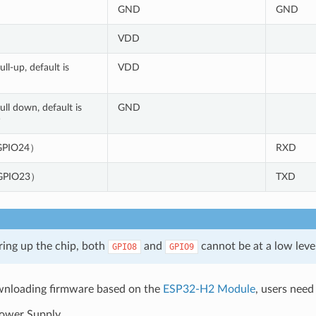
GND
GND
VDD
ll-up, default is
VDD
ll down, default is
GND
)
PIO24）
RXD
PIO23）
TXD
ng up the chip, both
and
cannot be at a low leve
GPIO8
GPIO9
loading firmware based on the
ESP32-H2 Module
, users need
ower Supply