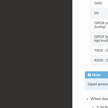
GND
EN
GPIO8 (pu
floating
)
GPIO9 (pu
high level
TXD0（G
RXD0（G
Note
Upon poweri
When down
3.3V P