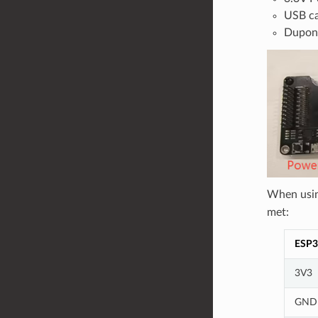
USB ca
Dupon
When usi
met:
ESP3
3V3
GND