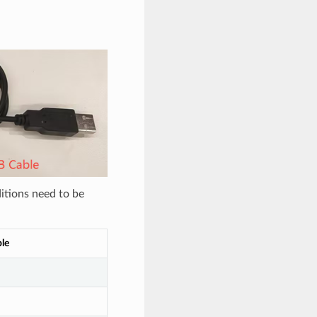
itions need to be
le