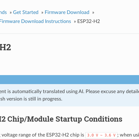
nds
»
Get Started
»
Firmware Download
»
Firmware Download Instructions
»
ESP32-H2
-H2
t is automatically translated using AI. Please excuse any detail
ish version is still in progress.
2 Chip/Module Startup Conditions
 voltage range of the ESP32-H2 chip is
; when us
3.0
V
~
3.6
V