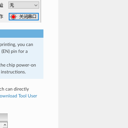
printing, you can
(EN) pin for a
 the chip power-on
instructions.
ch can directly
ownload Tool User