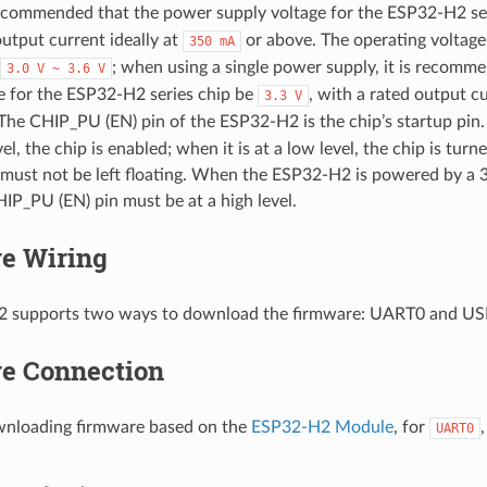
 recommended that the power supply voltage for the ESP32-H2 se
output current ideally at
or above. The operating voltage
350
mA
; when using a single power supply, it is recomm
3.0
V
~
3.6
V
e for the ESP32-H2 series chip be
, with a rated output cu
3.3
V
The CHIP_PU (EN) pin of the ESP32-H2 is the chip’s startup p
evel, the chip is enabled; when it is at a low level, the chip is turn
must not be left floating. When the ESP32-H2 is powered by a
HIP_PU (EN) pin must be at a high level.
e Wiring
 supports two ways to download the firmware: UART0 and US
e Connection
loading firmware based on the
ESP32-H2 Module
, for
UART0