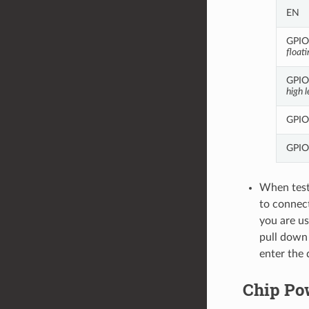
EN
GPIO8
floati
GPIO9
high l
GPIO
GPIO
When test
to connec
you are us
pull down
enter the
Chip Po