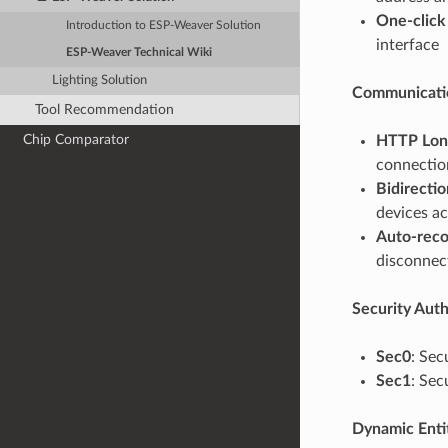
One-click
Introduction to ESP-Weaver Solution
interface
ESP-Weaver Technical Wiki
Lighting Solution
Communicati
Tool Recommendation
Chip Comparator
HTTP Lon
connectio
Bidirecti
devices ac
Auto-rec
disconnec
Security Auth
Sec0
: Sec
Sec1
: Sec
Dynamic Ent