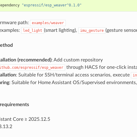
dependency 
"espressif/esp_weaver^0.1.0"
irmware path:
examples/weaver
 examples:
(smart lighting),
(gesture sensor
led_light
imu_gesture
method
allation (recommended)
: Add custom repository
through HACS for one-click insta
ithub.com/espressif/esp_weaver
allation
: Suitable for SSH/terminal access scenarios, execute
in
ring
: Suitable for Home Assistant OS/Supervised environments, 
requirements
stant Core ≥ 2025.12.5
3.13.2