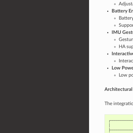
Adjust
Battery E
Batter
Suppor
IMU Gest
Gesture
HA sup
Interactiv
Intera
Low Powe
Low po
Architectural
The integratio
┌───────────
│           
├───────────