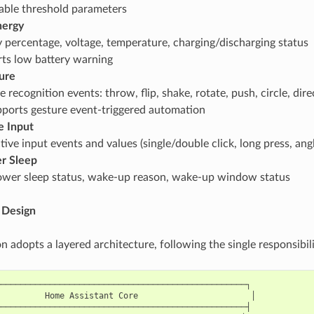
able threshold parameters
nergy
y percentage, voltage, temperature, charging/discharging status
ts low battery warning
ure
 recognition events: throw, flip, shake, rotate, push, circle, dir
ports gesture event-triggered automation
e Input
ctive input events and values (single/double click, long press, a
r Sleep
wer sleep status, wake-up reason, wake-up window status
 Design
n adopts a layered architecture, following the single responsibili
──────────────────────────────────────────────────┐

         Home Assistant Core                       │

──────────────────────────────────────────────────┤
