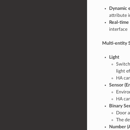
Dynamic e
attribute 
Real-time 
interface
Multi-entity 
Light
Switch
light e
HA can 
Sensor (E
Enviro
HA can
Binary Se
Door a
The de
Number (A