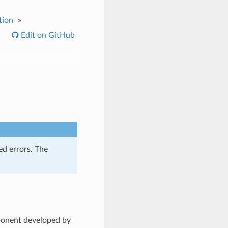
tion
»
Edit on GitHub
ed errors. The
ponent developed by