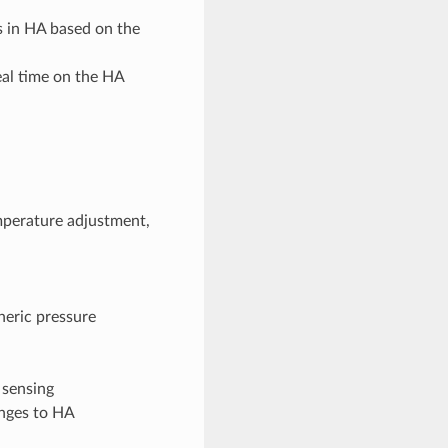
s in HA based on the
eal time on the HA
mperature adjustment,
heric pressure
 sensing
anges to HA