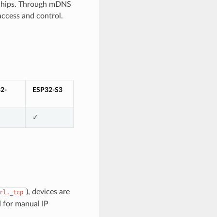
P chips. Through mDNS
access and control.
2-
ESP32-S3
✓
), devices are
rl._tcp
 for manual IP