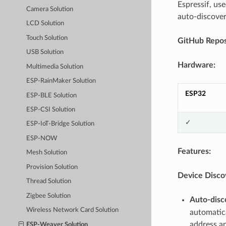
Espressif, us
Camera Solution
auto-discover
LCD Solution
Touch Solution
GitHub Repos
USB Solution
Hardware:
Multimedia Solution
ESP-RainMaker Solution
ESP32
ESP-BLE Solution
ESP-CSI Solution
✓
ESP-IoT-Bridge Solution
ESP-NOW
Features:
Mesh Solution
Provision Solution
Device Disco
Thread Solution
Zigbee Solution
Auto-disc
Wireless Network Card Solution
automatica
address an
ESP-Weaver Solution