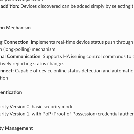
 addition
: Devices discovered can be added simply by selecting 
on Mechanism
g Connection
: Implements real-time device status push throug
n (long-polling) mechanism
onal Communication
: Supports HA issuing control commands to d
tively reporting status changes
onnect
: Capable of device online status detection and automatic
tion
entication
urity Version 0, basic security mode
urity Version 1, with PoP (Proof of Possession) credential authe
ity Management