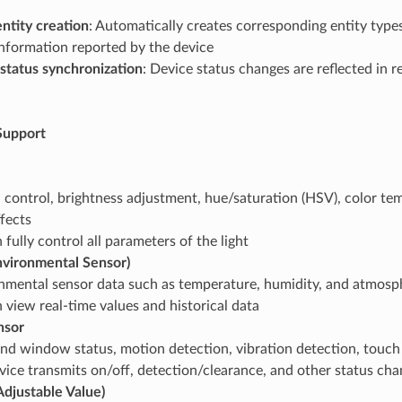
ntity creation
: Automatically creates corresponding entity type
information reported by the device
status synchronization
: Device status changes are reflected in r
Support
 control, brightness adjustment, hue/saturation (HSV), color te
ffects
fully control all parameters of the light
nvironmental Sensor)
nmental sensor data such as temperature, humidity, and atmosp
 view real-time values and historical data
nsor
nd window status, motion detection, vibration detection, touch
vice transmits on/off, detection/clearance, and other status ch
djustable Value)