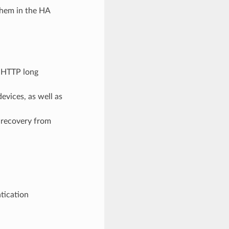
them in the HA
h HTTP long
evices, as well as
 recovery from
ntication