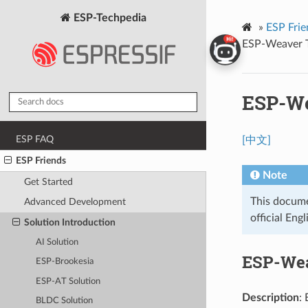
ESP-Techpedia
»
ESP Frie
ESP-Weaver T
ESP-We
ESP FAQ
[中文]
ESP Friends
Note
Get Started
This documen
Advanced Development
official Engl
Solution Introduction
AI Solution
ESP-Wea
ESP-Brookesia
ESP-AT Solution
Description
:
BLDC Solution