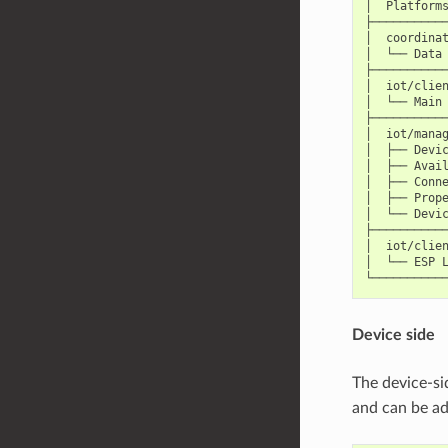
│  Platforms
├───────────
│  coordinat
│  └── Data 
├───────────
│  iot/clien
│  └── Main 
├───────────
│  iot/manag
│  ├── Devic
│  ├── Avail
│  ├── Conne
│  ├── Prope
│  └── Devic
├───────────
│  iot/clien
│  └── ESP L
Device side
The device-s
and can be ad