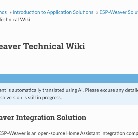
nds
»
Introduction to Application Solutions
»
ESP-Weaver Solu
echnical Wiki
aver Technical Wiki
t is automatically translated using AI. Please excuse any detail
ish version is still in progress.
ver Integration Solution
 ESP-Weaver is an open-source Home Assistant integration com