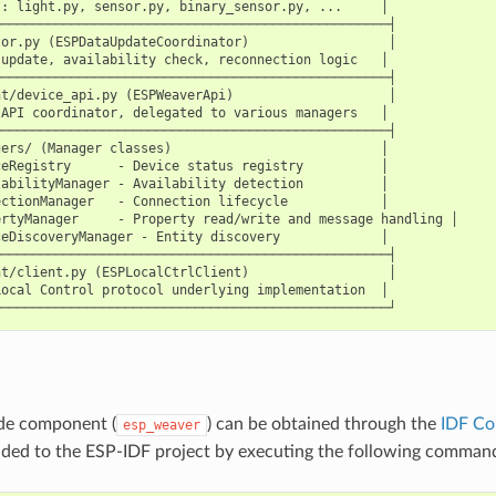
: light.py, sensor.py, binary_sensor.py, ...     │

──────────────────────────────────────────────────┤

or.py (ESPDataUpdateCoordinator)                  │

update, availability check, reconnection logic   │

──────────────────────────────────────────────────┤

t/device_api.py (ESPWeaverApi)                    │

API coordinator, delegated to various managers   │

──────────────────────────────────────────────────┤

ers/ (Manager classes)                           │

eRegistry      - Device status registry          │

abilityManager - Availability detection          │

ctionManager   - Connection lifecycle            │

rtyManager     - Property read/write and message handling │

eDiscoveryManager - Entity discovery             │

──────────────────────────────────────────────────┤

t/client.py (ESPLocalCtrlClient)                  │

ocal Control protocol underlying implementation  │

ide component (
) can be obtained through the
IDF Co
esp_weaver
ded to the ESP-IDF project by executing the following comman