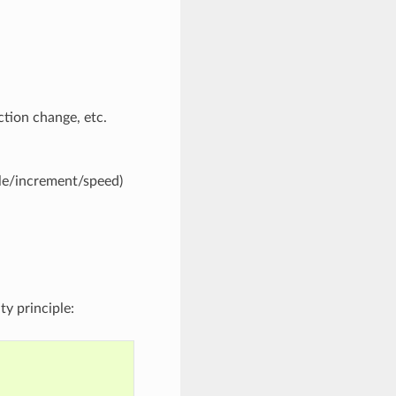
ection change, etc.
ngle/increment/speed)
ty principle: