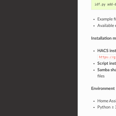
idf.py add-
Example f
Available
Installation 
HACS inst
https://g
Script inst
Samba sha
files
Environment 
Home Assi
Python ≥ 