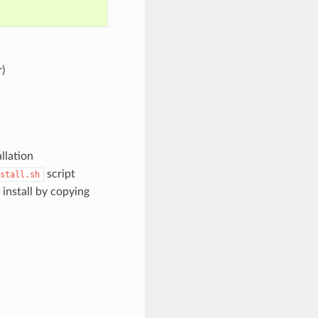
)
llation
script
stall.sh
install by copying