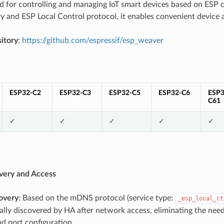
ed for controlling and managing IoT smart devices based on ES
y and ESP Local Control protocol, it enables convenient device 
itory
:
https://github.com/espressif/esp_weaver
ESP32-C2
ESP32-C3
ESP32-C5
ESP32-C6
ESP3
C61
✓
✓
✓
✓
✓
very and Access
overy
: Based on the mDNS protocol (service type:
_esp_local_ct
lly discovered by HA after network access, eliminating the need
d port configuration