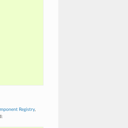
mponent Registry
,
d: