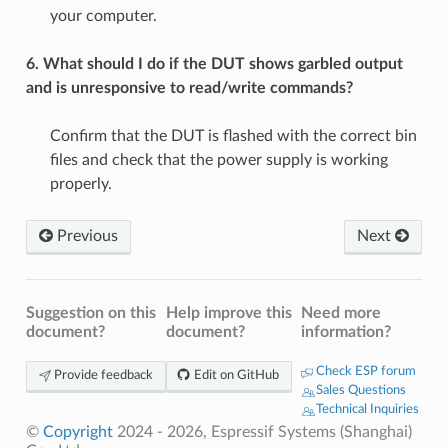
your computer.
6. What should I do if the DUT shows garbled output
and is unresponsive to read/write commands?
Confirm that the DUT is flashed with the correct bin
files and check that the power supply is working
properly.
Previous
Next
Suggestion on this
Help improve this
Need more
document?
document?
information?
Check ESP forum
Provide feedback
Edit on GitHub
Sales Questions
Technical Inquiries
©
Copyright
2024 - 2026, Espressif Systems (Shanghai)