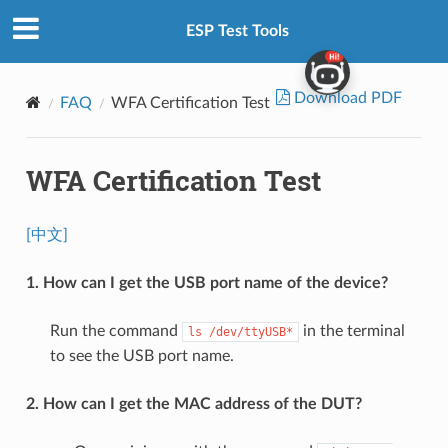
ESP Test Tools
Download PDF
FAQ
WFA Certification Test
WFA Certification Test
[中文]
1. How can I get the USB port name of the device?
Run the command
in the terminal
ls
/dev/ttyUSB*
to see the USB port name.
2. How can I get the MAC address of the DUT?