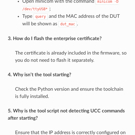
Open minicom with the command
minicom
-D
;
/dev/ttyUSB*
Type
and the MAC address of the DUT
query
will be shown as
.
dut_mac
3. How do I flash the enterprise certificate?
The certificate is already included in the firmware, so
you do not need to flash it separately.
4. Why isn’t the tool starting?
Check the Python version and ensure the toolchain
is fully installed.
5. Why is the tool script not detecting UCC commands
after starting?
Ensure that the IP address is correctly configured on