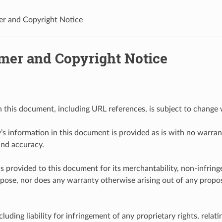
er and Copyright Notice
imer and Copyright Notice
n this document, including URL references, is subject to change 
y’s information in this document is provided as is with no warrant
and accuracy.
s provided to this document for its merchantability, non-infring
rpose, nor does any warranty otherwise arising out of any proposa
including liability for infringement of any proprietary rights, relati