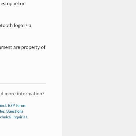
 estoppel or
tooth logo is a
ument are property of
d more information?
eck ESP forum
les Questions
chnical Inquiries