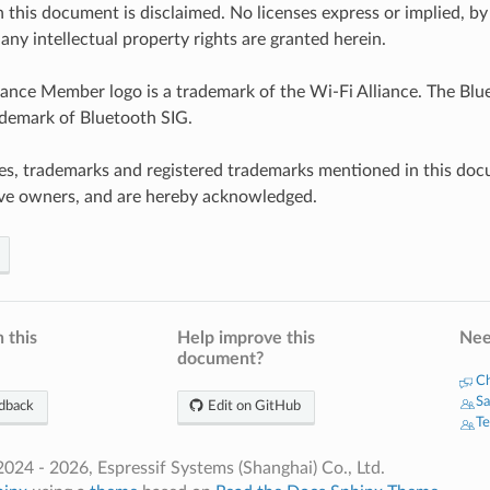
n this document is disclaimed. No licenses express or implied, by
any intellectual property rights are granted herein.
iance Member logo is a trademark of the Wi-Fi Alliance. The Blue
ademark of Bluetooth SIG.
es, trademarks and registered trademarks mentioned in this doc
ive owners, and are hereby acknowledged.
 this
Help improve this
Nee
document?
Ch
Sa
dback
Edit on GitHub
Te
024 - 2026, Espressif Systems (Shanghai) Co., Ltd.