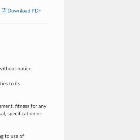
Download PDF
without notice.
ies to its
ement, fitness for any
l, specification or
ng to use of