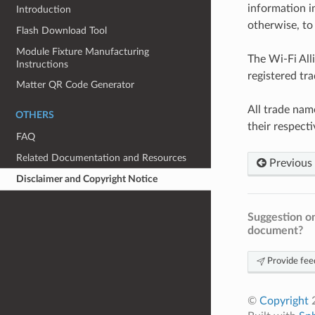
information i
Introduction
otherwise, to 
Flash Download Tool
Module Fixture Manufacturing
The Wi-Fi All
Instructions
registered tr
Matter QR Code Generator
All trade nam
OTHERS
their respect
FAQ
Related Documentation and Resources
Previous
Disclaimer and Copyright Notice
Suggestion on
document?
Provide fee
©
Copyright
2