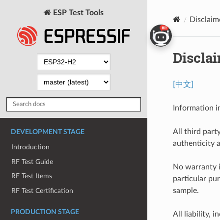
ESP Test Tools
Disclaim
Discla
[中文]
Information i
All third part
DEVELOPMENT STAGE
authenticity 
Introduction
RF Test Guide
No warranty i
RF Test Items
particular pu
sample.
RF Test Certification
PRODUCTION STAGE
All liability, 