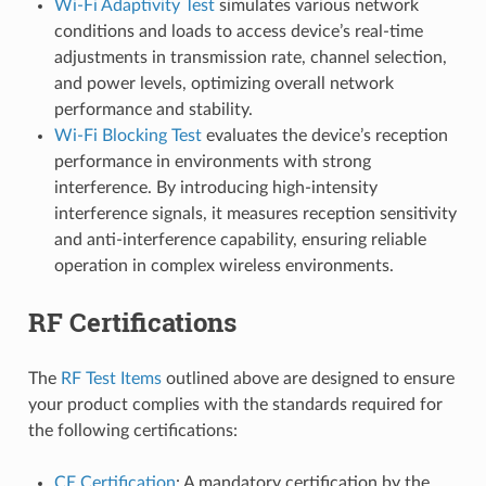
Wi-Fi Adaptivity Test
simulates various network
conditions and loads to access device’s real-time
adjustments in transmission rate, channel selection,
and power levels, optimizing overall network
performance and stability.
Wi-Fi Blocking Test
evaluates the device’s reception
performance in environments with strong
interference. By introducing high-intensity
interference signals, it measures reception sensitivity
and anti-interference capability, ensuring reliable
operation in complex wireless environments.
RF Certifications
The
RF Test Items
outlined above are designed to ensure
your product complies with the standards required for
the following certifications:
CE Certification
: A mandatory certification by the