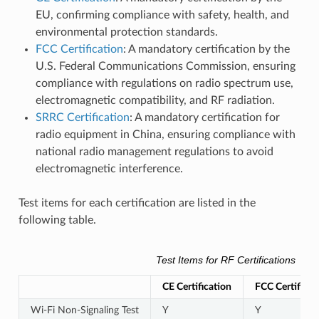
EU, confirming compliance with safety, health, and
environmental protection standards.
FCC Certification
: A mandatory certification by the
U.S. Federal Communications Commission, ensuring
compliance with regulations on radio spectrum use,
electromagnetic compatibility, and RF radiation.
SRRC Certification
: A mandatory certification for
radio equipment in China, ensuring compliance with
national radio management regulations to avoid
electromagnetic interference.
Test items for each certification are listed in the
following table.
Test Items for RF Certifications
CE Certification
FCC Certificat
Wi-Fi Non-Signaling Test
Y
Y