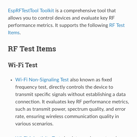
EspRFTestTool Toolkit
is a comprehensive tool that
allows you to control devices and evaluate key RF
performance metrics. It supports the following
RF Test
Items
.
RF Test Items
Wi-Fi Test
Wi-Fi Non-Signaling Test
also known as fixed
frequency test, directly controls the device to
transmit specific signals without establishing a data
connection. It evaluates key RF performance metrics,
such as transmit power, spectrum quality, and error
rate, ensuring wireless communication quality in
various scenarios.