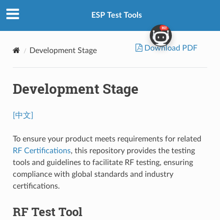
ESP Test Tools
Download PDF
Development Stage
Development Stage
[中文]
To ensure your product meets requirements for related
RF Certifications
, this repository provides the testing
tools and guidelines to facilitate RF testing, ensuring
compliance with global standards and industry
certifications.
RF Test Tool