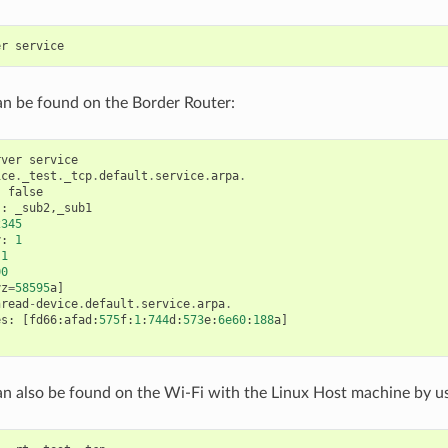
er
service
an be found on the Border Router:
rver
service
ice
.
_test
.
_tcp
.
default
.
service
.
arpa
.
:
false
s
:
_sub2
,
_sub1
2345
y
:
1
1
00
yz
=
58595
a
]
hread
-
device
.
default
.
service
.
arpa
.
es
:
[
fd66
:
afad
:
575
f
:
1
:
744
d
:
573
e
:
6e60
:
188
a
]
an also be found on the Wi-Fi with the Linux Host machine by 