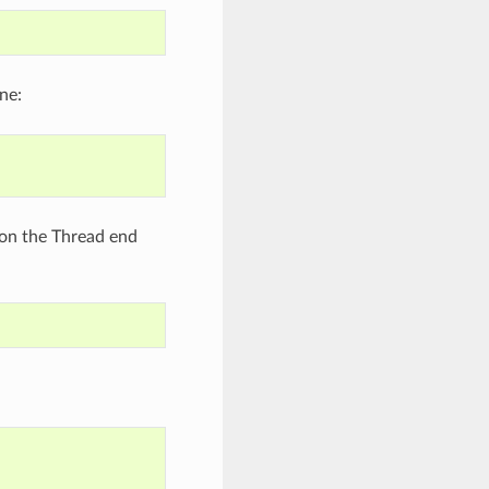
ne:
 on the Thread end