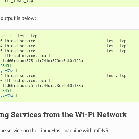
output is below:
se -rt _test._tcp

v6 thread-service                                _test._tcp     
v4 thread-service                                _test._tcp     
v6 thread-service                                _test._tcp     
=
[
thread-device.local
]
=
[
fd66:afad:575f:1:744d:573e:6e60:188a
]
12345
]
xyz=XYZ"
]
v4 thread-service                                _test._tcp     
=
[
thread-device.local
]
=
[
fd66:afad:575f:1:744d:573e:6e60:188a
]
12345
]
xyz=XYZ"
]
ng Services from the Wi-Fi Network
 the service on the Linux Host machine with mDNS: