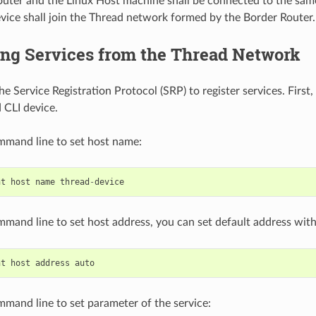
uter and the Linux Host machine shall be connected to the sa
vice shall join the Thread network formed by the Border Router.
ing Services from the Thread Network
e Service Registration Protocol (SRP) to register services. First,
 CLI device.
mmand line to set host name:
nt
host
name
thread
-
device
mmand line to set host address, you can set default address wit
nt
host
address
auto
mmand line to set parameter of the service: