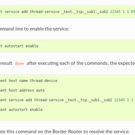
nt
service
add
thread
-
service
_test
.
_tcp
,
_sub1
,
_sub2
12345
1
1
0
mmand line to enable the service:
nt
autostart
enable
 result
after executing each of the commands, the expecte
Done
ient
host
name
thread
-
device
ient
host
address
auto
ient
service
add
thread
-
service
_test
.
_tcp
,
_sub1
,
_sub2
12345
1
1
ient
autostart
enable
te this command on the Border Router to resolve the service: