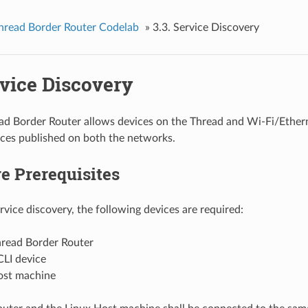
hread Border Router Codelab
»
3.3. Service Discovery
rvice Discovery
ad Border Router allows devices on the Thread and Wi-Fi/Ether
ices published on both the networks.
e Prerequisites
rvice discovery, the following devices are required:
read Border Router
CLI device
ost machine