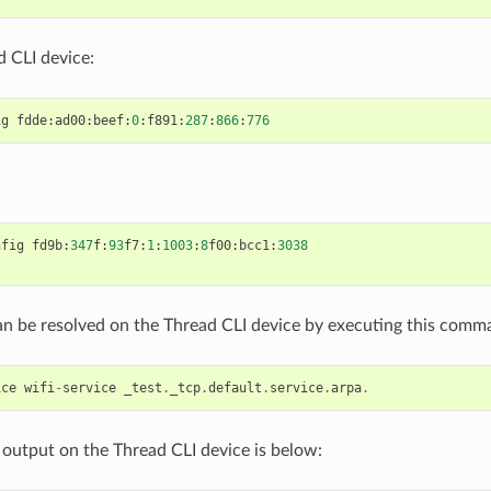
 CLI device:
ig
fdde
:
ad00
:
beef
:
0
:
f891
:
287
:
866
:
776
nfig
fd9b
:
347
f
:
93
f7
:
1
:
1003
:
8
f00
:
bcc1
:
3038
an be resolved on the Thread CLI device by executing this comm
ice
wifi
-
service
_test
.
_tcp
.
default
.
service
.
arpa
.
output on the Thread CLI device is below: