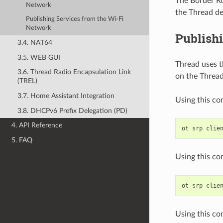
The Border Ro
Network
the Thread de
Publishing Services from the Wi-Fi
Network
Publish
3.4. NAT64
3.5. WEB GUI
Thread uses th
3.6. Thread Radio Encapsulation Link
on the Thread
(TREL)
3.7. Home Assistant Integration
Using this co
3.8. DHCPv6 Prefix Delegation (PD)
4. API Reference
ot
srp
clie
5. FAQ
Using this co
ot
srp
clie
Using this co