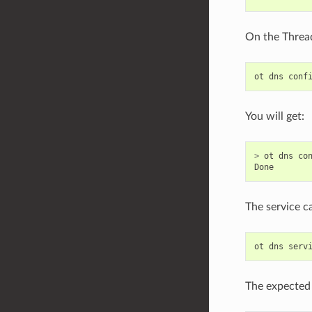
On the Thread
ot
dns
conf
You will get:
>
ot
dns
co
Done
The service c
ot
dns
serv
The expected 