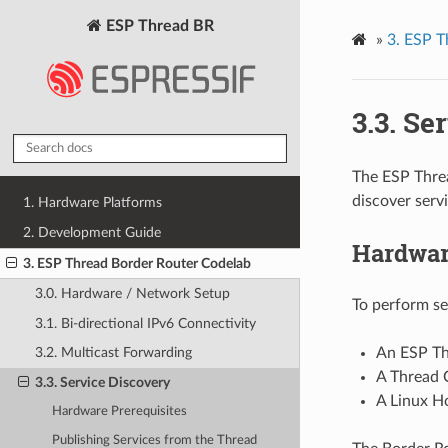
ESP Thread BR
»
3. ESP T
3.3. Se
The ESP Thre
discover serv
1. Hardware Platforms
2. Development Guide
Hardwar
3. ESP Thread Border Router Codelab
3.0. Hardware / Network Setup
To perform se
3.1. Bi-directional IPv6 Connectivity
An ESP Th
3.2. Multicast Forwarding
A Thread 
3.3. Service Discovery
A Linux H
Hardware Prerequisites
Publishing Services from the Thread