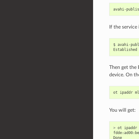
avahi-publi
If the service
$ avahi-pub
Established
Then get the 
device. On th
ot
ipaddr
m
You will get:
>
ot
ipaddr
fdde
:
ad00
:
b
Done