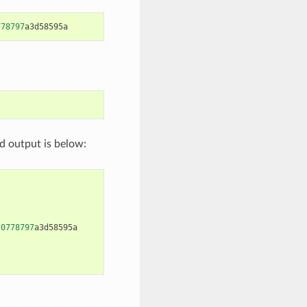
778797
a3d58595a
d output is below:
0778797
a3d58595a