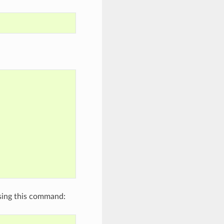
using this command: