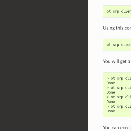
ot
srp
clie
Using this co
ot
srp
clie
You will get a
>
ot
srp
cl
Done
>
ot
srp
cl
Done
>
ot
srp
cl
Done
>
ot
srp
cl
Done
You can execu