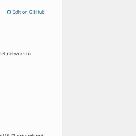
Edit on GitHub
net network to