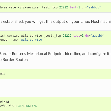
sh-service wifi-service _test._tcp 
22222
test
=
1
dn
=
"aabbbb"
 is established, you will get this output on your Linux Host machi
lish-service wifi-service _test._tcp 
22222
test
=
1
dn
=
"aabbbb"
 under name 
'wifi-service'
Border Router’s Mesh-Local Endpoint Identifier, and configure it
e Border Router:
leid
mleid
eef
:
0
:
f891
:
287
:
866
:
776