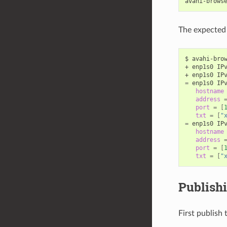
The expected 
$ avahi-brow
+ enp1s0 IP
+ enp1s0 IP
=
 enp1s0 IP
hostname
address
port
=
[
txt
=
[
"
=
 enp1s0 IP
hostname
address
port
=
[
txt
=
[
"
Publishi
First publish