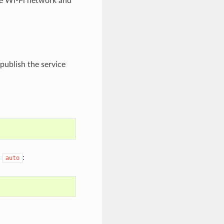
me Wi-Fi network and
 publish the service
h
:
auto