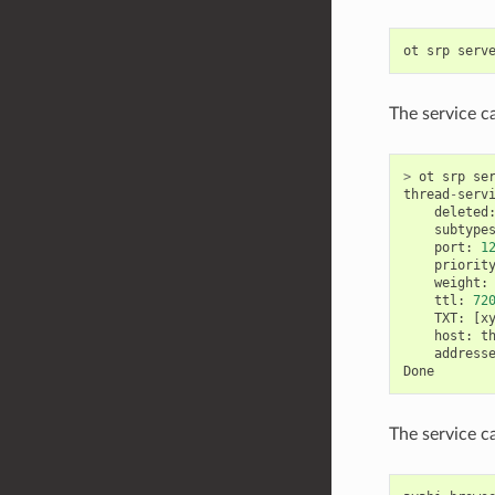
ot
srp
serv
The service c
>
ot
srp
se
thread
-
serv
deleted
subtype
port
:
1
priorit
weight
:
ttl
:
72
TXT
:
[
x
host
:
t
address
Done
The service c