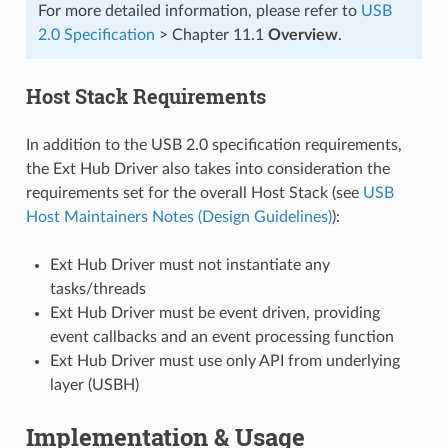
For more detailed information, please refer to
USB
2.0 Specification
> Chapter 11.1
Overview
.
Host Stack Requirements
In addition to the USB 2.0 specification requirements,
the Ext Hub Driver also takes into consideration the
requirements set for the overall Host Stack (see
USB
Host Maintainers Notes (Design Guidelines)
):
Ext Hub Driver must not instantiate any
tasks/threads
Ext Hub Driver must be event driven, providing
event callbacks and an event processing function
Ext Hub Driver must use only API from underlying
layer (USBH)
Implementation & Usage