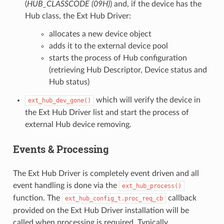
(
HUB_CLASSCODE (09H)
) and, if the device has the
Hub class, the Ext Hub Driver:
allocates a new device object
adds it to the external device pool
starts the process of Hub configuration
(retrieving Hub Descriptor, Device status and
Hub status)
which will verify the device in
ext_hub_dev_gone()
the Ext Hub Driver list and start the process of
external Hub device removing.
Events & Processing
The Ext Hub Driver is completely event driven and all
event handling is done via the
ext_hub_process()
function. The
callback
ext_hub_config_t.proc_req_cb
provided on the Ext Hub Driver installation will be
called when processing is required. Typically,