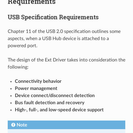
Requirements
USB Specification Requirements
Chapter 11 of the USB 2.0 specification outlines some
aspects, when a USB Hub device is attached to a
powered port.
The design of the Ext Driver takes into consideration the
following:
Connectivity behavior
Power management
Device connect/disconnect detection
Bus fault detection and recovery
High-, full-, and low-speed device support
Note