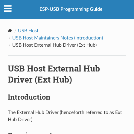
ESP-USB Programming Guide
USB Host
USB Host Maintainers Notes (Introduction)
USB Host External Hub Driver (Ext Hub)
USB Host External Hub
Driver (Ext Hub)
Introduction
The External Hub Driver (henceforth referred to as Ext
Hub Driver)