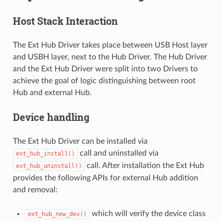
Host Stack Interaction
The Ext Hub Driver takes place between USB Host layer
and USBH layer, next to the Hub Driver. The Hub Driver
and the Ext Hub Driver were split into two Drivers to
achieve the goal of logic distinguishing between root
Hub and external Hub.
Device handling
The Ext Hub Driver can be installed via
call and uninstalled via
ext_hub_install()
call. After installation the Ext Hub
ext_hub_uninstall()
provides the following APIs for external Hub addition
and removal:
which will verify the device class
ext_hub_new_dev()