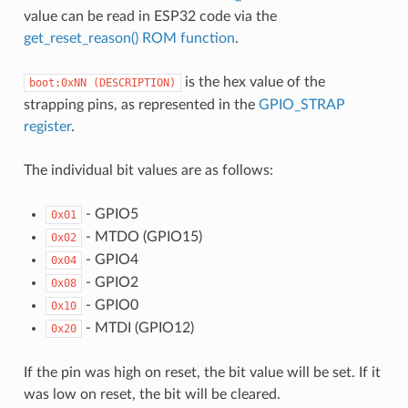
value can be read in ESP32 code via the
get_reset_reason() ROM function
.
is the hex value of the
boot:0xNN
(DESCRIPTION)
strapping pins, as represented in the
GPIO_STRAP
register
.
The individual bit values are as follows:
- GPIO5
0x01
- MTDO (GPIO15)
0x02
- GPIO4
0x04
- GPIO2
0x08
- GPIO0
0x10
- MTDI (GPIO12)
0x20
If the pin was high on reset, the bit value will be set. If it
was low on reset, the bit will be cleared.