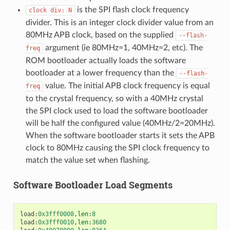
is the SPI flash clock frequency
clock
div:
N
divider. This is an integer clock divider value from an
80MHz APB clock, based on the supplied
--flash-
argument (ie 80MHz=1, 40MHz=2, etc). The
freq
ROM bootloader actually loads the software
bootloader at a lower frequency than the
--flash-
value. The initial APB clock frequency is equal
freq
to the crystal frequency, so with a 40MHz crystal
the SPI clock used to load the software bootloader
will be half the configured value (40MHz/2=20MHz).
When the software bootloader starts it sets the APB
clock to 80MHz causing the SPI clock frequency to
match the value set when flashing.
Software Bootloader Load Segments
load
:
0x3fff0008
,
len
:
8
load
:
0x3fff0010
,
len
:
3680