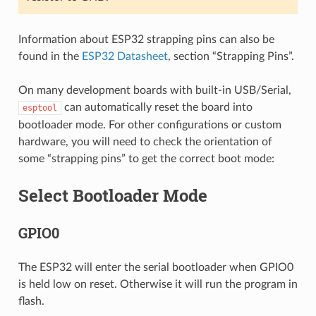
Information about ESP32 strapping pins can also be
found in the
ESP32 Datasheet
, section “Strapping Pins”.
On many development boards with built-in USB/Serial,
can automatically reset the board into
esptool
bootloader mode. For other configurations or custom
hardware, you will need to check the orientation of
some “strapping pins” to get the correct boot mode:
Select Bootloader Mode
GPIO0
The ESP32 will enter the serial bootloader when GPIO0
is held low on reset. Otherwise it will run the program in
flash.