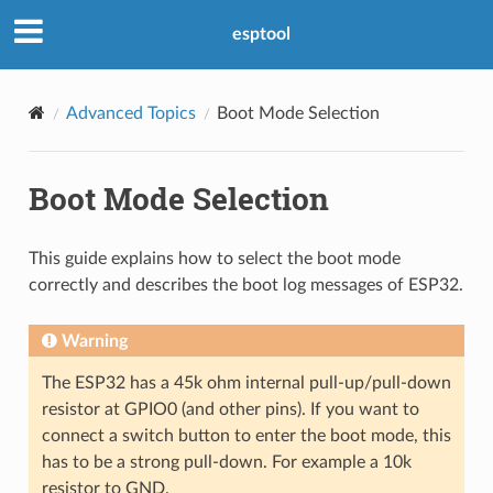
esptool
Advanced Topics
Boot Mode Selection
Boot Mode Selection
This guide explains how to select the boot mode
correctly and describes the boot log messages of ESP32.
Warning
The ESP32 has a 45k ohm internal pull-up/pull-down
resistor at GPIO0 (and other pins). If you want to
connect a switch button to enter the boot mode, this
has to be a strong pull-down. For example a 10k
resistor to GND.