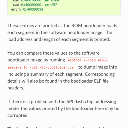
load
:
0x40078000
,
len
:
8364
load
:
0x40080000
,
len
:
252
entry
0x40080034
These entries are printed as the ROM bootloader loads
each segment in the software bootloader image. The
load address and length of each segment is printed.
You can compare these values to the software
bootloader image by running
esptool
--chip
esp32
to dump image info
image-info
/path/to/bootloader.bin
including a summary of each segment. Corresponding
details will also be found in the bootloader ELF file
headers.
If there is a problem with the SPI flash chip addressing
mode, the values printed by the bootloader here may be
corrupted.