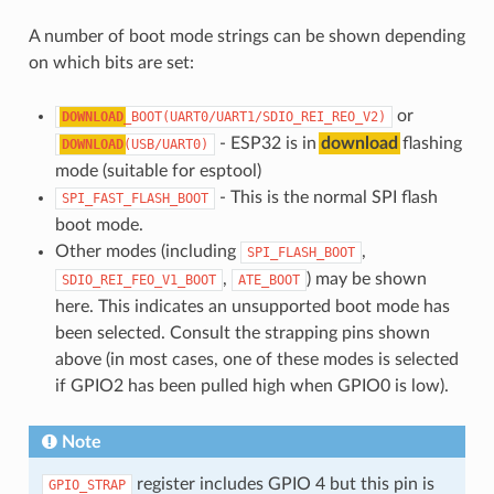
A number of boot mode strings can be shown depending
on which bits are set:
or
DOWNLOAD
_BOOT(UART0/UART1/SDIO_REI_REO_V2)
- ESP32 is in
download
flashing
DOWNLOAD
(USB/UART0)
mode (suitable for esptool)
- This is the normal SPI flash
SPI_FAST_FLASH_BOOT
boot mode.
Other modes (including
,
SPI_FLASH_BOOT
,
) may be shown
SDIO_REI_FEO_V1_BOOT
ATE_BOOT
here. This indicates an unsupported boot mode has
been selected. Consult the strapping pins shown
above (in most cases, one of these modes is selected
if GPIO2 has been pulled high when GPIO0 is low).
Note
register includes GPIO 4 but this pin is
GPIO_STRAP