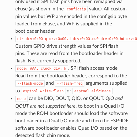
only used if SPI flash pins have been remapped via
eFuse (as shown in the
value). All custom
configsip
pin values but WP are encoded in the configsip byte
loaded from eFuse, and WP is supplied in the
bootloader header.
clk_drv:0x00,q_drv:0x00,d_drv:0x00,cs0_drv:0x00,hd_drv:0
Custom GPIO drive strength values for SPI flash
pins. These are read from the bootloader header in
flash. Not currently supported.
. SPI flash access mode.
mode:
AAA,
clock
div:
N
Read from the bootloader header, correspond to the
and
arguments supplied
--flash-mode
--flash-freq
to
or
.
esptool
write-flash
esptool
elf2image
can be DIO, DOUT, QIO, or QOUT.
QIO and
mode
QOUT are not supported here
, to boot in a Quad I/O
mode the ROM bootloader should load the software
bootloader in a Dual I/O mode and then the ESP-IDF
software bootloader enables Quad I/O based on the
detected flash chip mode.