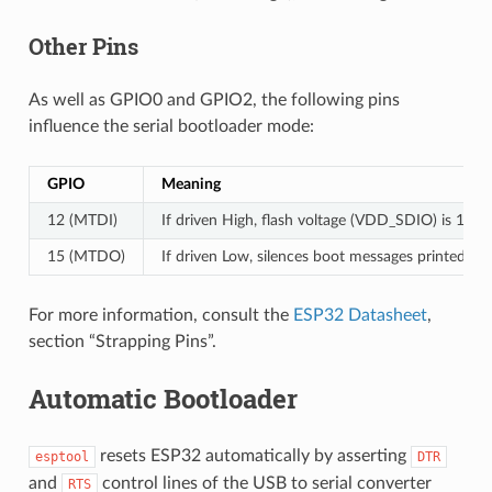
Other Pins
As well as GPIO0 and GPIO2, the following pins
influence the serial bootloader mode:
GPIO
Meaning
12 (MTDI)
If driven High, flash voltage (VDD_SDIO) is 1.8V 
15 (MTDO)
If driven Low, silences boot messages printed b
For more information, consult the
ESP32 Datasheet
,
section “Strapping Pins”.
Automatic Bootloader
resets ESP32 automatically by asserting
esptool
DTR
and
control lines of the USB to serial converter
RTS