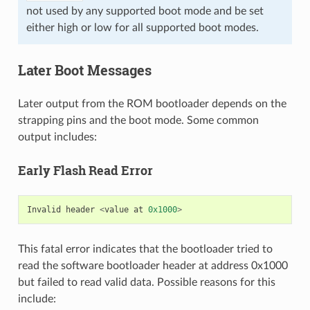
not used by any supported boot mode and be set
either high or low for all supported boot modes.
Later Boot Messages
Later output from the ROM bootloader depends on the
strapping pins and the boot mode. Some common
output includes:
Early Flash Read Error
Invalid
header
<
value
at
0x1000
>
This fatal error indicates that the bootloader tried to
read the software bootloader header at address 0x1000
but failed to read valid data. Possible reasons for this
include: