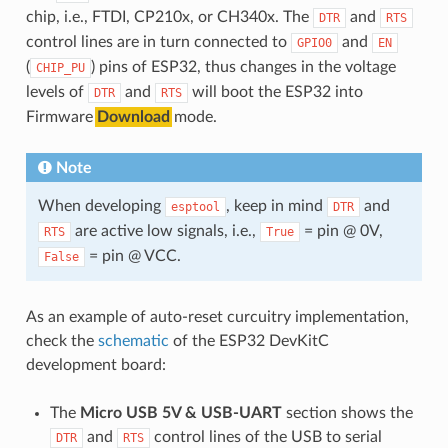
chip, i.e., FTDI, CP210x, or CH340x. The
and
DTR
RTS
control lines are in turn connected to
and
GPIO0
EN
(
) pins of ESP32, thus changes in the voltage
CHIP_PU
levels of
and
will boot the ESP32 into
DTR
RTS
Firmware
Download
mode.
Note
When developing
, keep in mind
and
esptool
DTR
are active low signals, i.e.,
= pin @ 0V,
RTS
True
= pin @ VCC.
False
As an example of auto-reset curcuitry implementation,
check the
schematic
of the ESP32 DevKitC
development board:
The
Micro USB 5V & USB-UART
section shows the
and
control lines of the USB to serial
DTR
RTS