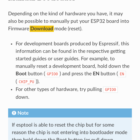
Depending on the kind of hardware you have, it may
also be possible to manually put your ESP32 board into
Firmware
Download
mode (reset).
For development boards produced by Espressif, this
information can be found in the respective getting
started guides or user guides. For example, to
manually reset a development board, hold down the
Boot
button (
) and press the
EN
button (
GPIO0
EN
(
)).
CHIP_PU
For other types of hardware, try pulling
GPIO0
down.
Note
If esptool is able to reset the chip but for some
reason the chip is not entering into bootloader mode
then hold down the Boot button (or pull down