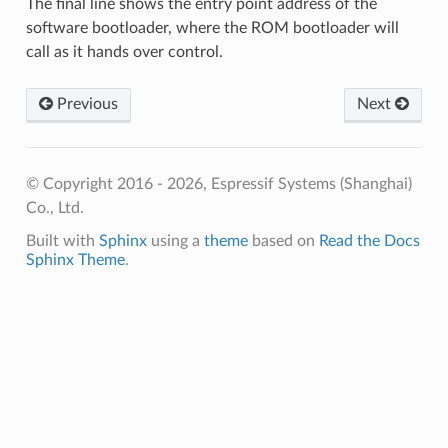
The final line shows the entry point address of the
software bootloader, where the ROM bootloader will
call as it hands over control.
Previous
Next
© Copyright 2016 - 2026, Espressif Systems (Shanghai)
Co., Ltd.
Built with
Sphinx
using a
theme
based on
Read the Docs
Sphinx Theme
.