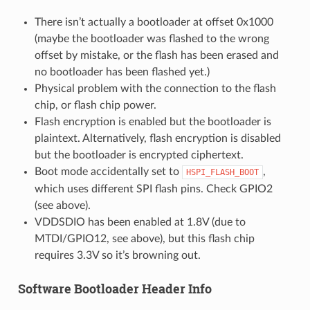
There isn’t actually a bootloader at offset 0x1000
(maybe the bootloader was flashed to the wrong
offset by mistake, or the flash has been erased and
no bootloader has been flashed yet.)
Physical problem with the connection to the flash
chip, or flash chip power.
Flash encryption is enabled but the bootloader is
plaintext. Alternatively, flash encryption is disabled
but the bootloader is encrypted ciphertext.
Boot mode accidentally set to
,
HSPI_FLASH_BOOT
which uses different SPI flash pins. Check GPIO2
(see above).
VDDSDIO has been enabled at 1.8V (due to
MTDI/GPIO12, see above), but this flash chip
requires 3.3V so it’s browning out.
Software Bootloader Header Info