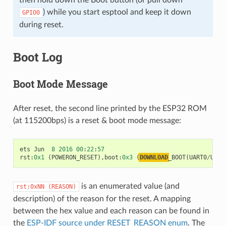
) while you start esptool and keep it down
GPIO0
during reset.
Boot Log
Boot Mode Message
After reset, the second line printed by the ESP32 ROM
(at 115200bps) is a reset & boot mode message:
ets
Jun
8
2016
00
:
22
:
57
rst
:
0x1
(
POWERON_RESET
),
boot
:
0x3
(
DOWNLOAD
_BOOT
(
UART0
/
UART
is an enumerated value (and
rst:0xNN
(REASON)
description) of the reason for the reset. A mapping
between the hex value and each reason can be found in
the
ESP-IDF source under RESET_REASON enum
. The