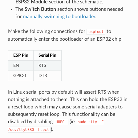
ESP32 Module
section of the schematic.
The
Switch Button
section shows buttons needed
for
manually switching to bootloader
.
Make the following connections for
to
esptool
automatically enter the bootloader of an ESP32 chip:
ESP Pin
Serial Pin
EN
RTS
GPIO0
DTR
In Linux serial ports by default will assert RTS when
nothing is attached to them. This can hold the ESP32 in
a reset loop which may cause some serial adapters to
subsequently reset loop. This functionality can be
disabled by disabling
(ie
HUPCL
sudo
stty
-F
).
/dev/ttyUSB0
-hupcl