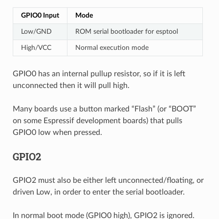
GPIO0 Input
Mode
Low/GND
ROM serial bootloader for esptool
High/VCC
Normal execution mode
GPIO0 has an internal pullup resistor, so if it is left
unconnected then it will pull high.
Many boards use a button marked “Flash” (or “BOOT”
on some Espressif development boards) that pulls
GPIO0 low when pressed.
GPIO2
GPIO2 must also be either left unconnected/floating, or
driven Low, in order to enter the serial bootloader.
In normal boot mode (GPIO0 high), GPIO2 is ignored.