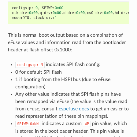
configsip
:
0
,
SPIWP
:
0x00
clk_drv
:
0x00
,
q_drv
:
0x00
,
d_drv
:
0x00
,
cs0_drv
:
0x00
,
hd_drv
:
0x0
mode
:
DIO
,
clock
div
:
1
This is normal boot output based on a combination of
eFuse values and information read from the bootloader
header at flash offset 0x1000:
indicates SPI flash config:
configsip:
N
0 for default SPI flash
1 if booting from the HSPI bus (due to eFuse
configuration)
Any other value indicates that SPI flash pins have
been remapped via eFuse (the value is the value read
from eFuse, consult
espefuse docs
to get an easier to
read representation of these pin mappings).
indicates a custom
pin value, which
SPIWP:0xNN
WP
is stored in the bootloader header. This pin value is