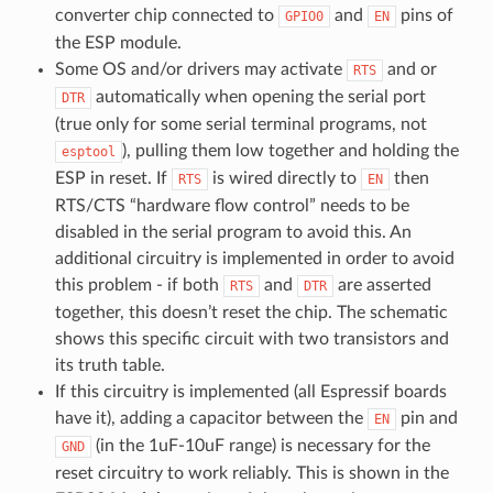
converter chip connected to
and
pins of
GPIO0
EN
the ESP module.
Some OS and/or drivers may activate
and or
RTS
automatically when opening the serial port
DTR
(true only for some serial terminal programs, not
), pulling them low together and holding the
esptool
ESP in reset. If
is wired directly to
then
RTS
EN
RTS/CTS “hardware flow control” needs to be
disabled in the serial program to avoid this. An
additional circuitry is implemented in order to avoid
this problem - if both
and
are asserted
RTS
DTR
together, this doesn’t reset the chip. The schematic
shows this specific circuit with two transistors and
its truth table.
If this circuitry is implemented (all Espressif boards
have it), adding a capacitor between the
pin and
EN
(in the 1uF-10uF range) is necessary for the
GND
reset circuitry to work reliably. This is shown in the