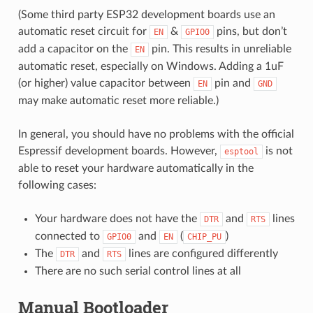
(Some third party ESP32 development boards use an
automatic reset circuit for
&
pins, but don’t
EN
GPIO0
add a capacitor on the
pin. This results in unreliable
EN
automatic reset, especially on Windows. Adding a 1uF
(or higher) value capacitor between
pin and
EN
GND
may make automatic reset more reliable.)
In general, you should have no problems with the official
Espressif development boards. However,
is not
esptool
able to reset your hardware automatically in the
following cases:
Your hardware does not have the
and
lines
DTR
RTS
connected to
and
(
)
GPIO0
EN
CHIP_PU
The
and
lines are configured differently
DTR
RTS
There are no such serial control lines at all
Manual Bootloader