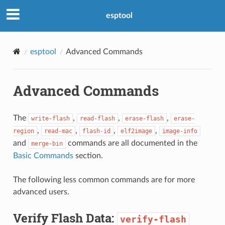
esptool
esptool
Advanced Commands
Advanced Commands
The
,
,
,
write-flash
read-flash
erase-flash
erase-
,
,
,
,
region
read-mac
flash-id
elf2image
image-info
and
commands are all documented in the
merge-bin
Basic Commands
section.
The following less common commands are for more
advanced users.
Verify Flash Data:
verify-flash