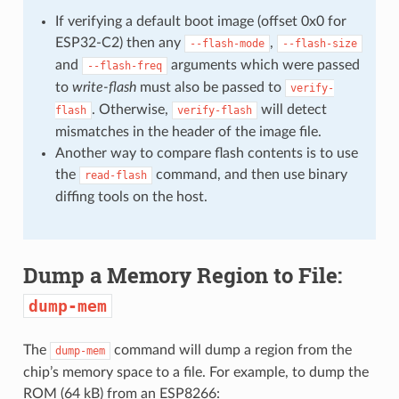
If verifying a default boot image (offset 0x0 for
ESP32-C2) then any
,
--flash-mode
--flash-size
and
arguments which were passed
--flash-freq
to
write-flash
must also be passed to
verify-
. Otherwise,
will detect
flash
verify-flash
mismatches in the header of the image file.
Another way to compare flash contents is to use
the
command, and then use binary
read-flash
diffing tools on the host.
Dump a Memory Region to File:
dump-mem
The
command will dump a region from the
dump-mem
chip’s memory space to a file. For example, to dump the
ROM (64 kB) from an ESP8266: