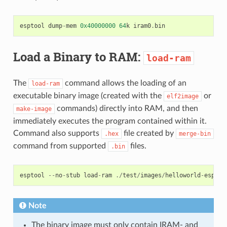
esptool
dump
-
mem
0x40000000
64
k
iram0
.
bin
Load a Binary to RAM:
load-ram
The
command allows the loading of an
load-ram
executable binary image (created with the
or
elf2image
commands) directly into RAM, and then
make-image
immediately executes the program contained within it.
Command also supports
file created by
.hex
merge-bin
command from supported
files.
.bin
esptool
--
no
-
stub
load
-
ram
./
test
/
images
/
helloworld
-
esp826
Note
The binary image must only contain IRAM- and