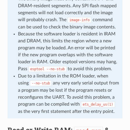
DRAM-resident segments. Any SPI flash mapped
segments will not load correctly and the image
will probably crash. The
command
image-info
can be used to check the binary image contents.
Because the software loader is resident in IRAM
and DRAM, this limits the region where a new
program may be loaded. An error will be printed
if the new program overlaps with the software
loader in RAM. Older esptool versions may hang.
Pass
to avoid this problem.
esptool
--no-stub
Due to a limitation in the ROM loader, when
using
any very early serial output from
--no-stub
a program may be lost if the program resets or
reconfigures the UART. To avoid this problem, a
program can be compiled with
ets_delay_us(1)
as the very first statement after the entry point.
Read or Write RAM:
&