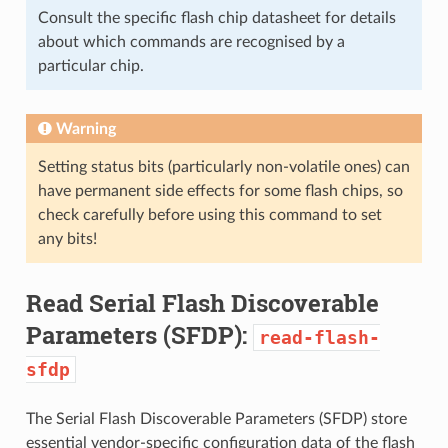
Consult the specific flash chip datasheet for details
about which commands are recognised by a
particular chip.
Warning
Setting status bits (particularly non-volatile ones) can
have permanent side effects for some flash chips, so
check carefully before using this command to set
any bits!
Read Serial Flash Discoverable
Parameters (SFDP):
read-flash-
sfdp
The Serial Flash Discoverable Parameters (SFDP) store
essential vendor-specific configuration data of the flash