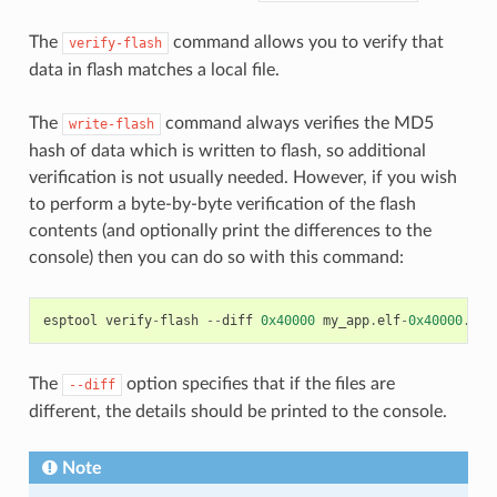
The
command allows you to verify that
verify-flash
data in flash matches a local file.
The
command always verifies the MD5
write-flash
hash of data which is written to flash, so additional
verification is not usually needed. However, if you wish
to perform a byte-by-byte verification of the flash
contents (and optionally print the differences to the
console) then you can do so with this command:
esptool
verify
-
flash
--
diff
0x40000
my_app
.
elf
-
0x40000
.
bin
The
option specifies that if the files are
--diff
different, the details should be printed to the console.
Note