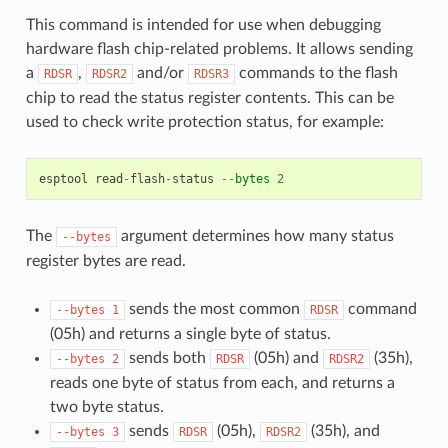
This command is intended for use when debugging
hardware flash chip-related problems. It allows sending
a
,
and/or
commands to the flash
RDSR
RDSR2
RDSR3
chip to read the status register contents. This can be
used to check write protection status, for example:
esptool
read
-
flash
-
status
--
bytes
2
The
argument determines how many status
--bytes
register bytes are read.
sends the most common
command
--bytes
1
RDSR
(05h) and returns a single byte of status.
sends both
(05h) and
(35h),
--bytes
2
RDSR
RDSR2
reads one byte of status from each, and returns a
two byte status.
sends
(05h),
(35h), and
--bytes
3
RDSR
RDSR2