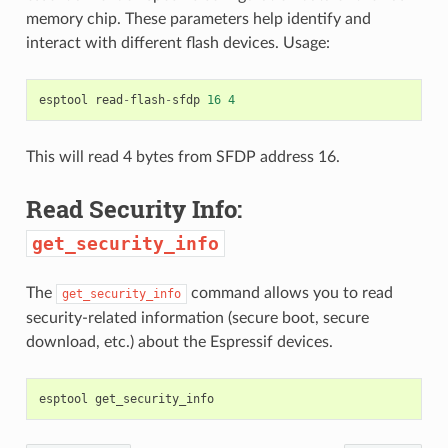
memory chip. These parameters help identify and
interact with different flash devices. Usage:
esptool
read
-
flash
-
sfdp
16
4
This will read 4 bytes from SFDP address 16.
Read Security Info:
get_security_info
The
command allows you to read
get_security_info
security-related information (secure boot, secure
download, etc.) about the Espressif devices.
esptool
get_security_info