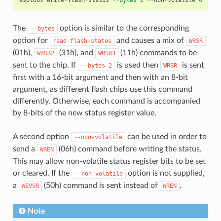
The
option is similar to the corresponding
--bytes
option for
and causes a mix of
read-flash-status
WRSR
(01h),
(31h), and
(11h) commands to be
WRSR2
WRSR3
sent to the chip. If
is used then
is sent
--bytes
2
WRSR
first with a 16-bit argument and then with an 8-bit
argument, as different flash chips use this command
differently. Otherwise, each command is accompanied
by 8-bits of the new status register value.
A second option
can be used in order to
--non-volatile
send a
(06h) command before writing the status.
WREN
This may allow non-volatile status register bits to be set
or cleared. If the
option is not supplied,
--non-volatile
a
(50h) command is sent instead of
.
WEVSR
WREN
Note