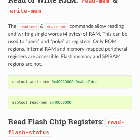
read-mem
write-mem
The
&
commands allow reading
read-mem
write-mem
and writing single words (4 bytes) of RAM. This can be
used to “peek” and “poke” at registers. Only ROM
regions, internal RAM and memory-mapped peripheral
registers are accessible. Flash memory and SPIRAM
regions are not.
esptool
write
-
mem
0x400C0000
0xabad1dea
esptool
read
-
mem
0x400C0000
Read Flash Chip Registers:
read-
flash-status