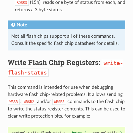
(15h), reads one byte of status from each, and
RDSR3
returns a 3 byte status.
Note
Not all flash chips support all of these commands.
Consult the specific flash chip datasheet for details.
Write Flash Chip Registers:
write-
flash-status
This command is intended for use when debugging
hardware flash chip-related problems. It allows sending
,
and/or
commands to the flash chip
WRSR
WRSR2
WRSR3
to write the status register contents. This can be used to
clear write protection bits, for example:
esptool
write
-
flash
-
status
--
bytes
2
--
non
-
volatile
0