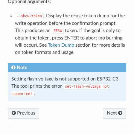
Optional arguments:
. Display the eFuse token dump for the
--show-token
write operation before the confirmation prompt.
This produces an
token. If the goal is only to
EFSW
obtain the token, press ENTER to abort (no burning
will occur). See
Token Dump
section for more details
on token formats and usage.
Note
Setting flash voltage is not supported on ESP32-C3.
The tool prints the error
set-flash-voltage
not
.
supported!
Previous
Next