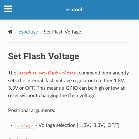
esptool
espefuse
Set Flash Voltage
Set Flash Voltage
The
command permanently
espefuse
set-flash-voltage
sets the internal flash voltage regulator to either 1.8V,
3.3V or OFF. This means a GPIO can be high or low at
reset without changing the flash voltage.
Positional arguments:
- Voltage selection [‘1.8V’, ‘3.3V’, ‘OFF’].
voltage