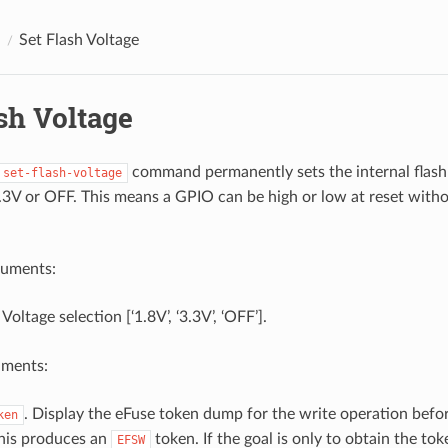
Set Flash Voltage
sh Voltage
command permanently sets the internal flash 
set-flash-voltage
3.3V or OFF. This means a GPIO can be high or low at reset witho
guments:
 Voltage selection [‘1.8V’, ‘3.3V’, ‘OFF’].
uments:
. Display the eFuse token dump for the write operation befo
ken
his produces an
token. If the goal is only to obtain the to
EFSW