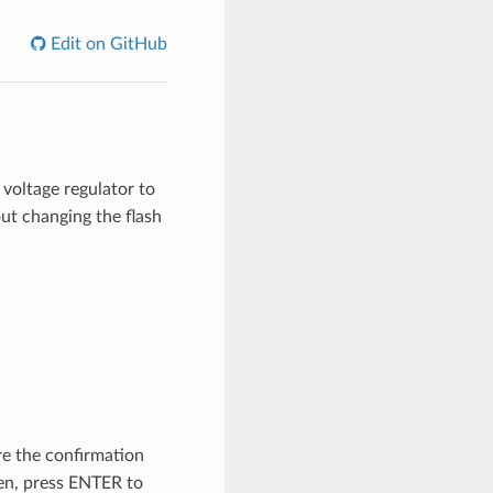
Edit on GitHub
voltage regulator to
ut changing the flash
re the confirmation
ken, press ENTER to