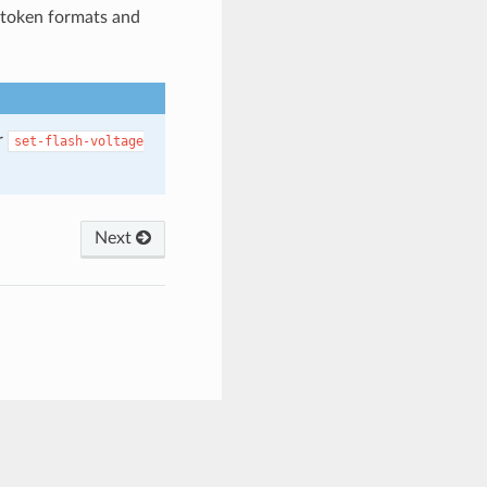
 token formats and
r
set-flash-voltage
Next