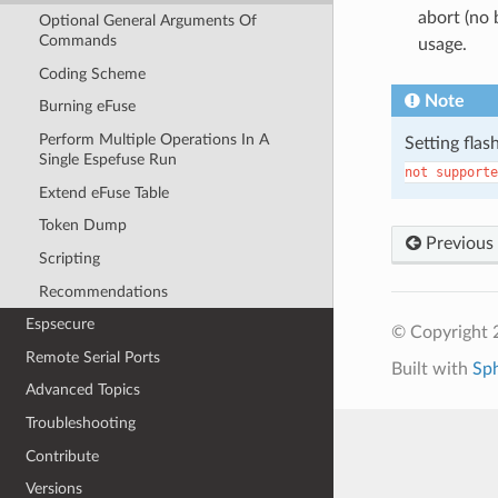
abort (no 
Optional General Arguments Of
Commands
usage.
Coding Scheme
Note
Burning eFuse
Perform Multiple Operations In A
Setting flas
Single Espefuse Run
not
supporte
Extend eFuse Table
Token Dump
Previous
Scripting
Recommendations
Espsecure
© Copyright 2
Remote Serial Ports
Built with
Sp
Advanced Topics
Troubleshooting
Contribute
Versions