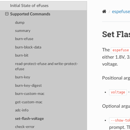
Initial State of eFuses
espefuse
Supported Commands
dump
Set Fla
summary
burn-efuse
burn-block-data
The
espefuse
burn-bit
either 1.8V, 
voltage.
read-protect-efuse and write-protect-
efuse
burn-key
Positional ar
burn-key-digest
-
voltage
burn-custom-mac
get-custom-mac
Optional arg
adc-info
set-flash-voltage
--show-to
prompt. T
check-error