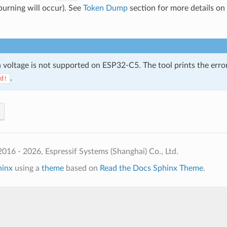
burning will occur). See
Token Dump
section for more details on
h voltage is not supported on ESP32-C5. The tool prints the erro
.
d!
016 - 2026, Espressif Systems (Shanghai) Co., Ltd.
hinx
using a
theme
based on
Read the Docs Sphinx Theme
.