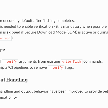
on occurs by default after flashing completes.
is needed to enable verification - it is mandatory when possible.
on is
skipped
if Secure Download Mode (SDM) is active or during
).
ncrypt
ps:
l
arguments from existing
commands.
--verify
write-flash
ripts/CI pipelines to remove
flags.
--verify
put Handling
 handling and output behavior have been improved to provide bet
patibility.