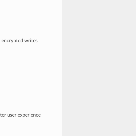
 encrypted writes
ter user experience