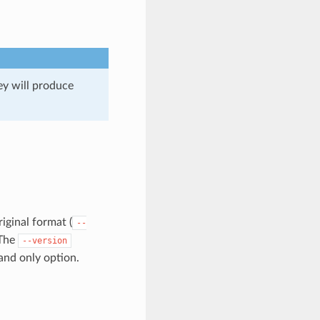
hey will produce
riginal format (
--
 The
--version
and only option.