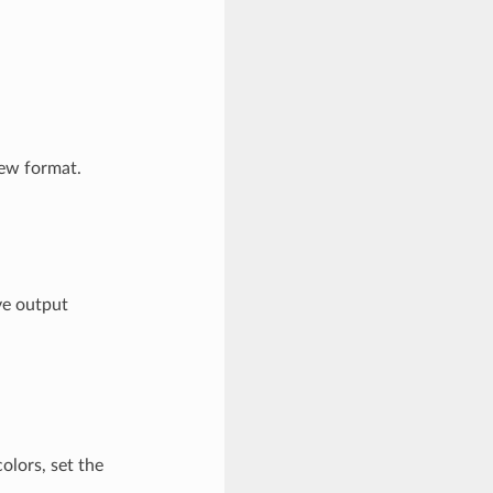
ew format.
ve output
olors, set the