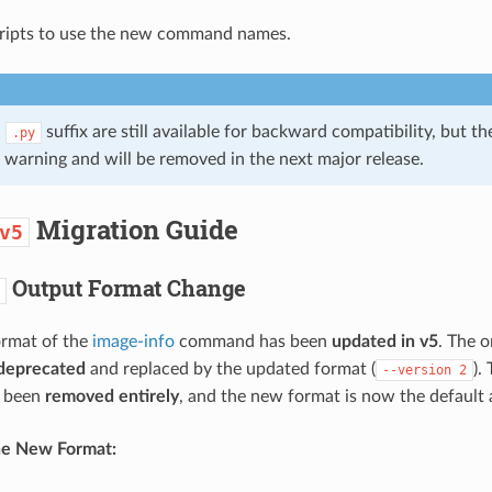
ripts to use the new command names.
h
suffix are still available for backward compatibility, but t
.py
 warning and will be removed in the next major release.
Migration Guide
v5
Output Format Change
ormat of the
image-info
command has been
updated in v5
. The o
deprecated
and replaced by the updated format (
).
--version
2
s been
removed entirely
, and the new format is now the default 
he New Format: