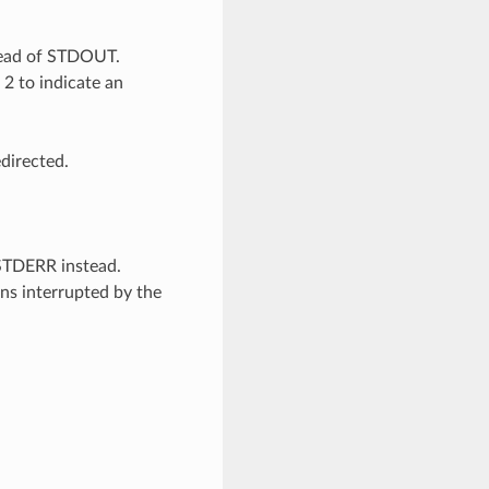
ead of STDOUT.
 2 to indicate an
directed.
 STDERR instead.
ons interrupted by the