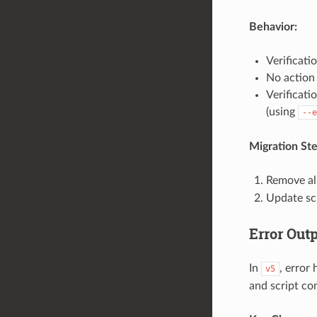
Behavior:
Verificati
No action 
Verificati
(using
--e
Migration Ste
Remove al
Update sc
Error Out
In
, error
v5
and script com