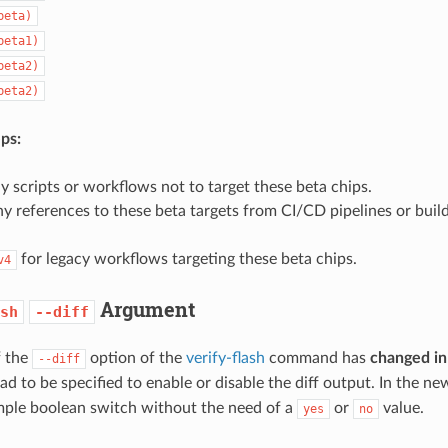
beta)
beta1)
beta2)
beta2)
ps:
 scripts or workflows not to target these beta chips.
 references to these beta targets from CI/CD pipelines or build
for legacy workflows targeting these beta chips.
v4
Argument
sh
--diff
f the
option of the
verify-flash
command has
changed in
--diff
ad to be specified to enable or disable the diff output. In the ne
imple boolean switch without the need of a
or
value.
yes
no