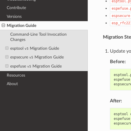
esptool.p
Contribute
espefuse.
espsecure
Versions
esp_rfc22
Migration Guide
Command-Line Tool Invocation
Migration Ste
Changes
esptool
Migration Guide
v5
Update yo
espsecure
Migration Guide
v5
Before:
espefuse
Migration Guide
v5
esptool.
Resources
espefuse
About
espsecur
After:
esptool
espefuse
espsecur