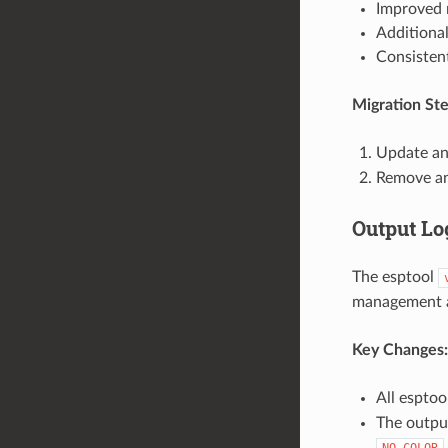
Improved r
Additional
Consistent
Migration Ste
Update any
Remove a
Output Lo
The esptool
management a
Key Changes:
All espto
The output
NO_COLOR