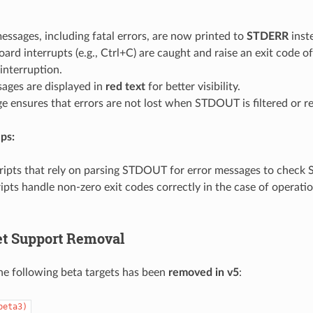
messages, including fatal errors, are now printed to
STDERR
inst
ard interrupts (e.g., Ctrl+C) are caught and raise an exit code of
interruption.
ages are displayed in
red text
for better visibility.
e ensures that errors are not lost when STDOUT is filtered or re
ps:
ripts that rely on parsing STDOUT for error messages to check
ipts handle non-zero exit codes correctly in the case of operati
et Support Removal
he following beta targets has been
removed in v5
:
beta3)