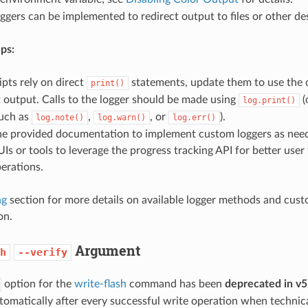
gers can be implemented to redirect output to files or other des
ps:
ripts rely on direct
statements, update them to use the c
print()
 output. Calls to the logger should be made using
(
log.print()
uch as
,
, or
).
log.note()
log.warn()
log.err()
the provided documentation to implement custom loggers as nee
s or tools to leverage the progress tracking API for better user
erations.
ng
section for more details on available logger methods and cust
on.
Argument
h
--verify
option for the
write-flash
command has been
deprecated in v5
omatically after every successful write operation when technical