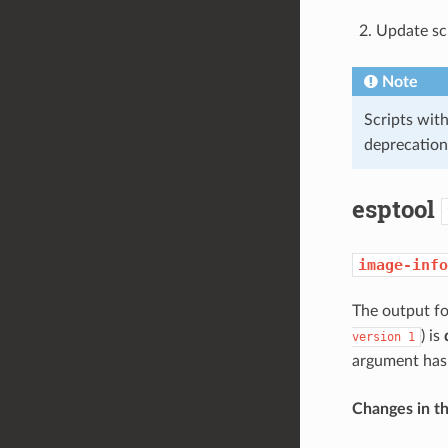
Update sc
Note
Scripts wit
deprecation
esptool
image-info
The output f
) is
version
1
argument ha
Changes in t