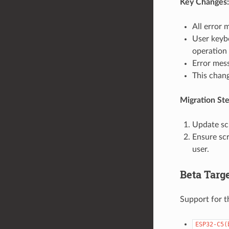
Key Changes:
All error 
User keybo
operation 
Error mess
This chang
Migration Ste
Update sc
Ensure scr
user.
Beta Targ
Support for t
ESP32-C5(