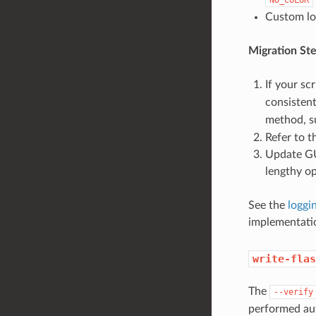
Custom log
Migration Ste
If your sc
consistent
method, s
Refer to 
Update GUI
lengthy op
See the
loggi
implementati
write-flas
The
--verify
performed aut