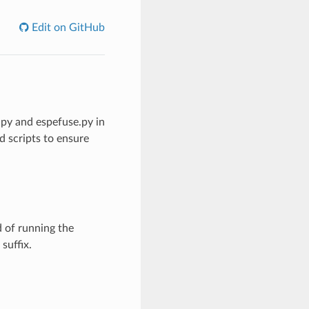
Edit on GitHub
py and espefuse.py in
d scripts to ensure
 of running the
suffix.