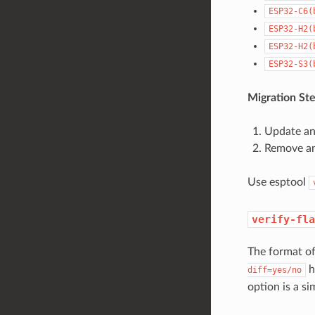
ESP32-C6(
ESP32-H2(
ESP32-H2(
ESP32-S3(
Migration Ste
Update any
Remove any
Use esptool
verify-fla
The format o
h
diff=yes/no
option is a s