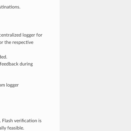
tinations.
entralized logger for
or the respective
ded.
 feedback during
om logger
. Flash verification is
ly feasible.