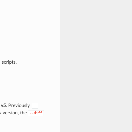
 scripts.
 v5
. Previously,
--
w version, the
--diff