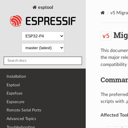
esptool
v5
Migra
Mig
v5
This document
the major rel
compatibilit
Installation
Command
Esptool
Espefuse
The preferred
scripts with
.
Espsecure
Remote Serial Ports
Affected Tool
Advanced Topics
Troubleshooting