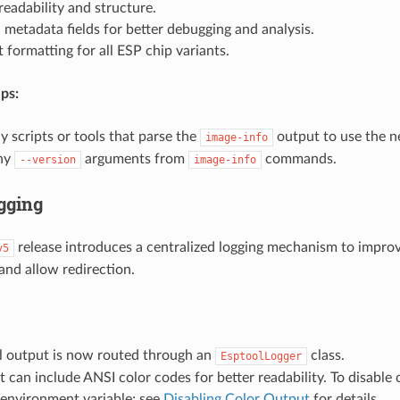
eadability and structure.
 metadata fields for better debugging and analysis.
 formatting for all ESP chip variants.
ps:
 scripts or tools that parse the
output to use the n
image-info
ny
arguments from
commands.
--version
image-info
gging
release introduces a centralized logging mechanism to impro
v5
nd allow redirection.
ol output is now routed through an
class.
EsptoolLogger
 can include ANSI color codes for better readability. To disable c
environment variable; see
Disabling Color Output
for details.