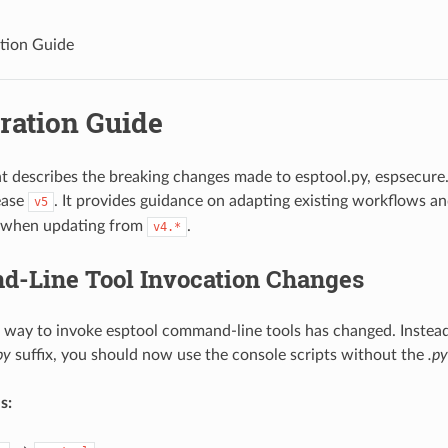
tion Guide
ration Guide
 describes the breaking changes made to esptool.py, espsecure.
ease
. It provides guidance on adapting existing workflows an
v5
y when updating from
.
v4.*
-Line Tool Invocation Changes
 way to invoke esptool command-line tools has changed. Instead
py
suffix, you should now use the console scripts without the
.py
s: