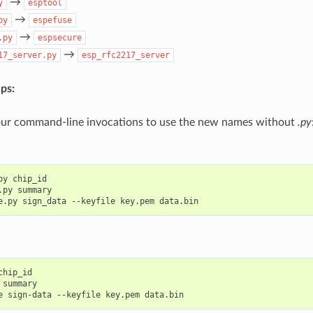
→
y
esptool
→
py
espefuse
→
.py
espsecure
→
17_server.py
esp_rfc2217_server
ps:
ur command-line invocations to use the new names without
.py
py
chip_id

.py
summary

e.py
sign_data
--keyfile
key.pem
chip_id

summary

e
sign-data
--keyfile
key.pem