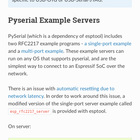
Pyserial Example Servers
PySerial (which is a dependency of esptool) includes
two RFC2217 example programs -
a single-port example
and a
multi-port example
. These example servers can
run on any OS that supports pyserial, and are the
simplest way to connect to an Espressif SoC over the
network.
There is an issue with
automatic resetting due to
network latency
. In order to work around this issue, a
modified version of the single-port server example called
is provided with esptool.
esp_rfc2217_server
On server: