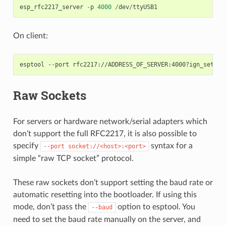
esp_rfc2217_server
-
p
4000
/
dev
/
ttyUSB1
On client:
Raw Sockets
For servers or hardware network/serial adapters which
don’t support the full RFC2217, it is also possible to
specify
syntax for a
--port
socket://<host>:<port>
simple “raw TCP socket” protocol.
These raw sockets don’t support setting the baud rate or
automatic resetting into the bootloader. If using this
mode, don’t pass the
option to esptool. You
--baud
need to set the baud rate manually on the server, and