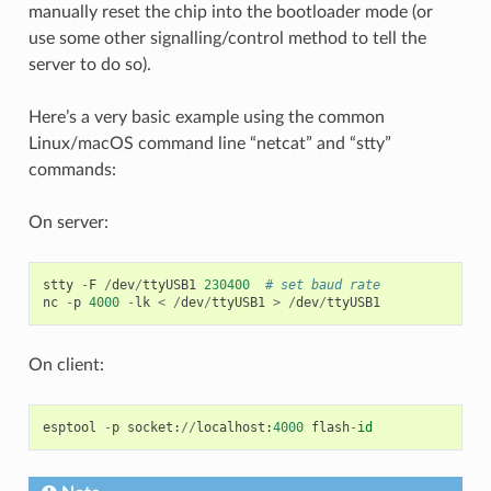
manually reset the chip into the bootloader mode (or
use some other signalling/control method to tell the
server to do so).
Here’s a very basic example using the common
Linux/macOS command line “netcat” and “stty”
commands:
On server:
stty
-
F
/
dev
/
ttyUSB1
230400
# set baud rate
nc
-
p
4000
-
lk
<
/
dev
/
ttyUSB1
>
/
dev
/
ttyUSB1
On client:
esptool
-
p
socket
:
//
localhost
:
4000
flash
-
id