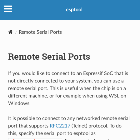
esptool
Remote Serial Ports
Remote Serial Ports
If you would like to connect to an Espressif SoC that is
not directly connected to your system, you can use a
remote serial port. This is useful when the chip is on a
different machine, or for example when using WSL on
Windows.
It is possible to connect to any networked remote serial
port that supports
RFC2217
(Telnet) protocol. To do
this, specify the serial port to esptool as