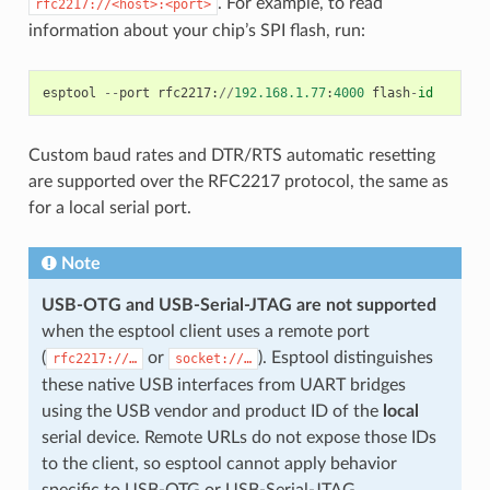
. For example, to read
rfc2217://<host>:<port>
information about your chip’s SPI flash, run:
esptool
--
port
rfc2217
:
//
192.168.1.77
:
4000
flash
-
id
Custom baud rates and DTR/RTS automatic resetting
are supported over the RFC2217 protocol, the same as
for a local serial port.
Note
USB-OTG and USB-Serial-JTAG are not supported
when the esptool client uses a remote port
(
or
). Esptool distinguishes
rfc2217://…
socket://…
these native USB interfaces from UART bridges
using the USB vendor and product ID of the
local
serial device. Remote URLs do not expose those IDs
to the client, so esptool cannot apply behavior
specific to USB-OTG or USB-Serial-JTAG.