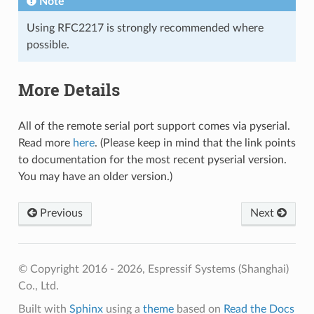
Note
Using RFC2217 is strongly recommended where
possible.
More Details
All of the remote serial port support comes via pyserial.
Read more
here
. (Please keep in mind that the link points
to documentation for the most recent pyserial version.
You may have an older version.)
Previous
Next
© Copyright 2016 - 2026, Espressif Systems (Shanghai)
Co., Ltd.
Built with
Sphinx
using a
theme
based on
Read the Docs