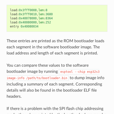
load
:
0x3fff0008
,
len
:
8
load
:
0x3fff0010
,
len
:
3680
load
:
0x40078000
,
len
:
8364
load
:
0x40080000
,
len
:
252
entry
0x40080034
These entries are printed as the ROM bootloader loads
each segment in the software bootloader image. The
load address and length of each segment is printed.
You can compare these values to the software
bootloader image by running
esptool
--chip
esp32s3
to dump image info
image-info
/path/to/bootloader.bin
including a summary of each segment. Corresponding
details will also be found in the bootloader ELF file
headers.
If there is a problem with the SPI flash chip addressing