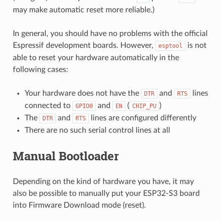
may make automatic reset more reliable.)
In general, you should have no problems with the official
Espressif development boards. However,
is not
esptool
able to reset your hardware automatically in the
following cases:
Your hardware does not have the
and
lines
DTR
RTS
connected to
and
(
)
GPIO0
EN
CHIP_PU
The
and
lines are configured differently
DTR
RTS
There are no such serial control lines at all
Manual Bootloader
Depending on the kind of hardware you have, it may
also be possible to manually put your ESP32-S3 board
into Firmware Download mode (reset).