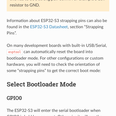
resistor to GND.
Information about ESP32-S3 strapping pins can also be
found in the
ESP32-S3 Datasheet
, section “Strapping
Pins”.
On many development boards with built-in USB/Serial,
can automatically reset the board into
esptool
bootloader mode. For other configurations or custom
hardware, you will need to check the orientation of
some “strapping pins” to get the correct boot mode:
Select Bootloader Mode
GPIO0
The ESP32-S3 will enter the serial bootloader when