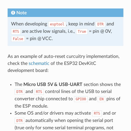
Note
When developing
, keep in mind
and
esptool
DTR
are active low signals, i.e.,
= pin @ 0V,
RTS
True
= pin @ VCC.
False
As an example of auto-reset curcuitry implementation,
check the
schematic
of the ESP32 DevKitC
development board:
The
Micro USB 5V & USB-UART
section shows the
and
control lines of the USB to serial
DTR
RTS
converter chip connected to
and
pins of
GPIO0
EN
the ESP module.
Some OS and/or drivers may activate
and or
RTS
automatically when opening the serial port
DTR
(true only for some serial terminal programs, not