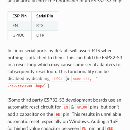
automatically enter the bootloader of an ESP32-S3 chip:
ESP Pin
Serial Pin
EN
RTS
GPIO0
DTR
In Linux serial ports by default will assert RTS when
nothing is attached to them. This can hold the ESP32-S3
in a reset loop which may cause some serial adapters to
subsequently reset loop. This functionality can be
disabled by disabling
(ie
HUPCL
sudo
stty
-F
).
/dev/ttyUSB0
-hupcl
(Some third party ESP32-S3 development boards use an
automatic reset circuit for
&
pins, but don’t
EN
GPIO0
add a capacitor on the
pin. This results in unreliable
EN
automatic reset, especially on Windows. Adding a 1uF
(or higher) value capacitor between
pin and
EN
GND