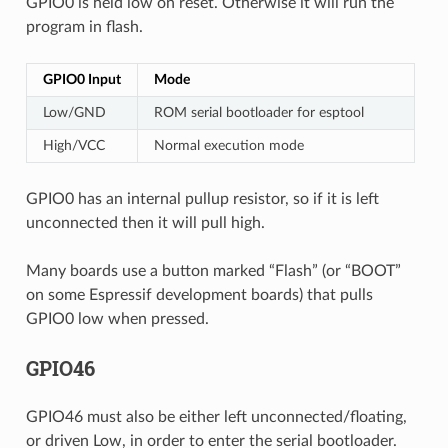
GPIO0 is held low on reset. Otherwise it will run the
program in flash.
GPIO0 Input
Mode
Low/GND
ROM serial bootloader for esptool
High/VCC
Normal execution mode
GPIO0 has an internal pullup resistor, so if it is left
unconnected then it will pull high.
Many boards use a button marked “Flash” (or “BOOT”
on some Espressif development boards) that pulls
GPIO0 low when pressed.
GPIO46
GPIO46 must also be either left unconnected/floating,
or driven Low, in order to enter the serial bootloader.