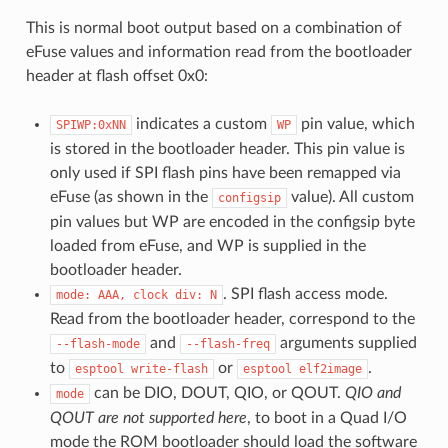
This is normal boot output based on a combination of
eFuse values and information read from the bootloader
header at flash offset 0x0:
indicates a custom
pin value, which
SPIWP:0xNN
WP
is stored in the bootloader header. This pin value is
only used if SPI flash pins have been remapped via
eFuse (as shown in the
value). All custom
configsip
pin values but WP are encoded in the configsip byte
loaded from eFuse, and WP is supplied in the
bootloader header.
. SPI flash access mode.
mode:
AAA,
clock
div:
N
Read from the bootloader header, correspond to the
and
arguments supplied
--flash-mode
--flash-freq
to
or
.
esptool
write-flash
esptool
elf2image
can be DIO, DOUT, QIO, or QOUT.
QIO and
mode
QOUT are not supported here
, to boot in a Quad I/O
mode the ROM bootloader should load the software