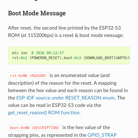
Boot Mode Message
After reset, the second line printed by the ESP32-S3
ROM (at 115200bps) is a reset & boot mode message:
ets
Jun
8
2016
00
:
22
:
57
rst
:
0x1
(
POWERON_RESET
),
boot
:
0x3
(
DOWNLOAD_BOOT
(
UART0
/
UART
is an enumerated value (and
rst:0xNN
(REASON)
description) of the reason for the reset. A mapping
between the hex value and each reason can be found in
the
ESP-IDF source under RESET_REASON enum
. The
value can be read in ESP32-S3 code via the
get_reset_reason() ROM function
.
is the hex value of the
boot:0xNN
(DESCRIPTION)
strapping pins, as represented in the
GPIO_STRAP