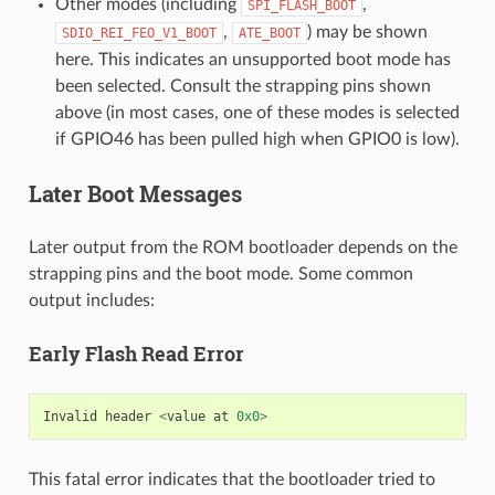
Other modes (including
,
SPI_FLASH_BOOT
,
) may be shown
SDIO_REI_FEO_V1_BOOT
ATE_BOOT
here. This indicates an unsupported boot mode has
been selected. Consult the strapping pins shown
above (in most cases, one of these modes is selected
if GPIO46 has been pulled high when GPIO0 is low).
Later Boot Messages
Later output from the ROM bootloader depends on the
strapping pins and the boot mode. Some common
output includes:
Early Flash Read Error
Invalid
header
<
value
at
0x0
>
This fatal error indicates that the bootloader tried to