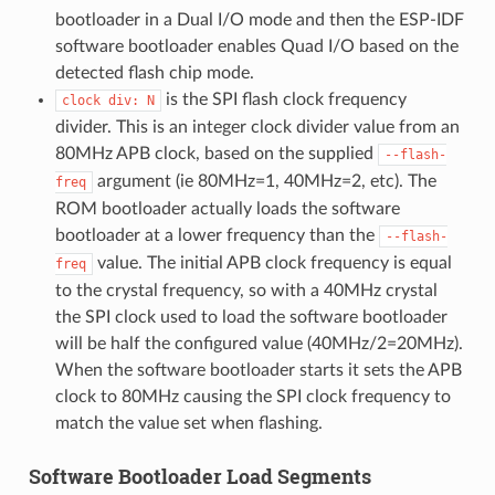
bootloader in a Dual I/O mode and then the ESP-IDF
software bootloader enables Quad I/O based on the
detected flash chip mode.
is the SPI flash clock frequency
clock
div:
N
divider. This is an integer clock divider value from an
80MHz APB clock, based on the supplied
--flash-
argument (ie 80MHz=1, 40MHz=2, etc). The
freq
ROM bootloader actually loads the software
bootloader at a lower frequency than the
--flash-
value. The initial APB clock frequency is equal
freq
to the crystal frequency, so with a 40MHz crystal
the SPI clock used to load the software bootloader
will be half the configured value (40MHz/2=20MHz).
When the software bootloader starts it sets the APB
clock to 80MHz causing the SPI clock frequency to
match the value set when flashing.
Software Bootloader Load Segments