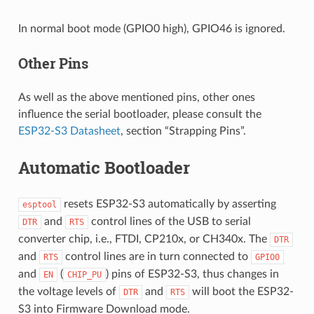
In normal boot mode (GPIO0 high), GPIO46 is ignored.
Other Pins
As well as the above mentioned pins, other ones
influence the serial bootloader, please consult the
ESP32-S3 Datasheet
, section “Strapping Pins”.
Automatic Bootloader
resets ESP32-S3 automatically by asserting
esptool
and
control lines of the USB to serial
DTR
RTS
converter chip, i.e., FTDI, CP210x, or CH340x. The
DTR
and
control lines are in turn connected to
RTS
GPIO0
and
(
) pins of ESP32-S3, thus changes in
EN
CHIP_PU
the voltage levels of
and
will boot the ESP32-
DTR
RTS
S3 into Firmware Download mode.