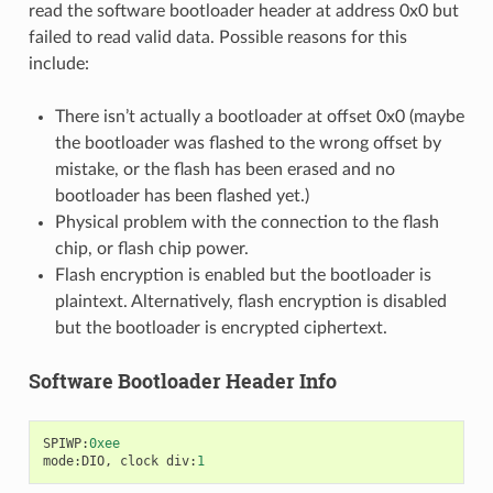
read the software bootloader header at address 0x0 but
failed to read valid data. Possible reasons for this
include:
There isn’t actually a bootloader at offset 0x0 (maybe
the bootloader was flashed to the wrong offset by
mistake, or the flash has been erased and no
bootloader has been flashed yet.)
Physical problem with the connection to the flash
chip, or flash chip power.
Flash encryption is enabled but the bootloader is
plaintext. Alternatively, flash encryption is disabled
but the bootloader is encrypted ciphertext.
Software Bootloader Header Info
SPIWP
:
0xee
mode
:
DIO
,
clock
div
:
1