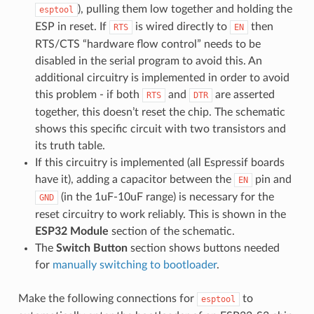
), pulling them low together and holding the
esptool
ESP in reset. If
is wired directly to
then
RTS
EN
RTS/CTS “hardware flow control” needs to be
disabled in the serial program to avoid this. An
additional circuitry is implemented in order to avoid
this problem - if both
and
are asserted
RTS
DTR
together, this doesn’t reset the chip. The schematic
shows this specific circuit with two transistors and
its truth table.
If this circuitry is implemented (all Espressif boards
have it), adding a capacitor between the
pin and
EN
(in the 1uF-10uF range) is necessary for the
GND
reset circuitry to work reliably. This is shown in the
ESP32 Module
section of the schematic.
The
Switch Button
section shows buttons needed
for
manually switching to bootloader
.
Make the following connections for
to
esptool