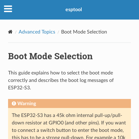
esptool
Advanced Topics
Boot Mode Selection
Boot Mode Selection
This guide explains how to select the boot mode
correctly and describes the boot log messages of
ESP32-S3.
Warning
The ESP32-S3 has a 45k ohm internal pull-up/pull-
down resistor at GPIO0 (and other pins). If you want
to connect a switch button to enter the boot mode,
this has to be a strong pull-down. For example a 10k