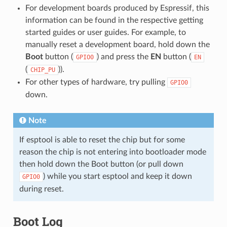
For development boards produced by Espressif, this
information can be found in the respective getting
started guides or user guides. For example, to
manually reset a development board, hold down the
Boot
button (
) and press the
EN
button (
GPIO0
EN
(
)).
CHIP_PU
For other types of hardware, try pulling
GPIO0
down.
Note
If esptool is able to reset the chip but for some
reason the chip is not entering into bootloader mode
then hold down the Boot button (or pull down
) while you start esptool and keep it down
GPIO0
during reset.
Boot Log