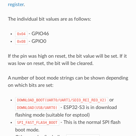
register
.
The individual bit values are as follows:
- GPIO46
0x04
- GPIO0
0x08
If the pin was high on reset, the bit value will be set. If it
was low on reset, the bit will be cleared.
A number of boot mode strings can be shown depending
on which bits are set:
or
DOWNLOAD_BOOT(UART0/UART1/SDIO_REI_REO_V2)
- ESP32-S3 is in download
DOWNLOAD(USB/UART0)
flashing mode (suitable for esptool)
- This is the normal SPI flash
SPI_FAST_FLASH_BOOT
boot mode.