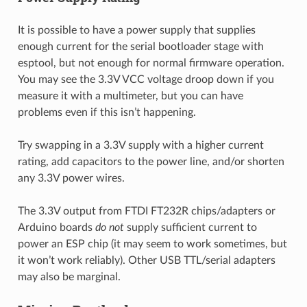
It is possible to have a power supply that supplies
enough current for the serial bootloader stage with
esptool, but not enough for normal firmware operation.
You may see the 3.3V VCC voltage droop down if you
measure it with a multimeter, but you can have
problems even if this isn’t happening.
Try swapping in a 3.3V supply with a higher current
rating, add capacitors to the power line, and/or shorten
any 3.3V power wires.
The 3.3V output from FTDI FT232R chips/adapters or
Arduino boards
do not
supply sufficient current to
power an ESP chip (it may seem to work sometimes, but
it won’t work reliably). Other USB TTL/serial adapters
may also be marginal.