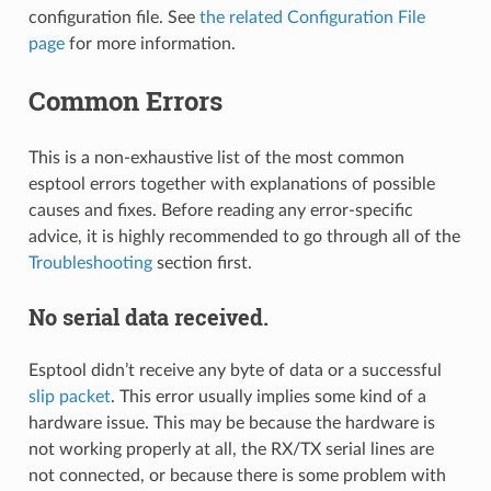
configuration file. See
the related Configuration File
page
for more information.
Common Errors
This is a non-exhaustive list of the most common
esptool errors together with explanations of possible
causes and fixes. Before reading any error-specific
advice, it is highly recommended to go through all of the
Troubleshooting
section first.
No serial data received.
Esptool didn’t receive any byte of data or a successful
slip packet
. This error usually implies some kind of a
hardware issue. This may be because the hardware is
not working properly at all, the RX/TX serial lines are
not connected, or because there is some problem with