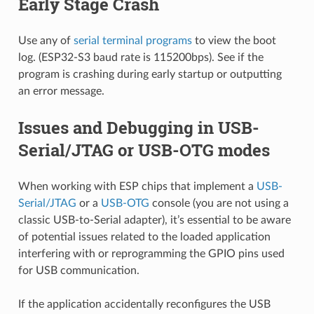
Early Stage Crash
Use any of
serial terminal programs
to view the boot
log. (ESP32-S3 baud rate is 115200bps). See if the
program is crashing during early startup or outputting
an error message.
Issues and Debugging in USB-
Serial/JTAG or USB-OTG modes
When working with ESP chips that implement a
USB-
Serial/JTAG
or a
USB-OTG
console (you are not using a
classic USB-to-Serial adapter), it’s essential to be aware
of potential issues related to the loaded application
interfering with or reprogramming the GPIO pins used
for USB communication.
If the application accidentally reconfigures the USB