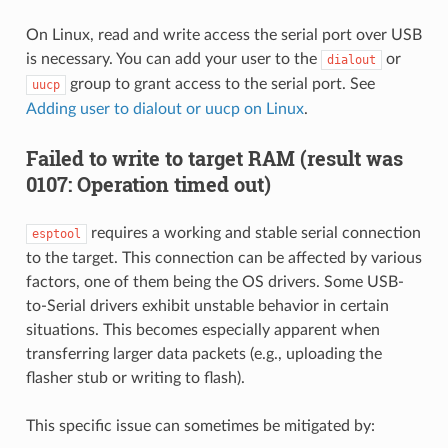
On Linux, read and write access the serial port over USB
is necessary. You can add your user to the
or
dialout
group to grant access to the serial port. See
uucp
Adding user to dialout or uucp on Linux
.
Failed to write to target RAM (result was
0107: Operation timed out)
requires a working and stable serial connection
esptool
to the target. This connection can be affected by various
factors, one of them being the OS drivers. Some USB-
to-Serial drivers exhibit unstable behavior in certain
situations. This becomes especially apparent when
transferring larger data packets (e.g., uploading the
flasher stub or writing to flash).
This specific issue can sometimes be mitigated by: