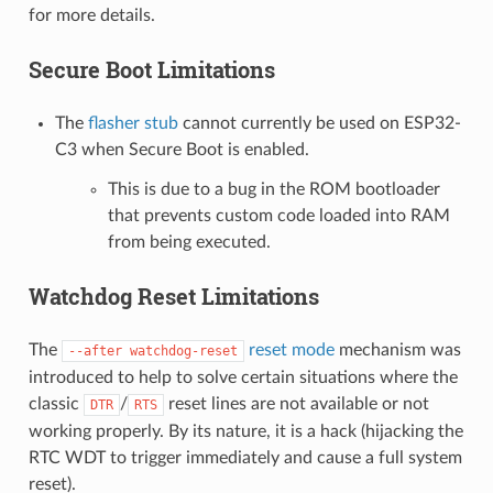
for more details.
Secure Boot Limitations
The
flasher stub
cannot currently be used on ESP32-
C3 when Secure Boot is enabled.
This is due to a bug in the ROM bootloader
that prevents custom code loaded into RAM
from being executed.
Watchdog Reset Limitations
The
reset mode
mechanism was
--after
watchdog-reset
introduced to help to solve certain situations where the
classic
/
reset lines are not available or not
DTR
RTS
working properly. By its nature, it is a hack (hijacking the
RTC WDT to trigger immediately and cause a full system
reset).