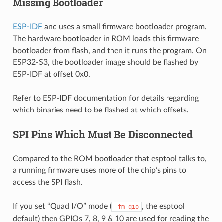
Missing Bootloader
ESP-IDF
and uses a small firmware bootloader program.
The hardware bootloader in ROM loads this firmware
bootloader from flash, and then it runs the program. On
ESP32-S3, the bootloader image should be flashed by
ESP-IDF at offset 0x0.
Refer to ESP-IDF documentation for details regarding
which binaries need to be flashed at which offsets.
SPI Pins Which Must Be Disconnected
Compared to the ROM bootloader that esptool talks to,
a running firmware uses more of the chip’s pins to
access the SPI flash.
If you set “Quad I/O” mode (
, the esptool
-fm
qio
default) then GPIOs 7, 8, 9 & 10 are used for reading the