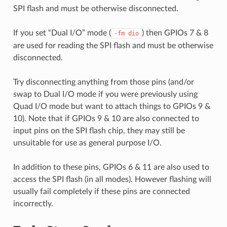
SPI flash and must be otherwise disconnected.
If you set “Dual I/O” mode (
) then GPIOs 7 & 8
-fm
dio
are used for reading the SPI flash and must be otherwise
disconnected.
Try disconnecting anything from those pins (and/or
swap to Dual I/O mode if you were previously using
Quad I/O mode but want to attach things to GPIOs 9 &
10). Note that if GPIOs 9 & 10 are also connected to
input pins on the SPI flash chip, they may still be
unsuitable for use as general purpose I/O.
In addition to these pins, GPIOs 6 & 11 are also used to
access the SPI flash (in all modes). However flashing will
usually fail completely if these pins are connected
incorrectly.