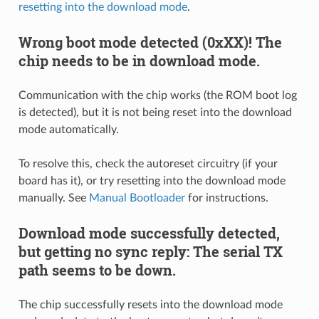
resetting into the download mode
.
Wrong boot mode detected (0xXX)! The
chip needs to be in download mode.
Communication with the chip works (the ROM boot log
is detected), but it is not being reset into the download
mode automatically.
To resolve this, check the autoreset circuitry (if your
board has it), or try resetting into the download mode
manually. See
Manual Bootloader
for instructions.
Download mode successfully detected,
but getting no sync reply: The serial TX
path seems to be down.
The chip successfully resets into the download mode