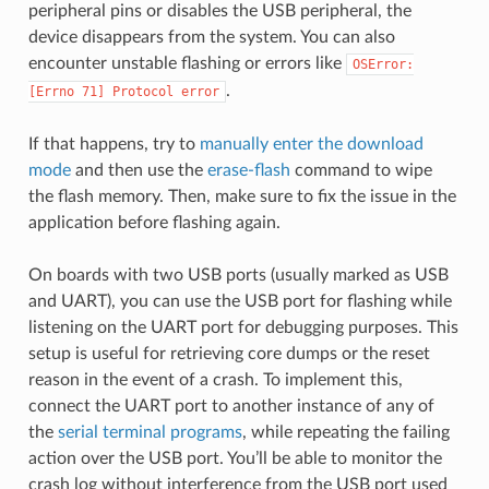
peripheral pins or disables the USB peripheral, the
device disappears from the system. You can also
encounter unstable flashing or errors like
OSError:
.
[Errno
71]
Protocol
error
If that happens, try to
manually enter the download
mode
and then use the
erase-flash
command to wipe
the flash memory. Then, make sure to fix the issue in the
application before flashing again.
On boards with two USB ports (usually marked as USB
and UART), you can use the USB port for flashing while
listening on the UART port for debugging purposes. This
setup is useful for retrieving core dumps or the reset
reason in the event of a crash. To implement this,
connect the UART port to another instance of any of
the
serial terminal programs
, while repeating the failing
action over the USB port. You’ll be able to monitor the
crash log without interference from the USB port used