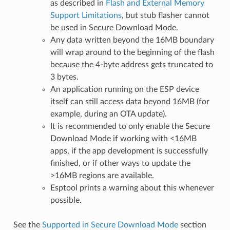
as described in
Flash and External Memory
Support Limitations
, but stub flasher cannot
be used in Secure Download Mode.
Any data written beyond the 16MB boundary
will wrap around to the beginning of the flash
because the 4-byte address gets truncated to
3 bytes.
An application running on the ESP device
itself can still access data beyond 16MB (for
example, during an OTA update).
It is recommended to only enable the Secure
Download Mode if working with <16MB
apps, if the app development is successfully
finished, or if other ways to update the
>16MB regions are available.
Esptool prints a warning about this whenever
possible.
See the
Supported in Secure Download Mode
section