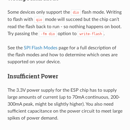
Some devices only support the
flash mode. Writing
dio
to flash with
mode will succeed but the chip can’t
qio
read the flash back to run - so nothing happens on boot.
Try passing the
option to
.
-fm
dio
write-flash
See the
SPI Flash Modes
page for a full description of
the flash modes and how to determine which ones are
supported on your device.
Insufficient Power
The 3.3V power supply for the ESP chip has to supply
large amounts of current (up to 70mA continuous, 200-
300mA peak, might be slightly higher). You also need
sufficient capacitance on the power circuit to meet large
spikes of power demand.