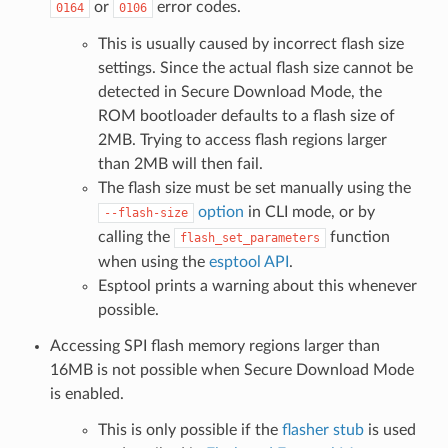
or
error codes.
0164
0106
This is usually caused by incorrect flash size
settings. Since the actual flash size cannot be
detected in Secure Download Mode, the
ROM bootloader defaults to a flash size of
2MB. Trying to access flash regions larger
than 2MB will then fail.
The flash size must be set manually using the
option
in CLI mode, or by
--flash-size
calling the
function
flash_set_parameters
when using the
esptool API
.
Esptool prints a warning about this whenever
possible.
Accessing SPI flash memory regions larger than
16MB is not possible when Secure Download Mode
is enabled.
This is only possible if the
flasher stub
is used