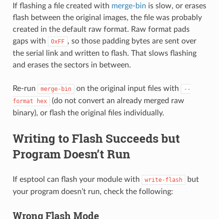
If flashing a file created with
merge-bin
is slow, or erases
flash between the original images, the file was probably
created in the default raw format. Raw format pads
gaps with
, so those padding bytes are sent over
0xFF
the serial link and written to flash. That slows flashing
and erases the sectors in between.
Re-run
on the original input files with
merge-bin
--
(do not convert an already merged raw
format
hex
binary), or flash the original files individually.
Writing to Flash Succeeds but
Program Doesn’t Run
If esptool can flash your module with
but
write-flash
your program doesn’t run, check the following:
Wrong Flash Mode