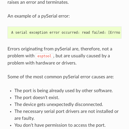
raises an error and terminates.
An example of a pySerial error:
Errors originating from pySerial are, therefore, not a
problem with
, but are usually caused by a
esptool
problem with hardware or drivers.
Some of the most common pySerial error causes are:
The port is being already used by other software.
The port doesn’t exist.
The device gets unexpectedly disconnected.
The necessary serial port drivers are not installed or
are faulty.
You don’t have permission to access the port.