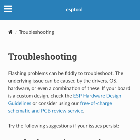
esptool
Troubleshooting
Troubleshooting
Flashing problems can be fiddly to troubleshoot. The
underlying issue can be caused by the drivers, OS,
hardware, or even a combination of these. If your board
is a custom design, check the
ESP Hardware Design
Guidelines
or consider using our
free-of-charge
schematic and PCB review service
.
Try the following suggestions if your issues persist: