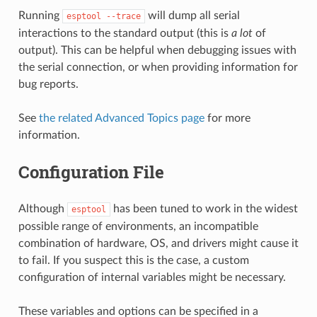
Running
will dump all serial
esptool
--trace
interactions to the standard output (this is
a lot
of
output). This can be helpful when debugging issues with
the serial connection, or when providing information for
bug reports.
See
the related Advanced Topics page
for more
information.
Configuration File
Although
has been tuned to work in the widest
esptool
possible range of environments, an incompatible
combination of hardware, OS, and drivers might cause it
to fail. If you suspect this is the case, a custom
configuration of internal variables might be necessary.
These variables and options can be specified in a