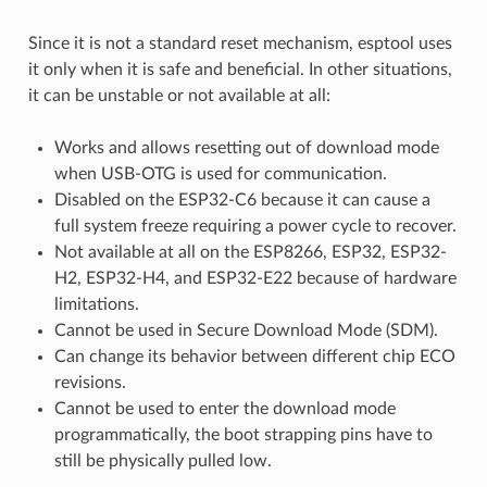
Since it is not a standard reset mechanism, esptool uses
it only when it is safe and beneficial. In other situations,
it can be unstable or not available at all:
Works and allows resetting out of download mode
when USB-OTG is used for communication.
Disabled on the ESP32-C6 because it can cause a
full system freeze requiring a power cycle to recover.
Not available at all on the ESP8266, ESP32, ESP32-
H2, ESP32-H4, and ESP32-E22 because of hardware
limitations.
Cannot be used in Secure Download Mode (SDM).
Can change its behavior between different chip ECO
revisions.
Cannot be used to enter the download mode
programmatically, the boot strapping pins have to
still be physically pulled low.