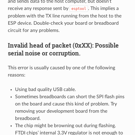
and sends data to the host computer, but doesn’t
receive any response sent by
. This implies a
esptool
problem with the TX line running from the host to the
ESP device. Double-check your board or breadboard
circuit for any problems.
Invalid head of packet (0xXX): Possible
serial noise or corruption.
This error is usually caused by one of the following
reasons:
Using bad quality USB cable.
Sometimes breadboards can short the SPI flash pins
on the board and cause this kind of problem. Try
removing your development board from the
breadboard.
The chip might be browning out during flashing.
FTDI chips’ internal 3.3V regulator is not enough to