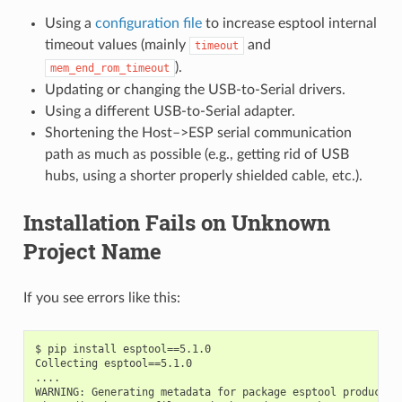
Using a
configuration file
to increase esptool internal
timeout values (mainly
and
timeout
).
mem_end_rom_timeout
Updating or changing the USB-to-Serial drivers.
Using a different USB-to-Serial adapter.
Shortening the Host–>ESP serial communication
path as much as possible (e.g., getting rid of USB
hubs, using a shorter properly shielded cable, etc.).
Installation Fails on Unknown
Project Name
If you see errors like this:
$ pip install esptool==5.1.0

Collecting esptool==5.1.0

....

WARNING: Generating metadata for package esptool produced 