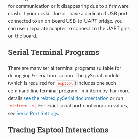
for communication or it disappearing due to a firmware
crash. If your devkit doesn’t have a dedicated USB port
connected to an on-board USB-to-UART bridge, you
can use a separate adapter to connect to the UART pins
on the board.
Serial Terminal Programs
There are many serial terminal programs suitable for
debugging & serial interaction. The pySerial module
(which is required for
) includes one such
esptool
command line terminal program - miniterm.py. For more
details
see the related pySerial documentation
or run
. For exact serial port configuration values,
miniterm
-h
see
Serial Port Settings
.
Tracing Esptool Interactions