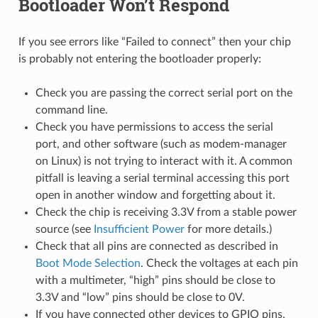
Bootloader Won’t Respond
If you see errors like “Failed to connect” then your chip
is probably not entering the bootloader properly:
Check you are passing the correct serial port on the
command line.
Check you have permissions to access the serial
port, and other software (such as modem-manager
on Linux) is not trying to interact with it. A common
pitfall is leaving a serial terminal accessing this port
open in another window and forgetting about it.
Check the chip is receiving 3.3V from a stable power
source (see
Insufficient Power
for more details.)
Check that all pins are connected as described in
Boot Mode Selection
. Check the voltages at each pin
with a multimeter, “high” pins should be close to
3.3V and “low” pins should be close to 0V.
If you have connected other devices to GPIO pins,