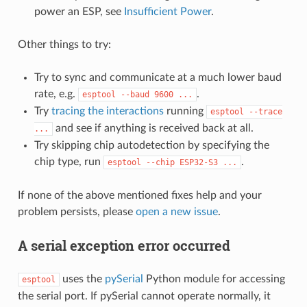
power an ESP, see
Insufficient Power
.
Other things to try:
Try to sync and communicate at a much lower baud
rate, e.g.
.
esptool
--baud
9600
...
Try
tracing the interactions
running
esptool
--trace
and see if anything is received back at all.
...
Try skipping chip autodetection by specifying the
chip type, run
.
esptool
--chip
ESP32-S3
...
If none of the above mentioned fixes help and your
problem persists, please
open a new issue
.
A serial exception error occurred
uses the
pySerial
Python module for accessing
esptool
the serial port. If pySerial cannot operate normally, it