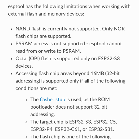
esptool has the following limitations when working with
external flash and memory devices:
NAND flash is currently not supported. Only NOR
flash chips are supported.
PSRAM access is not supported - esptool cannot
read from or write to PSRAM.
Octal (OPI) flash is supported only on ESP32-S3
devices.
Accessing flash chip areas beyond 16MB (32-bit
addressing) is supported only if
all
of the following
conditions are met:
The
flasher stub
is used, as the ROM
bootloader does not support 32-bit
addressing.
The target chip is ESP32-S3, ESP32-C5,
ESP32-P4, ESP32-C61, or ESP32-S31.
The flash chip is one of the following