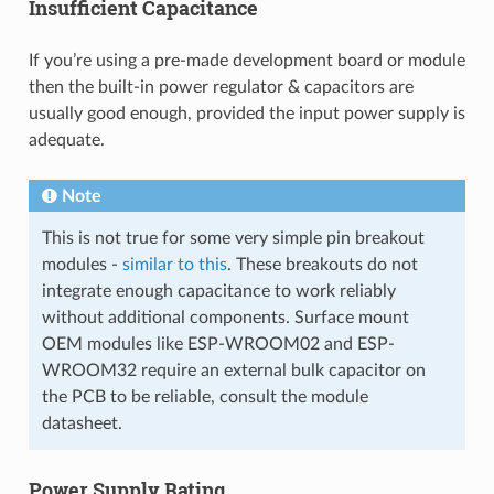
Insufficient Capacitance
If you’re using a pre-made development board or module
then the built-in power regulator & capacitors are
usually good enough, provided the input power supply is
adequate.
Note
This is not true for some very simple pin breakout
modules -
similar to this
. These breakouts do not
integrate enough capacitance to work reliably
without additional components. Surface mount
OEM modules like ESP-WROOM02 and ESP-
WROOM32 require an external bulk capacitor on
the PCB to be reliable, consult the module
datasheet.
Power Supply Rating