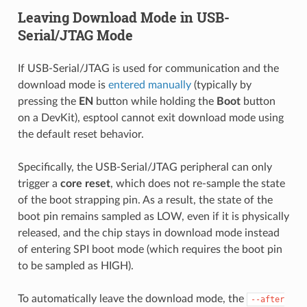
Leaving Download Mode in USB-
Serial/JTAG Mode
If USB-Serial/JTAG is used for communication and the
download mode is
entered manually
(typically by
pressing the
EN
button while holding the
Boot
button
on a DevKit), esptool cannot exit download mode using
the default reset behavior.
Specifically, the USB-Serial/JTAG peripheral can only
trigger a
core reset
, which does not re-sample the state
of the boot strapping pin. As a result, the state of the
boot pin remains sampled as LOW, even if it is physically
released, and the chip stays in download mode instead
of entering SPI boot mode (which requires the boot pin
to be sampled as HIGH).
To automatically leave the download mode, the
--after