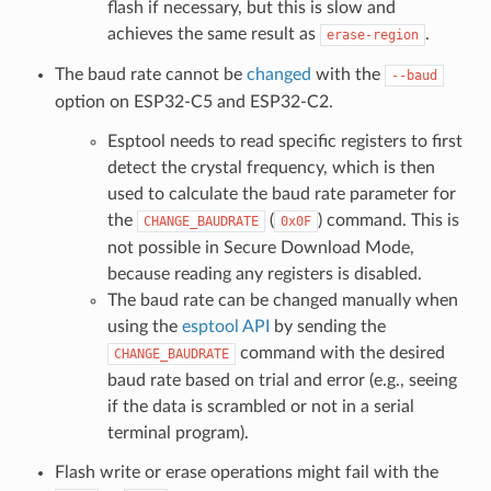
flash if necessary, but this is slow and
achieves the same result as
.
erase-region
The baud rate cannot be
changed
with the
--baud
option on ESP32-C5 and ESP32-C2.
Esptool needs to read specific registers to first
detect the crystal frequency, which is then
used to calculate the baud rate parameter for
the
(
) command. This is
CHANGE_BAUDRATE
0x0F
not possible in Secure Download Mode,
because reading any registers is disabled.
The baud rate can be changed manually when
using the
esptool API
by sending the
command with the desired
CHANGE_BAUDRATE
baud rate based on trial and error (e.g., seeing
if the data is scrambled or not in a serial
terminal program).
Flash write or erase operations might fail with the