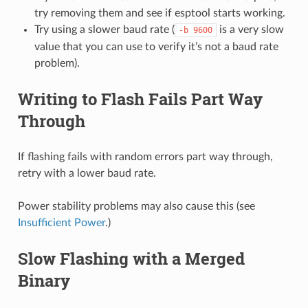
try removing them and see if esptool starts working.
Try using a slower baud rate (
is a very slow
-b
9600
value that you can use to verify it’s not a baud rate
problem).
Writing to Flash Fails Part Way
Through
If flashing fails with random errors part way through,
retry with a lower baud rate.
Power stability problems may also cause this (see
Insufficient Power
.)
Slow Flashing with a Merged
Binary