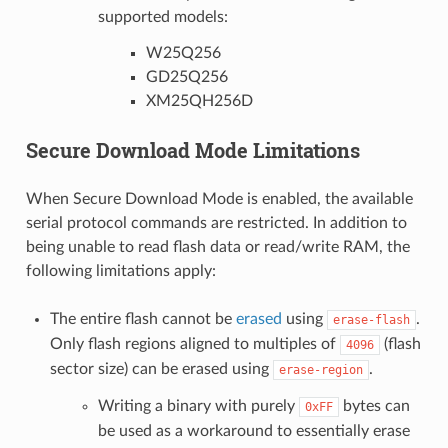
supported models:
W25Q256
GD25Q256
XM25QH256D
Secure Download Mode Limitations
When Secure Download Mode is enabled, the available
serial protocol commands are restricted. In addition to
being unable to read flash data or read/write RAM, the
following limitations apply:
The entire flash cannot be
erased
using
.
erase-flash
Only flash regions aligned to multiples of
(flash
4096
sector size) can be erased using
.
erase-region
Writing a binary with purely
bytes can
0xFF
be used as a workaround to essentially erase