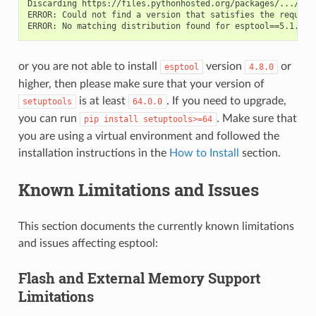
Discarding https://files.pythonhosted.org/packages/.../esp
ERROR: Could not find a version that satisfies the require
or you are not able to install
version
or
esptool
4.8.0
higher, then please make sure that your version of
is at least
. If you need to upgrade,
setuptools
64.0.0
you can run
. Make sure that
pip
install
setuptools>=64
you are using a virtual environment and followed the
installation instructions in the
How to Install
section.
Known Limitations and Issues
This section documents the currently known limitations
and issues affecting esptool:
Flash and External Memory Support
Limitations