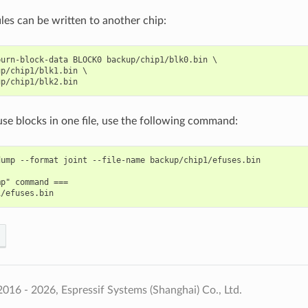
les can be written to another chip:
urn-block-data BLOCK0 backup/chip1/blk0.bin \

p/chip1/blk1.bin \

Fuse blocks in one file, use the following command:
ump --format joint --file-name backup/chip1/efuses.bin

p" command ===

016 - 2026, Espressif Systems (Shanghai) Co., Ltd.