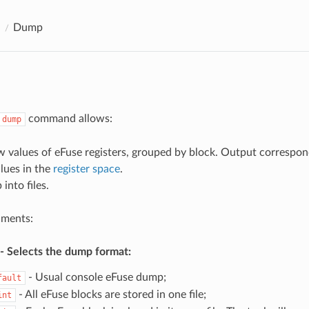
Dump
command allows:
dump
w values of eFuse registers, grouped by block. Output correspon
alues in the
register space
.
into files.
uments:
- Selects the dump format:
- Usual console eFuse dump;
fault
- All eFuse blocks are stored in one file;
int