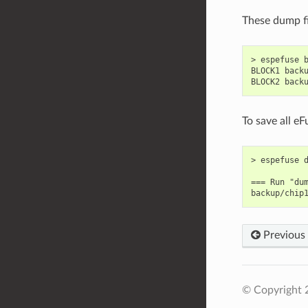
These dump fi
> espefuse b
BLOCK1 backu
To save all e
> espefuse d
=== Run "dum
Previous
© Copyright 2