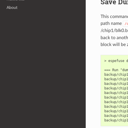
Save Du
About
This command 
path name
/
/chip1/blk0.b
back to anoth
block will be 
> espefuse d
=== Run "dum
backup/chip1
backup/chip1
backup/chip1
backup/chip1
backup/chip1
backup/chip1
backup/chip1
backup/chip1
backup/chip1
backup/chip1