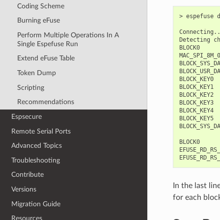
Coding Scheme
> espefuse d
Burning eFuse
Connecting..
Perform Multiple Operations In A
Detecting ch
Single Espefuse Run
BLOCK0      
MAC_SPI_8M_0
Extend eFuse Table
BLOCK_SYS_D
BLOCK_USR_D
Token Dump
BLOCK_KEY0 
BLOCK_KEY1 
Scripting
BLOCK_KEY2 
Recommendations
BLOCK_KEY3 
BLOCK_KEY4 
Espsecure
BLOCK_KEY5 
BLOCK_SYS_D
Remote Serial Ports
BLOCK0      
Advanced Topics
EFUSE_RD_RS_
Troubleshooting
Contribute
In the last l
Versions
for each block
Migration Guide
Resources