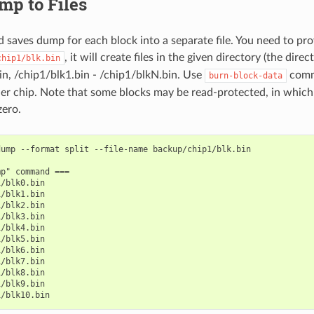
mp to Files
saves dump for each block into a separate file. You need to p
, it will create files in the given directory (the direc
chip1/blk.bin
in, /chip1/blk1.bin - /chip1/blkN.bin. Use
comm
burn-block-data
er chip. Note that some blocks may be read-protected, in which 
zero.
ump --format split --file-name backup/chip1/blk.bin

p" command ===

/blk0.bin

/blk1.bin

/blk2.bin

/blk3.bin

/blk4.bin

/blk5.bin

/blk6.bin

/blk7.bin

/blk8.bin

/blk9.bin
