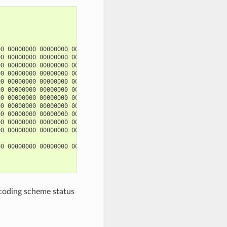
0 00000000 00000000 00000000

0 00000000 00000000 00000000

0 00000000 00000000 00000000 00000000 00000000

0 00000000 00000000 00000000 00000000 00000000

0 00000000 00000000 00000000 00000000 00000000

0 00000000 00000000 00000000 00000000 00000000

0 00000000 00000000 00000000 00000000 00000000

0 00000000 00000000 00000000 00000000 00000000

0 00000000 00000000 00000000 00000000 00000000

0 00000000 00000000 00000000 00000000 00000000

0 00000000 00000000 00000000 00000000 00000000

0 00000000 00000000 00000000

ncoding scheme status