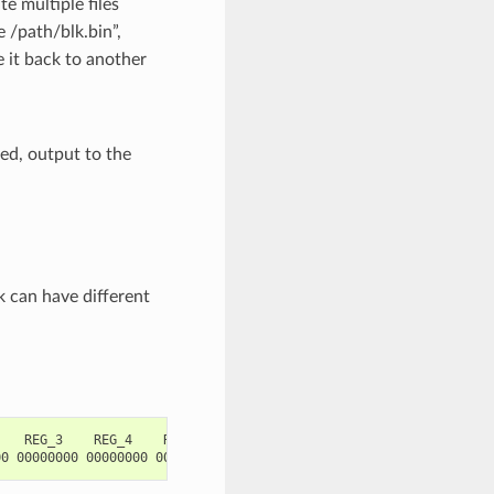
te multiple files
 /path/blk.bin”,
 it back to another
ied, output to the
 can have different
   REG_3    REG_4    REG_5
