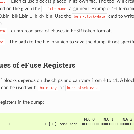
- Each eFuse block is placed in its own file. The tool will crea
lit
ed on the given the
argument. Example: “–file-name
--file-name
0.bin, blk1.bin … blkN.bin. Use the
cmd to write
burn-block-data
p.
- dump read area of eFuses in EFSR token format.
ken
- The path to the file in which to save the dump, if not specif
me
es of eFuse Registers
 blocks depends on the chips and can vary from 4 to 11. A block
 can be used with
or
.
burn-key
burn-block-data
registers in the dump:
                                        REG_0    REG_1    REG_2 