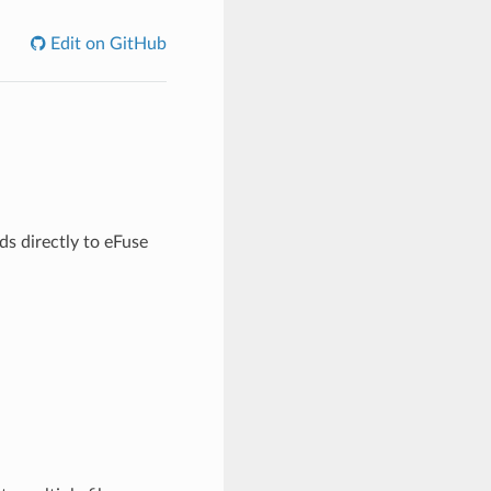
Edit on GitHub
ds directly to eFuse