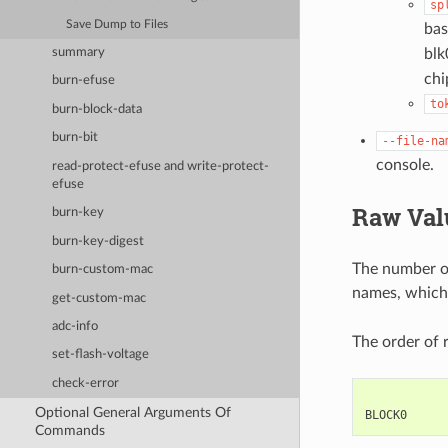
sp
Save Dump to Files
bas
summary
blk
chi
burn-efuse
to
burn-block-data
burn-bit
--file-na
console.
read-protect-efuse and write-protect-
efuse
Raw Valu
burn-key
burn-key-digest
The number of
burn-custom-mac
names, which
get-custom-mac
adc-info
The order of 
set-flash-voltage
check-error
            
Optional General Arguments Of
Commands