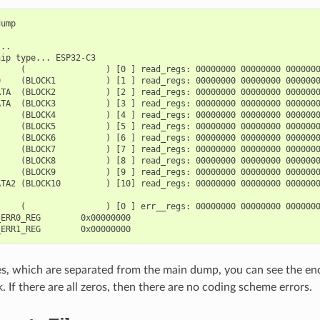
ump

..

ip type... ESP32-C3

    (                ) [0 ] read_regs: 00000000 00000000 0000000
    (BLOCK1          ) [1 ] read_regs: 00000000 00000000 0000000
ATA  (BLOCK2          ) [2 ] read_regs: 00000000 00000000 0000000
ATA  (BLOCK3          ) [3 ] read_regs: 00000000 00000000 0000000
     (BLOCK4          ) [4 ] read_regs: 00000000 00000000 0000000
     (BLOCK5          ) [5 ] read_regs: 00000000 00000000 0000000
     (BLOCK6          ) [6 ] read_regs: 00000000 00000000 0000000
     (BLOCK7          ) [7 ] read_regs: 00000000 00000000 0000000
     (BLOCK8          ) [8 ] read_regs: 00000000 00000000 0000000
     (BLOCK9          ) [9 ] read_regs: 00000000 00000000 0000000
ATA2 (BLOCK10         ) [10] read_regs: 00000000 00000000 0000000
    (                ) [0 ] err__regs: 00000000 00000000 0000000
ERR0_REG        0x00000000

ines, which are separated from the main dump, you can see the e
. If there are all zeros, then there are no coding scheme errors.