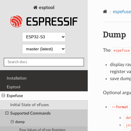
esptool
espefuse
Dump
The
espefuse
display ra
register v
Installation
save dump 
Esptool
Optional arg
Espefuse
Initial State of eFuses
--format
Supported Commands
de
dump
jo
Raw Values of eFuse Registers