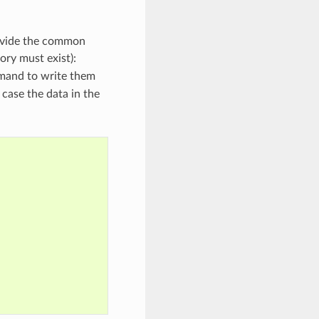
rovide the common
tory must exist):
and to write them
case the data in the