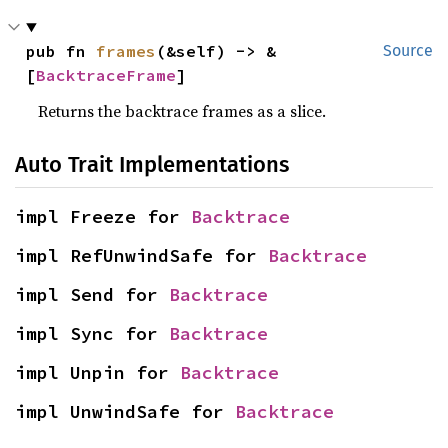
pub fn 
frames
(&self) -> &
Source
[
BacktraceFrame
]
Returns the backtrace frames as a slice.
Auto Trait Implementations
impl Freeze for 
Backtrace
impl RefUnwindSafe for 
Backtrace
impl Send for 
Backtrace
impl Sync for 
Backtrace
impl Unpin for 
Backtrace
impl UnwindSafe for 
Backtrace