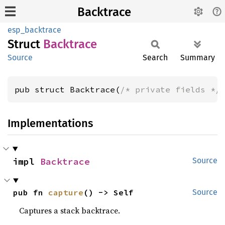
Backtrace
esp_backtrace
Struct
Backtrace
Source
Search
Summary
pub struct Backtrace(
/* private fields */
Implementations
impl 
Backtrace
Source
pub fn 
capture
() -> Self
Source
Captures a stack backtrace.