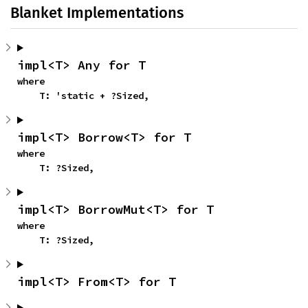
Blanket Implementations
impl<T> Any for T
where

    T: 'static + ?Sized,
impl<T> Borrow<T> for T
where

    T: ?Sized,
impl<T> BorrowMut<T> for T
where

    T: ?Sized,
impl<T> From<T> for T