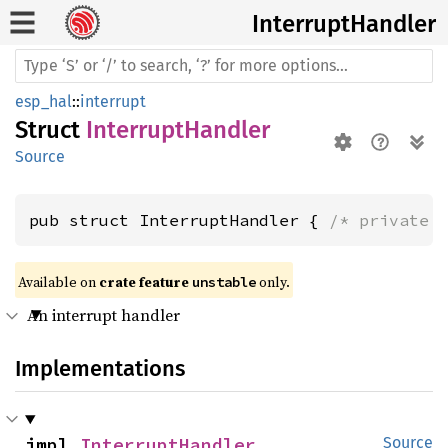
Interrupt
Handler
esp_hal
::
interrupt
Struct
InterruptHandler
Source
pub struct InterruptHandler { 
/* private 
Available on 
crate feature 
 only.
unstable
An interrupt handler
Implementations
impl 
InterruptHandler
Source