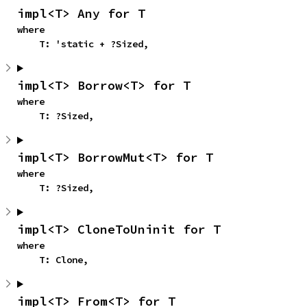
impl<T> Any for T
where

    T: 'static + ?Sized,
impl<T> Borrow<T> for T
where

    T: ?Sized,
impl<T> BorrowMut<T> for T
where

    T: ?Sized,
impl<T> CloneToUninit for T
where

    T: Clone,
impl<T> From<T> for T