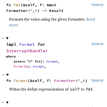
fn 
fmt
(&self, f: &mut 
Source
Formatter<'_>) -> Result
Formats the value using the given formatter.
Read
more
impl 
Format
 for 
Source
InterruptHandler
where

    extern "C" fn(): 
Format
,

Priority
: 
Format
,
fn 
format
(&self, f: 
Formatter
<'_>)
Source
Writes the defmt representation of
to
.
self
fmt