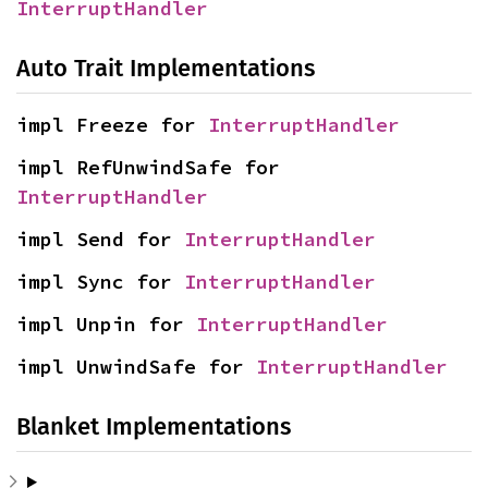
InterruptHandler
Auto Trait Implementations
impl Freeze for 
InterruptHandler
impl RefUnwindSafe for 
InterruptHandler
impl Send for 
InterruptHandler
impl Sync for 
InterruptHandler
impl Unpin for 
InterruptHandler
impl UnwindSafe for 
InterruptHandler
Blanket Implementations