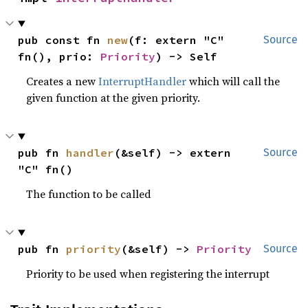
pub const fn 
new
(f: extern "C" 
Source
fn(), prio: 
Priority
) -> Self
Creates a new
InterruptHandler
which will call the
given function at the given priority.
pub fn 
handler
(&self) -> extern 
Source
"C" fn()
The function to be called
pub fn 
priority
(&self) -> 
Priority
Source
Priority to be used when registering the interrupt