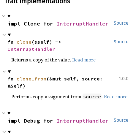
Trait Implementations
impl Clone for 
InterruptHandler
Source
fn 
clone
(&self) -> 
Source
InterruptHandler
Returns a copy of the value.
Read more
fn 
clone_from
(&mut self, source: 
1.0.0
&Self)
Performs copy-assignment from
.
Read more
source
impl Debug for 
InterruptHandler
Source