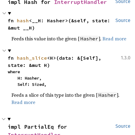
impl Hash for 
InterruptHandler
Source
fn 
hash
<__H: Hasher>(&self, state: 
Source
&mut __H)
Feeds this value into the given [
].
Read more
Hasher
fn 
hash_slice
<H>(data: &[Self], 
1.3.0
state: &mut H)
where

    H: Hasher,

    Self: Sized,
Feeds a slice of this type into the given [
].
Hasher
Read more
impl PartialEq for 
Source
InterruptHandler