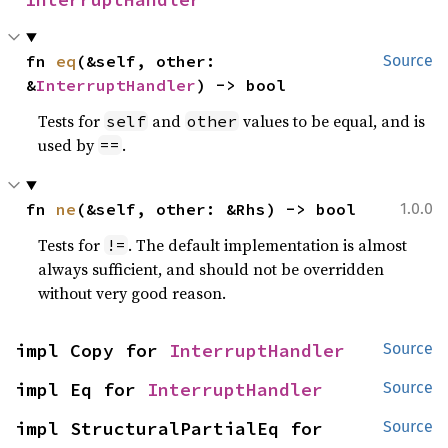
fn 
eq
(&self, other: 
Source
&
InterruptHandler
) -> bool
Tests for
and
values to be equal, and is
self
other
used by
.
==
fn 
ne
(&self, other: &Rhs) -> bool
1.0.0
Tests for
. The default implementation is almost
!=
always sufficient, and should not be overridden
without very good reason.
impl Copy for 
InterruptHandler
Source
impl Eq for 
InterruptHandler
Source
impl StructuralPartialEq for 
Source