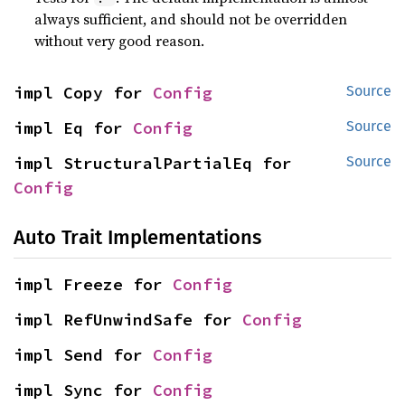
always sufficient, and should not be overridden
without very good reason.
impl Copy for 
Config
Source
impl Eq for 
Config
Source
impl StructuralPartialEq for 
Source
Config
Auto Trait Implementations
impl Freeze for 
Config
impl RefUnwindSafe for 
Config
impl Send for 
Config
impl Sync for 
Config