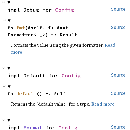
impl Debug for 
Config
Source
fn 
fmt
(&self, f: &mut 
Source
Formatter<'_>) -> Result
Formats the value using the given formatter.
Read
more
impl Default for 
Config
Source
fn 
default
() -> Self
Source
Returns the “default value” for a type.
Read more
impl 
Format
 for 
Config
Source