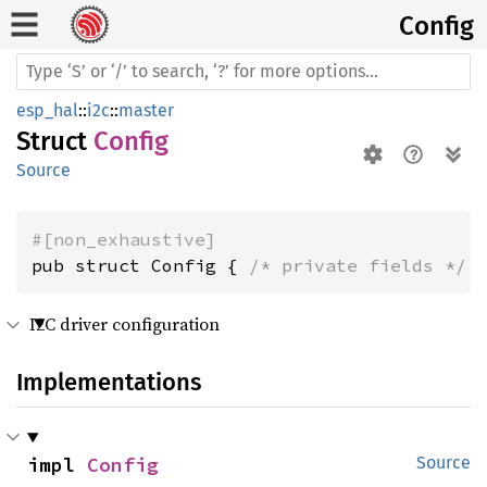
Config
esp_hal
::
i2c
::
master
Struct
Config
Source
#[non_exhaustive]
pub struct Config { 
/* private fields */
 
I2C driver configuration
Implementations
impl 
Config
Source