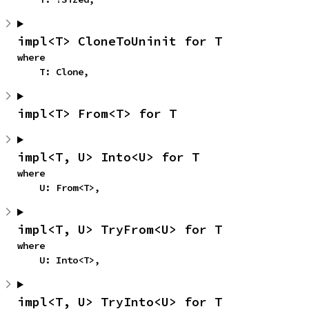
impl<T> CloneToUninit for T
where

    T: Clone,
impl<T> From<T> for T
impl<T, U> Into<U> for T
where

    U: From<T>,
impl<T, U> TryFrom<U> for T
where

    U: Into<T>,
impl<T, U> TryInto<U> for T