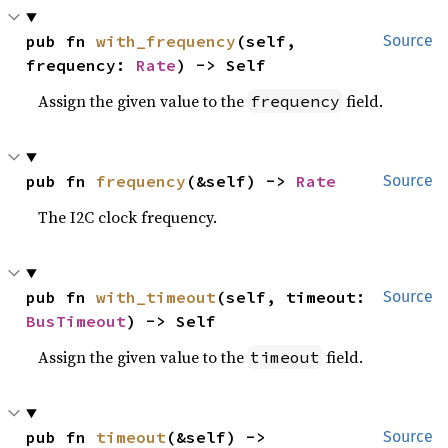
pub fn 
with_frequency
(self, 
Source
frequency: 
Rate
) -> Self
Assign the given value to the
field.
frequency
pub fn 
frequency
(&self) -> 
Rate
Source
The I2C clock frequency.
pub fn 
with_timeout
(self, timeout: 
Source
BusTimeout
) -> Self
Assign the given value to the
field.
timeout
pub fn 
timeout
(&self) -> 
Source