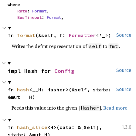
where

Rate
: 
Format
,

BusTimeout
: 
Format
,
fn 
format
(&self, f: 
Formatter
<'_>)
Source
Writes the defmt representation of
to
.
self
fmt
impl Hash for 
Config
Source
fn 
hash
<__H: Hasher>(&self, state: 
Source
&mut __H)
Feeds this value into the given [
].
Read more
Hasher
fn 
hash_slice
<H>(data: &[Self], 
1.3.0
state: &mut H)