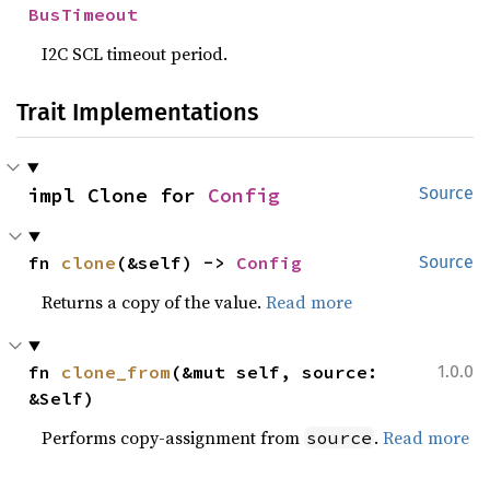
BusTimeout
I2C SCL timeout period.
Trait Implementations
impl Clone for 
Config
Source
fn 
clone
(&self) -> 
Config
Source
Returns a copy of the value.
Read more
fn 
clone_from
(&mut self, source: 
1.0.0
&Self)
Performs copy-assignment from
.
Read more
source