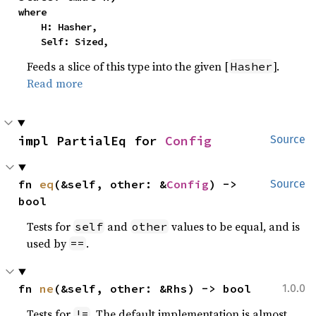
where

    H: Hasher,

    Self: Sized,
Feeds a slice of this type into the given [
].
Hasher
Read more
impl PartialEq for 
Config
Source
fn 
eq
(&self, other: &
Config
) -> 
Source
bool
Tests for
and
values to be equal, and is
self
other
used by
.
==
fn 
ne
(&self, other: &Rhs) -> bool
1.0.0
Tests for
. The default implementation is almost
!=