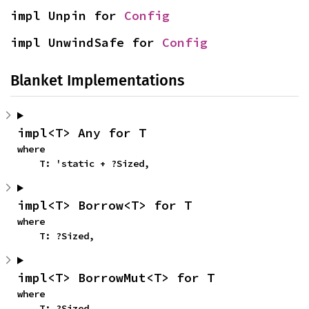
impl Unpin for 
Config
impl UnwindSafe for 
Config
Blanket Implementations
impl<T> Any for T
where

    T: 'static + ?Sized,
impl<T> Borrow<T> for T
where

    T: ?Sized,
impl<T> BorrowMut<T> for T
where

    T: ?Sized,