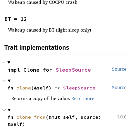
Wakeup caused by COCPU crash
BT = 12
Wakeup caused by BT (light sleep only)
Trait Implementations
impl Clone for 
SleepSource
Source
fn 
clone
(&self) -> 
SleepSource
Source
Returns a copy of the value.
Read more
fn 
clone_from
(&mut self, source: 
1.0.0
&Self)