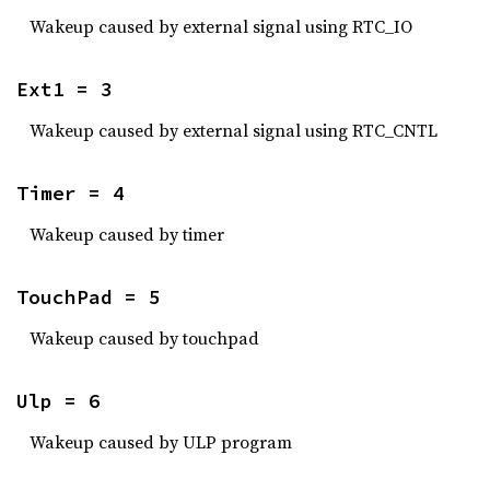
Wakeup caused by external signal using RTC_IO
Ext1 = 3
Wakeup caused by external signal using RTC_CNTL
Timer = 4
Wakeup caused by timer
TouchPad = 5
Wakeup caused by touchpad
Ulp = 6
Wakeup caused by ULP program