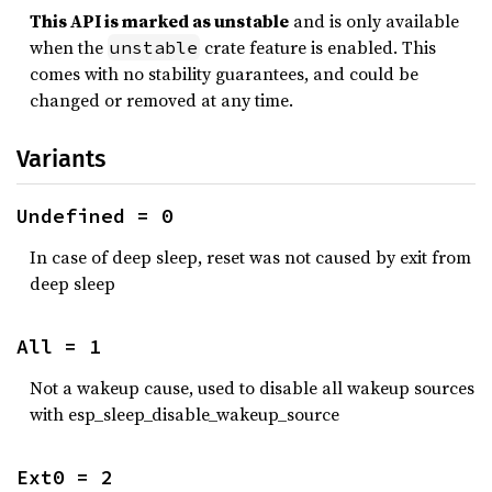
This API is marked as unstable
and is only available
when the
crate feature is enabled. This
unstable
comes with no stability guarantees, and could be
changed or removed at any time.
Variants
Undefined = 0
In case of deep sleep, reset was not caused by exit from
deep sleep
All = 1
Not a wakeup cause, used to disable all wakeup sources
with esp_sleep_disable_wakeup_source
Ext0 = 2