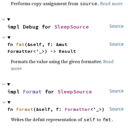
Performs copy-assignment from
.
Read more
source
impl Debug for 
SleepSource
Source
fn 
fmt
(&self, f: &mut 
Source
Formatter<'_>) -> Result
Formats the value using the given formatter.
Read
more
impl 
Format
 for 
SleepSource
Source
fn 
format
(&self, f: 
Formatter
<'_>)
Source
Writes the defmt representation of
to
.
self
fmt