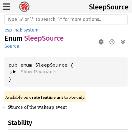
Sleep
Source
esp_hal
::
system
Enum
SleepSource
Source
Show 13 variants
}
Available on 
crate feature 
 only.
unstable
Source of the wakeup event
Stability