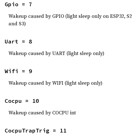
Gpio = 7
Wakeup caused by GPIO (light sleep only on ESP32, S2
and S3)
Uart = 8
Wakeup caused by UART (light sleep only)
Wifi = 9
Wakeup caused by WIFI (light sleep only)
Cocpu = 10
Wakeup caused by COCPU int
CocpuTrapTrig = 11