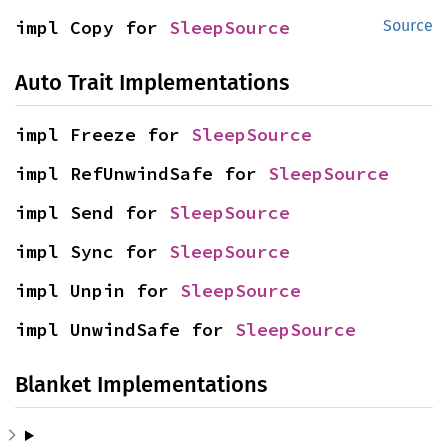
impl Copy for 
SleepSource
Source
Auto Trait Implementations
impl Freeze for 
SleepSource
impl RefUnwindSafe for 
SleepSource
impl Send for 
SleepSource
impl Sync for 
SleepSource
impl Unpin for 
SleepSource
impl UnwindSafe for 
SleepSource
Blanket Implementations