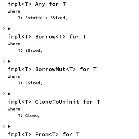
impl<T> Any for T
where

    T: 'static + ?Sized,
impl<T> Borrow<T> for T
where

    T: ?Sized,
impl<T> BorrowMut<T> for T
where

    T: ?Sized,
impl<T> CloneToUninit for T
where

    T: Clone,
impl<T> From<T> for T