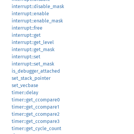
interrupt::disable_mask
interrupt::enable
interrupt::enable_mask
interrupt::free
interrupt::get
interrupt::get_level
interrupt::get_mask
interrupt::set
interrupt::set_mask
is_debugger_attached
set_stack_pointer
set_vecbase
timer::delay
timer::get_ccompare0
timer::get_ccompare1
timer::get_ccompare2
timer::get_ccompare3
timer::get_cycle_count