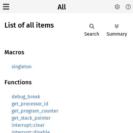
All
List of all items
Search
Summary
Macros
singleton
Functions
debug_break
get_processor_id
get_program_counter
get_stack_pointer
interrupt::clear
interrupt::disable