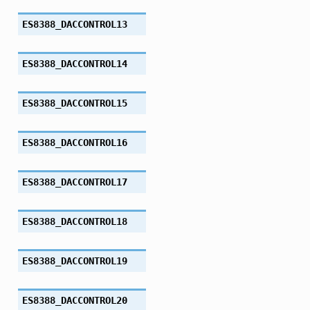
ES8388_DACCONTROL13
ES8388_DACCONTROL14
ES8388_DACCONTROL15
ES8388_DACCONTROL16
ES8388_DACCONTROL17
ES8388_DACCONTROL18
ES8388_DACCONTROL19
ES8388_DACCONTROL20