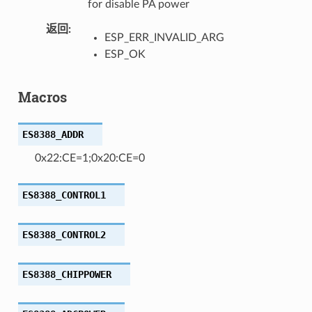
for disable PA power
返回
ESP_ERR_INVALID_ARG
ESP_OK
Macros
ES8388_ADDR
0x22:CE=1;0x20:CE=0
ES8388_CONTROL1
ES8388_CONTROL2
ES8388_CHIPPOWER