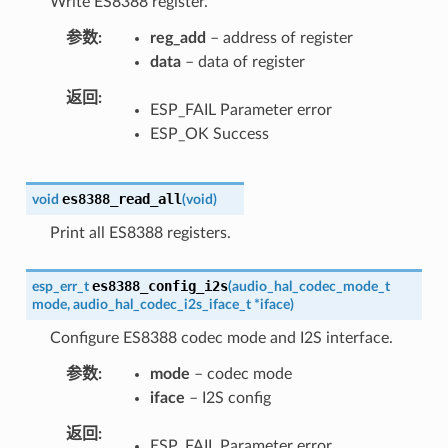
Write ES8388 register.
参数
reg_add
– address of register
data
– data of register
返回
ESP_FAIL Parameter error
ESP_OK Success
es8388_read_all
void
(
void
)
Print all ES8388 registers.
es8388_config_i2s
esp_err_t
(
audio_hal_codec_mode_t
mode
,
audio_hal_codec_i2s_iface_t
*
iface
)
Configure ES8388 codec mode and I2S interface.
参数
mode
– codec mode
iface
– I2S config
返回
ESP_FAIL Parameter error