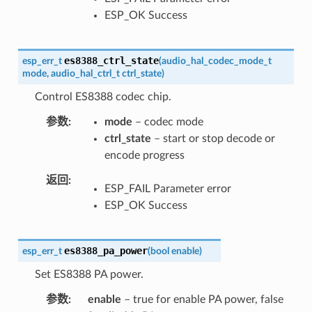
ESP_OK Success
es8388_ctrl_state
esp_err_t
(
audio_hal_codec_mode_t
mode
,
audio_hal_ctrl_t
ctrl_state
)
Control ES8388 codec chip.
参数
mode
– codec mode
ctrl_state
– start or stop decode or
encode progress
返回
ESP_FAIL Parameter error
ESP_OK Success
es8388_pa_power
esp_err_t
(
bool
enable
)
Set ES8388 PA power.
参数
enable
– true for enable PA power, false