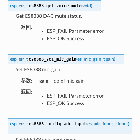
es8388_get_voice_mute
esp_err_t
(
void
)
Get ES8388 DAC mute status.
返回
ESP_FAIL Parameter error
ESP_OK Success
es8388_set_mic_gain
esp_err_t
(
es_mic_gain_t
gain
)
Set ES8388 mic gain.
参数
gain
– db of mic gain
返回
ESP_FAIL Parameter error
ESP_OK Success
es8388_config_adc_input
esp_err_t
(
es_adc_input_t
input
)
Set ES8388 adc input mode.