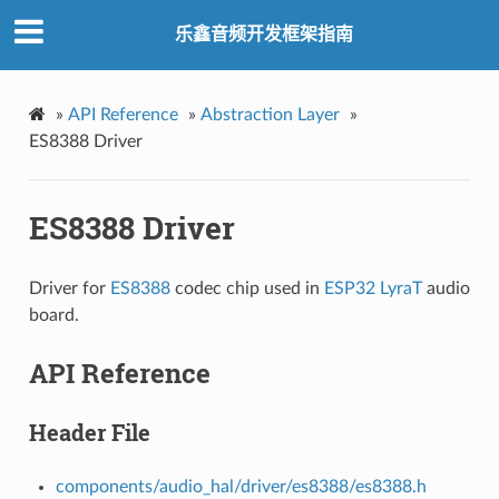
乐鑫音频开发框架指南
»
API Reference
»
Abstraction Layer
»
ES8388 Driver
ES8388 Driver
Driver for
ES8388
codec chip used in
ESP32 LyraT
audio
board.
API Reference
Header File
components/audio_hal/driver/es8388/es8388.h