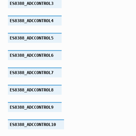
ES8388_ADCCONTROL3
ES8388_ADCCONTROL4
ES8388_ADCCONTROL5
ES8388_ADCCONTROL6
ES8388_ADCCONTROL7
ES8388_ADCCONTROL8
ES8388_ADCCONTROL9
ES8388_ADCCONTROL10