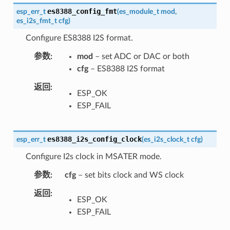
es8388_config_fmt
esp_err_t
(
es_module_t
mod
,
es_i2s_fmt_t
cfg
)
Configure ES8388 I2S format.
参数
mod
– set ADC or DAC or both
cfg
– ES8388 I2S format
返回
ESP_OK
ESP_FAIL
es8388_i2s_config_clock
esp_err_t
(
es_i2s_clock_t
cfg
)
Configure I2s clock in MSATER mode.
参数
cfg
– set bits clock and WS clock
返回
ESP_OK
ESP_FAIL