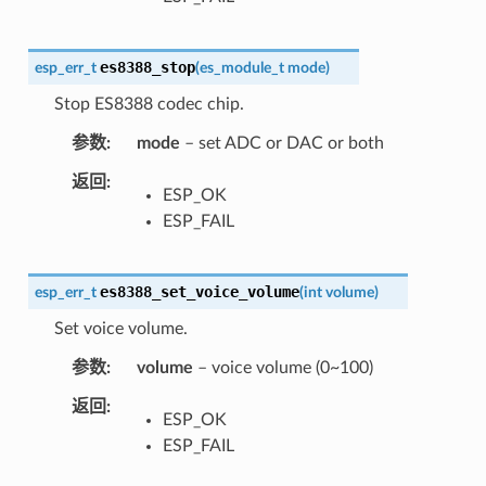
es8388_stop
esp_err_t
(
es_module_t
mode
)
Stop ES8388 codec chip.
参数
mode
– set ADC or DAC or both
返回
ESP_OK
ESP_FAIL
es8388_set_voice_volume
esp_err_t
(
int
volume
)
Set voice volume.
参数
volume
– voice volume (0~100)
返回
ESP_OK
ESP_FAIL