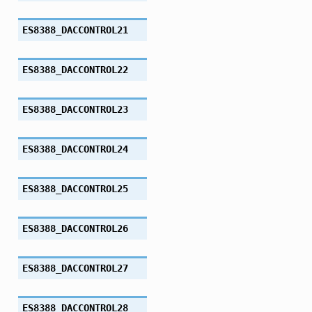
ES8388_DACCONTROL21
ES8388_DACCONTROL22
ES8388_DACCONTROL23
ES8388_DACCONTROL24
ES8388_DACCONTROL25
ES8388_DACCONTROL26
ES8388_DACCONTROL27
ES8388_DACCONTROL28