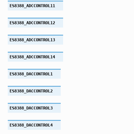
ES8388_ADCCONTROL11
ES8388_ADCCONTROL12
ES8388_ADCCONTROL13
ES8388_ADCCONTROL14
ES8388_DACCONTROL1
ES8388_DACCONTROL2
ES8388_DACCONTROL3
ES8388_DACCONTROL4