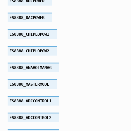
ES8388_ADCPOWER
ES8388_DACPOWER
ES8388_CHIPLOPOW1
ES8388_CHIPLOPOW2
ES8388_ANAVOLMANAG
ES8388_MASTERMODE
ES8388_ADCCONTROL1
ES8388_ADCCONTROL2