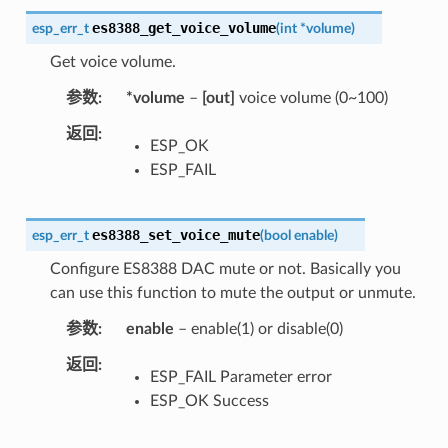
es8388_get_voice_volume
esp_err_t
(
int
*
volume
)
Get voice volume.
参数
*volume
–
[out]
voice volume (0~100)
返回
ESP_OK
ESP_FAIL
es8388_set_voice_mute
esp_err_t
(
bool
enable
)
Configure ES8388 DAC mute or not. Basically you
can use this function to mute the output or unmute.
参数
enable
– enable(1) or disable(0)
返回
ESP_FAIL Parameter error
ESP_OK Success