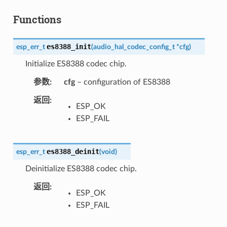
Functions
es8388_init
esp_err_t
(
audio_hal_codec_config_t
*
cfg
)
Initialize ES8388 codec chip.
参数
cfg
– configuration of ES8388
返回
ESP_OK
ESP_FAIL
es8388_deinit
esp_err_t
(
void
)
Deinitialize ES8388 codec chip.
返回
ESP_OK
ESP_FAIL