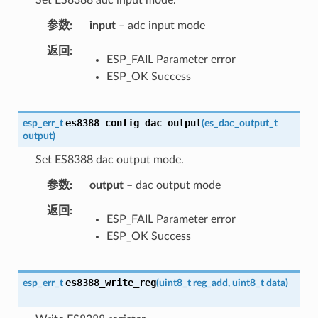
参数
input
– adc input mode
返回
ESP_FAIL Parameter error
ESP_OK Success
es8388_config_dac_output
esp_err_t
(
es_dac_output_t
output
)
Set ES8388 dac output mode.
参数
output
– dac output mode
返回
ESP_FAIL Parameter error
ESP_OK Success
es8388_write_reg
esp_err_t
(
uint8_t
reg_add
,
uint8_t
data
)