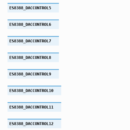
ES8388_DACCONTROL5
ES8388_DACCONTROL6
ES8388_DACCONTROL7
ES8388_DACCONTROL8
ES8388_DACCONTROL9
ES8388_DACCONTROL10
ES8388_DACCONTROL11
ES8388_DACCONTROL12