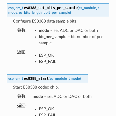
es8388_set_bits_per_sample
esp_err_t
(
es_module_t
mode
,
es_bits_length_t
bit_per_sample
)
Configure ES8388 data sample bits.
参数
mode
– set ADC or DAC or both
bit_per_sample
– bit number of per
sample
返回
ESP_OK
ESP_FAIL
es8388_start
esp_err_t
(
es_module_t
mode
)
Start ES8388 codec chip.
参数
mode
– set ADC or DAC or both
返回
ESP_OK
ESP_FAIL