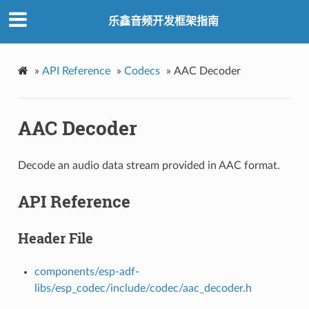
乐鑫音频开发框架指南
»
API Reference
»
Codecs
»
AAC Decoder
AAC Decoder
Decode an audio data stream provided in AAC format.
API Reference
Header File
components/esp-adf-
libs/esp_codec/include/codec/aac_decoder.h