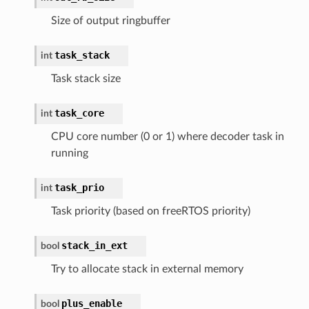
Size of output ringbuffer
task_stack
int
Task stack size
task_core
int
CPU core number (0 or 1) where decoder task in
running
task_prio
int
Task priority (based on freeRTOS priority)
stack_in_ext
bool
Try to allocate stack in external memory
plus_enable
bool