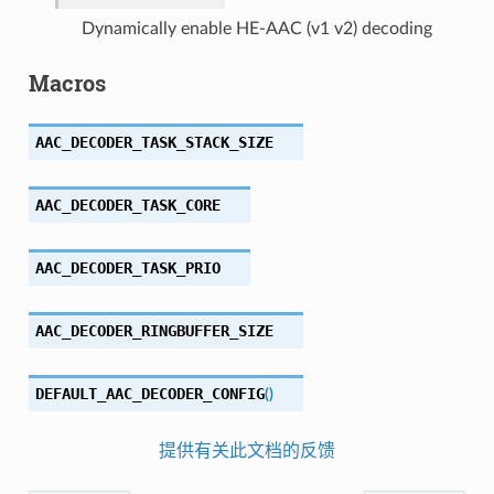
Dynamically enable HE-AAC (v1 v2) decoding
Macros
AAC_DECODER_TASK_STACK_SIZE
AAC_DECODER_TASK_CORE
AAC_DECODER_TASK_PRIO
AAC_DECODER_RINGBUFFER_SIZE
DEFAULT_AAC_DECODER_CONFIG
(
)
提供有关此文档的反馈