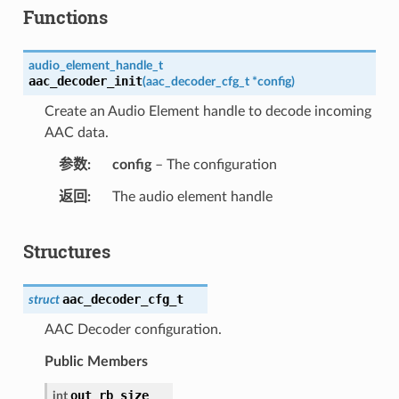
Functions
audio_element_handle_t
aac_decoder_init
(
aac_decoder_cfg_t
*
config
)
Create an Audio Element handle to decode incoming
AAC data.
参数
config
– The configuration
返回
The audio element handle
Structures
aac_decoder_cfg_t
struct
AAC Decoder configuration.
Public Members
out_rb_size
int