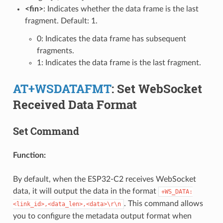
<fin>
: Indicates whether the data frame is the last
fragment. Default: 1.
0: Indicates the data frame has subsequent
fragments.
1: Indicates the data frame is the last fragment.
AT+WSDATAFMT
: Set WebSocket
Received Data Format
Set Command
Function:
By default, when the ESP32-C2 receives WebSocket
data, it will output the data in the format
+WS_DATA:
. This command allows
<link_id>,<data_len>,<data>\r\n
you to configure the metadata output format when