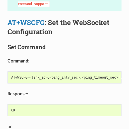
command
support
AT+WSCFG
: Set the WebSocket
Configuration
Set Command
Command:
AT
+
WSCFG
=<
link_id
>
,
<
ping_intv_sec
>
,
<
ping_timeout_sec
>
[,
<
bu
Response:
OK
or