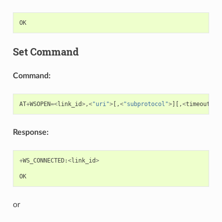
OK
Set Command
Command:
AT
+
WSOPEN
=<
link_id
>
,
<
"uri"
>
[,
<
"subprotocol"
>
][,
<
timeout_ms
Response:
+
WS_CONNECTED
:
<
link_id
>
OK
or