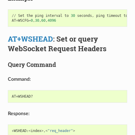
//
Set
the
ping
interval
to
30
seconds
,
ping
timeout
to
60
AT
+
WSCFG
=
0
,
30
,
60
,
4096
AT+WSHEAD
: Set or query
WebSocket Request Headers
Query Command
Command:
Response:
+
WSHEAD
:
<
index
>
,
<
"req_header"
>