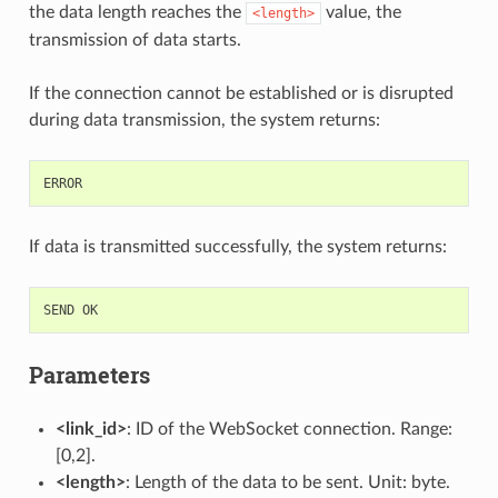
the data length reaches the
value, the
<length>
transmission of data starts.
If the connection cannot be established or is disrupted
during data transmission, the system returns:
ERROR
If data is transmitted successfully, the system returns:
SEND
OK
Parameters
<link_id>
: ID of the WebSocket connection. Range:
[0,2].
<length>
: Length of the data to be sent. Unit: byte.