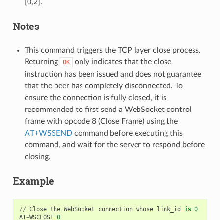
[0,2].
Notes
This command triggers the TCP layer close process.
Returning
only indicates that the close
OK
instruction has been issued and does not guarantee
that the peer has completely disconnected. To
ensure the connection is fully closed, it is
recommended to first send a WebSocket control
frame with opcode 8 (Close Frame) using the
AT+WSSEND
command before executing this
command, and wait for the server to respond before
closing.
Example
//
Close
the
WebSocket
connection
whose
link_id
is
0
AT
+
WSCLOSE
=
0