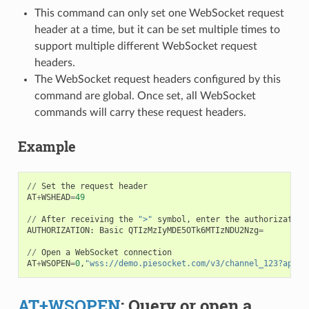
This command can only set one WebSocket request
header at a time, but it can be set multiple times to
support multiple different WebSocket request
headers.
The WebSocket request headers configured by this
command are global. Once set, all WebSocket
commands will carry these request headers.
Example
//
Set
the
request
header
AT
+
WSHEAD
=
49
//
After
receiving
the
">"
symbol
,
enter
the
authorization
AUTHORIZATION
:
Basic
QTIzMzIyMDE5OTk6MTIzNDU2Nzg
=
//
Open
a
WebSocket
connection
AT
+
WSOPEN
=
0
,
"wss://demo.piesocket.com/v3/channel_123?api_k
AT+WSOPEN
: Query or open a