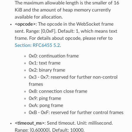
The maximum allowable length is the smaller of 16
KiB and the amount of heap memory currently
available for allocation.
<opcode>
: The opcode in the WebSocket frame
sent. Range: [0,0xF]. Default: 1, which means text
frame. For details about opcode, please refer to
Section: RFC6455 5.2
.
0x0: continuation frame
0x1: text frame
0x2: binary frame
0x3 - 0x7: reserved for further non-control
frames
0x8: connection close frame
0x9: ping frame
0xA: pong frame
0xB - 0xF: reserved for further control frames
<timeout_ms>
: Send timeout. Unit: millisecond.
Range: [0,60000]. Default: 10000.