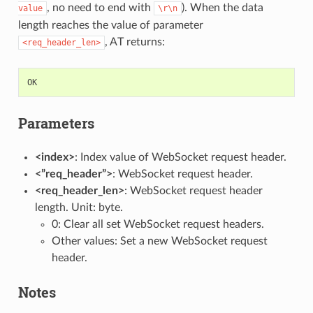
, no need to end with
). When the data
value
\r\n
length reaches the value of parameter
, AT returns:
<req_header_len>
OK
Parameters
<index>
: Index value of WebSocket request header.
<”req_header”>
: WebSocket request header.
<req_header_len>
: WebSocket request header
length. Unit: byte.
0: Clear all set WebSocket request headers.
Other values: Set a new WebSocket request
header.
Notes