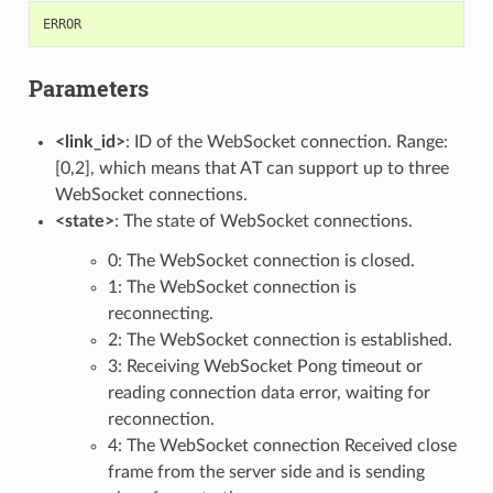
ERROR
Parameters
<link_id>
: ID of the WebSocket connection. Range:
[0,2], which means that AT can support up to three
WebSocket connections.
<state>
: The state of WebSocket connections.
0: The WebSocket connection is closed.
1: The WebSocket connection is
reconnecting.
2: The WebSocket connection is established.
3: Receiving WebSocket Pong timeout or
reading connection data error, waiting for
reconnection.
4: The WebSocket connection Received close
frame from the server side and is sending