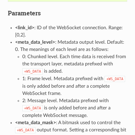
Parameters
<link_id>
: ID of the WebSocket connection. Range:
[0,2].
<meta_data_level>
: Metadata output level. Default:
0. The meanings of each level are as follows:
0: Chunked level. Each time data is received from
the transport layer, metadata prefixed with
is added.
+WS_DATA
1: Frame level. Metadata prefixed with
+WS_DATA
is only added before and after a complete
WebSocket frame.
2: Message level. Metadata prefixed with
is only added before and after a
+WS_DATA
complete WebSocket message.
<meta_data_mask>
: A bitmask used to control the
output format. Setting a corresponding bit
+WS_DATA