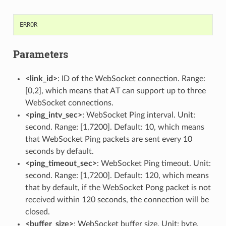
ERROR
Parameters
<link_id>
: ID of the WebSocket connection. Range:
[0,2], which means that AT can support up to three
WebSocket connections.
<ping_intv_sec>
: WebSocket Ping interval. Unit:
second. Range: [1,7200]. Default: 10, which means
that WebSocket Ping packets are sent every 10
seconds by default.
<ping_timeout_sec>
: WebSocket Ping timeout. Unit:
second. Range: [1,7200]. Default: 120, which means
that by default, if the WebSocket Pong packet is not
received within 120 seconds, the connection will be
closed.
<buffer_size>
: WebSocket buffer size. Unit: byte.