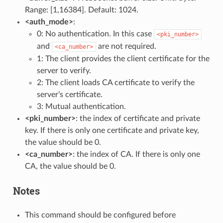
Range: [1,16384]. Default: 1024.
<auth_mode>
:
0: No authentication. In this case
<pki_number>
and
are not required.
<ca_number>
1: The client provides the client certificate for the
server to verify.
2: The client loads CA certificate to verify the
server’s certificate.
3: Mutual authentication.
<pki_number>
: the index of certificate and private
key. If there is only one certificate and private key,
the value should be 0.
<ca_number>
: the index of CA. If there is only one
CA, the value should be 0.
Notes
This command should be configured before