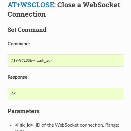
AT+WSCLOSE
: Close a WebSocket
Connection
Set Command
Command:
AT
+
WSCLOSE
=<
link_id
>
Response:
OK
Parameters
<link_id>
: ID of the WebSocket connection. Range: