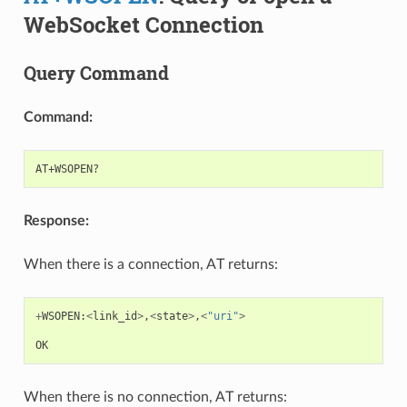
WebSocket Connection
Query Command
Command:
Response:
When there is a connection, AT returns:
+
WSOPEN
:
<
link_id
>
,
<
state
>
,
<
"uri"
>
OK
When there is no connection, AT returns: