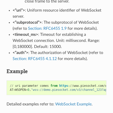
close frame to the server.
<”uri”>
: Uniform resource identifier of WebSocket
server.
<”subprotocol”>
: The subprotocol of WebSocket
(refer to
Section: RFC6455 1.9
for more details).
<timeout_ms>
: Timeout for establishing a
WebSocket connection. Unit: millisecond. Range:
[0,180000]. Default: 15000.
<”auth”>
: The authorization of WebSocket (refer to
Section: RFC6455 4.1.12
for more details).
Example
//
uri
parameter
comes
from
https
:
//
www
.
piesocket
.
com
/
webs
AT
+
WSOPEN
=
0
,
"wss://demo.piesocket.com/v3/channel_123?api_k
Detailed examples refer to:
WebSocket Example
.