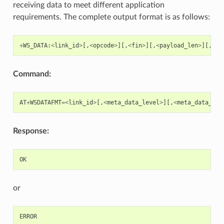
receiving data to meet different application
requirements. The complete output format is as follows:
+
WS_DATA
:
<
link_id
>
[,
<
opcode
>
][,
<
fin
>
][,
<
payload_len
>
][,
<
pa
Command:
AT
+
WSDATAFMT
=<
link_id
>
[,
<
meta_data_level
>
][,
<
meta_data_mas
Response:
OK
or
ERROR