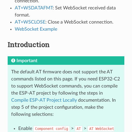
connection.
AT+WSDATAFMT
: Set WebSocket received data
format.
AT+WSCLOSE
: Close a WebSocket connection.
WebSocket Example
Introduction
Important
The default AT firmware does not support the AT
commands listed on this page. If you need ESP32-C2
to support WebSocket commands, you can compile
the ESP-AT project by following the steps in
Compile ESP-AT Project Locally
documentation. In
step 5 of the project configuration, make the
following selections:
Enable
>
>
Component
config
AT
AT
WebSocket