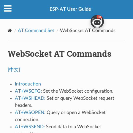
ESP-AT User Guide
AT Command Set
WebSocket AT Commands
WebSocket AT Commands
[中文]
Introduction
AT+WSCFG
: Set the WebSocket configuration.
AT+WSHEAD
: Set or query WebSocket request
headers.
AT+WSOPEN
: Query or open a WebSocket
connection.
AT+WSSEND
: Send data to a WebSocket