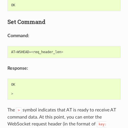
OK
Set Command
Command:
AT
+
WSHEAD
=<
req_header_len
>
Response:
OK
>
The
symbol indicates that AT is ready to receive AT
>
command data. At this point, you can enter the
WebSocket request header (in the format of
key: