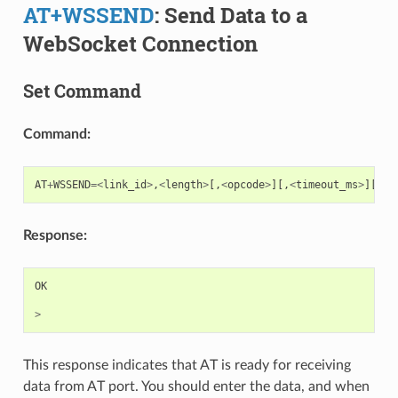
AT+WSSEND
: Send Data to a
WebSocket Connection
Set Command
Command:
AT
+
WSSEND
=<
link_id
>
,
<
length
>
[,
<
opcode
>
][,
<
timeout_ms
>
][,
<
f
Response:
OK
>
This response indicates that AT is ready for receiving
data from AT port. You should enter the data, and when