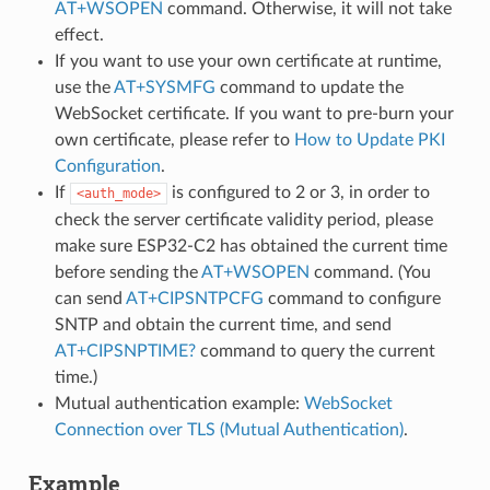
AT+WSOPEN
command. Otherwise, it will not take
effect.
If you want to use your own certificate at runtime,
use the
AT+SYSMFG
command to update the
WebSocket certificate. If you want to pre-burn your
own certificate, please refer to
How to Update PKI
Configuration
.
If
is configured to 2 or 3, in order to
<auth_mode>
check the server certificate validity period, please
make sure ESP32-C2 has obtained the current time
before sending the
AT+WSOPEN
command. (You
can send
AT+CIPSNTPCFG
command to configure
SNTP and obtain the current time, and send
AT+CIPSNPTIME?
command to query the current
time.)
Mutual authentication example:
WebSocket
Connection over TLS (Mutual Authentication)
.
Example