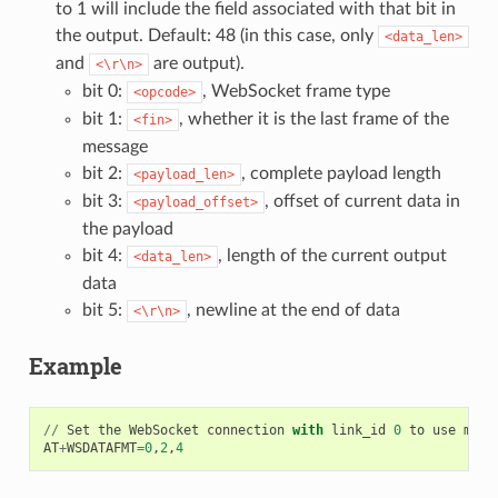
to 1 will include the field associated with that bit in
the output. Default: 48 (in this case, only
<data_len>
and
are output).
<\r\n>
bit 0:
, WebSocket frame type
<opcode>
bit 1:
, whether it is the last frame of the
<fin>
message
bit 2:
, complete payload length
<payload_len>
bit 3:
, offset of current data in
<payload_offset>
the payload
bit 4:
, length of the current output
<data_len>
data
bit 5:
, newline at the end of data
<\r\n>
Example
//
Set
the
WebSocket
connection
with
link_id
0
to
use
mess
AT
+
WSDATAFMT
=
0
,
2
,
4