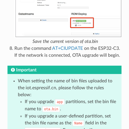
Save the current version of ota.bin
Run the command
AT+CIUPDATE
on the ESP32-C3.
If the network is connected, OTA upgrade will begin.
Important
When setting the name of bin files uploaded to
the iot.espressif.cn, please follow the rules
below:
If you upgrade
partitions, set the bin file
app
name to
.
ota.bin
If you upgrade a user-defined partition, set
the bin file name as the
field in the
Name