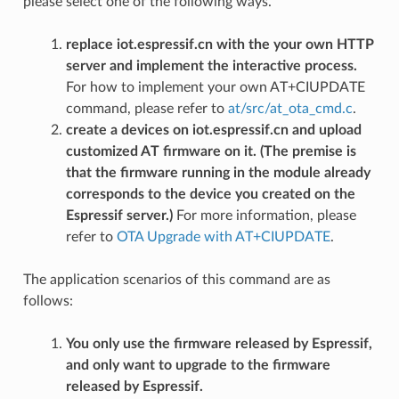
please select one of the following ways.
replace iot.espressif.cn with the your own HTTP
server and implement the interactive process.
For how to implement your own AT+CIUPDATE
command, please refer to
at/src/at_ota_cmd.c
.
create a devices on iot.espressif.cn and upload
customized AT firmware on it. (The premise is
that the firmware running in the module already
corresponds to the device you created on the
Espressif server.)
For more information, please
refer to
OTA Upgrade with AT+CIUPDATE
.
The application scenarios of this command are as
follows:
You only use the firmware released by Espressif,
and only want to upgrade to the firmware
released by Espressif.