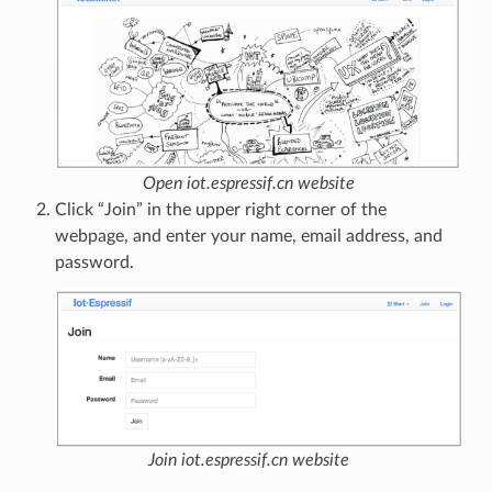
Open iot.espressif.cn website
Click “Join” in the upper right corner of the
webpage, and enter your name, email address, and
password.
Join iot.espressif.cn website