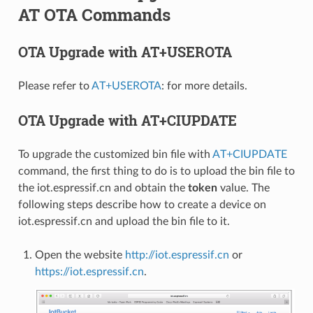
AT OTA Commands
OTA Upgrade with AT+USEROTA
Please refer to
AT+USEROTA
: for more details.
OTA Upgrade with AT+CIUPDATE
To upgrade the customized bin file with
AT+CIUPDATE
command, the first thing to do is to upload the bin file to
the iot.espressif.cn and obtain the
token
value. The
following steps describe how to create a device on
iot.espressif.cn and upload the bin file to it.
Open the website
http://iot.espressif.cn
or
https://iot.espressif.cn
.