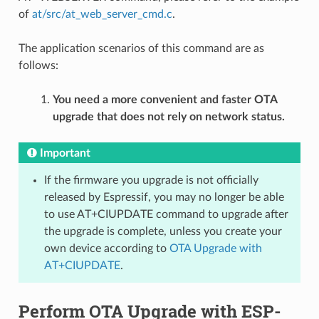
of
at/src/at_web_server_cmd.c
.
The application scenarios of this command are as
follows:
You need a more convenient and faster OTA
upgrade that does not rely on network status.
Important
If the firmware you upgrade is not officially
released by Espressif, you may no longer be able
to use AT+CIUPDATE command to upgrade after
the upgrade is complete, unless you create your
own device according to
OTA Upgrade with
AT+CIUPDATE
.
Perform OTA Upgrade with ESP-