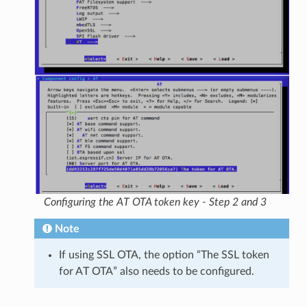
Configuring the AT OTA token key - Step 2 and 3
Note
If using SSL OTA, the option “The SSL token
for AT OTA” also needs to be configured.