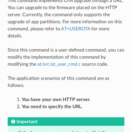
This command implements OTA upgrade through a URL.
You can upgrade to the firmware placed on the HTTP
server. Currently, the command only supports the
upgrade of app partitions. For more information on this
command, please refer to
AT+USEROTA
for more
details.
Since this command is a user-defined command, you can
modify the implementation of this command by
modifying the
at/src/at_user_cmd.c
source code.
The application scenarios of this command are as
follows:
You have your own HTTP server.
You need to specify the URL.
Important