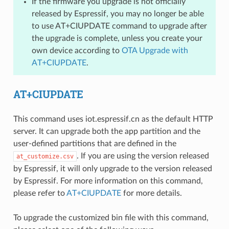
If the firmware you upgrade is not officially
released by Espressif, you may no longer be able
to use AT+CIUPDATE command to upgrade after
the upgrade is complete, unless you create your
own device according to
OTA Upgrade with
AT+CIUPDATE
.
AT+CIUPDATE
This command uses iot.espressif.cn as the default HTTP
server. It can upgrade both the app partition and the
user-defined partitions that are defined in the
. If you are using the version released
at_customize.csv
by Espressif, it will only upgrade to the version released
by Espressif. For more information on this command,
please refer to
AT+CIUPDATE
for more details.
To upgrade the customized bin file with this command,