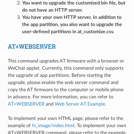
You want to upgrade the customized bin file, but
do not have an HTTP server.
You have your own HTTP server. In addition to
the app partition, you also want to upgrade the
user-defined partitions in at_customize.csv.
AT+WEBSERVER
This command upgrades AT firmware with a browser or
WeChat applet. Currently, this command only supports
the upgrade of app partitions. Before starting the
upgrade, please enable the web server command and
copy the AT firmware to the computer or mobile phone
in advance. For more information, you can refer to
AT+WEBSERVER
and
Web Server AT Example
.
To implement your own HTML page, please refer to the
example of
fs_image/index.html
. To implement your own
AT+WEBSERVER command, please refer to the example