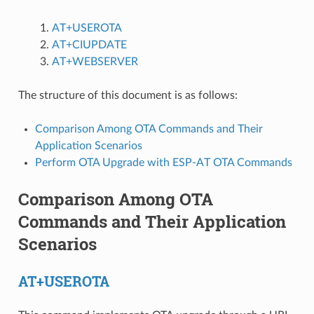
AT+USEROTA
AT+CIUPDATE
AT+WEBSERVER
The structure of this document is as follows:
Comparison Among OTA Commands and Their
Application Scenarios
Perform OTA Upgrade with ESP-AT OTA Commands
Comparison Among OTA
Commands and Their Application
Scenarios
AT+USEROTA