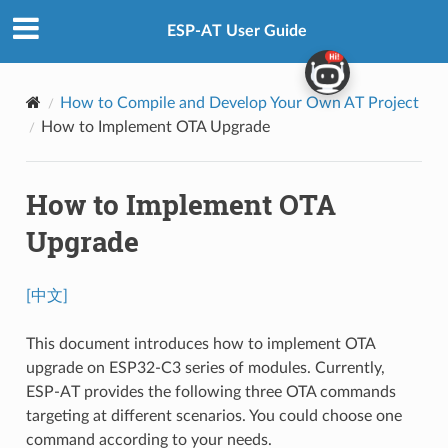
ESP-AT User Guide
How to Compile and Develop Your Own AT Project
How to Implement OTA Upgrade
How to Implement OTA
Upgrade
[中文]
This document introduces how to implement OTA
upgrade on ESP32-C3 series of modules. Currently,
ESP-AT provides the following three OTA commands
targeting at different scenarios. You could choose one
command according to your needs.