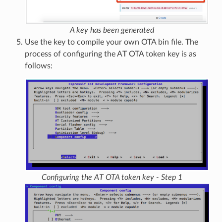
A key has been generated
Use the key to compile your own OTA bin file. The
process of configuring the AT OTA token key is as
follows:
Configuring the AT OTA token key - Step 1