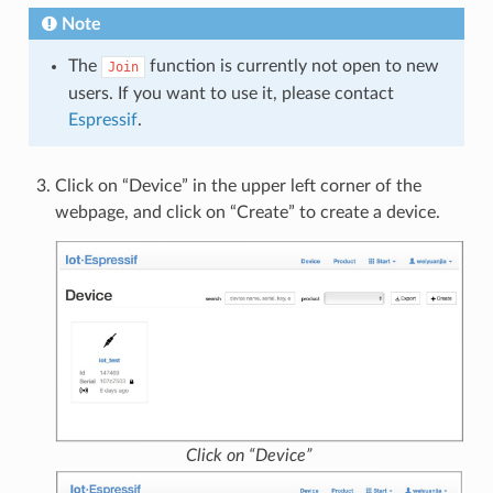
Note
The
function is currently not open to new
Join
users. If you want to use it, please contact
Espressif
.
Click on “Device” in the upper left corner of the
webpage, and click on “Create” to create a device.
Click on “Device”