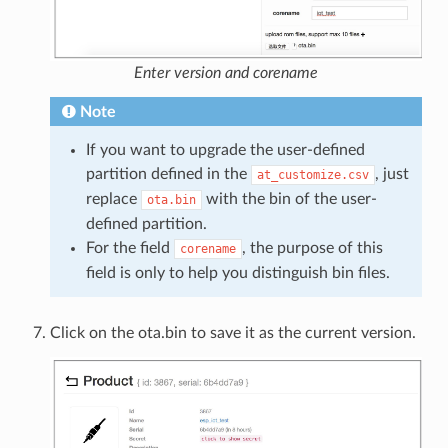
Enter version and corename
Note
If you want to upgrade the user-defined
partition defined in the
, just
at_customize.csv
replace
with the bin of the user-
ota.bin
defined partition.
For the field
, the purpose of this
corename
field is only to help you distinguish bin files.
Click on the ota.bin to save it as the current version.