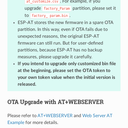
. For example, if you
at_customize.csv
upgrade
partition, please set it
factory_Param
to
.
factory_
param.bin
ESP-AT stores the new firmware in a spare OTA
partition. In this way, even if OTA fails due to
unexpected reasons, the original ESP-AT
firmware can still run. But for user-defined
partitions, because ESP-AT has no backup
measures, please upgrade it carefully.
If you intend to upgrade only customized bin file
at the beginning, please set the OTA token to
your own token value when the initial version is
released.
OTA Upgrade with AT+WEBSERVER
Please refer to
AT+WEBSERVER
and
Web Server AT
Example
for more details.