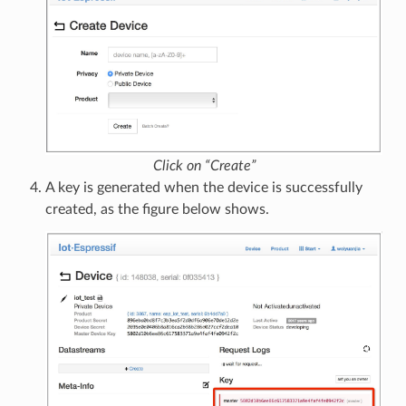
Click on “Create”
A key is generated when the device is successfully
created, as the figure below shows.