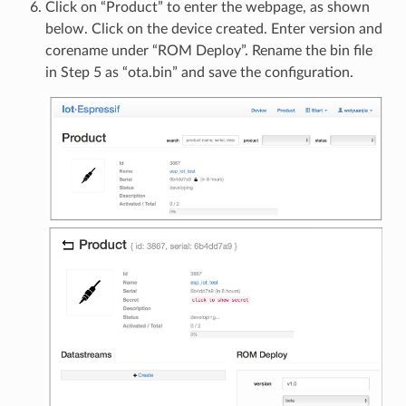
Click on “Product” to enter the webpage, as shown
below. Click on the device created. Enter version and
corename under “ROM Deploy”. Rename the bin file
in Step 5 as “ota.bin” and save the configuration.