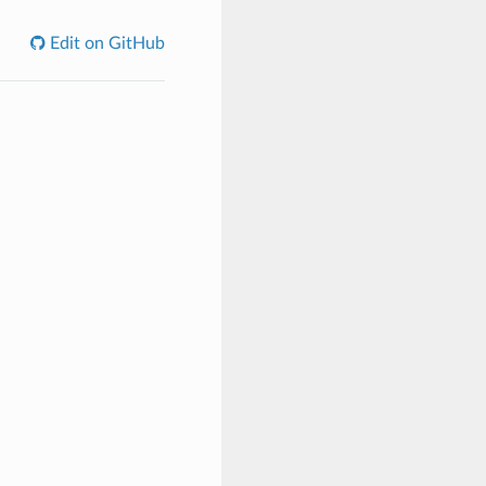
Edit on GitHub