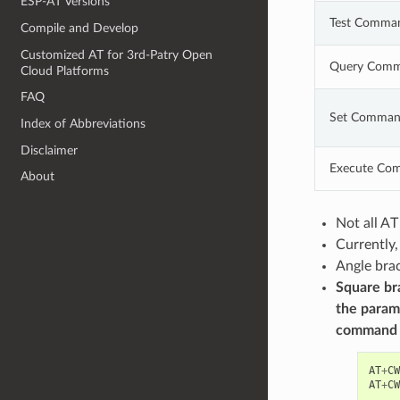
ESP-AT Versions
Test Comma
Compile and Develop
Customized AT for 3rd-Patry Open
Query Com
Cloud Platforms
FAQ
Set Comma
Index of Abbreviations
Disclaimer
Execute Co
About
Not all A
Currently
Angle brac
Square bra
the param
command
AT
+
CW
AT
+
CW