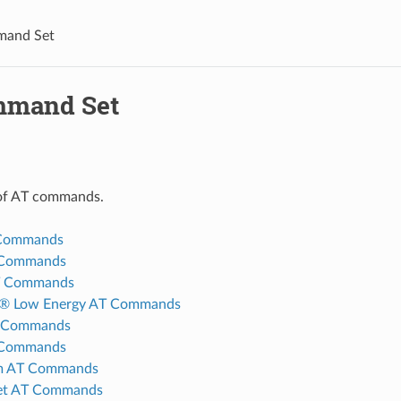
and Set
mmand Set
t of AT commands.
 Commands
 Commands
T Commands
h® Low Energy AT Commands
 Commands
 Commands
em AT Commands
t AT Commands