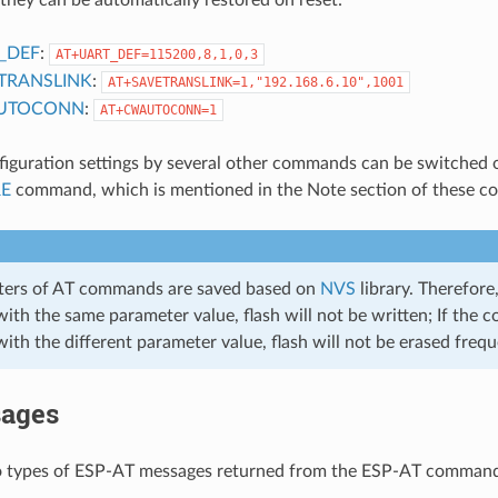
_DEF
:
AT+UART_DEF=115200,8,1,0,3
TRANSLINK
:
AT+SAVETRANSLINK=1,"192.168.6.10",1001
UTOCONN
:
AT+CWAUTOCONN=1
figuration settings by several other commands can be switched o
RE
command, which is mentioned in the Note section of these 
ters of AT commands are saved based on
NVS
library. Therefore
ith the same parameter value, flash will not be written; If the 
ith the different parameter value, flash will not be erased frequ
ages
o types of ESP-AT messages returned from the ESP-AT command