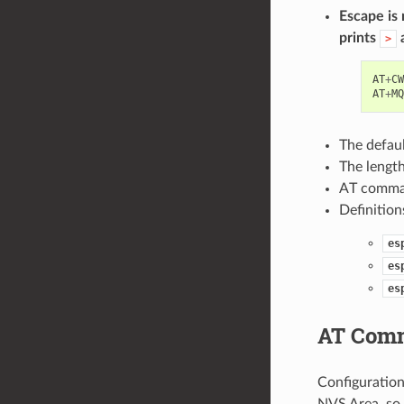
Escape is
prints
a
>
AT
+
CW
AT
+
MQ
The defau
The lengt
AT command
Definitio
es
es
es
AT Comm
Configuration
NVS Area, so 