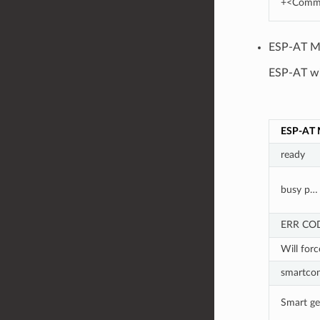
+<Comm
ESP-AT Me
ESP-AT wil
ESP-AT 
ready
busy p…
ERR CO
Will forc
smartcon
Smart get