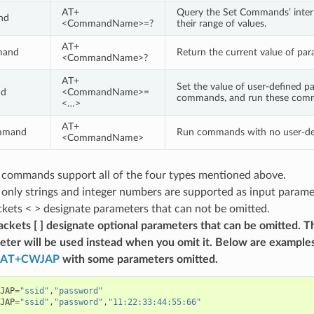
AT+
Query the Set Commands’ inter
nd
<CommandName>=?
their range of values.
AT+
mand
Return the current value of par
<CommandName>?
AT+
Set the value of user-defined p
nd
<CommandName>=
commands, and run these com
<…>
AT+
mmand
Run commands with no user-de
<CommandName>
T commands support all of the four types mentioned above.
, only strings and integer numbers are supported as input para
kets < > designate parameters that can not be omitted.
ckets [ ] designate optional parameters that can be omitted. T
eter will be used instead when you omit it. Below are examples
AT+CWJAP
with some parameters omitted.
JAP
=
"ssid"
,
"password"
JAP
=
"ssid"
,
"password"
,
"11:22:33:44:55:66"