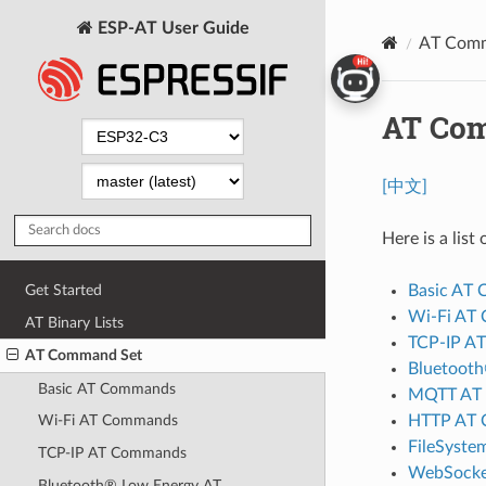
ESP-AT User Guide
AT Comm
AT Co
[中文]
Here is a lis
Basic AT
Get Started
Wi-Fi AT
AT Binary Lists
TCP-IP A
AT Command Set
Bluetoot
Basic AT Commands
MQTT AT
HTTP AT
Wi-Fi AT Commands
FileSyst
TCP-IP AT Commands
WebSocke
Bluetooth® Low Energy AT