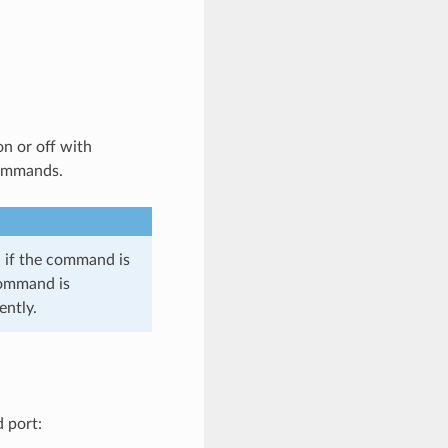
n or off with
commands.
, if the command is
command is
ently.
 port: