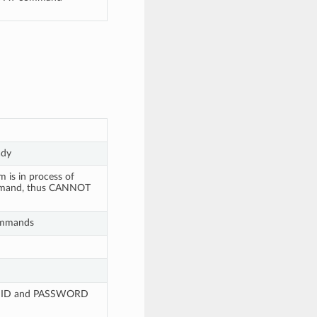
ady
 is in process of
ommand, thus CANNOT
commands
 SSID and PASSWORD