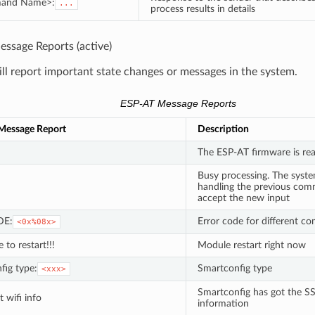
and Name>:
...
process results in details
ssage Reports (active)
l report important state changes or messages in the system.
ESP-AT Message Reports
Message Report
Description
The ESP-AT firmware is re
Busy processing. The system
handling the previous c
accept the new input
DE:
Error code for different 
<0x%08x>
e to restart!!!
Module restart right now
fig type:
Smartconfig type
<xxx>
Smartconfig has got the
 wifi info
information