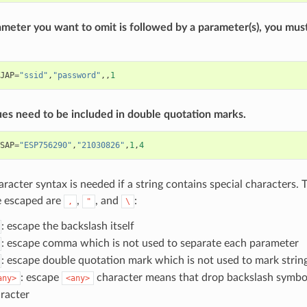
ameter you want to omit is followed by a parameter(s), you mus
JAP
=
"ssid"
,
"password"
,,
1
ues need to be included in double quotation marks.
SAP
=
"ESP756290"
,
"21030826"
,
1
,
4
racter syntax is needed if a string contains special characters. 
e escaped are
,
, and
:
,
"
\
: escape the backslash itself
: escape comma which is not used to separate each parameter
: escape double quotation mark which is not used to mark strin
: escape
character means that drop backslash symbo
any>
<any>
racter