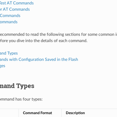
 Test AT Commands
er AT Commands
T Commands
Commands
y recommended to read the following sections for some common 
ore you dive into the details of each command.
nd Types
ds with Configuration Saved in the Flash
ges
mand Types
ommand has four types:
Command Format
Description