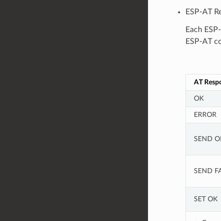
ESP-AT Re
Each ESP-
ESP-AT co
AT Resp
OK
ERROR
SEND O
SEND FA
SET OK