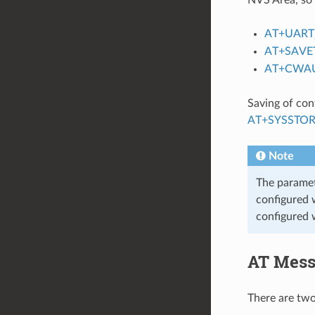
AT+UART
AT+SAVE
AT+CWA
Saving of con
AT+SYSSTO
Note
The parame
configured w
configured w
AT Mess
There are tw