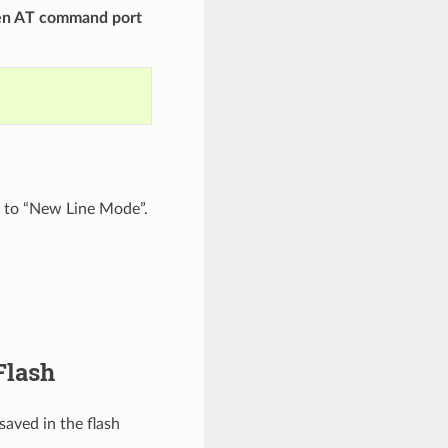
hen AT command port
t to “New Line Mode”.
Flash
aved in the flash