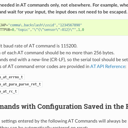
 needed in AT commands only, not elsewhere. For example, w
nd wait for your input, the input does not need to be escaped.
JAP
=
"comma\,backslash
\\
ssid"
,
"1234567890"
TTPUB
=
0
,
"topic"
,
"
\"
{
\"
sensor
\"
:012}
\"
"
,
1
,
0
lt baud rate of AT command is 115200.
h of each AT command should be no more than 256 bytes.
s end with a new-line (CR-LF), so the serial tool should be se
ns of AT command error codes are provided in
AT API Reference
:
p_at_errno_t
p_at_para_parse_ret_t
p_at_rc_t
ands with Configuration Saved in the 
 settings entered by the following AT Commands will always be s
they can be automatically restored on reset: