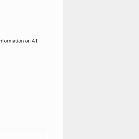
information on AT