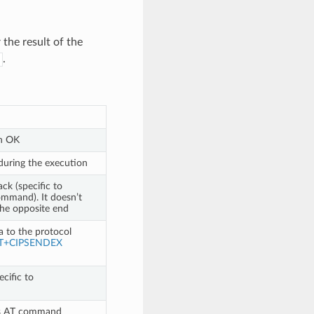
the result of the
.
n OK
during the execution
ck (specific to
mmand). It doesn’t
the opposite end
a to the protocol
T+CIPSENDEX
cific to
bes AT command