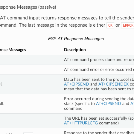
sponse Messages (passive)
AT command input returns response messages to tell the sender 
mmand. The last message in the response is either
or
OK
ERROR
ESP-AT Response Messages
onse Messages
Description
AT command process done and retur
AT command error or error occurred 
Data has been sent to the protocol sta
K
AT+CIPSEND
and
AT+CIPSENDEX
co
mean that the data has been sent to 
Error occurred during sending the dat
IL
stack (specific to
AT+CIPSEND
and
A
command
The URL has been set successfully (spe
AT+HTTPURLCFG
command)
Response to the sender that descri