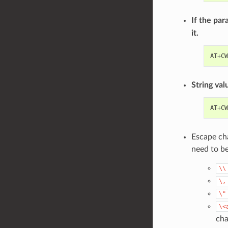
If the par
it.
AT
+
CW
String val
AT
+
CW
Escape cha
need to b
\\
\,
\"
\<
cha