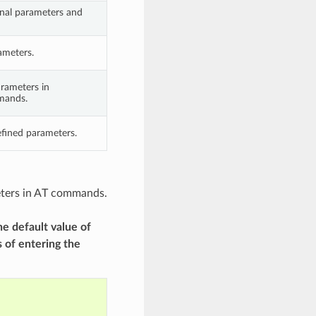
nal parameters and
ameters.
arameters in
mands.
fined parameters.
meters in AT commands.
he default value of
 of entering the