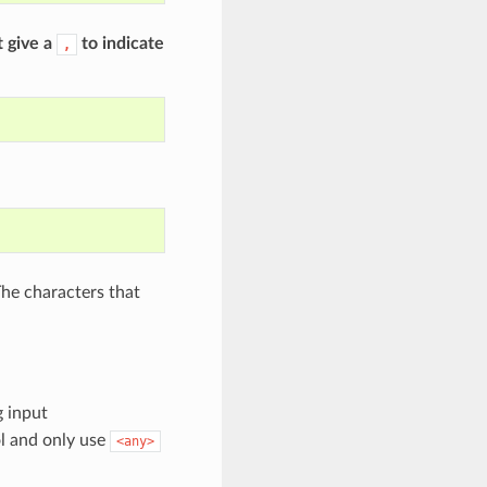
t give a
to indicate
,
The characters that
g input
l and only use
<any>