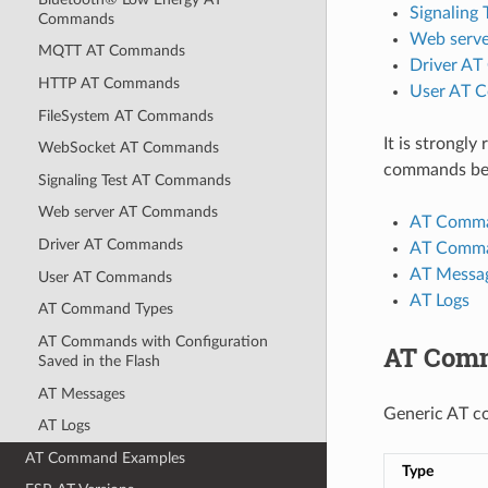
Signaling
Commands
Web serv
MQTT AT Commands
Driver A
HTTP AT Commands
User AT 
FileSystem AT Commands
It is strongl
WebSocket AT Commands
commands bef
Signaling Test AT Commands
Web server AT Commands
AT Comma
Driver AT Commands
AT Comman
AT Messa
User AT Commands
AT Logs
AT Command Types
AT Commands with Configuration
AT Com
Saved in the Flash
AT Messages
Generic AT c
AT Logs
AT Command Examples
Type