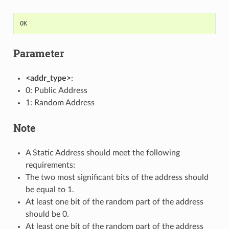
OK
Parameter
<addr_type>
:
0: Public Address
1: Random Address
Note
A Static Address should meet the following
requirements:
The two most significant bits of the address should
be equal to 1.
At least one bit of the random part of the address
should be 0.
At least one bit of the random part of the address