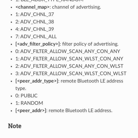
<channel_map>
: channel of advertising.
1: ADV_CHNL_37
2: ADV_CHNL_38
4: ADV_CHNL_39
7: ADV_CHNL_ALL
[<adv_filter_policy>]
: filter policy of advertising.
0: ADV_FILTER_ALLOW_SCAN_ANY_CON_ANY
1: ADV_FILTER_ALLOW_SCAN_WLST_CON_ANY
2: ADV_FILTER_ALLOW_SCAN_ANY_CON_WLST
3: ADV_FILTER_ALLOW_SCAN_WLST_CON_WLST
[<peer_addr_type>]
: remote Bluetooth LE address
type.
0: PUBLIC
1: RANDOM
[<peer_addr>]
: remote Bluetooth LE address.
Note