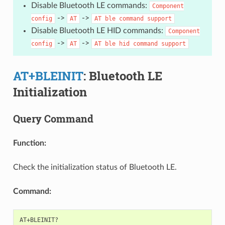
Disable Bluetooth LE commands:
Component
->
->
config
AT
AT
ble
command
support
Disable Bluetooth LE HID commands:
Component
->
->
config
AT
AT
ble
hid
command
support
AT+BLEINIT
: Bluetooth LE
Initialization
Query Command
Function:
Check the initialization status of Bluetooth LE.
Command: