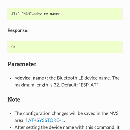
AT
+
BLENAME
=<
device_name
>
Response:
OK
Parameter
<device_name>
: the Bluetooth LE device name. The
maximum length is 32. Default: “ESP-AT”.
Note
The configuration changes will be saved in the NVS
area if
AT+SYSSTORE=1
.
After setting the device name with this command, it