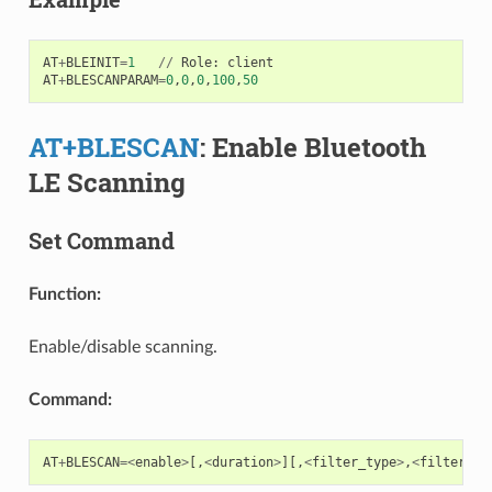
AT
+
BLEINIT
=
1
//
Role
:
client
AT
+
BLESCANPARAM
=
0
,
0
,
0
,
100
,
50
AT+BLESCAN
: Enable Bluetooth
LE Scanning
Set Command
Function:
Enable/disable scanning.
Command:
AT
+
BLESCAN
=<
enable
>
[,
<
duration
>
][,
<
filter_type
>
,
<
filter_pa