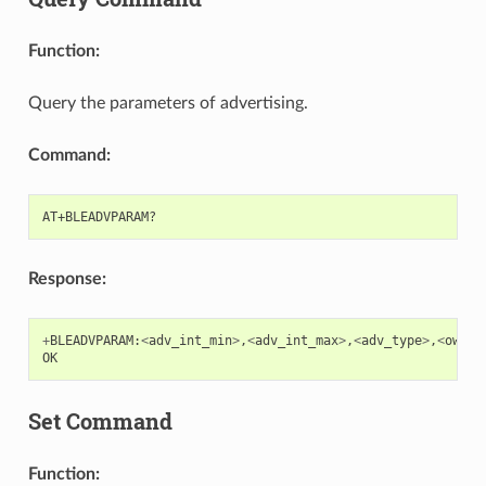
Function:
Query the parameters of advertising.
Command:
Response:
+
BLEADVPARAM
:
<
adv_int_min
>
,
<
adv_int_max
>
,
<
adv_type
>
,
<
own_a
OK
Set Command
Function: