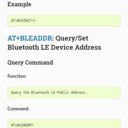
Example
AT
+
BLEINIT
=
1
AT+BLEADDR
: Query/Set
Bluetooth LE Device Address
Query Command
Function:
Query
the
Bluetooth
LE
Public
Address
.
Command: