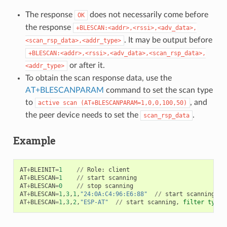
The response
does not necessarily come before
OK
the response
+BLESCAN:<addr>,<rssi>,<adv_data>,
. It may be output before
<scan_rsp_data>,<addr_type>
+BLESCAN:<addr>,<rssi>,<adv_data>,<scan_rsp_data>,
or after it.
<addr_type>
To obtain the scan response data, use the
AT+BLESCANPARAM
command to set the scan type
to
, and
active
scan
(AT+BLESCANPARAM=1,0,0,100,50)
the peer device needs to set the
.
scan_rsp_data
Example
AT
+
BLEINIT
=
1
//
Role
:
client
AT
+
BLESCAN
=
1
//
start
scanning
AT
+
BLESCAN
=
0
//
stop
scanning
AT
+
BLESCAN
=
1
,
3
,
1
,
"24:0A:C4:96:E6:88"
//
start
scanning
,
f
AT
+
BLESCAN
=
1
,
3
,
2
,
"ESP-AT"
//
start
scanning
,
filter
type