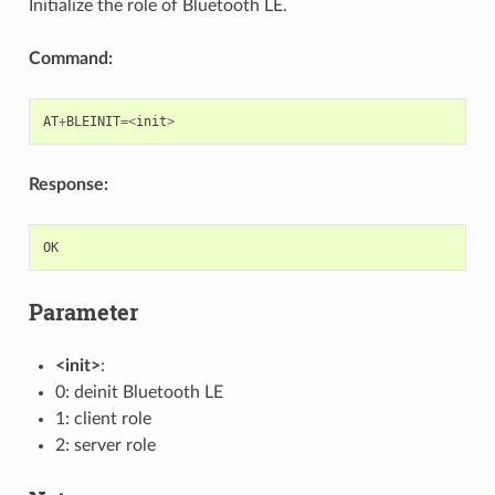
Initialize the role of Bluetooth LE.
Command:
AT
+
BLEINIT
=<
init
>
Response:
OK
Parameter
<init>
:
0: deinit Bluetooth LE
1: client role
2: server role