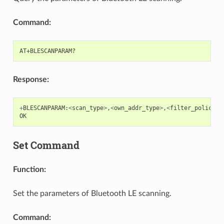
Command:
Response:
+
BLESCANPARAM
:
<
scan_type
>
,
<
own_addr_type
>
,
<
filter_policy
>
,
OK
Set Command
Function:
Set the parameters of Bluetooth LE scanning.
Command: