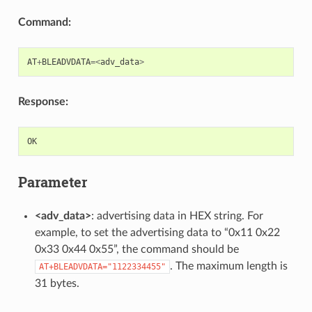
Command:
AT
+
BLEADVDATA
=<
adv_data
>
Response:
OK
Parameter
<adv_data>
: advertising data in HEX string. For
example, to set the advertising data to “0x11 0x22
0x33 0x44 0x55”, the command should be
. The maximum length is
AT+BLEADVDATA="1122334455"
31 bytes.