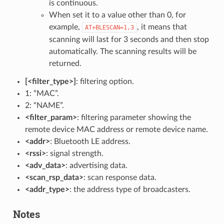
is continuous.
When set it to a value other than 0, for
example,
, it means that
AT+BLESCAN=1,3
scanning will last for 3 seconds and then stop
automatically. The scanning results will be
returned.
[<filter_type>]
: filtering option.
1: “MAC”.
2: “NAME”.
<filter_param>
: filtering parameter showing the
remote device MAC address or remote device name.
<addr>
: Bluetooth LE address.
<rssi>
: signal strength.
<adv_data>
: advertising data.
<scan_rsp_data>
: scan response data.
<addr_type>
: the address type of broadcasters.
Notes