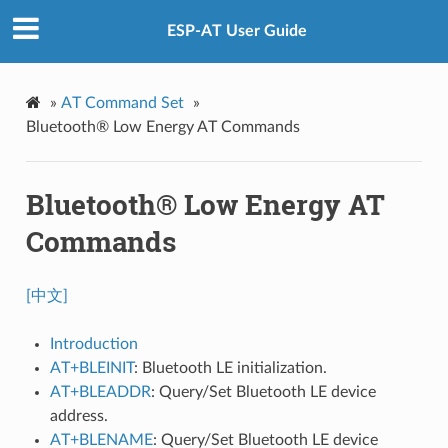
ESP-AT User Guide
»
AT Command Set
»
Bluetooth® Low Energy AT Commands
Bluetooth® Low Energy AT
Commands
[中文]
Introduction
AT+BLEINIT
: Bluetooth LE initialization.
AT+BLEADDR
: Query/Set Bluetooth LE device
address.
AT+BLENAME
: Query/Set Bluetooth LE device