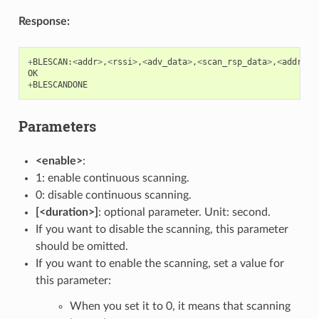
Response:
+
BLESCAN
:
<
addr
>
,
<
rssi
>
,
<
adv_data
>
,
<
scan_rsp_data
>
,
<
addr_ty
OK
+
BLESCANDONE
Parameters
<enable>
:
1: enable continuous scanning.
0: disable continuous scanning.
[<duration>]
: optional parameter. Unit: second.
If you want to disable the scanning, this parameter
should be omitted.
If you want to enable the scanning, set a value for
this parameter:
When you set it to 0, it means that scanning