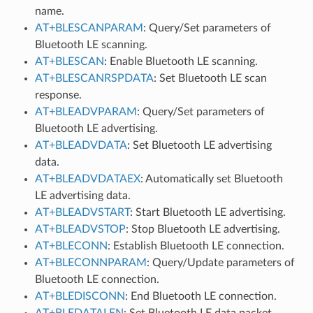
name.
AT+BLESCANPARAM
: Query/Set parameters of
Bluetooth LE scanning.
AT+BLESCAN
: Enable Bluetooth LE scanning.
AT+BLESCANRSPDATA
: Set Bluetooth LE scan
response.
AT+BLEADVPARAM
: Query/Set parameters of
Bluetooth LE advertising.
AT+BLEADVDATA
: Set Bluetooth LE advertising
data.
AT+BLEADVDATAEX
: Automatically set Bluetooth
LE advertising data.
AT+BLEADVSTART
: Start Bluetooth LE advertising.
AT+BLEADVSTOP
: Stop Bluetooth LE advertising.
AT+BLECONN
: Establish Bluetooth LE connection.
AT+BLECONNPARAM
: Query/Update parameters of
Bluetooth LE connection.
AT+BLEDISCONN
: End Bluetooth LE connection.
AT+BLEDATALEN
: Set Bluetooth LE data packet