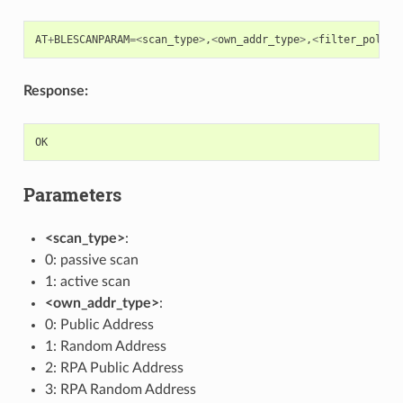
AT
+
BLESCANPARAM
=<
scan_type
>
,
<
own_addr_type
>
,
<
filter_policy
Response:
OK
Parameters
<scan_type>
:
0: passive scan
1: active scan
<own_addr_type>
:
0: Public Address
1: Random Address
2: RPA Public Address
3: RPA Random Address