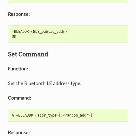
Response:
+
BLEADDR
:
<
BLE_public_addr
>
OK
Set Command
Function:
Set the Bluetooth LE address type.
Command:
AT
+
BLEADDR
=<
addr_type
>
[,
<
random_addr
>
]
Response: