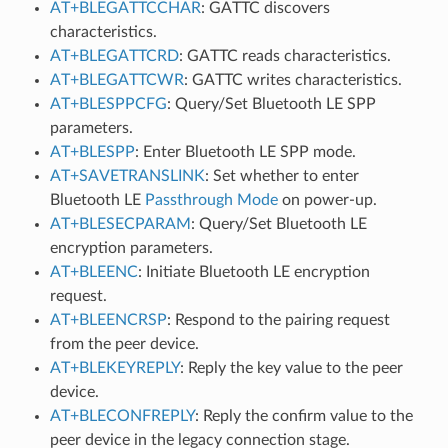
AT+BLEGATTCCHAR
: GATTC discovers
characteristics.
AT+BLEGATTCRD
: GATTC reads characteristics.
AT+BLEGATTCWR
: GATTC writes characteristics.
AT+BLESPPCFG
: Query/Set Bluetooth LE SPP
parameters.
AT+BLESPP
: Enter Bluetooth LE SPP mode.
AT+SAVETRANSLINK
: Set whether to enter
Bluetooth LE
Passthrough Mode
on power-up.
AT+BLESECPARAM
: Query/Set Bluetooth LE
encryption parameters.
AT+BLEENC
: Initiate Bluetooth LE encryption
request.
AT+BLEENCRSP
: Respond to the pairing request
from the peer device.
AT+BLEKEYREPLY
: Reply the key value to the peer
device.
AT+BLECONFREPLY
: Reply the confirm value to the
peer device in the legacy connection stage.