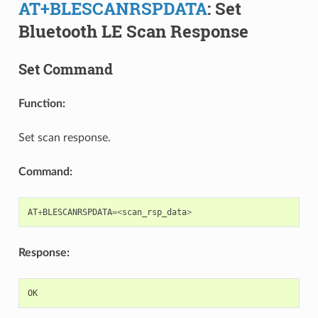
AT+BLESCANRSPDATA
: Set
Bluetooth LE Scan Response
Set Command
Function:
Set scan response.
Command:
AT
+
BLESCANRSPDATA
=<
scan_rsp_data
>
Response:
OK