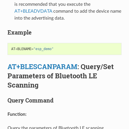
is recommended that you execute the
AT+BLEADVDATA
command to add the device name
into the advertising data.
Example
AT
+
BLENAME
=
"esp_demo"
AT+BLESCANPARAM
: Query/Set
Parameters of Bluetooth LE
Scanning
Query Command
Function:
Query the parameters of Bluetooth LE scanning.