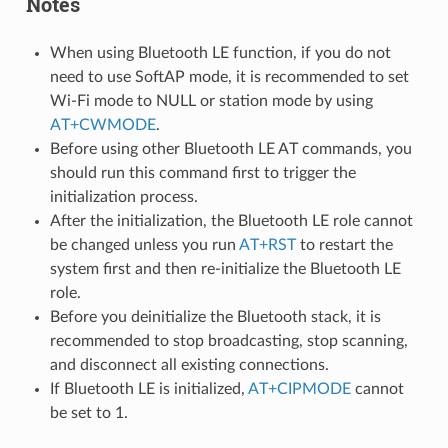
Notes
When using Bluetooth LE function, if you do not
need to use SoftAP mode, it is recommended to set
Wi-Fi mode to NULL or station mode by using
AT+CWMODE
.
Before using other Bluetooth LE AT commands, you
should run this command first to trigger the
initialization process.
After the initialization, the Bluetooth LE role cannot
be changed unless you run
AT+RST
to restart the
system first and then re-initialize the Bluetooth LE
role.
Before you deinitialize the Bluetooth stack, it is
recommended to stop broadcasting, stop scanning,
and disconnect all existing connections.
If Bluetooth LE is initialized,
AT+CIPMODE
cannot
be set to 1.