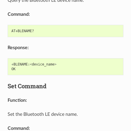
Query the Bluetooth LE device name.
Command:
Response:
+
BLENAME
:
<
device_name
>
OK
Set Command
Function:
Set the Bluetooth LE device name.
Command: