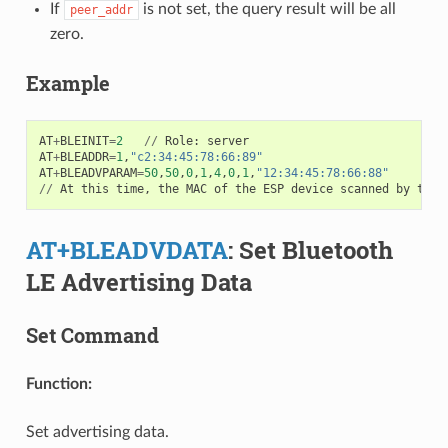
If
is not set, the query result will be all
peer_addr
zero.
Example
AT
+
BLEINIT
=
2
//
Role
:
server
AT
+
BLEADDR
=
1
,
"c2:34:45:78:66:89"
AT
+
BLEADVPARAM
=
50
,
50
,
0
,
1
,
4
,
0
,
1
,
"12:34:45:78:66:88"
//
At
this
time
,
the
MAC
of
the
ESP
device
scanned
by
the
AT+BLEADVDATA
: Set Bluetooth
LE Advertising Data
Set Command
Function:
Set advertising data.