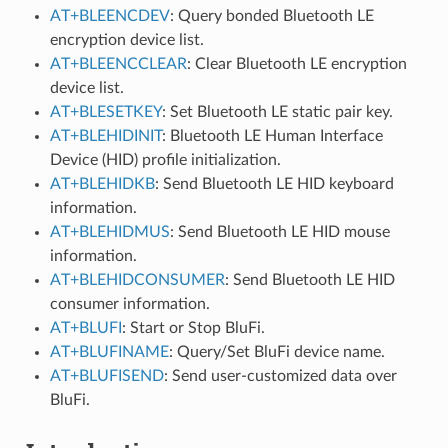
AT+BLEENCDEV
: Query bonded Bluetooth LE
encryption device list.
AT+BLEENCCLEAR
: Clear Bluetooth LE encryption
device list.
AT+BLESETKEY
: Set Bluetooth LE static pair key.
AT+BLEHIDINIT
: Bluetooth LE Human Interface
Device (HID) profile initialization.
AT+BLEHIDKB
: Send Bluetooth LE HID keyboard
information.
AT+BLEHIDMUS
: Send Bluetooth LE HID mouse
information.
AT+BLEHIDCONSUMER
: Send Bluetooth LE HID
consumer information.
AT+BLUFI
: Start or Stop BluFi.
AT+BLUFINAME
: Query/Set BluFi device name.
AT+BLUFISEND
: Send user-customized data over
BluFi.