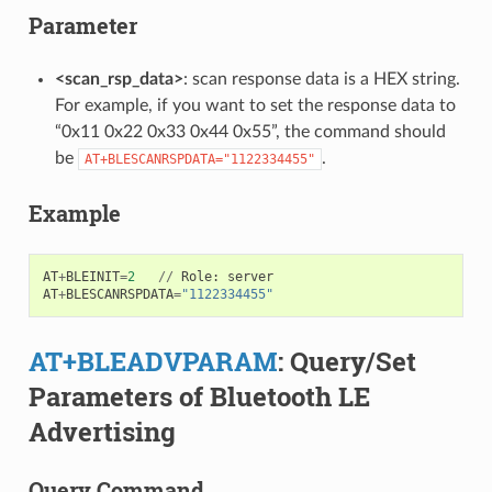
Parameter
<scan_rsp_data>
: scan response data is a HEX string.
For example, if you want to set the response data to
“0x11 0x22 0x33 0x44 0x55”, the command should
be
.
AT+BLESCANRSPDATA="1122334455"
Example
AT
+
BLEINIT
=
2
//
Role
:
server
AT
+
BLESCANRSPDATA
=
"1122334455"
AT+BLEADVPARAM
: Query/Set
Parameters of Bluetooth LE
Advertising
Query Command