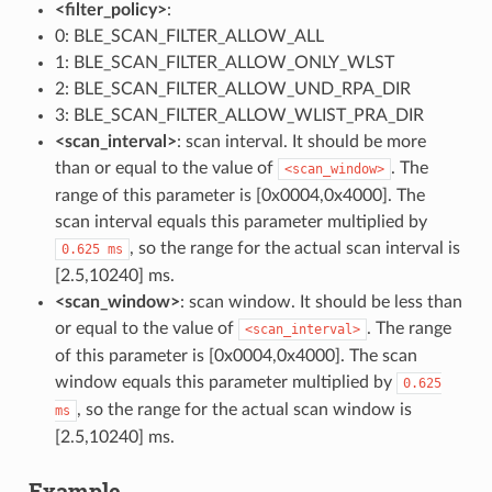
<filter_policy>
:
0: BLE_SCAN_FILTER_ALLOW_ALL
1: BLE_SCAN_FILTER_ALLOW_ONLY_WLST
2: BLE_SCAN_FILTER_ALLOW_UND_RPA_DIR
3: BLE_SCAN_FILTER_ALLOW_WLIST_PRA_DIR
<scan_interval>
: scan interval. It should be more
than or equal to the value of
. The
<scan_window>
range of this parameter is [0x0004,0x4000]. The
scan interval equals this parameter multiplied by
, so the range for the actual scan interval is
0.625
ms
[2.5,10240] ms.
<scan_window>
: scan window. It should be less than
or equal to the value of
. The range
<scan_interval>
of this parameter is [0x0004,0x4000]. The scan
window equals this parameter multiplied by
0.625
, so the range for the actual scan window is
ms
[2.5,10240] ms.
Example