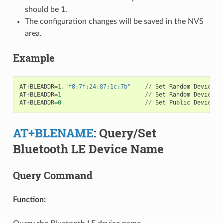
should be 1.
The configuration changes will be saved in the NVS
area.
Example
AT
+
BLEADDR
=
1
,
"f8:7f:24:87:1c:7b"
//
Set
Random
Device
A
AT
+
BLEADDR
=
1
//
Set
Random
Device
A
AT
+
BLEADDR
=
0
//
Set
Public
Device
A
AT+BLENAME
: Query/Set
Bluetooth LE Device Name
Query Command
Function: