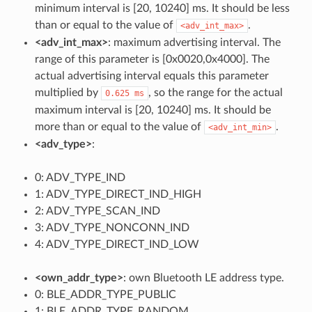
minimum interval is [20, 10240] ms. It should be less
than or equal to the value of
.
<adv_int_max>
<adv_int_max>
: maximum advertising interval. The
range of this parameter is [0x0020,0x4000]. The
actual advertising interval equals this parameter
multiplied by
, so the range for the actual
0.625
ms
maximum interval is [20, 10240] ms. It should be
more than or equal to the value of
.
<adv_int_min>
<adv_type>
:
0: ADV_TYPE_IND
1: ADV_TYPE_DIRECT_IND_HIGH
2: ADV_TYPE_SCAN_IND
3: ADV_TYPE_NONCONN_IND
4: ADV_TYPE_DIRECT_IND_LOW
<own_addr_type>
: own Bluetooth LE address type.
0: BLE_ADDR_TYPE_PUBLIC
1: BLE_ADDR_TYPE_RANDOM