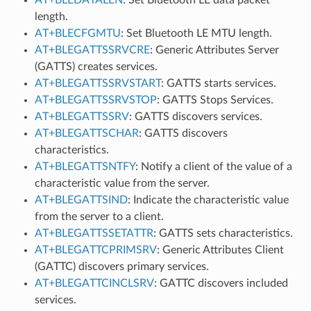
length.
AT+BLECFGMTU
: Set Bluetooth LE MTU length.
AT+BLEGATTSSRVCRE
: Generic Attributes Server
(GATTS) creates services.
AT+BLEGATTSSRVSTART
: GATTS starts services.
AT+BLEGATTSSRVSTOP
: GATTS Stops Services.
AT+BLEGATTSSRV
: GATTS discovers services.
AT+BLEGATTSCHAR
: GATTS discovers
characteristics.
AT+BLEGATTSNTFY
: Notify a client of the value of a
characteristic value from the server.
AT+BLEGATTSIND
: Indicate the characteristic value
from the server to a client.
AT+BLEGATTSSETATTR
: GATTS sets characteristics.
AT+BLEGATTCPRIMSRV
: Generic Attributes Client
(GATTC) discovers primary services.
AT+BLEGATTCINCLSRV
: GATTC discovers included
services.