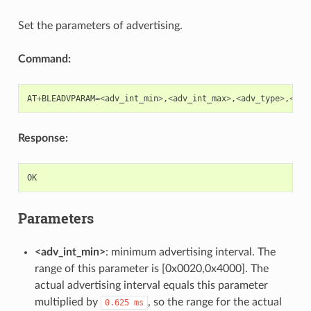
Set the parameters of advertising.
Command:
AT
+
BLEADVPARAM
=<
adv_int_min
>
,
<
adv_int_max
>
,
<
adv_type
>
,
<
own
Response:
OK
Parameters
<adv_int_min>
: minimum advertising interval. The
range of this parameter is [0x0020,0x4000]. The
actual advertising interval equals this parameter
multiplied by
, so the range for the actual
0.625
ms