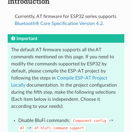
Introduction
Currently, AT firmware for ESP32 series supports
Bluetooth® Core Specification Version 4.2
.
Important
The default AT firmware supports all the AT
commands mentioned on this page. If you need to
modify the commands supported by ESP32 by
default, please compile the ESP-AT project by
following the steps in
Compile ESP-AT Project
Locally
documentation. In the project configuration
during the fifth step, make the following selections
(Each item below is independent. Choose it
according to your needs):
Disable BluFi commands:
->
Component
config
->
AT
AT
blufi
command
support