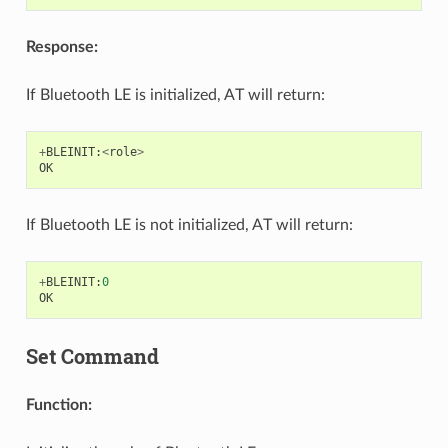
Response:
If Bluetooth LE is initialized, AT will return:
+
BLEINIT
:
<
role
>
OK
If Bluetooth LE is not initialized, AT will return:
+
BLEINIT
:
0
OK
Set Command
Function: