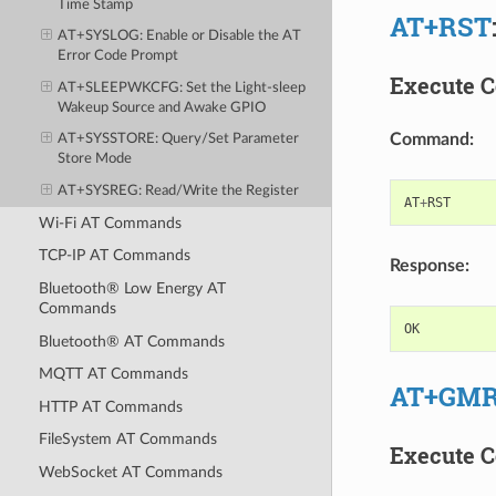
Time Stamp
AT+RST
AT+SYSLOG
: Enable or Disable the AT
Error Code Prompt
Execute 
AT+SLEEPWKCFG
: Set the Light-sleep
Wakeup Source and Awake GPIO
Command:
AT+SYSSTORE
: Query/Set Parameter
Store Mode
AT+SYSREG
: Read/Write the Register
AT
+
RST
Wi-Fi AT Commands
TCP-IP AT Commands
Response:
Bluetooth® Low Energy AT
Commands
OK
Bluetooth® AT Commands
MQTT AT Commands
AT+GM
HTTP AT Commands
FileSystem AT Commands
Execute 
WebSocket AT Commands