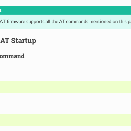
t
 AT firmware supports all the AT commands mentioned on this p
t AT Startup
Command