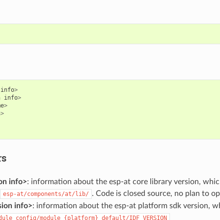
info
>
n
info
>
me
>
n
>
rs
on info>
: information about the esp-at core library version, whic
. Code is closed source, no plan to o
esp-at/components/at/lib/
ion info>
: information about the esp-at platform sdk version, whi
dule_config/module_{platform}_default/IDF_VERSION