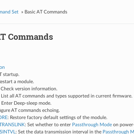
mand Set
»
Basic AT Commands
 AT Commands
ion
T startup.
Restart a module.
: Check version information.
: List all AT commands and types supported in current firmware.
: Enter Deep-sleep mode.
figure AT commands echoing.
ORE
: Restore factory default settings of the module.
TRANSLINK
: Set whether to enter
Passthrough Mode
on power
SINTVL
: Set the data transmission interval in the
Passthrough 