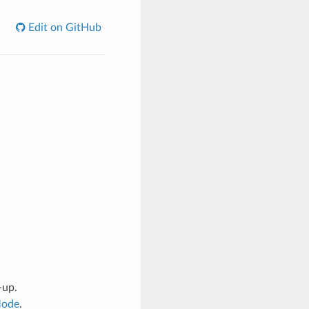
Edit on GitHub
-up.
Mode
.