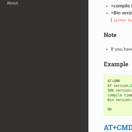
About
<compile 
<Bin vers
(
python
b
Note
If you hav
Example
AT
+
GMR
AT
version
:
SDK
version
compile
tim
Bin
version
OK
AT+CM