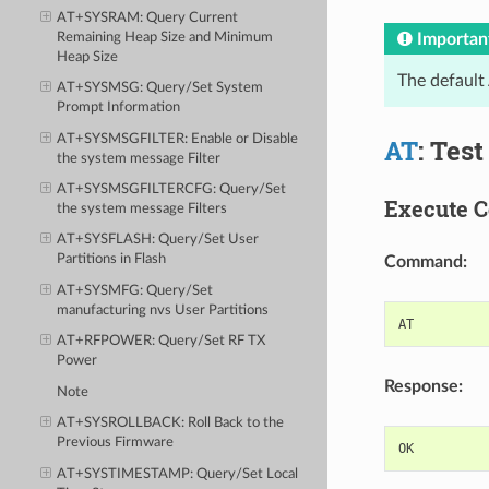
AT+SYSRAM
: Query Current
Remaining Heap Size and Minimum
Importan
Heap Size
The default
AT+SYSMSG
: Query/Set System
Prompt Information
AT+SYSMSGFILTER
: Enable or Disable
AT
: Tes
the
system message
Filter
AT+SYSMSGFILTERCFG
: Query/Set
Execute 
the
system message
Filters
AT+SYSFLASH
: Query/Set User
Partitions in Flash
Command:
AT+SYSMFG
: Query/Set
manufacturing nvs
User Partitions
AT
AT+RFPOWER
: Query/Set RF TX
Power
Response:
Note
AT+SYSROLLBACK
: Roll Back to the
Previous Firmware
OK
AT+SYSTIMESTAMP
: Query/Set Local