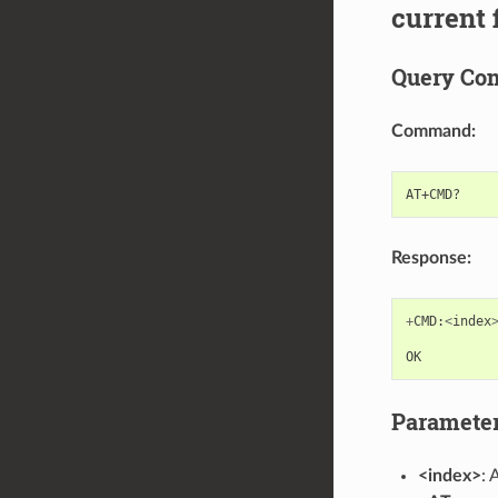
current
Query C
Command:
Response:
+
CMD
:
<
index
OK
Paramete
<index>
: