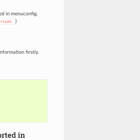
ied in menuconfig.
)
ersion.
nformation firstly.
rted in