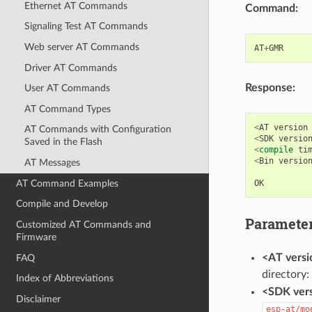
Ethernet AT Commands
Command:
Signaling Test AT Commands
Web server AT Commands
AT
+
GMR
Driver AT Commands
Response:
User AT Commands
AT Command Types
<
AT
version
AT Commands with Configuration
<
SDK
versio
Saved in the Flash
<
compile
ti
<
Bin
versio
AT Messages
AT Command Examples
OK
Compile and Develop
Paramete
Customized AT Commands and
Firmware
<AT versi
FAQ
directory:
Index of Abbreviations
<SDK vers
Disclaimer
esp-at/mo