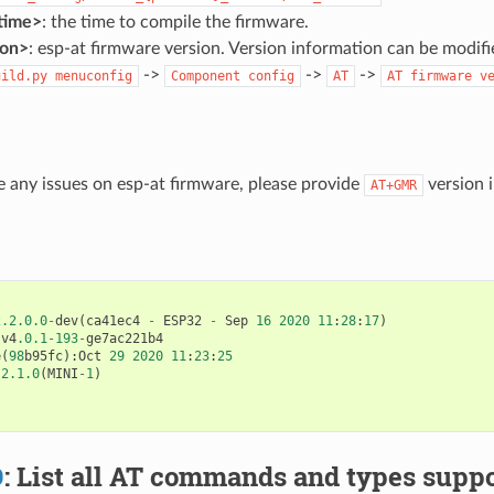
time>
: the time to compile the firmware.
ion>
: esp-at firmware version. Version information can be modif
->
->
->
uild.py
menuconfig
Component
config
AT
AT
firmware
v
e any issues on esp-at firmware, please provide
version i
AT+GMR
2.2.0.0
-
dev
(
ca41ec4
-
ESP32
-
Sep
16
2020
11
:
28
:
17
)
:
v4
.0.1
-
193
-
ge7ac221b4
e
(
98
b95fc
):
Oct
29
2020
11
:
23
:
25
:
2.1.0
(
MINI
-
1
)
D
: List all AT commands and types suppo