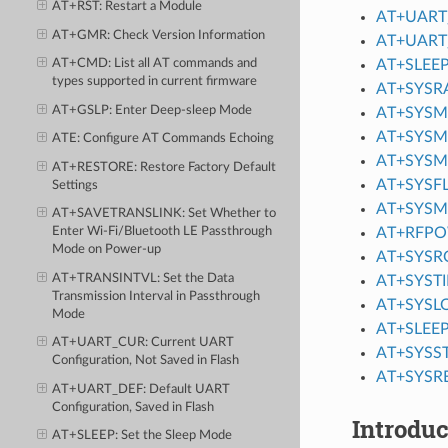
AT+RST
: Restart a Module
AT+UART
AT+GMR
: Check Version Information
AT+UART
AT+SLEE
AT+CMD
: List all AT commands and
types supported in current firmware
AT+SYS
AT+GSLP
: Enter Deep-sleep Mode
AT+SYS
AT+SYSM
ATE
: Configure AT Commands Echoing
AT+SYSM
AT+RESTORE
: Restore Factory Default
AT+SYSF
Settings
AT+SYS
AT+SAVETRANSLINK
: Set Whether to
AT+RFP
Enter Wi-Fi/Bluetooth LE
Passthrough
Mode
on Power-up
AT+SYSR
AT+TRANSINTVL
: Set the Data
AT+SYST
Transmission Interval in Passthrough
AT+SYSL
Mode
AT+SLEE
AT+UART_CUR
: Current UART
AT+SYSS
Configuration, Not Saved in Flash
AT+SYSR
AT+UART_DEF
: Default UART
Configuration, Saved in Flash
Introduc
AT+SLEEP
: Set the Sleep Mode