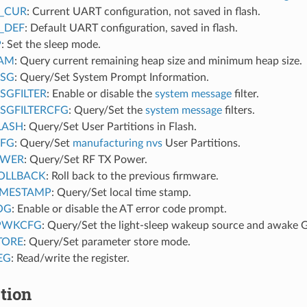
_CUR
: Current UART configuration, not saved in flash.
_DEF
: Default UART configuration, saved in flash.
P
: Set the sleep mode.
RAM
: Query current remaining heap size and minimum heap size.
MSG
: Query/Set System Prompt Information.
SGFILTER
: Enable or disable the
system message
filter.
SGFILTERCFG
: Query/Set the
system message
filters.
LASH
: Query/Set User Partitions in Flash.
MFG
: Query/Set
manufacturing nvs
User Partitions.
OWER
: Query/Set RF TX Power.
OLLBACK
: Roll back to the previous firmware.
IMESTAMP
: Query/Set local time stamp.
OG
: Enable or disable the AT error code prompt.
PWKCFG
: Query/Set the light-sleep wakeup source and awake 
TORE
: Query/Set parameter store mode.
EG
: Read/write the register.
tion