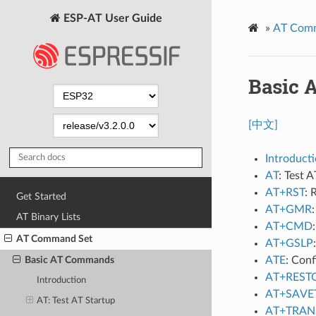
ESP-AT User Guide
»
AT Com
Basic
[中文]
Introduct
AT
: Test A
AT+RST
: 
Get Started
AT+GMR
AT Binary Lists
AT+CMD
AT Command Set
AT+GSLP
ATE
: Con
Basic AT Commands
AT+REST
Introduction
AT+SAVE
AT
: Test AT Startup
AT+TRAN