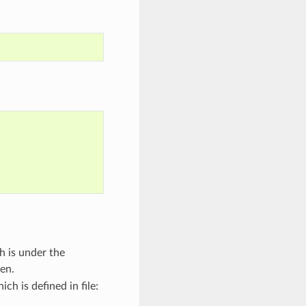
h is under the
pen.
ch is defined in file: