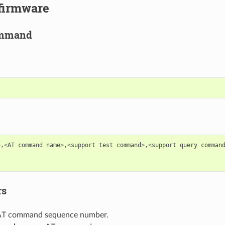
 firmware
ommand
>
,
<
AT
command
name
>
,
<
support
test
command
>
,
<
support
query
comman
rs
 AT command sequence number.