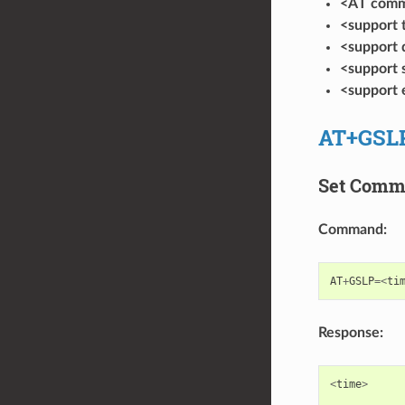
<AT com
<support
<support
<support
<support
AT+GSL
Set Com
Command:
AT
+
GSLP
=<
ti
Response:
<
time
>