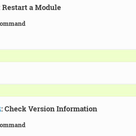
: Restart a Module
Command
R
: Check Version Information
Command