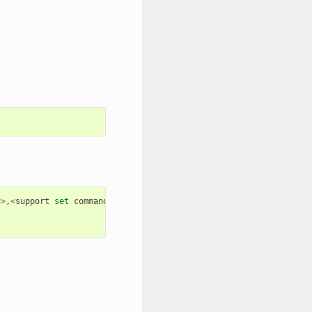
d
>
,
<
support
set
command
>
,
<
support
execute
command
>