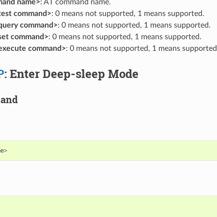
mand name>
: AT command name.
 test command>
: 0 means not supported, 1 means supported.
 query command>
: 0 means not supported, 1 means supported.
 set command>
: 0 means not supported, 1 means supported.
 execute command>
: 0 means not supported, 1 means supported
P
: Enter Deep-sleep Mode
mand
me
>