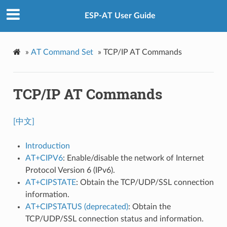
ESP-AT User Guide
»
AT Command Set
»
TCP/IP AT Commands
TCP/IP AT Commands
[中文]
Introduction
AT+CIPV6
: Enable/disable the network of Internet
Protocol Version 6 (IPv6).
AT+CIPSTATE
: Obtain the TCP/UDP/SSL connection
information.
AT+CIPSTATUS (deprecated)
: Obtain the
TCP/UDP/SSL connection status and information.