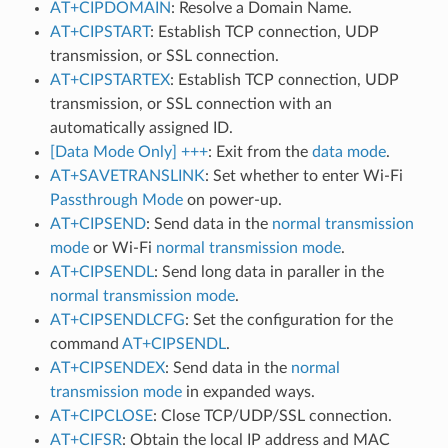
AT+CIPDOMAIN
: Resolve a Domain Name.
AT+CIPSTART
: Establish TCP connection, UDP
transmission, or SSL connection.
AT+CIPSTARTEX
: Establish TCP connection, UDP
transmission, or SSL connection with an
automatically assigned ID.
[Data Mode Only] +++
: Exit from the
data mode
.
AT+SAVETRANSLINK
: Set whether to enter Wi-Fi
Passthrough Mode
on power-up.
AT+CIPSEND
: Send data in the
normal transmission
mode
or Wi-Fi
normal transmission mode
.
AT+CIPSENDL
: Send long data in paraller in the
normal transmission mode
.
AT+CIPSENDLCFG
: Set the configuration for the
command
AT+CIPSENDL
.
AT+CIPSENDEX
: Send data in the
normal
transmission mode
in expanded ways.
AT+CIPCLOSE
: Close TCP/UDP/SSL connection.
AT+CIFSR
: Obtain the local IP address and MAC