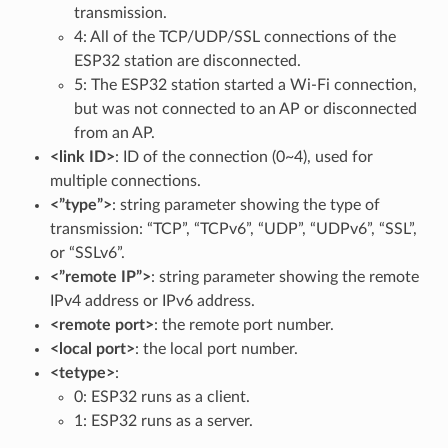
transmission.
4: All of the TCP/UDP/SSL connections of the
ESP32 station are disconnected.
5: The ESP32 station started a Wi-Fi connection,
but was not connected to an AP or disconnected
from an AP.
<link ID>
: ID of the connection (0~4), used for
multiple connections.
<”type”>
: string parameter showing the type of
transmission: “TCP”, “TCPv6”, “UDP”, “UDPv6”, “SSL”,
or “SSLv6”.
<”remote IP”>
: string parameter showing the remote
IPv4 address or IPv6 address.
<remote port>
: the remote port number.
<local port>
: the local port number.
<tetype>
:
0: ESP32 runs as a client.
1: ESP32 runs as a server.