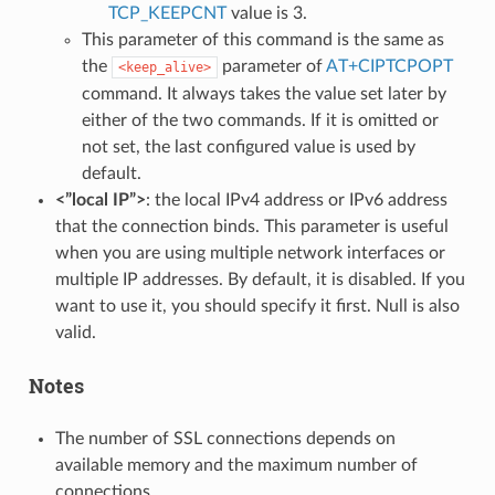
TCP_KEEPCNT
value is 3.
This parameter of this command is the same as
the
parameter of
AT+CIPTCPOPT
<keep_alive>
command. It always takes the value set later by
either of the two commands. If it is omitted or
not set, the last configured value is used by
default.
<”local IP”>
: the local IPv4 address or IPv6 address
that the connection binds. This parameter is useful
when you are using multiple network interfaces or
multiple IP addresses. By default, it is disabled. If you
want to use it, you should specify it first. Null is also
valid.
Notes
The number of SSL connections depends on
available memory and the maximum number of
connections.