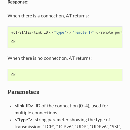
Response:
When there is a connection, AT returns:
+
CIPSTATE
:
<
link
ID
>
,
<
"type"
>
,
<
"remote IP"
>
,
<
remote
port
>
,
<
OK
When there is no connection, AT returns:
OK
Parameters
<link ID>
: ID of the connection (0~4), used for
multiple connections.
<”type”>
: string parameter showing the type of
transmission: “TCP”, “TCPv6”, “UDP”, “UDPv6”, “SSL”,