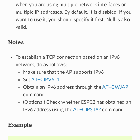
when you are using multiple network interfaces or
multiple IP addresses. By default, it is disabled. If you
want to use it, you should specify it first. Null is also
valid.
Notes
To establish a TCP connection based on an IPv6
network, do as follows:
Make sure that the AP supports IPv6
Set
AT+CIPV6=1
Obtain an IPv6 address through the
AT+CWJAP
command
(Optional) Check whether ESP32 has obtained an
IPv6 address using the
AT+CIPSTA?
command
Example