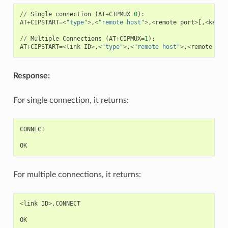
//
Single
connection
(
AT
+
CIPMUX
=
0
):
AT
+
CIPSTART
=<
"type"
>
,
<
"remote host"
>
,
<
remote
port
>
[,
<
keep_
//
Multiple
Connections
(
AT
+
CIPMUX
=
1
):
AT
+
CIPSTART
=<
link
ID
>
,
<
"type"
>
,
<
"remote host"
>
,
<
remote
por
Response:
For single connection, it returns:
CONNECT
OK
For multiple connections, it returns:
<
link
ID
>
,
CONNECT
OK