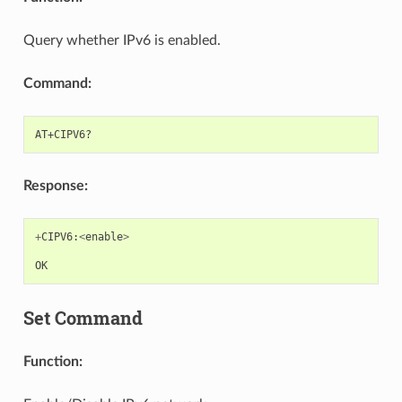
Query whether IPv6 is enabled.
Command:
Response:
+
CIPV6
:
<
enable
>
OK
Set Command
Function: