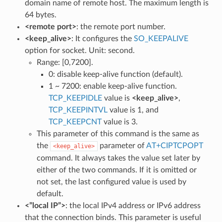
domain name of remote host. The maximum length is
64 bytes.
<remote port>
: the remote port number.
<keep_alive>
: It configures the
SO_KEEPALIVE
option for socket. Unit: second.
Range: [0,7200].
0: disable keep-alive function (default).
1 ~ 7200: enable keep-alive function.
TCP_KEEPIDLE
value is
<keep_alive>
,
TCP_KEEPINTVL
value is 1, and
TCP_KEEPCNT
value is 3.
This parameter of this command is the same as
the
parameter of
AT+CIPTCPOPT
<keep_alive>
command. It always takes the value set later by
either of the two commands. If it is omitted or
not set, the last configured value is used by
default.
<”local IP”>
: the local IPv4 address or IPv6 address
that the connection binds. This parameter is useful