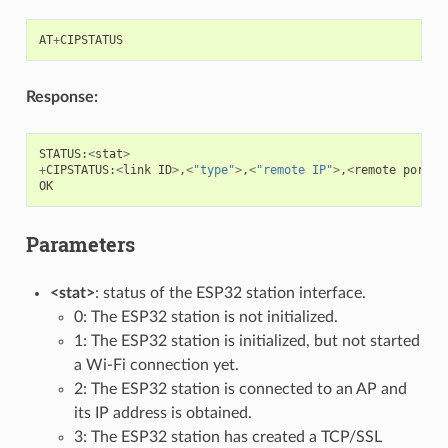
AT
+
CIPSTATUS
Response:
STATUS
:
<
stat
>
+
CIPSTATUS
:
<
link
ID
>
,
<
"type"
>
,
<
"remote IP"
>
,
<
remote
port
>
,
OK
Parameters
<stat>
: status of the ESP32 station interface.
0: The ESP32 station is not initialized.
1: The ESP32 station is initialized, but not started
a Wi-Fi connection yet.
2: The ESP32 station is connected to an AP and
its IP address is obtained.
3: The ESP32 station has created a TCP/SSL