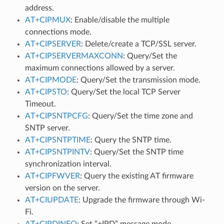
address.
AT+CIPMUX
: Enable/disable the multiple
connections mode.
AT+CIPSERVER
: Delete/create a TCP/SSL server.
AT+CIPSERVERMAXCONN
: Query/Set the
maximum connections allowed by a server.
AT+CIPMODE
: Query/Set the transmission mode.
AT+CIPSTO
: Query/Set the local TCP Server
Timeout.
AT+CIPSNTPCFG
: Query/Set the time zone and
SNTP server.
AT+CIPSNTPTIME
: Query the SNTP time.
AT+CIPSNTPINTV
: Query/Set the SNTP time
synchronization interval.
AT+CIPFWVER
: Query the existing AT firmware
version on the server.
AT+CIUPDATE
: Upgrade the firmware through Wi-
Fi.
AT+CIPDINFO
: Set “+IPD” message mode.