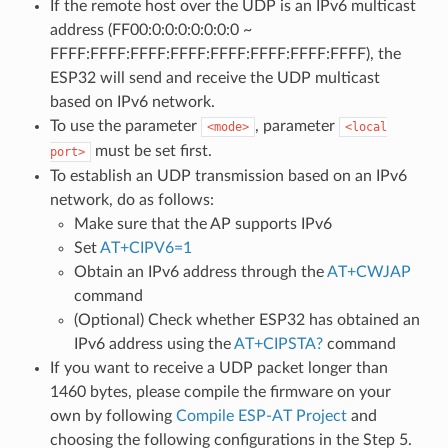
If the remote host over the UDP is an IPv6 multicast
address (FF00:0:0:0:0:0:0:0 ~
FFFF:FFFF:FFFF:FFFF:FFFF:FFFF:FFFF:FFFF), the
ESP32 will send and receive the UDP multicast
based on IPv6 network.
To use the parameter
, parameter
<mode>
<local
must be set first.
port>
To establish an UDP transmission based on an IPv6
network, do as follows:
Make sure that the AP supports IPv6
Set
AT+CIPV6=1
Obtain an IPv6 address through the
AT+CWJAP
command
(Optional) Check whether ESP32 has obtained an
IPv6 address using the
AT+CIPSTA?
command
If you want to receive a UDP packet longer than
1460 bytes, please compile the firmware on your
own by following
Compile ESP-AT Project
and
choosing the following configurations in the Step 5.