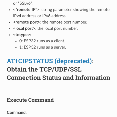
or “SSLv6”.
<”remote IP”>
: string parameter showing the remote
IPv4 address or IPv6 address.
<remote port>
: the remote port number.
<local port>
: the local port number.
<tetype>
:
0: ESP32 runs as a client.
1: ESP32 runs as a server.
AT+CIPSTATUS (deprecated)
:
Obtain the TCP/UDP/SSL
Connection Status and Information
Execute Command
Command: