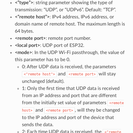
<”type”>
: string parameter showing the type of
transmission: “UDP”, or “UDPv6”. Default: “TCP”.
<”remote host”>
: IPv4 address, IPv6 address, or
domain name of remote host. The maximum length is
64 bytes.
<remote port>
: remote port number.
<local port>
: UDP port of ESP32.
<mode>
: In the UDP Wi-Fi passthrough, the value of
this parameter has to be 0.
0: After UDP data is received, the parameters
and
will stay
<"remote
host">
<remote
port>
unchanged (default).
1: Only the first time that UDP data is received
from an IP address and port that are different
from the initially set value of parameters
<remote
and
, will they be changed
host>
<remote
port>
to the IP address and port of the device that
sends the data.
2: Each time UDP data is received, the
<"remote