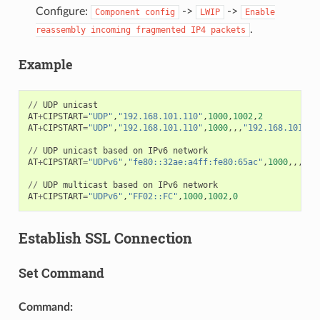
Configure:
->
->
Component
config
LWIP
Enable
.
reassembly
incoming
fragmented
IP4
packets
Example
//
UDP
unicast
AT
+
CIPSTART
=
"UDP"
,
"192.168.101.110"
,
1000
,
1002
,
2
AT
+
CIPSTART
=
"UDP"
,
"192.168.101.110"
,
1000
,,,
"192.168.101.10
//
UDP
unicast
based
on
IPv6
network
AT
+
CIPSTART
=
"UDPv6"
,
"fe80::32ae:a4ff:fe80:65ac"
,
1000
,,,
"fe
//
UDP
multicast
based
on
IPv6
network
AT
+
CIPSTART
=
"UDPv6"
,
"FF02::FC"
,
1000
,
1002
,
0
Establish SSL Connection
Set Command
Command: