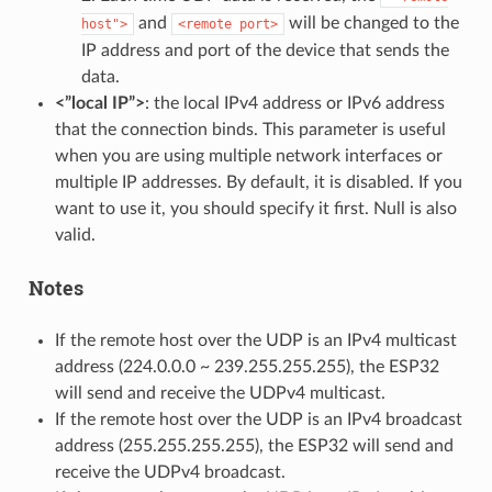
and
will be changed to the
host">
<remote
port>
IP address and port of the device that sends the
data.
<”local IP”>
: the local IPv4 address or IPv6 address
that the connection binds. This parameter is useful
when you are using multiple network interfaces or
multiple IP addresses. By default, it is disabled. If you
want to use it, you should specify it first. Null is also
valid.
Notes
If the remote host over the UDP is an IPv4 multicast
address (224.0.0.0 ~ 239.255.255.255), the ESP32
will send and receive the UDPv4 multicast.
If the remote host over the UDP is an IPv4 broadcast
address (255.255.255.255), the ESP32 will send and
receive the UDPv4 broadcast.