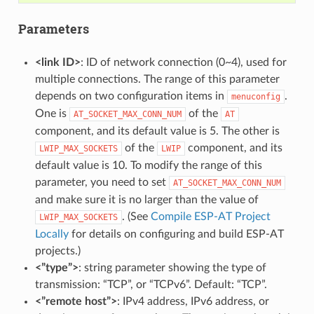
Parameters
<link ID>
: ID of network connection (0~4), used for
multiple connections. The range of this parameter
depends on two configuration items in
.
menuconfig
One is
of the
AT_SOCKET_MAX_CONN_NUM
AT
component, and its default value is 5. The other is
of the
component, and its
LWIP_MAX_SOCKETS
LWIP
default value is 10. To modify the range of this
parameter, you need to set
AT_SOCKET_MAX_CONN_NUM
and make sure it is no larger than the value of
. (See
Compile ESP-AT Project
LWIP_MAX_SOCKETS
Locally
for details on configuring and build ESP-AT
projects.)
<”type”>
: string parameter showing the type of
transmission: “TCP”, or “TCPv6”. Default: “TCP”.
<”remote host”>
: IPv4 address, IPv6 address, or