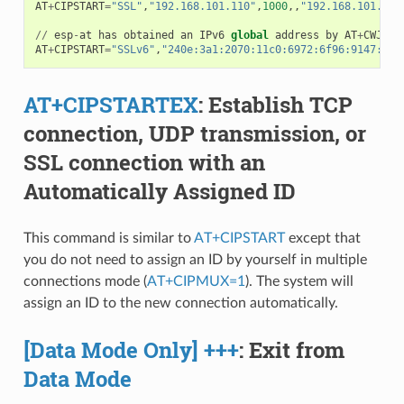
AT
+
CIPSTART
=
"SSL"
,
"192.168.101.110"
,
1000
,,
"192.168.101.100
//
esp
-
at
has
obtained
an
IPv6
global
address
by
AT
+
CWJAP
AT
+
CIPSTART
=
"SSLv6"
,
"240e:3a1:2070:11c0:6972:6f96:9147:d66
AT+CIPSTARTEX
: Establish TCP
connection, UDP transmission, or
SSL connection with an
Automatically Assigned ID
This command is similar to
AT+CIPSTART
except that
you do not need to assign an ID by yourself in multiple
connections mode (
AT+CIPMUX=1
). The system will
assign an ID to the new connection automatically.
[Data Mode Only] +++
: Exit from
Data Mode