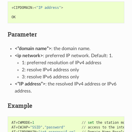
+
CIPDOMAIN
:
<
"IP address"
>
OK
Parameter
<”domain name”>
: the domain name.
<ip network>
: preferred IP network. Default: 1.
1: preferred resolution of IPv4 address
2: resolve IPv4 address only
3: resolve IPv6 address only
<”IP address”>
: the resolved IPv4 address or IPv6
address.
Example
AT
+
CWMODE
=
1
//
set
the
station
mode
AT
+
CWJAP
=
"SSID"
,
"password"
//
access
to
the
interne
AT
+
CIPDOMAIN
=
"iot.espressif.cn"
//
Domain
Name
Resolutio