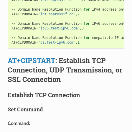
//
Domain
Name
Resolution
Function
for
IPv4
address
only
AT
+
CIPDOMAIN
=
"iot.espressif.cn"
,
2
//
Domain
Name
Resolution
Function
for
IPv6
address
only
AT
+
CIPDOMAIN
=
"ipv6.test-ipv6.com"
,
3
//
Domain
Name
Resolution
Function
for
compatible
IP
addre
AT
+
CIPDOMAIN
=
"ds.test-ipv6.com"
,
1
AT+CIPSTART
: Establish TCP
Connection, UDP Transmission, or
SSL Connection
Establish TCP Connection
Set Command
Command: