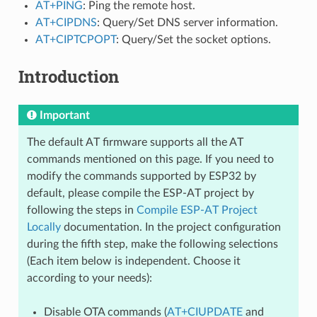
AT+PING
: Ping the remote host.
AT+CIPDNS
: Query/Set DNS server information.
AT+CIPTCPOPT
: Query/Set the socket options.
Introduction
Important
The default AT firmware supports all the AT
commands mentioned on this page. If you need to
modify the commands supported by ESP32 by
default, please compile the ESP-AT project by
following the steps in
Compile ESP-AT Project
Locally
documentation. In the project configuration
during the fifth step, make the following selections
(Each item below is independent. Choose it
according to your needs):
Disable OTA commands (
AT+CIUPDATE
and