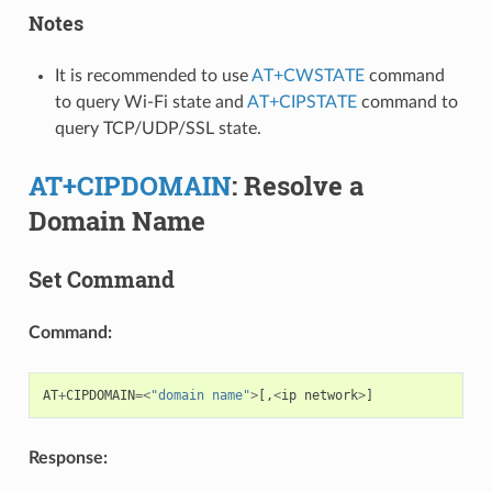
Notes
It is recommended to use
AT+CWSTATE
command
to query Wi-Fi state and
AT+CIPSTATE
command to
query TCP/UDP/SSL state.
AT+CIPDOMAIN
: Resolve a
Domain Name
Set Command
Command:
AT
+
CIPDOMAIN
=<
"domain name"
>
[,
<
ip
network
>
]
Response: