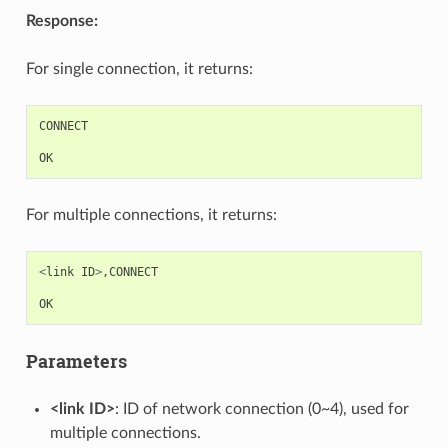
Response:
For single connection, it returns:
CONNECT
OK
For multiple connections, it returns:
<
link
ID
>
,
CONNECT
OK
Parameters
<link ID>
: ID of network connection (0~4), used for
multiple connections.