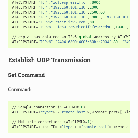
AT
+
CIPSTART
=
"TCP"
,
"iot.espressif.cn"
,
8000
AT
+
CIPSTART
=
"TCP"
,
"192.168.101.110"
,
1000
AT
+
CIPSTART
=
"TCP"
,
"192.168.101.110"
,
2500
,
60
AT
+
CIPSTART
=
"TCP"
,
"192.168.101.110"
,
1000
,,
"192.168.101.100
AT
+
CIPSTART
=
"TCPv6"
,
"test-ipv6.com"
,
80
AT
+
CIPSTART
=
"TCPv6"
,
"fe80::860d:8eff:fe9d:cd90"
,
1000
,,
"fe8
//
esp
-
at
has
obtained
an
IPv6
global
address
by
AT
+
CWJAP
AT
+
CIPSTART
=
"TCPv6"
,
"2404:6800:4005:80b::2004"
,
80
,,
"240e:3
Establish UDP Transmission
Set Command
Command:
//
Single
connection
(
AT
+
CIPMUX
=
0
):
AT
+
CIPSTART
=<
"type"
>
,
<
"remote host"
>
,
<
remote
port
>
[,
<
local
//
Multiple
connections
(
AT
+
CIPMUX
=
1
):
AT
+
CIPSTART
=<
link
ID
>
,
<
"type"
>
,
<
"remote host"
>
,
<
remote
por