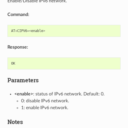
Enable/Disable IPv6 network.
Command:
AT
+
CIPV6
=<
enable
>
Response:
OK
Parameters
<enable>
: status of IPv6 network. Default: 0.
0: disable IPv6 network.
1: enable IPv6 network.
Notes