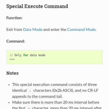
Special Execute Command
Function:
Exit from
Data Mode
and enter the
Command Mode
.
Command:
//
Only
for
data
mode
+++
Notes
This special execution command consists of three
identical
characters (0x2b ASCII), and no CR-LF
+
appends to the command tail.
Make sure there is more than 20 ms interval before
the first
character, more than 20 ms interval after
+