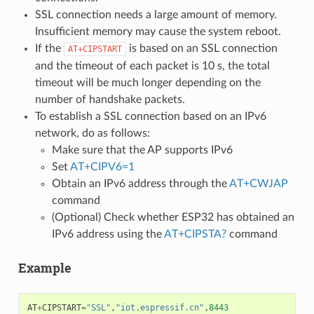
SSL connection needs a large amount of memory.
Insufficient memory may cause the system reboot.
If the
is based on an SSL connection
AT+CIPSTART
and the timeout of each packet is 10 s, the total
timeout will be much longer depending on the
number of handshake packets.
To establish a SSL connection based on an IPv6
network, do as follows:
Make sure that the AP supports IPv6
Set
AT+CIPV6=1
Obtain an IPv6 address through the
AT+CWJAP
command
(Optional) Check whether ESP32 has obtained an
IPv6 address using the
AT+CIPSTA?
command
Example
AT
+
CIPSTART
=
"SSL"
,
"iot.espressif.cn"
,
8443