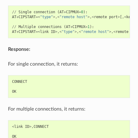
//
Single
connection
(
AT
+
CIPMUX
=
0
):
AT
+
CIPSTART
=<
"type"
>
,
<
"remote host"
>
,
<
remote
port
>
[,
<
keep_
//
Multiple
connections
(
AT
+
CIPMUX
=
1
):
AT
+
CIPSTART
=<
link
ID
>
,
<
"type"
>
,
<
"remote host"
>
,
<
remote
por
Response:
For single connection, it returns:
CONNECT
OK
For multiple connections, it returns:
<
link
ID
>
,
CONNECT
OK