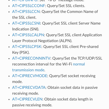
AT+CIPSSLCCONF
: Query/Set SSL clients.
AT+CIPSSLCCN
: Query/Set the Common Name of
the SSL client.
AT+CIPSSLCSNI
: Query/Set SSL client Server Name
Indication (SNI).
AT+CIPSSLCALPN
: Query/Set SSL client Application
Layer Protocol Negotiation (ALPN).
AT+CIPSSLCPSK
: Query/Set SSL client Pre-shared
Key (PSK).
AT+CIPRECONNINTV
: Query/Set the TCP/UDP/SSL
reconnection interval for the Wi-Fi
normal
transmission mode
.
AT+CIPRECVMODE
: Query/Set socket receiving
mode.
AT+CIPRECVDATA
: Obtain socket data in passive
receiving mode.
AT+CIPRECVLEN
: Obtain socket data length in
passive receiving mode.