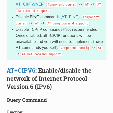
AT+CIPFWVER
):
->
->
Component
config
AT
AT
OTA
command
support
Disable PING commands (
AT+PING
):
Component
->
->
config
AT
AT
ping
command
support
Disable TCP/IP commands (Not recommended.
Once disabled, all TCP/IP functions will be
unavailable and you will need to implement these
AT commands yourself):
->
Component
config
AT
->
AT
net
command
support
AT+CIPV6
: Enable/disable the
network of Internet Protocol
Version 6 (IPv6)
Query Command
Function: