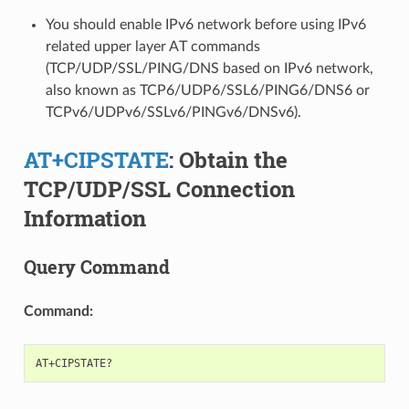
You should enable IPv6 network before using IPv6
related upper layer AT commands
(TCP/UDP/SSL/PING/DNS based on IPv6 network,
also known as TCP6/UDP6/SSL6/PING6/DNS6 or
TCPv6/UDPv6/SSLv6/PINGv6/DNSv6).
AT+CIPSTATE
: Obtain the
TCP/UDP/SSL Connection
Information
Query Command
Command: