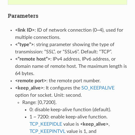
Parameters
<link ID>
: ID of network connection (0~4), used for
multiple connections.
<”type”>
: string parameter showing the type of
transmission: “SSL”, or “SSLv6”. Default: “TCP”.
<”remote host”>
: IPv4 address, IPv6 address, or
domain name of remote host. The maximum length is
64 bytes.
<remote port>
: the remote port number.
<keep_alive>
: It configures the
SO_KEEPALIVE
option for socket. Unit: second.
Range: [0,7200].
0: disable keep-alive function (default).
1 ~ 7200: enable keep-alive function.
TCP_KEEPIDLE
value is
<keep_alive>
,
TCP_KEEPINTVL
value is 1, and