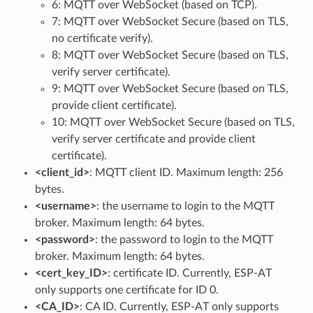
6: MQTT over WebSocket (based on TCP).
7: MQTT over WebSocket Secure (based on TLS,
no certificate verify).
8: MQTT over WebSocket Secure (based on TLS,
verify server certificate).
9: MQTT over WebSocket Secure (based on TLS,
provide client certificate).
10: MQTT over WebSocket Secure (based on TLS,
verify server certificate and provide client
certificate).
<client_id>
: MQTT client ID. Maximum length: 256
bytes.
<username>
: the username to login to the MQTT
broker. Maximum length: 64 bytes.
<password>
: the password to login to the MQTT
broker. Maximum length: 64 bytes.
<cert_key_ID>
: certificate ID. Currently, ESP-AT
only supports one certificate for ID 0.
<CA_ID>
: CA ID. Currently, ESP-AT only supports