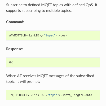
Subscribe to defined MQTT topics with defined QoS. It
supports subscribing to multiple topics.
Command:
AT
+
MQTTSUB
=<
LinkID
>
,
<
"topic"
>
,
<
qos
>
Response:
OK
When AT receives MQTT messages of the subscribed
topic, it will prompt:
+
MQTTSUBRECV
:
<
LinkID
>
,
<
"topic"
>
,
<
data_length
>
,
data