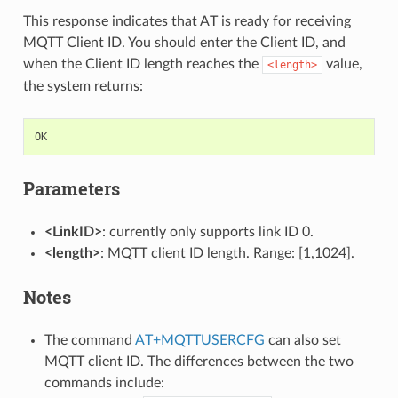
This response indicates that AT is ready for receiving
MQTT Client ID. You should enter the Client ID, and
when the Client ID length reaches the
value,
<length>
the system returns:
OK
Parameters
<LinkID>
: currently only supports link ID 0.
<length>
: MQTT client ID length. Range: [1,1024].
Notes
The command
AT+MQTTUSERCFG
can also set
MQTT client ID. The differences between the two
commands include: