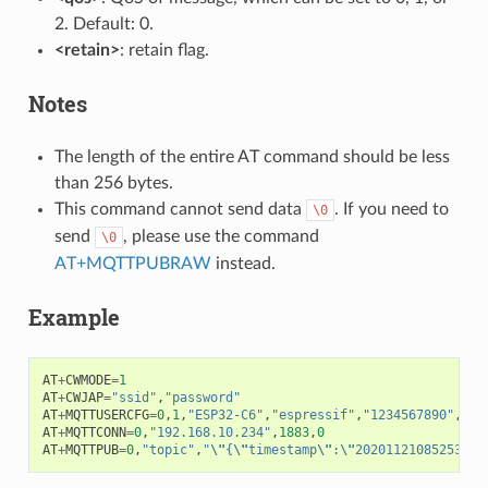
2. Default: 0.
<retain>
: retain flag.
Notes
The length of the entire AT command should be less
than 256 bytes.
This command cannot send data
. If you need to
\0
send
, please use the command
\0
AT+MQTTPUBRAW
instead.
Example
AT
+
CWMODE
=
1
AT
+
CWJAP
=
"ssid"
,
"password"
AT
+
MQTTUSERCFG
=
0
,
1
,
"ESP32-C6"
,
"espressif"
,
"1234567890"
,
0
,
0
AT
+
MQTTCONN
=
0
,
"192.168.10.234"
,
1883
,
0
AT
+
MQTTPUB
=
0
,
"topic"
,
"
\"
{
\"
timestamp
\"
:
\"
20201121085253
\"
}