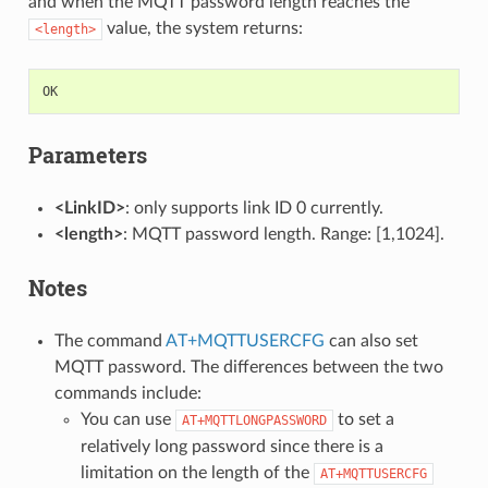
and when the MQTT password length reaches the
value, the system returns:
<length>
OK
Parameters
<LinkID>
: only supports link ID 0 currently.
<length>
: MQTT password length. Range: [1,1024].
Notes
The command
AT+MQTTUSERCFG
can also set
MQTT password. The differences between the two
commands include:
You can use
to set a
AT+MQTTLONGPASSWORD
relatively long password since there is a
limitation on the length of the
AT+MQTTUSERCFG