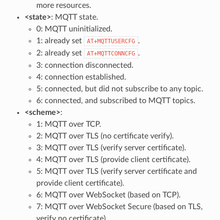
more resources.
<state>
: MQTT state.
0: MQTT uninitialized.
1: already set
.
AT+MQTTUSERCFG
2: already set
.
AT+MQTTCONNCFG
3: connection disconnected.
4: connection established.
5: connected, but did not subscribe to any topic.
6: connected, and subscribed to MQTT topics.
<scheme>
:
1: MQTT over TCP.
2: MQTT over TLS (no certificate verify).
3: MQTT over TLS (verify server certificate).
4: MQTT over TLS (provide client certificate).
5: MQTT over TLS (verify server certificate and
provide client certificate).
6: MQTT over WebSocket (based on TCP).
7: MQTT over WebSocket Secure (based on TLS,
verify no certificate).