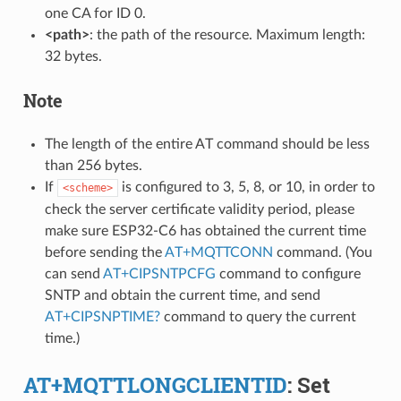
one CA for ID 0.
<path>
: the path of the resource. Maximum length:
32 bytes.
Note
The length of the entire AT command should be less
than 256 bytes.
If
is configured to 3, 5, 8, or 10, in order to
<scheme>
check the server certificate validity period, please
make sure ESP32-C6 has obtained the current time
before sending the
AT+MQTTCONN
command. (You
can send
AT+CIPSNTPCFG
command to configure
SNTP and obtain the current time, and send
AT+CIPSNPTIME?
command to query the current
time.)
AT+MQTTLONGCLIENTID
: Set