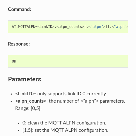
Command:
AT
+
MQTTALPN
=<
LinkID
>
,
<
alpn_counts
>
[,
<
"alpn"
>
][,
<
"alpn"
>
][,
Response:
OK
Parameters
<LinkID>
: only supports link ID 0 currently.
<alpn_counts>
: the number of <”alpn”> parameters.
Range: [0,5].
0: clean the MQTT ALPN configuration.
[1,5]: set the MQTT ALPN configuration.