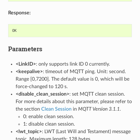
Response:
OK
Parameters
<LinkID>
: only supports link ID 0 currently.
<keepalive>
: timeout of MQTT ping. Unit: second.
Range [0,7200]. The default value is 0, which will be
force-changed to 120 s.
<disable_clean_session>
: set MQTT clean session.
For more details about this parameter, please refer to
the section
Clean Session
in
MQTT Version 3.1.1
.
0: enable clean session.
1: disable clean session.
<lwt_topic>
: LWT (Last Will and Testament) message
topic. Maximum length: 128 bytes.