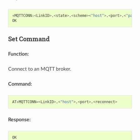
+
MQTTCONN
:
<
LinkID
>
,
<
state
>
,
<
scheme
><
"host"
>
,
<
port
>
,
<
"path"
OK
Set Command
Function:
Connect to an MQTT broker.
Command:
AT
+
MQTTCONN
=<
LinkID
>
,
<
"host"
>
,
<
port
>
,
<
reconnect
>
Response:
OK