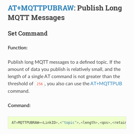
AT+MQTTPUBRAW
: Publish Long
MQTT Messages
Set Command
Function:
Publish long MQTT messages to a defined topic. If the
amount of data you publish is relatively small, and the
length of a single AT command is not greater than the
threshold of
, you also can use the
AT+MQTTPUB
256
command.
Command:
AT
+
MQTTPUBRAW
=<
LinkID
>
,
<
"topic"
>
,
<
length
>
,
<
qos
>
,
<
retain
>