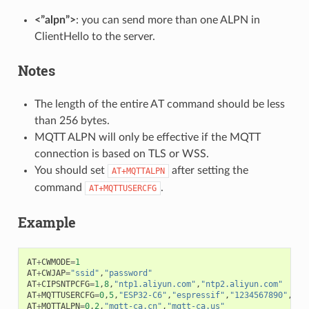
<”alpn”>
: you can send more than one ALPN in
ClientHello to the server.
Notes
The length of the entire AT command should be less
than 256 bytes.
MQTT ALPN will only be effective if the MQTT
connection is based on TLS or WSS.
You should set
after setting the
AT+MQTTALPN
command
.
AT+MQTTUSERCFG
Example
AT
+
CWMODE
=
1
AT
+
CWJAP
=
"ssid"
,
"password"
AT
+
CIPSNTPCFG
=
1
,
8
,
"ntp1.aliyun.com"
,
"ntp2.aliyun.com"
AT
+
MQTTUSERCFG
=
0
,
5
,
"ESP32-C6"
,
"espressif"
,
"1234567890"
,
0
,
0
AT
+
MQTTALPN
=
0
,
2
,
"mqtt-ca.cn"
,
"mqtt-ca.us"