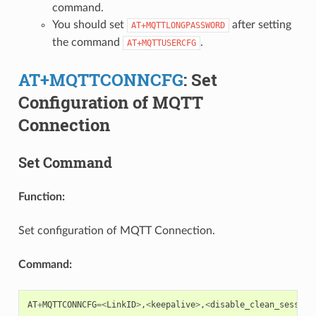
command.
You should set
after setting
AT+MQTTLONGPASSWORD
the command
.
AT+MQTTUSERCFG
AT+MQTTCONNCFG
: Set
Configuration of MQTT
Connection
Set Command
Function:
Set configuration of MQTT Connection.
Command:
AT
+
MQTTCONNCFG
=<
LinkID
>
,
<
keepalive
>
,
<
disable_clean_session