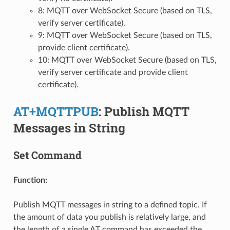
8: MQTT over WebSocket Secure (based on TLS,
verify server certificate).
9: MQTT over WebSocket Secure (based on TLS,
provide client certificate).
10: MQTT over WebSocket Secure (based on TLS,
verify server certificate and provide client
certificate).
AT+MQTTPUB
: Publish MQTT
Messages in String
Set Command
Function:
Publish MQTT messages in string to a defined topic. If
the amount of data you publish is relatively large, and
the length of a single AT command has exceeded the