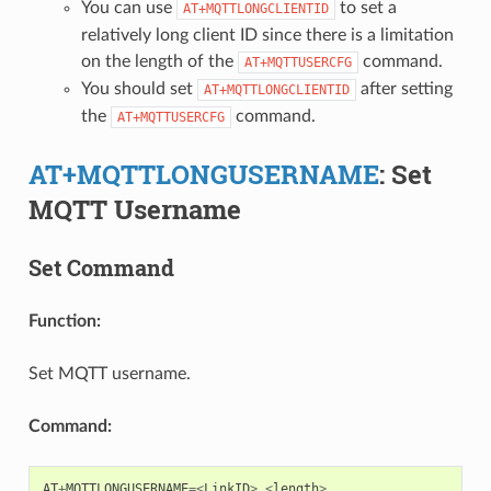
You can use
to set a
AT+MQTTLONGCLIENTID
relatively long client ID since there is a limitation
on the length of the
command.
AT+MQTTUSERCFG
You should set
after setting
AT+MQTTLONGCLIENTID
the
command.
AT+MQTTUSERCFG
AT+MQTTLONGUSERNAME
: Set
MQTT Username
Set Command
Function:
Set MQTT username.
Command:
AT
+
MQTTLONGUSERNAME
=<
LinkID
>
,
<
length
>