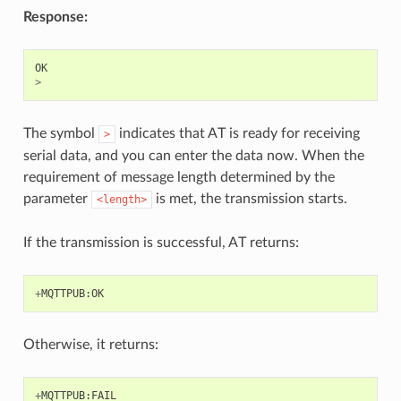
Response:
OK
>
The symbol
indicates that AT is ready for receiving
>
serial data, and you can enter the data now. When the
requirement of message length determined by the
parameter
is met, the transmission starts.
<length>
If the transmission is successful, AT returns:
+
MQTTPUB
:
OK
Otherwise, it returns:
+
MQTTPUB
:
FAIL