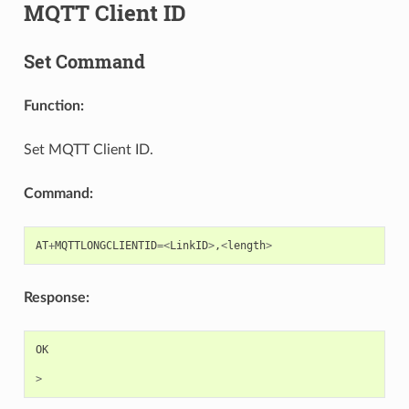
MQTT Client ID
Set Command
Function:
Set MQTT Client ID.
Command:
AT
+
MQTTLONGCLIENTID
=<
LinkID
>
,
<
length
>
Response:
OK
>