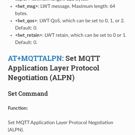
<lwt_msg>
: LWT message. Maximum length: 64
bytes.
<lwt_qos>
: LWT QoS, which can be set to 0, 1, or 2.
Default: 0.
<lwt_retain>
: LWT retain, which can be set to 0 or 1.
Default: 0.
AT+MQTTALPN
: Set MQTT
Application Layer Protocol
Negotiation (ALPN)
Set Command
Function:
Set MQTT Application Layer Protocol Negotiation
(ALPN).