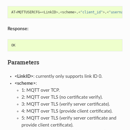
AT
+
MQTTUSERCFG
=<
LinkID
>
,
<
scheme
>
,
<
"client_id"
>
,
<
"username"
Response:
OK
Parameters
<LinkID>
: currently only supports link ID 0.
<scheme>
:
1: MQTT over TCP.
2: MQTT over TLS (no certificate verify).
3: MQTT over TLS (verify server certificate).
4: MQTT over TLS (provide client certificate).
5: MQTT over TLS (verify server certificate and
provide client certificate).