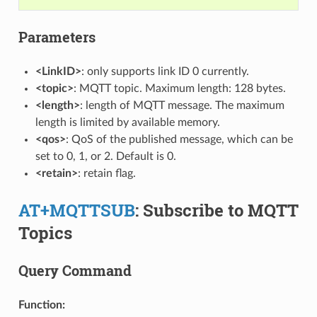
Parameters
<LinkID>
: only supports link ID 0 currently.
<topic>
: MQTT topic. Maximum length: 128 bytes.
<length>
: length of MQTT message. The maximum
length is limited by available memory.
<qos>
: QoS of the published message, which can be
set to 0, 1, or 2. Default is 0.
<retain>
: retain flag.
AT+MQTTSUB
: Subscribe to MQTT
Topics
Query Command
Function: