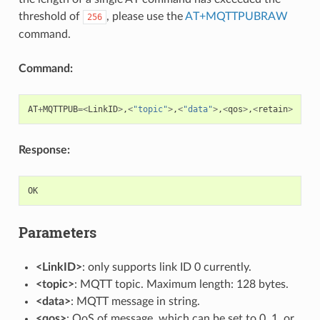
threshold of
, please use the
AT+MQTTPUBRAW
256
command.
Command:
AT
+
MQTTPUB
=<
LinkID
>
,
<
"topic"
>
,
<
"data"
>
,
<
qos
>
,
<
retain
>
Response:
OK
Parameters
<LinkID>
: only supports link ID 0 currently.
<topic>
: MQTT topic. Maximum length: 128 bytes.
<data>
: MQTT message in string.
<qos>
: QoS of message, which can be set to 0, 1, or