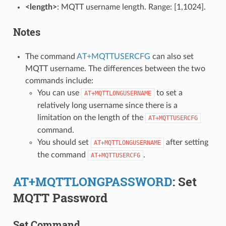
<length>
: MQTT username length. Range: [1,1024].
Notes
The command
AT+MQTTUSERCFG
can also set
MQTT username. The differences between the two
commands include:
You can use
to set a
AT+MQTTLONGUSERNAME
relatively long username since there is a
limitation on the length of the
AT+MQTTUSERCFG
command.
You should set
after setting
AT+MQTTLONGUSERNAME
the command
.
AT+MQTTUSERCFG
AT+MQTTLONGPASSWORD
: Set
MQTT Password
Set Command