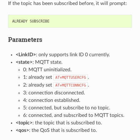
If the topic has been subscribed before, it will prompt:
ALREADY
SUBSCRIBE
Parameters
<LinkID>
: only supports link ID 0 currently.
<state>
: MQTT state.
0: MQTT uninitialized.
1: already set
.
AT+MQTTUSERCFG
2: already set
.
AT+MQTTCONNCFG
3: connection disconnected.
4: connection established.
5: connected, but subscribe to no topic.
6: connected, and subscribed to MQTT topics.
<topic>
: the topic that is subscribed to.
<qos>
: the QoS that is subscribed to.