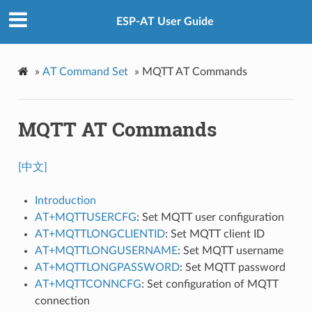
ESP-AT User Guide
»
AT Command Set
»
MQTT AT Commands
MQTT AT Commands
[中文]
Introduction
AT+MQTTUSERCFG
: Set MQTT user configuration
AT+MQTTLONGCLIENTID
: Set MQTT client ID
AT+MQTTLONGUSERNAME
: Set MQTT username
AT+MQTTLONGPASSWORD
: Set MQTT password
AT+MQTTCONNCFG
: Set configuration of MQTT
connection