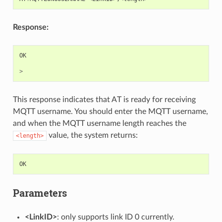
Response:
OK
>
This response indicates that AT is ready for receiving
MQTT username. You should enter the MQTT username,
and when the MQTT username length reaches the
value, the system returns:
<length>
OK
Parameters
<LinkID>
: only supports link ID 0 currently.