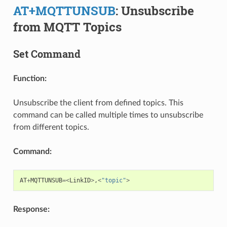
AT+MQTTUNSUB
: Unsubscribe
from MQTT Topics
Set Command
Function:
Unsubscribe the client from defined topics. This
command can be called multiple times to unsubscribe
from different topics.
Command:
AT
+
MQTTUNSUB
=<
LinkID
>
,
<
"topic"
>
Response: