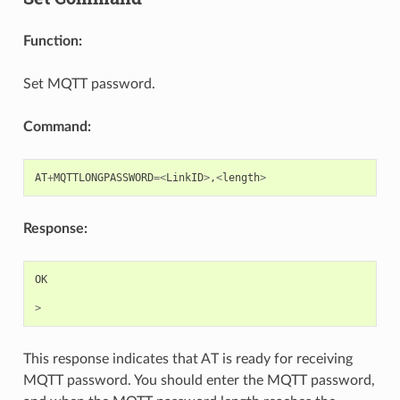
Function:
Set MQTT password.
Command:
AT
+
MQTTLONGPASSWORD
=<
LinkID
>
,
<
length
>
Response:
OK
>
This response indicates that AT is ready for receiving
MQTT password. You should enter the MQTT password,