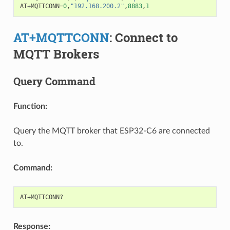
AT
+
MQTTCONN
=
0
,
"192.168.200.2"
,
8883
,
1
AT+MQTTCONN
: Connect to
MQTT Brokers
Query Command
Function:
Query the MQTT broker that ESP32-C6 are connected
to.
Command:
Response: