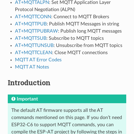
AT+MQTTALPN
: Set MQTT Application Layer
Protocol Negotiation (ALPN)
AT+MQTTCONN
: Connect to MQTT Brokers
AT+MQTTPUB
: Publish MQTT Messages in string
AT+MQTTPUBRAW
: Publish long MQTT messages
AT+MQTTSUB
: Subscribe to MQTT topics
AT+MQTTUNSUB
: Unsubscribe from MQTT topics
AT+MQTTCLEAN
: Close MQTT connections
MQTT AT Error Codes
MQTT AT Notes
Introduction
Important
The default AT firmware supports all the AT
commands mentioned on this page. If you don’t need
ESP32-C6 to support MQTT commands, you can
compile the ESP-AT project by following the steps in