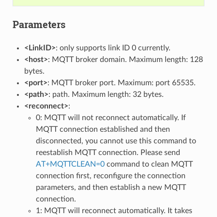
Parameters
<LinkID>
: only supports link ID 0 currently.
<host>
: MQTT broker domain. Maximum length: 128
bytes.
<port>
: MQTT broker port. Maximum: port 65535.
<path>
: path. Maximum length: 32 bytes.
<reconnect>
:
0: MQTT will not reconnect automatically. If
MQTT connection established and then
disconnected, you cannot use this command to
reestablish MQTT connection. Please send
AT+MQTTCLEAN=0
command to clean MQTT
connection first, reconfigure the connection
parameters, and then establish a new MQTT
connection.
1: MQTT will reconnect automatically. It takes