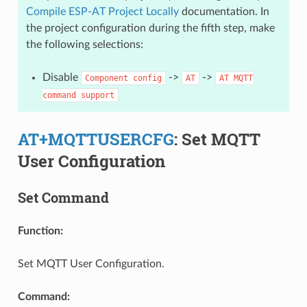
Compile ESP-AT Project Locally
documentation. In
the project configuration during the fifth step, make
the following selections:
Disable
->
->
Component
config
AT
AT
MQTT
command
support
AT+MQTTUSERCFG
: Set MQTT
User Configuration
Set Command
Function:
Set MQTT User Configuration.
Command: