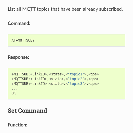
List all MQTT topics that have been already subscribed.
Command:
Response:
+
MQTTSUB
:
<
LinkID
>
,
<
state
>
,
<
"topic1"
>
,
<
qos
>
+
MQTTSUB
:
<
LinkID
>
,
<
state
>
,
<
"topic2"
>
,
<
qos
>
+
MQTTSUB
:
<
LinkID
>
,
<
state
>
,
<
"topic3"
>
,
<
qos
>
...
OK
Set Command
Function: